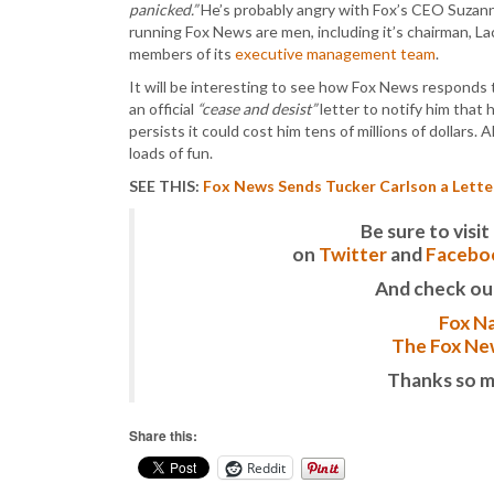
panicked.”
He’s probably angry with Fox’s CEO Suzanne
running Fox News are men, including it’s chairman, La
members of its
executive management team
.
It will be interesting to see how Fox News responds to
an official
“cease and desist”
letter to notify him that h
persists it could cost him tens of millions of dollar
loads of fun.
SEE THIS:
Fox News Sends Tucker Carlson a Lette
Be sure to vis
on
Twitter
and
Facebo
And check ou
Fox Na
The Fox New
Thanks so m
Share this:
Reddit