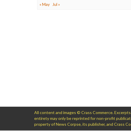
« May
Jul »
All content and images © Crass Commerce. Excerpts of
entirety may only be reprinted for non-profit public
property of News Corpse, its publisher, and Crass 