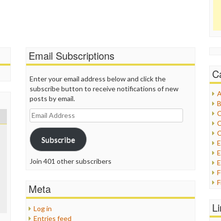
Email Subscriptions
C
Enter your email address below and click the
subscribe button to receive notifications of new
A
posts by email.
B
Email
C
Address
C
C
Subscribe
E
Join 401 other subscribers
E
F
Meta
G
G
L
Log in
H
Entries feed