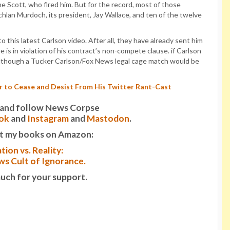
 Scott, who fired him. But for the record, most of those
chlan Murdoch, its president, Jay Wallace, and ten of the twelve
 this latest Carlson video. After all, they have already sent him
e is in violation of his contract’s non-compete clause. if Carlson
s. Although a Tucker Carlson/Fox News legal cage match would be
r to Cease and Desist From His Twitter Rant-Cast
it and follow News Corpse
ok
and
Instagram
and
Mastodon
.
t my books on Amazon:
tion vs. Reality:
s Cult of Ignorance.
uch for your support.