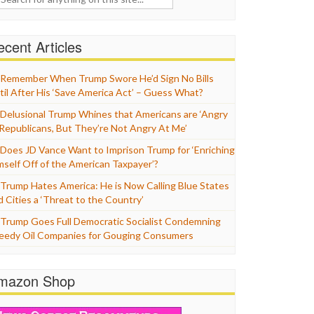
cent Articles
Remember When Trump Swore He’d Sign No Bills
til After His ‘Save America Act’ – Guess What?
Delusional Trump Whines that Americans are ‘Angry
 Republicans, But They’re Not Angry At Me’
Does JD Vance Want to Imprison Trump for ‘Enriching
mself Off of the American Taxpayer’?
Trump Hates America: He is Now Calling Blue States
d Cities a ‘Threat to the Country’
Trump Goes Full Democratic Socialist Condemning
eedy Oil Companies for Gouging Consumers
mazon Shop