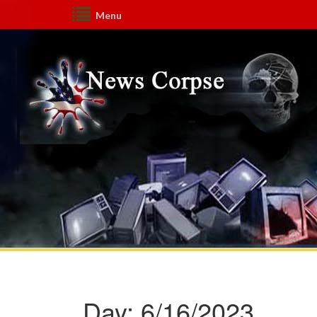
Menu
Day:
6/16/2023