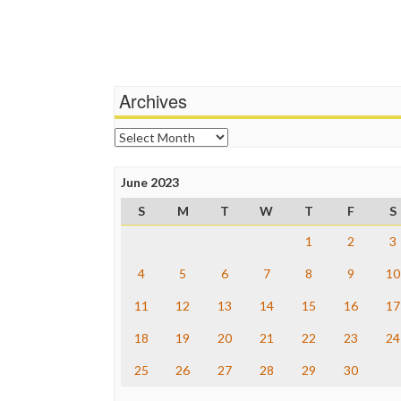
Archives
Archives
June 2023
S
M
T
W
T
F
S
1
2
3
4
5
6
7
8
9
10
11
12
13
14
15
16
17
18
19
20
21
22
23
24
25
26
27
28
29
30