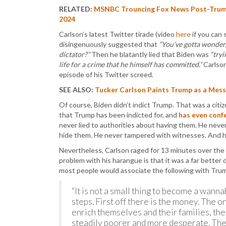
RELATED:
MSNBC Trouncing Fox News Post-Trump 
2024
Carlson’s latest Twitter tirade (video
here
if you can 
disingenuously suggested that
“You’ve gotta wonder,
dictator?”
Then he blatantly lied that Biden was
“tryi
life for a crime that he himself has committed.”
Carlson
episode of his Twitter screed.
SEE ALSO:
Tucker Carlson Paints Trump as a Messi
Of course, Biden didn’t indict Trump. That was a citi
that Trump has been indicted for, and
has even conf
never lied to authorities about having them. He nev
hide them. He never tampered with witnesses. And h
Nevertheless, Carlson raged for 13 minutes over the as
problem with his harangue is that it was a far bette
most people would associate the following with Tr
“It is not a small thing to become a wannab
steps. First off there is the money. The o
enrich themselves and their families, the
steadily poorer and more desperate. The