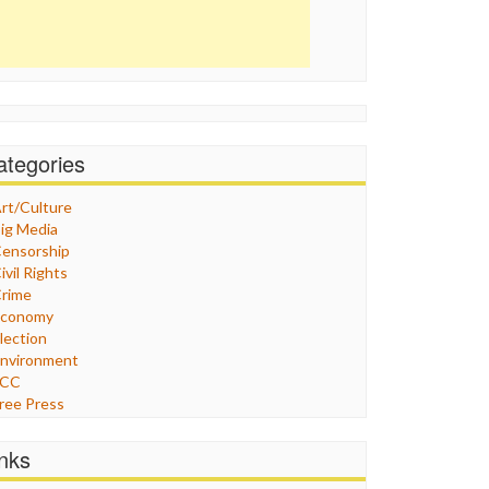
ategories
rt/Culture
ig Media
ensorship
ivil Rights
rime
Economy
lection
nvironment
FCC
ree Press
eneral
raphix
inks
ealthcare