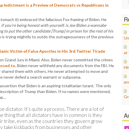
for:
Indictment is a Preview of Democrats vs Republicans in
Re
stomach it) embraced the fallacious Fox framing of Biden. He
 if you’re being honest with yourself, is Joe Biden a wannabe
ng to put the other candidate [Trump] in prison for the rest of his
 is trying mightily to outdo the outrageousness of the previous
Un
anic Victim of False Apostles in His 3rd Twitter Tirade
at
zen Grand Jury in Miami. Also, Biden never committed the crimes
essed to
. Biden never withheld any documents from the FBI. He
Hi
er shared them with others. He never attempted to move and
e never defied a search warrant or subpoena.
an
sertion that Biden is an aspiring totalitarian tyrant. The only
r description of Trump than Biden. If no names were mentioned,
Gr
ump…
e dictator. It’s quite a process. There are a lot of
A
ne thing that all dictators have in common is they
ir tribe, even as the countries they govern grow
y take kickbacks from businesses and other