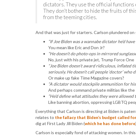
dictators. They use the official function
They don’t bother to hide the fruits of th
from the teeming cities.
And that was just for starters. Carlson plundered on
“If Joe Biden was a wannabe dictator he’d have
You mean like Eric and Don Jr?
“He doesn’t do photo-ops in mirrored sunglasses
No, just with his private jet, Trump Force One
“Joe Biden doesn’t award ridiculous, inflated tit
seriously. He doesn’t call people ‘doctor’ who d
Or make up fake Time Magazine covers?
“A dictator would stockpile ammunition for his 
And perhaps command private militias like th
“He’d define what attitudes they were allowed to
Like banning abortion, oppressing LGBTQ peopl
Everything that Carlson is directing at Biden is patent
relates to
the fallacy that Biden’s budget called f
dig at First Lady Jill Biden (
which he has done before
Carlson is especially fond of attacking women. In th