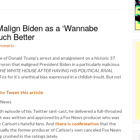
 Malign Biden as a ‘Wannabe
uch Better
mments
:
of Donald Trump’s arrest and arraignment on a historic 37
yron that maligned President Biden in a particularly malicious
HE WHITE HOUSE AFTER HAVING HIS POLITICAL RIVAL
 for it’s unethical bias expressed in a childish insult. But not
 to Tweet this article
h episode of his Twitter rant-cast, he delivered a full-throated
it was written and approved by a Fox News producer who was
me Carlson’s hateful fans. And
there is confirmation
that the
tually the former producer of Carlson’s own canceled Fox News
crushed in the ratings lately.
Sear