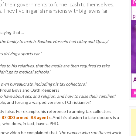
s of their governments to funnel cash to themselves.
is. They live in garish mansions with big lawns far
 saying that…
 the family to match. Saddam Hussein had Uday and Qusay.”
 driving a sports car.”
les to his relatives, that the media are then required to take
idn’t go to medical schools.”
own bureaucrats, including his tax collectors.”
e Proud Boys and Oath Keepers?
 have about sex, and religion, and how to raise their families.”
e, and forcing a warped version of Christianity?
ly false. For example, his reference to arming tax collectors
or 87,000 armed IRS agents
. And his allusion to fake doctors is a
), who does, in fact, have a PHD.
is new video he complained that
“the women who run the network