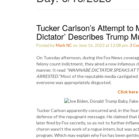
Tucker Carlson’s Attempt to
Dictator’ Describes Trump M
Posted by
Mark NC
on June 16, 2023 at 12:08 pm.
3
Co
On Tuesday afternoon, during the Fox News coverage 
felony count indictment, they aired a now infamous ch
manner. It read
“WANNABE DICTATOR SPEAKS AT T
ARRESTED.”
Most of the reputable media castigated Fox
everyone was appropriately disgusted.
Click here
Tucker Carlson apparently concurred and, in the fourt
defense of the repugnant message. He claimed that 
later fired by Fox secretly, so as not to further infla
chyron wasn’t the work of a rogue intern, but was ac
program. Which may explain why Fox has been getting 