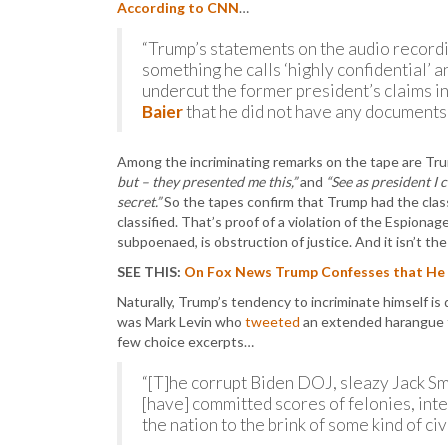
According to CNN
…
“Trump’s statements on the audio recordin
something he calls ‘highly confidential’ 
undercut the former president’s claims i
Baier
that he did not have any documents 
Among the incriminating remarks on the tape are Tr
but – they presented me this,”
and
“See as president I c
secret.”
So the tapes confirm that Trump had the class
classified. That’s proof of a violation of the Espion
subpoenaed, is obstruction of justice. And it isn’t t
SEE THIS:
On Fox News Trump Confesses that He S
Naturally, Trump’s tendency to incriminate himself is
was Mark Levin who
tweeted
an extended harangue th
few choice excerpts…
“[T]he corrupt Biden DOJ, sleazy Jack Smi
[have] committed scores of felonies, inte
the nation to the brink of some kind of c