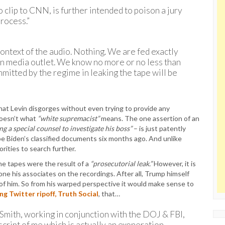
o clip to CNN, is further intended to poison a jury
rocess.”
ontext of the audio. Nothing. We are fed exactly
un media outlet. We know no more or no less than
mmitted by the regime in leaking the tape will be
 that Levin disgorges without even trying to provide any
doesn’t what
“white supremacist”
means. The one assertion of an
g a special counsel to investigate his boss”
– is just patently
e Biden’s classified documents six months ago. And unlike
rities to search further.
he tapes were the result of a
“prosecutorial leak.”
However, it is
ne his associates on the recordings. After all, Trump himself
of him. So from his warped perspective it would make sense to
ng Twitter ripoff, Truth Social
, that…
Smith, working in conjunction with the DOJ & FBI,
nscript of me which is actually an exoneration,