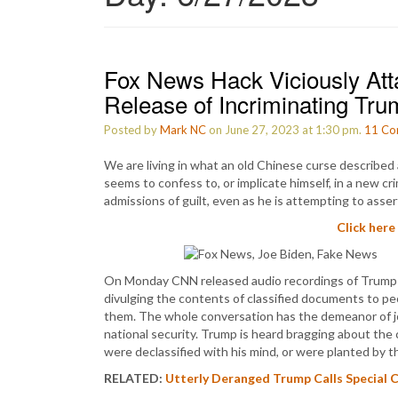
Fox News Hack Viciously Att
Release of Incriminating Tr
Posted by
Mark NC
on June 27, 2023 at 1:30 pm.
11
Co
We are living in what an old Chinese curse described
seems to confess to, or implicate himself, in a new cri
admissions of guilt, even as he is attempting to assert
Click here
On Monday CNN released audio recordings of Trump 
divulging the contents of classified documents to pe
them. The whole conversation has the demeanor of jov
national security. Trump is heard bragging about the c
were declassified with his mind, or were planted by t
RELATED:
Utterly Deranged Trump Calls Special C