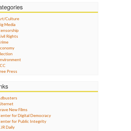
ategories
rt/Culture
ig Media
ensorship
ivil Rights
rime
Economy
lection
nvironment
FCC
ree Press
eneral
raphix
inks
ealthcare
Humor
dbusters
nternet Freedom
lternet
ran
rave New Films
raq
enter for Digital Democracy
ustice
enter for Public Integrity
abor
JR Daily
edia Bias