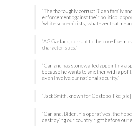
“The thoroughly corrupt Biden family an
enforcement against their political oppo
‘white supremicists,’ whatever that means
“AG Garland, corrupt to the core like mos
characteristics.”
“Garland has stonewalled appointing a spe
because he wants to smother with a politic
even involve our national security.”
“Jack Smith, known for Gestopo-like [sic]
“Garland, Biden, his operatives, the hop
destroying our country right before our e