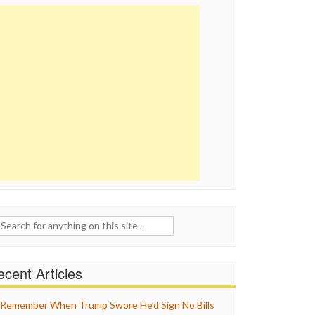
ch
cent Articles
Remember When Trump Swore He’d Sign No Bills