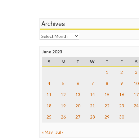
Archives
Archives
June 2023
S
M
T
W
T
F
S
1
2
3
4
5
6
7
8
9
10
11
12
13
14
15
16
17
18
19
20
21
22
23
24
25
26
27
28
29
30
« May
Jul »