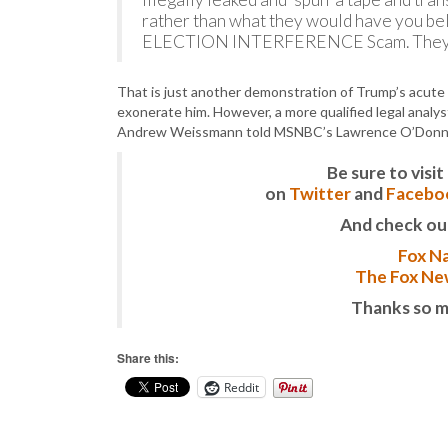
rather than what they would have you bel
ELECTION INTERFERENCE Scam. They ar
That is just another demonstration of Trump’s acute 
exonerate him. However, a more qualified legal analys
Andrew Weissmann told MSNBC’s Lawrence O’Donn
Be sure to vis
on
Twitter
and
Facebo
And check ou
Fox Na
The Fox New
Thanks so m
Share this:
Reddit