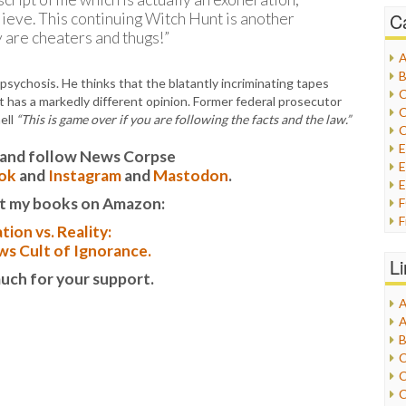
C
ieve. This continuing Witch Hunt is another
e cheaters and thugs!”
A
B
psychosis. He thinks that the blatantly incriminating tapes
C
t has a markedly different opinion. Former federal prosecutor
C
ell
“This is game over if you are following the facts and the law.”
C
it and follow News Corpse
E
ok
and
Instagram
and
Mastodon
.
E
t my books on Amazon:
F
tion vs. Reality:
G
s Cult of Ignorance.
G
L
H
uch for your support.
A
I
A
I
B
I
C
J
C
L
C
M