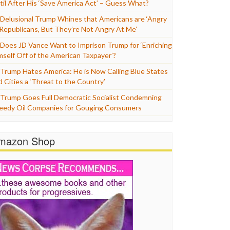
til After His ‘Save America Act’ – Guess What?
Delusional Trump Whines that Americans are ‘Angry
 Republicans, But They’re Not Angry At Me’
Does JD Vance Want to Imprison Trump for ‘Enriching
mself Off of the American Taxpayer’?
Trump Hates America: He is Now Calling Blue States
d Cities a ‘Threat to the Country’
Trump Goes Full Democratic Socialist Condemning
eedy Oil Companies for Gouging Consumers
mazon Shop