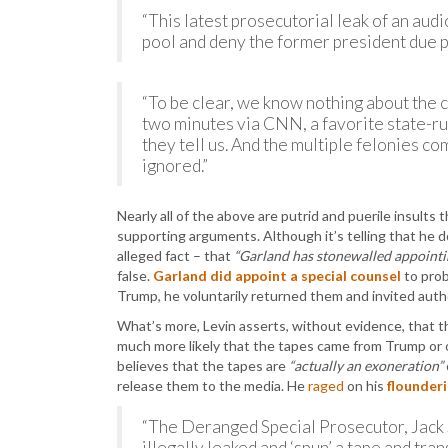
“This latest prosecutorial leak of an audi
pool and deny the former president due p
“To be clear, we know nothing about the c
two minutes via CNN, a favorite state-r
they tell us. And the multiple felonies co
ignored.”
Nearly all of the above are putrid and puerile insults
supporting arguments. Although it’s telling that he 
alleged fact – that
“Garland has stonewalled appointin
false.
Garland did appoint a special counsel
to prob
Trump, he voluntarily returned them and invited autho
What’s more, Levin asserts, without evidence, that t
much more likely that the tapes came from Trump or o
believes that the tapes are
“actually an exoneration”
release them to the media. He
raged
on his
flounderi
“The Deranged Special Prosecutor, Jack 
illegally leaked and ‘spun’ a tape and tra