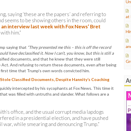
Un
g, saying ‘these are the papers’ and referring to
at
and seems to be showing others in the room, could
n
an interview last week with Fox News’ Bret
Hi
with him.”
an
ump saying that
“They presented me this – this is off the record
ould have declassified it. Now I can’t, you know, but this is still a
ified documents, and that he knew that they were still
Gr
age Act. And refusing to return these documents, even after being
he first time that Trump’s own words convicted him.
A
tole Classified Documents, Despite Hannity’s Coaching
 quickly intercepted by his sycophants at Fox News. This time it
at was filled with untruths and slander. What follows are a
th’s office, and the usual corrupt media lapdogs
rfered in a presidential election, and have pushed
ivil war, while smearing and denouncing Trump.”