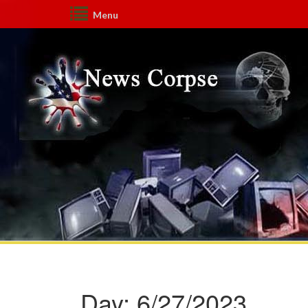
Menu
Day:
6/27/2023