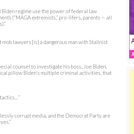
d Biden regime use the power of federal law
nents (“MAGA extremists,” pro-lifers, parents — all
).”
t mob lawyers [is} a dangerous man with Stalinist
cial counsel to investigate his boss, Joe Biden,
al pillow Biden’s multiple criminal activities, that
 tactics…”
elessly corrupt media, and the Democrat Party are
yes.”