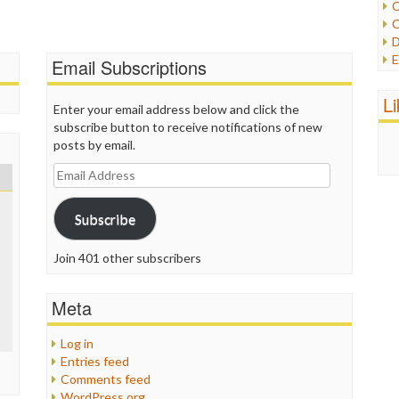
C
C
P
D
P
E
Email Subscriptions
R
e
R
F
L
R
Enter your email address below and click the
F
S
subscribe button to receive notifications of new
G
S
posts by email.
I
S
I
Email
T
M
Address
W
M
Subscribe
M
N
O
Join 401 other subscribers
O
P
Meta
P
P
Log in
P
Entries feed
R
Comments feed
S
WordPress.org
T