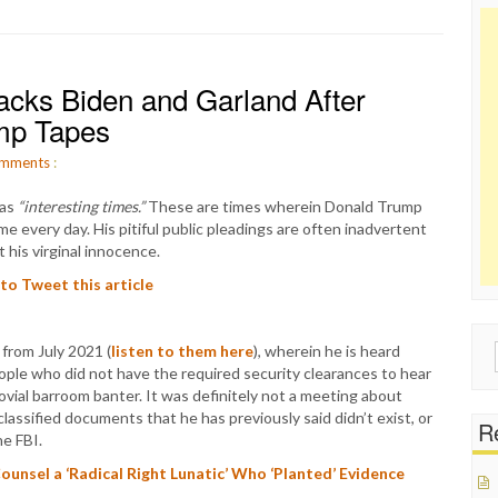
acks Biden and Garland After
ump Tapes
mments
:
 as
“interesting times.”
These are times wherein Donald Trump
me every day. His pitiful public pleadings are often inadvertent
 his virginal innocence.
 to Tweet this article
from July 2021 (
listen to them here
), wherein he is heard
Sear
ople who did not have the required security clearances to hear
for:
ial barroom banter. It was definitely not a meeting about
lassified documents that he has previously said didn’t exist, or
Re
he FBI.
ounsel a ‘Radical Right Lunatic’ Who ‘Planted’ Evidence