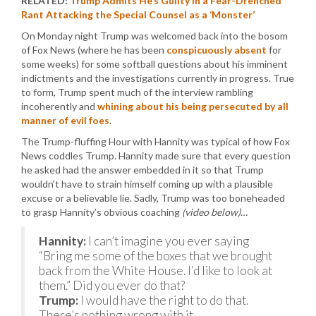
RELATED:
Trump Admits He’s Guilty in a Fear-Drenched
Rant Attacking the Special Counsel as a ‘Monster’
On Monday night Trump was welcomed back into the bosom
of Fox News (where he has been
conspicuously absent
for
some weeks) for some softball questions about his imminent
indictments and the investigations currently in progress. True
to form, Trump spent much of the interview rambling
incoherently and
whining about his being persecuted by all
manner of evil foes
.
The Trump-fluffing Hour with Hannity was typical of how Fox
News coddles Trump. Hannity made sure that every question
he asked had the answer embedded in it so that Trump
wouldn’t have to strain himself coming up with a plausible
excuse or a believable lie. Sadly, Trump was too boneheaded
to grasp Hannity’s obvious coaching
(video below)
…
Hannity:
I can’t imagine you ever saying
“Bring me some of the boxes that we brought
back from the White House. I’d like to look at
them.” Did you ever do that?
Trump:
I would have the right to do that.
There’s nothing wrong with it.