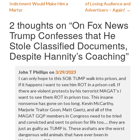
navigation
Indictment Would Make Him a
of Losing Audience and
Martyr
Advertisers – Again!
→
2 thoughts on “
On Fox News
Trump Confesses that He
Stole Classified Documents,
Despite Hannity’s Coaching
”
John T Phillips
on
3/29/2023
I can only hope to this SOB TUMP walk into prison, and
if it happens i want to see him ROT in a prison cell. If
there are violent protests by his terrorist MAGAT’s i
want to see them ROT in prison too. This insane
nonsense has gone on too long. Kevin McCarthy,
Marjorie Traitor Goon, Matt Gaetz, and all of the
MAGAT GQP members in Congress need to be tried
and convicted and sent to prison for life too…. they are
just as guilty as TUMP is. These asshats are the worst
dangerous wild animals that have ever been in