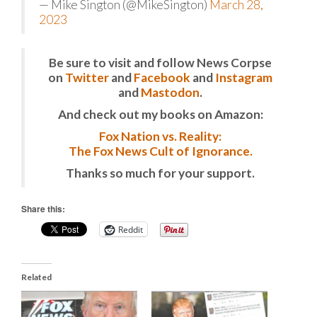
— Mike Sington (@MikeSington)
March 28,
2023
Be sure to visit and follow News Corpse
on
Twitter
and
Facebook
and
Instagram
and
Mastodon
.
And check out my books on Amazon:
Fox Nation vs. Reality:
The Fox News Cult of Ignorance.
Thanks so much for your support.
Share this:
Reddit
Related