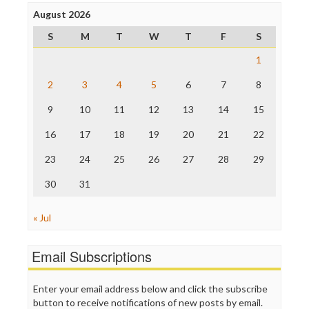
Press Think
Project Censored
August 2026
ProPublica
S
M
T
W
T
F
S
Raw Story
Save the Internet
1
The Hill
The Nation
2
3
4
5
6
7
8
The Onion
9
10
11
12
13
14
15
Truth Dig
TV Newser
16
17
18
19
20
21
22
WordPress
23
24
25
26
27
28
29
30
31
« Jul
Email Subscriptions
Enter your email address below and click the subscribe
button to receive notifications of new posts by email.