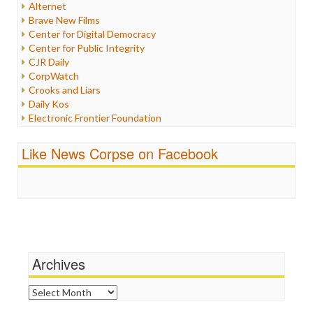
Alternet
Iran
Brave New Films
Iraq
Center for Digital Democracy
Justice
Center for Public Integrity
Labor
CJR Daily
Media Bias
CorpWatch
News
Crooks and Liars
Politics
Daily Kos
Propaganda
Electronic Frontier Foundation
Racism
ePluribus Media
Ratings
Fairness and Accuracy in Reporting
Like News Corpse on Facebook
Religion
FreePress
Scandalous
Guardian UK
Social Media
In These Times
Stalking Points
Independent Media Center
Terrorism
Media Education Foundation
Wankery
Media Matters
Michael Moore
News Hounds
Archives
Online Journalism Review
Open Secrets
Archives
Poynter Institute