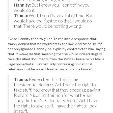
Hannity:
But I know you. I don’t think you
would do it.
Trump:
Well, I don’t have a lot of time. But I
would have the right to do that. I would do
that. There would be nothing wrong.
Twice Hannity tried to guide Trump into a response that
simply denied that he would break the law. And twice Trump
not only ignored Hannity, he explicitly contradicted him, saying
that
“I would do that,”
meaning that he would indeed illegally
take classified documents from the White House to his Mar-a-
Lago home/hotel. He’s virtually confessing on national
television. But he wasn’t finished incriminating himself…
Trump:
Remember this. This is the
Presidential Records Act. I have the right to
take stuff. You know that they ended up paying
Richard Nixon $18 million for what he had.
They did the Presidential Records Act. I have
the right to take stuff. I have the right to look
at stuff.