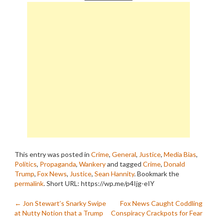
This entry was posted in
Crime
,
General
,
Justice
,
Media Bias
,
Politics
,
Propaganda
,
Wankery
and tagged
Crime
,
Donald
Trump
,
Fox News
,
Justice
,
Sean Hannity
. Bookmark the
permalink
.
Short URL: https://wp.me/p4Ijg-eIY
Post
←
Jon Stewart’s Snarky Swipe
Fox News Caught Coddling
at Nutty Notion that a Trump
Conspiracy Crackpots for Fear