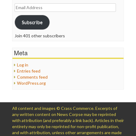
Email
Address
Subscribe
Join 401 other subscribers
Meta
Log in
Entries feed
Comments feed
WordPress.org
All content and images © Crass Commerce. Excerpts of
any written content on News Corpse may be reprinted
with attribution (and preferably a link back). Articles in their
entirety may only be reprinted for non-profit publication,
and with attribution, unless other arrangements are made