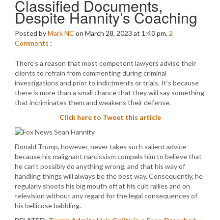
Classified Documents,
Despite Hannity’s Coaching
Posted by
Mark NC
on March 28, 2023 at 1:40 pm.
2
Comments
:
There’s a reason that most competent lawyers advise their
clients to refrain from commenting during criminal
investigations and prior to indictments or trials. It’s because
there is more than a small chance that they will say something
that incriminates them and weakens their defense.
Click here to Tweet this article
Donald Trump, however, never takes such salient advice
because his malignant narcissism compels him to believe that
he can’t possibly do anything wrong, and that his way of
handling things will always be the best way. Consequently, he
regularly shoots his big mouth off at his cult rallies and on
television without any regard for the legal consequences of
his bellicose babbling.