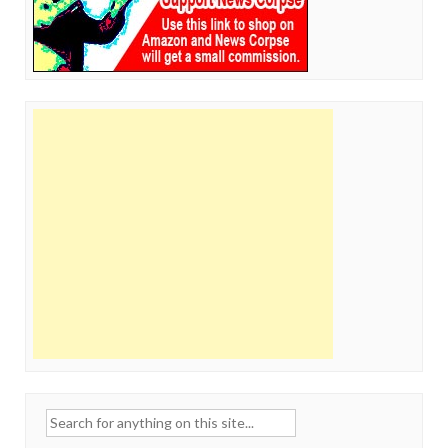
Search
for: