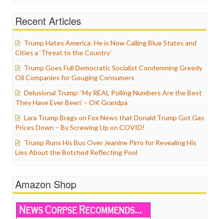
Recent Articles
Trump Hates America: He is Now Calling Blue States and
Cities a ‘Threat to the Country’
Trump Goes Full Democratic Socialist Condemning Greedy
Oil Companies for Gouging Consumers
Delusional Trump: ‘My REAL Polling Numbers Are the Best
They Have Ever Been’ – OK Grandpa
Lara Trump Brags on Fox News that Donald Trump Got Gas
Prices Down – By Screwing Up on COVID!
Trump Runs His Bus Over Jeanine Pirro for Revealing His
Lies About the Botched Reflecting Pool
Amazon Shop