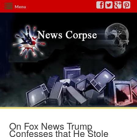
Menu
On Fox News Trump
Confesses that He Stole