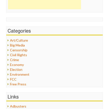
Categories
Art/Culture
Big Media
Censorship
Civil Rights
Crime
Economy
Election
Environment
FCC
Free Press
General
Graphix
Links
Healthcare
Humor
Adbusters
Internet Freedom