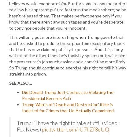
believes would exonerate him. But for some reason he prefers
to allow his apparent guilt to fester in the mediasphere, so he
hasn’t released them. That makes perfect sense only if you
know that there aren’t any such tapes and you’re desperate
to convince people that you’re innocent.
This will only get more interesting when Trump goes to trial
and he’s asked to produce these phantom exculpatory tapes
that he has now claimed publicly to possess. And this, along
with all of the other times he’s foolishly spoken out, will make
the prosecutor’s job much easier, and a conviction more likely.
So Trump should continue to exercise his right to talk his way
straight into prison.
SEE ALSO…
Did Donald Trump Just Confess to Violating the
Presidential Records Act?
Trump Warns of ‘Death and Destruction’ if He is
Indicted for Crimes that He Actually Committed
Trump: “I have the right to take stuff!” (Video:
Fox News)
pic.twitter.com/rU7hZf8qUQ