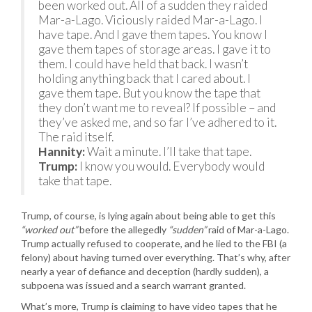
been worked out. All of a sudden they raided
Mar-a-Lago. Viciously raided Mar-a-Lago. I
have tape. And I gave them tapes. You know I
gave them tapes of storage areas. I gave it to
them. I could have held that back. I wasn’t
holding anything back that I cared about. I
gave them tape. But you know the tape that
they don’t want me to reveal? If possible – and
they’ve asked me, and so far I’ve adhered to it.
The raid itself.
Hannity:
Wait a minute. I’ll take that tape.
Trump:
I know you would. Everybody would
take that tape.
Trump, of course, is lying again about being able to get this
“worked out”
before the allegedly
“sudden”
raid of Mar-a-Lago.
Trump actually refused to cooperate, and he lied to the FBI (a
felony) about having turned over everything. That’s why, after
nearly a year of defiance and deception (hardly sudden), a
subpoena was issued and a search warrant granted.
What’s more, Trump is claiming to have video tapes that he