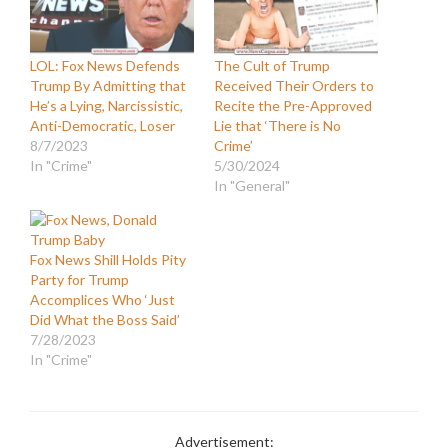
LOL: Fox News Defends
The Cult of Trump
Trump By Admitting that
Received Their Orders to
He’s a Lying, Narcissistic,
Recite the Pre-Approved
Anti-Democratic, Loser
Lie that ‘There is No
8/7/2023
Crime’
In "Crime"
5/30/2024
In "General"
Fox News Shill Holds Pity
Party for Trump
Accomplices Who ‘Just
Did What the Boss Said’
7/28/2023
In "Crime"
Advertisement: