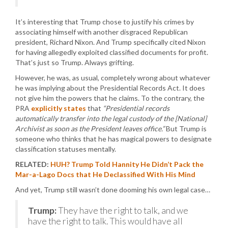
It’s interesting that Trump chose to justify his crimes by
associating himself with another disgraced Republican
president, Richard Nixon. And Trump specifically cited Nixon
for having allegedly exploited classified documents for profit.
That’s just so Trump. Always grifting.
However, he was, as usual, completely wrong about whatever
he was implying about the Presidential Records Act. It does
not give him the powers that he claims. To the contrary, the
PRA
explicitly states
that
“Presidential records
automatically transfer into the legal custody of the [National]
Archivist as soon as the President leaves office.”
But Trump is
someone who thinks that he has magical powers to designate
classification statuses mentally.
RELATED:
HUH? Trump Told Hannity He Didn’t Pack the
Mar-a-Lago Docs that He Declassified With His Mind
And yet, Trump still wasn’t done dooming his own legal case…
Trump:
They have the right to talk, and we
have the right to talk. This would have all