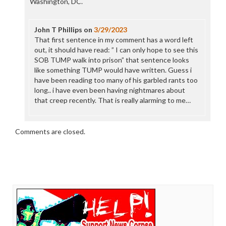
Washington, DC.
John T Phillips
on
3/29/2023
That first sentence in my comment has a word left
out, it should have read: ” I can only hope to see this
SOB TUMP walk into prison” that sentence looks
like something TUMP would have written. Guess i
have been reading too many of his garbled rants too
long.. i have even been having nightmares about
that creep recently. That is really alarming to me…
Comments are closed.