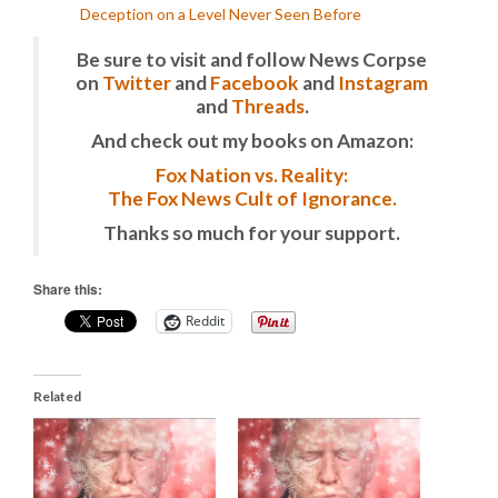
Deception on a Level Never Seen Before
Be sure to visit and follow News Corpse
on
Twitter
and
Facebook
and
Instagram
and
Threads
.
And check out my books on Amazon:
Fox Nation vs. Reality:
The Fox News Cult of Ignorance.
Thanks so much for your support.
Share this:
Reddit
Related