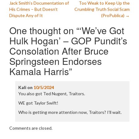
Jack Smith’s Documentation of
Too Weak to Keep Up the
navigation
His Crimes – But Doesn’t
Crumbling Truth Social Scam
Dispute Any of It
(ProPublica)
→
One thought on “
‘We’ve Got
Hulk Hogan’ – GOP Pundit’s
Consolation After Bruce
Springsteen Endorses
Kamala Harris
”
Kali
on
10/5/2024
You also got Ted Nugent, Traitors.
WE got Taylor Swift!
Who is getting more attention now, Traitors? I’ll wait.
Comments are closed.