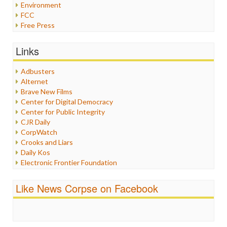
Environment
FCC
Free Press
General
Graphix
Links
Healthcare
Humor
Adbusters
Internet Freedom
Alternet
Iran
Brave New Films
Iraq
Center for Digital Democracy
Justice
Center for Public Integrity
Labor
CJR Daily
Media Bias
CorpWatch
News
Crooks and Liars
Politics
Daily Kos
Propaganda
Electronic Frontier Foundation
Racism
ePluribus Media
Ratings
Fairness and Accuracy in Reporting
Like News Corpse on Facebook
Religion
FreePress
Scandalous
Guardian UK
Social Media
In These Times
Stalking Points
Independent Media Center