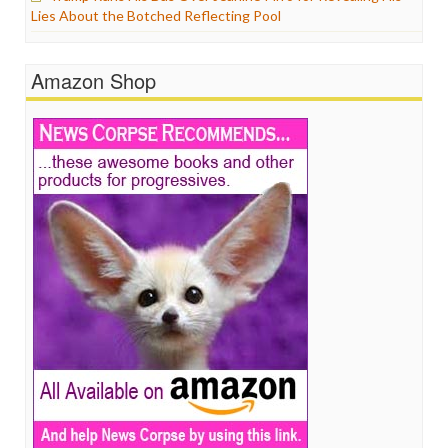
Lies About the Botched Reflecting Pool
Amazon Shop