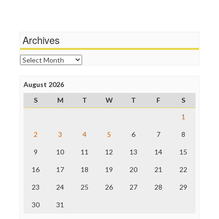
Terrorism
Media Education Foundation
Wankery
Media Matters
Michael Moore
News Hounds
Archives
Online Journalism Review
Open Secrets
Archives
Poynter Institute
Press Think
Project Censored
August 2026
ProPublica
S
M
T
W
T
F
S
Raw Story
Save the Internet
1
The Hill
The Nation
2
3
4
5
6
7
8
The Onion
9
10
11
12
13
14
15
Truth Dig
TV Newser
16
17
18
19
20
21
22
WordPress
23
24
25
26
27
28
29
30
31