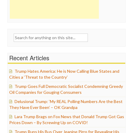
Search
for:
Recent Articles
Trump Hates America: He is Now Calling Blue States and
Cities a ‘Threat to the Country’
Trump Goes Full Democratic Socialist Condemning Greedy
Oil Companies for Gouging Consumers
Delusional Trump: ‘My REAL Polling Numbers Are the Best
They Have Ever Been’ – OK Grandpa
Lara Trump Brags on Fox News that Donald Trump Got Gas
Prices Down – By Screwing Up on COVID!
Trump Runs His Bus Over Jeanine Pirro for Revealing His