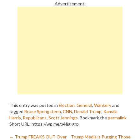
Advertisement:
This entry was posted in
Election
,
General
,
Wankery
and
tagged
Bruce Springsteen
,
CNN
,
Donald Trump
,
Kamala
Harris
,
Republicans
,
Scott Jennings
. Bookmark the
permalink
.
Short URL: https://wp.me/p4Ijg-grp
Post
←
Trump FREAKS OUT Over
Trump Media is Purging Those