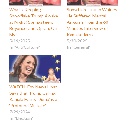
What’s Keeping
Snowflake Trump Whines
Snowflake Trump Awake
He Suffered ‘Mental
at Night? Springsteen,
Anguish’ From the 60
Beyoncé, and Oprah, Oh
Minutes Interview of
My!
Kamala Harris
5/19/2025
5/30/2025
In "Art/Culture"
In "General"
WATCH: Fox News Host
Says that Trump Calling
Kamala Harris ‘Dumb’ is a
‘Profound Mistake’
7/29/2024
In "Election"