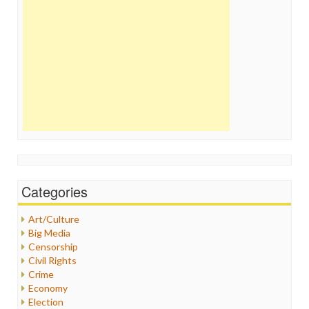
Categories
Art/Culture
Big Media
Censorship
Civil Rights
Crime
Economy
Election