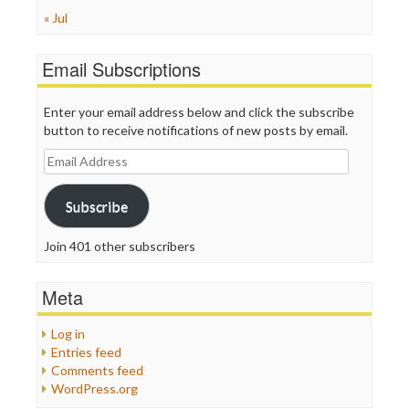
« Jul
Email Subscriptions
Enter your email address below and click the subscribe
button to receive notifications of new posts by email.
Email
Address
Subscribe
Join 401 other subscribers
Meta
Log in
Entries feed
Comments feed
WordPress.org