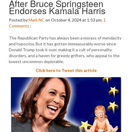
After Bruce Springsteen
Endorses Kamala Harris
Posted by
Mark NC
on October 4, 2024 at 1:53 pm.
1
Comments
:
The Republican Party has always been a morass of mendacity
and hypocrisy. But it has gotten immeasurably worse since
Donald Trump took it over, making it a cult of personality
disorders, and a haven for greedy grifters, who appeal to the
lowest uncommon deplorable.
Click here to Tweet this article