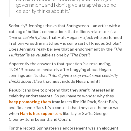
government, and I don’t give a crap what some
celebrity thinks about it.”
Seriously? Jennings thinks that Springsteen – an artist with a
catalog of brilliant compositions that millions relate to – is a
“moron celebrity,”
but that Hulk Hogan – a jock who performed
in phony wrestling matches – is some sort of Rhodes Scholar?
Does Jennings really believe that an endorsement by the
“The
Hulkster”
is as valuable as one by
“The Boss”
?
Apparently the answer to that question is a resounding,
“NO!” Because immediately after bragging about Hogan,
Jennings admits that
“I don’t give a crap what some celebrity
thinks about it.”
So that must include Hogan, right?
Republicans love to pretend that they aren’t interested in
celebrity endorsements. So you have to wonder why they
keep promoting them
from losers like Kid Rock, Scott Baio,
and Roseanne Barr. It’s a contest that they can’t hope to win
when
Harris has supporters
like Taylor Swift, George
Clooney, John Legend, and Oprah.
For the record, Springsteen’s endorsement was an eloquent