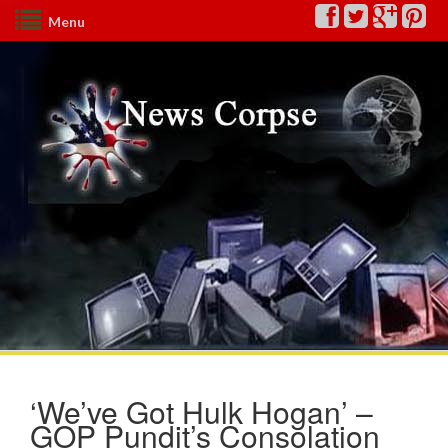
Menu
‘We’ve Got Hulk Hogan’ –
GOP Pundit’s Consolation