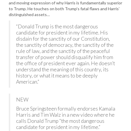
and moving expression of why Harris is fundamentally superior
to Trump. He touches on both Trump’s fatal flaws and Harris’
distinguished assets…
“Donald Trump is the most dangerous
candidate for president in my lifetime. His
disdain for the sanctity of our Constitution,
the sanctity of democracy, the sanctity of the
rule of law, and the sanctity of the peaceful
transfer of power should disqualify him from
the office of president ever again. He doesn’t
understand the meaning of this country, its
history, or what it means to be deeply
American.”
NEW
Bruce Springsteen formally endorses Kamala
Harris and Tim Walz in a new video where he
calls Donald Trump “the most dangerous
candidate for president in my lifetime.”