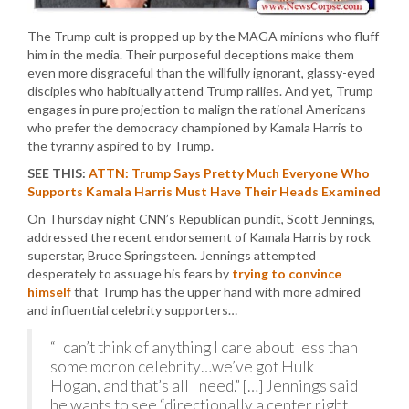
The Trump cult is propped up by the MAGA minions who fluff
him in the media. Their purposeful deceptions make them
even more disgraceful than the willfully ignorant, glassy-eyed
disciples who habitually attend Trump rallies. And yet, Trump
engages in pure projection to malign the rational Americans
who prefer the democracy championed by Kamala Harris to
the tyranny aspired to by Trump.
SEE THIS:
ATTN: Trump Says Pretty Much Everyone Who
Supports Kamala Harris Must Have Their Heads Examined
On Thursday night CNN’s Republican pundit, Scott Jennings,
addressed the recent endorsement of Kamala Harris by rock
superstar, Bruce Springsteen. Jennings attempted
desperately to assuage his fears by
trying to convince
himself
that Trump has the upper hand with more admired
and influential celebrity supporters…
“I can’t think of anything I care about less than
some moron celebrity…we’ve got Hulk
Hogan, and that’s all I need.” […] Jennings said
he wants to see “directionally a center right