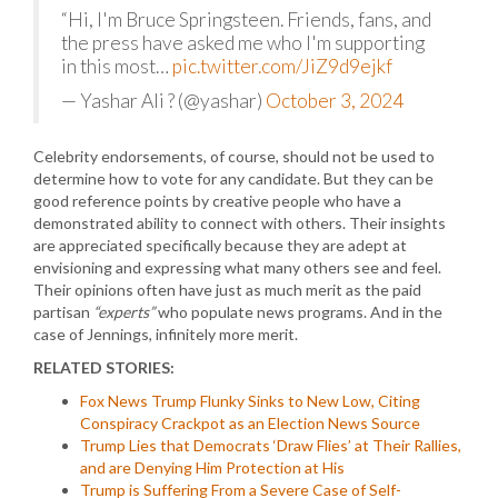
“Hi, I'm Bruce Springsteen. Friends, fans, and
the press have asked me who I'm supporting
in this most…
pic.twitter.com/JiZ9d9ejkf
— Yashar Ali ? (@yashar)
October 3, 2024
Celebrity endorsements, of course, should not be used to
determine how to vote for any candidate. But they can be
good reference points by creative people who have a
demonstrated ability to connect with others. Their insights
are appreciated specifically because they are adept at
envisioning and expressing what many others see and feel.
Their opinions often have just as much merit as the paid
partisan
“experts”
who populate news programs. And in the
case of Jennings, infinitely more merit.
RELATED STORIES:
Fox News Trump Flunky Sinks to New Low, Citing
Conspiracy Crackpot as an Election News Source
Trump Lies that Democrats ‘Draw Flies’ at Their Rallies,
and are Denying Him Protection at His
Trump is Suffering From a Severe Case of Self-