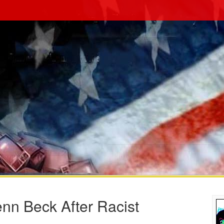
nn Beck After Racist