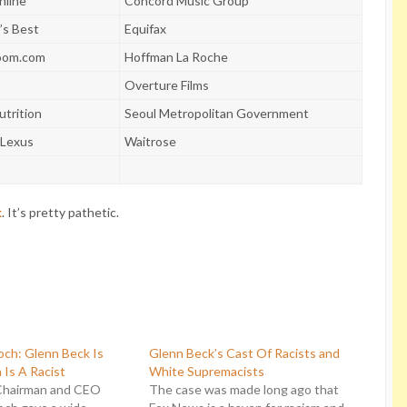
nline
Concord Music Group
’s Best
Equifax
om.com
Hoffman La Roche
Overture Films
utrition
Seoul Metropolitan Government
-Lexus
Waitrose
k
. It’s pretty pathetic.
ch: Glenn Beck Is
Glenn Beck’s Cast Of Racists and
 Is A Racist
White Supremacists
Chairman and CEO
The case was made long ago that