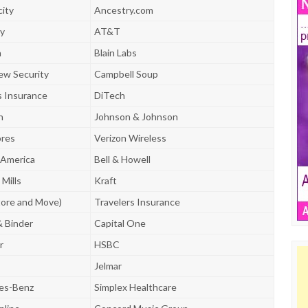
city
Ancestry.com
y
AT&T
n
Blain Labs
ew Security
Campbell Soup
s Insurance
DiTech
n
Johnson & Johnson
ores
Verizon Wireless
 America
Bell & Howell
Mills
Kraft
ore and Move)
Travelers Insurance
& Binder
Capital One
r
HSBC
Jelmar
es-Benz
Simplex Healthcare