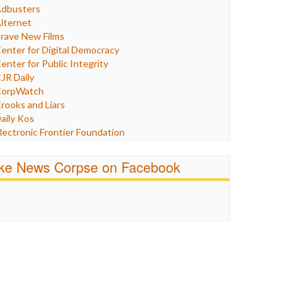
Humor
dbusters
nternet Freedom
lternet
ran
rave New Films
raq
enter for Digital Democracy
ustice
enter for Public Integrity
abor
JR Daily
edia Bias
orpWatch
News
rooks and Liars
olitics
aily Kos
ropaganda
lectronic Frontier Foundation
acism
Pluribus Media
atings
airness and Accuracy in Reporting
ike News Corpse on Facebook
eligion
reePress
candalous
uardian UK
ocial Media
n These Times
talking Points
ndependent Media Center
errorism
edia Education Foundation
ankery
edia Matters
ichael Moore
ews Hounds
nline Journalism Review
pen Secrets