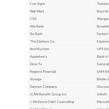
Con-Agra
Travelo
Wal-Mart
Best Bu
CVS
Allerga
Ally Bank
Broadvi
Re-Bath
Farmer’
The Elations Co.
Experio
NutriSystem
UPS St
Applebee’s
Bank of
DirecTv
General 
Regions Financial
SAM (St
Vonage
Binder 
Dannon Company
Discove
ICAN Benefit Group Ins
Infiniti
J. McKenna Debt Counseling
Merced