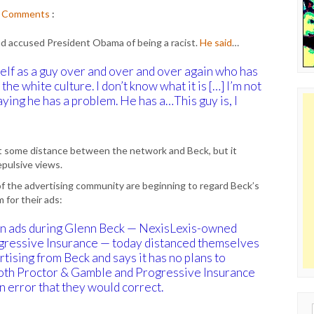
Comments
:
d accused President Obama of being a racist.
He said
…
self as a guy over and over and over again who has
he white culture. I don’t know what it is […] I’m not
aying he has a problem. He has a…This guy is, I
t some distance between the network and Beck, but it
pulsive views.
f the advertising community are beginning to regard Beck’s
 for their ads:
n ads during Glenn Beck — NexisLexis-owned
ressive Insurance — today distanced themselves
rtising from Beck and says it has no plans to
 Both Proctor & Gamble and Progressive Insurance
n error that they would correct.
Sear