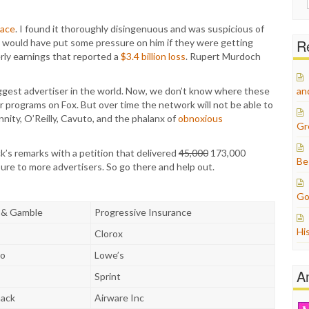
for:
eace
. I found it thoroughly disingenuous and was suspicious of
Re
ors would have put some pressure on him if they were getting
erly earnings that reported a
$3.4 billion loss
. Rupert Murdoch
iggest advertiser in the world. Now, we don’t know where these
an
er programs on Fox. But over time the network will not be able to
nnity, O’Reilly, Cavuto, and the phalanx of
obnoxious
Gr
k’s remarks with a petition that delivered
45,000
173,000
Be
sure to more advertisers. So go there and help out.
Go
 & Gamble
Progressive Insurance
Hi
Clorox
to
Lowe’s
A
Sprint
hack
Airware Inc