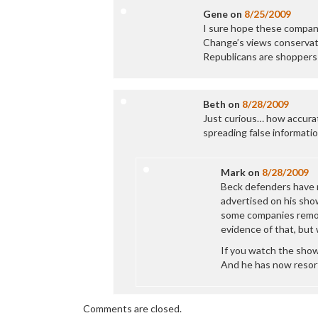
Gene
on
8/25/2009
I sure hope these compani
Change’s views conservati
Republicans are shoppers
Beth
on
8/28/2009
Just curious… how accurat
spreading false informatio
Mark
on
8/28/2009
Beck defenders have 
advertised on his show
some companies remove
evidence of that, but 
If you watch the show
And he has now resor
Comments are closed.