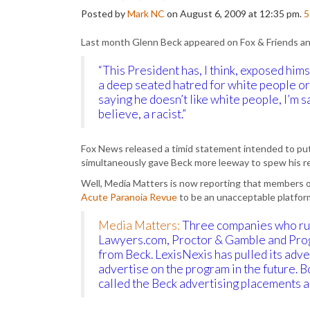
Posted by
Mark NC
on August 6, 2009 at 12:35 pm.
5
Last month Glenn Beck appeared on Fox & Friends an
“This President has, I think, exposed him
a deep seated hatred for white people or t
saying he doesn’t like white people, I’m s
believe, a racist.”
Fox News released a timid statement intended to pu
simultaneously gave Beck more leeway to spew his re
Well, Media Matters is now reporting that members o
Acute Paranoia Revue
to be an unacceptable platform
Media Matters:
Three companies who ru
Lawyers.com, Proctor & Gamble and Prog
from Beck. LexisNexis has pulled its adve
advertise on the program in the future.
called the Beck advertising placements a