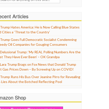
cent Articles
Trump Hates America: He is Now Calling Blue States
d Cities a ‘Threat to the Country’
Trump Goes Full Democratic Socialist Condemning
eedy Oil Companies for Gouging Consumers
Delusional Trump: ‘My REAL Polling Numbers Are the
st They Have Ever Been’ – OK Grandpa
Lara Trump Brags on Fox News that Donald Trump
t Gas Prices Down – By Screwing Up on COVID!
Trump Runs His Bus Over Jeanine Pirro for Revealing
s Lies About the Botched Reflecting Pool
mazon Shop