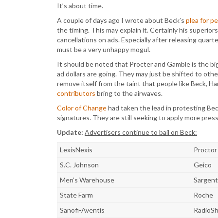
It’s about time.
A couple of days ago I wrote about Beck’s
plea for p
the timing. This may explain it. Certainly his superi
cancellations on ads. Especially after releasing quart
must be a very unhappy mogul.
It should be noted that Procter and Gamble is the b
ad dollars are going. They may just be shifted to oth
remove itself from the taint that people like Beck, Ha
contributors
bring to the airwaves.
Color of Change
had taken the lead in protesting Bec
signatures. They are still seeking to apply more pres
Update:
Advertisers continue to bail on Beck:
LexisNexis
Proctor
S.C. Johnson
Geico
Men’s Warehouse
Sargen
State Farm
Roche
Sanofi-Aventis
RadioS