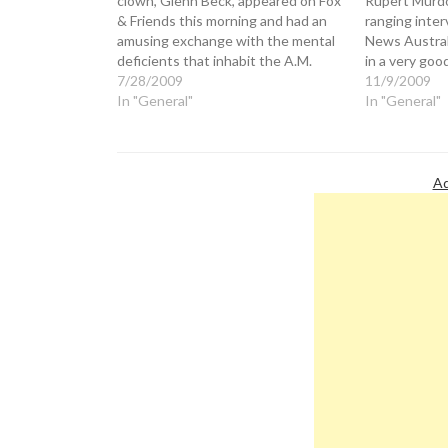
clown, Glenn Beck, appeared on Fox
Rupert Murdo
& Friends this morning and had an
ranging inter
amusing exchange with the mental
News Australi
deficients that inhabit the A.M.
in a very goo
program. "This President has, I
7/28/2009
touched on th
11/9/2009
think, exposed himself as a guy over
In "General"
between Fox
In "General"
and over and over again who has a
House. Murd
deep seated…
question abo
is…
Ad