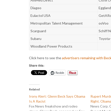
AmMed Direct
Citrix O
Diageo
Eggland
Eulactol USA
GetARo
Metropolitan Talent Management
ooVoo
Scarguard
Schiff N
Subaru
Toyota
Woodland Power Products
Click here to see the
advertisers remaining with Bec
Share this:
Reddit
Related
Irony Alert: Glenn Beck Says Obama
Rupert Murdo
Is A Racist
Right. Obama
Fox News freakshow and rodeo
News Corp. 