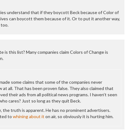
P
P
es understand that if they boycott Beck because of Color of
P
ves can boycott them because of it. Or to put it another way,
P
 too.
R
S
T
T
T
e is this list? Many companies claim Colors of Change is
T
n.
T
W
made some claims that some of the companies never
 at all. That has been proven false. They also claimed that
d their ads from all political news programs. I haven’t seen
who cares? Just so long as they quit Beck.
, the truth is apparent. He has no prominent advertisers.
ted to
whining about it
on air, so obviously it is hurting him.