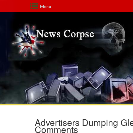
Menu
Advertisers Dumping Gle
Comments