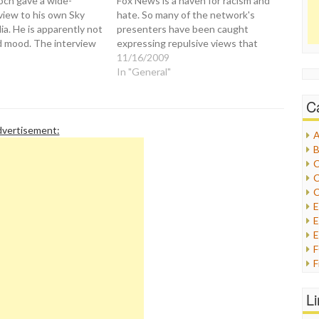
ch gave a wide-
Fox News is a haven for racism and
view to his own Sky
hate. So many of the network's
a. He is apparently not
presenters have been caught
d mood. The interview
expressing repulsive views that
e so-called "war"
they should just stop pretending
11/16/2009
 News and the White
and pull their sheets out of the
In "General"
och was asked a
closet. Let's give Glenn Beck a taste
ut assertions that Fox
of his…
C
vertisement:
A
B
C
C
C
E
E
F
G
G
L
H