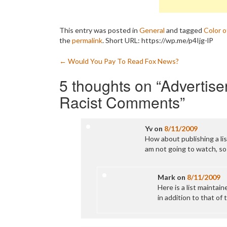
This entry was posted in
General
and tagged
Color 
the
permalink
.
Short URL: https://wp.me/p4Ijg-lP
Post
←
Would You Pay To Read Fox News?
navigation
5 thoughts on “
Advertise
Racist Comments
”
Yv
on
8/11/2009
How about publishing a lis
am not going to watch, so
Mark
on
8/11/2009
Here is a list maintai
in addition to that of 