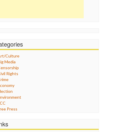
ategories
rt/Culture
ig Media
ensorship
ivil Rights
rime
Economy
lection
nvironment
FCC
ree Press
eneral
raphix
inks
ealthcare