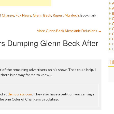
A
I
A
I
B
of Change
,
Fox News
,
Glenn Beck
,
Rupert Murdoch
. Bookmark
I
C
J
C
L
C
More Glenn Beck Messianic Delusions
→
M
C
C
rs Dumping Glenn Beck After
P
D
P
E
R
e
R
F
L
R
F
S
G
t of the remaining advertisers on his show. That could help. I
S
I
 there is no way for me to know…
S
I
T
M
W
M
ned at
democrats.com
. They also have a petition you can sign
M
the one Color of Change is circulating.
N
O
O