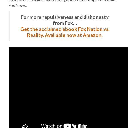
Fox News.
For more repulsiveness and dishonesty
from Fox…
Get the acclaimed ebook Fox Nation vs.
Reality. Available now at Amazon.