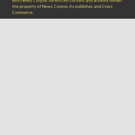
with News Corpse. All written content and artwork remain
the property of News Corpse, its publisher, and Crass
Commerce.