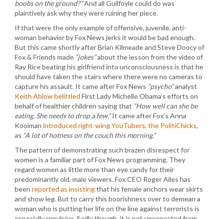
boobs on the ground?”
And all Guilfoyle could do was
plaintively ask why they were ruining her piece.
If that were the only example of offensive, juvenile, anti-
woman behavior by Fox News jerks it would be bad enough.
But this came shortly after Brian Kilmeade and Steve Doocy of
Fox & Friends made
“jokes”
about the lesson from the video of
Ray Rice beating his girlfriend into unconsciousness is that he
should have taken the stairs where there were no cameras to
capture his assault. It came after Fox News
“psycho”
analyst
Keith Ablow belittled
First Lady Michelle Obama’s efforts on
behalf of healthier children saying that
“How well can she be
eating. She needs to drop a few.”
It came after Fox’s Anna
Kooiman
introduced right-wing YouTubers, the PolitiChicks
,
as
“A lot of hotness on the couch this morning.”
The pattern of demonstrating such brazen disrespect for
women is a familiar part of Fox News programming. They
regard women as little more than eye candy for their
predominantly old, male viewers. Fox CEO Roger Ailes has
been
reported as insisting
that his female anchors wear skirts
and show leg. But to carry this boorishness over to demean a
woman who is putting her life on the line against terrorists is
especially repulsive. Sadly though, it is not unexpected from