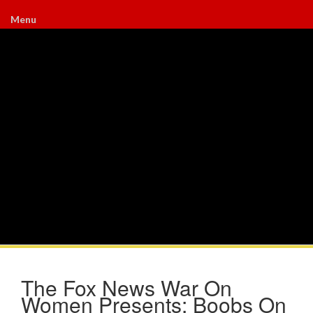
Menu
The Fox News War On
Women Presents: Boobs On