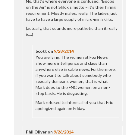
No, that’s where everyone is confused. “Boobs
on the Air” is not Shlox’s motto – it’s their hiring
requirement. Mostly males, really. The ladies just
have to have a large supply of micro-miniskirts.
(actually, that sounds more pathetic than it really
is…)
Scott
on
9/28/2014
You are lying. The women at Fox News
show more intelligence and class than
anywhere else in cable news. Furthermore,
if you want to talk about somebody who
sexually demeans women, that is what
Mark does to the FNC women on a non-
stop basis. He is disgusting.
Mark refused to inform all of you that Eric
apologized again on Friday.
Phil Oliver
on
9/26/2014