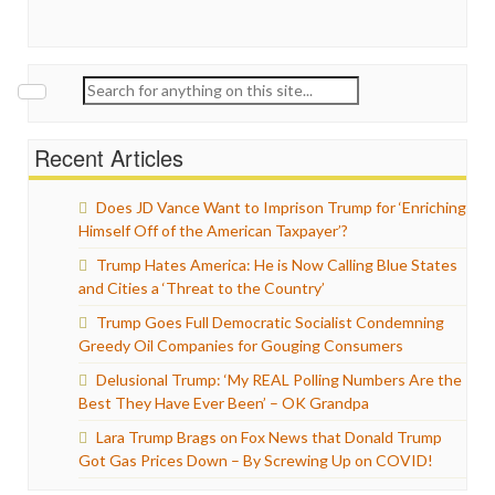
Search
for:
Recent Articles
Does JD Vance Want to Imprison Trump for ‘Enriching
Himself Off of the American Taxpayer’?
Trump Hates America: He is Now Calling Blue States
and Cities a ‘Threat to the Country’
Trump Goes Full Democratic Socialist Condemning
Greedy Oil Companies for Gouging Consumers
Delusional Trump: ‘My REAL Polling Numbers Are the
Best They Have Ever Been’ – OK Grandpa
Lara Trump Brags on Fox News that Donald Trump
Got Gas Prices Down – By Screwing Up on COVID!