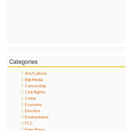
Categories
Art/Culture
Big Media
Censorship
Civil Rights
Crime
Economy
Election
Environment
FCC
Free Press