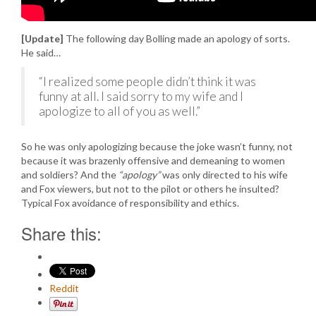
[Update]
The following day Bolling made an apology of sorts.
He said…
“I realized some people didn’t think it was
funny at all. I said sorry to my wife and I
apologize to all of you as well.”
So he was only apologizing because the joke wasn’t funny, not
because it was brazenly offensive and demeaning to women
and soldiers? And the
“apology”
was only directed to his wife
and Fox viewers, but not to the pilot or others he insulted?
Typical Fox avoidance of responsibility and ethics.
Share this:
Reddit