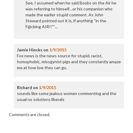
See, I assumed when he said Boobs on the Air he
was referring to himself…or his companion who
made the earlier stupid comment. As John
Steward pointed out it is, if anything “in the
F@cking AIR!!””…
Jamie Hincks
on
1/9/2015
Fox news is the news source for stupid, racist,
homophobic, misogynist pigs and they constantly amaze
me at how low they can go.
Richard
on
1/9/2015
sounds like some jealous women commenting and the
usual no solutions liberals
Comments are closed.