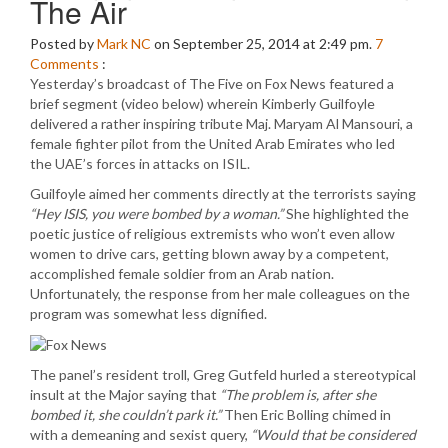
The Air
Posted by
Mark NC
on September 25, 2014 at 2:49 pm.
7
Comments
:
Yesterday’s broadcast of The Five on Fox News featured a
brief segment (video below) wherein Kimberly Guilfoyle
delivered a rather inspiring tribute Maj. Maryam Al Mansouri, a
female fighter pilot from the United Arab Emirates who led
the UAE’s forces in attacks on ISIL.
Guilfoyle aimed her comments directly at the terrorists saying
“Hey ISIS, you were bombed by a woman.”
She highlighted the
poetic justice of religious extremists who won’t even allow
women to drive cars, getting blown away by a competent,
accomplished female soldier from an Arab nation.
Unfortunately, the response from her male colleagues on the
program was somewhat less dignified.
The panel’s resident troll, Greg Gutfeld hurled a stereotypical
insult at the Major saying that
“The problem is, after she
bombed it, she couldn’t park it.”
Then Eric Bolling chimed in
with a demeaning and sexist query,
“Would that be considered