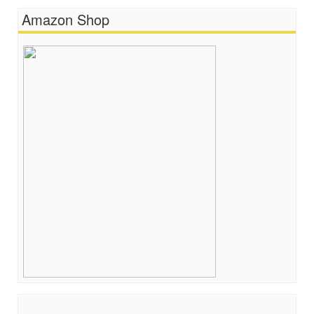
Amazon Shop