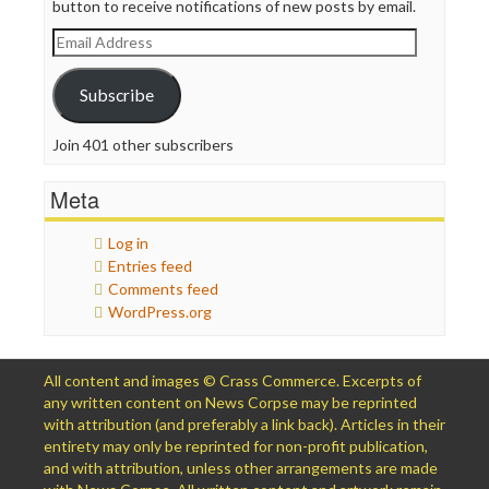
button to receive notifications of new posts by email.
Email
Address
Subscribe
Join 401 other subscribers
Meta
Log in
Entries feed
Comments feed
WordPress.org
All content and images © Crass Commerce. Excerpts of
any written content on News Corpse may be reprinted
with attribution (and preferably a link back). Articles in their
entirety may only be reprinted for non-profit publication,
and with attribution, unless other arrangements are made