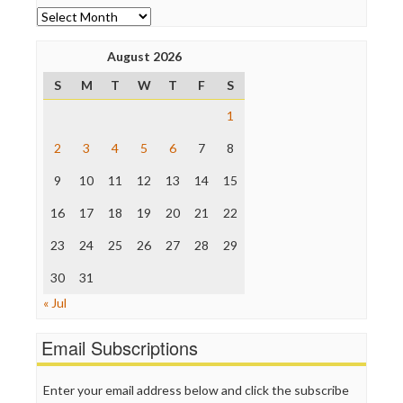
News Hounds
Archives
Online Journalism Review
Open Secrets
August 2026
Poynter Institute
S
M
T
W
T
F
S
Press Think
Project Censored
1
ProPublica
Raw Story
2
3
4
5
6
7
8
Save the Internet
9
10
11
12
13
14
15
The Hill
The Nation
16
17
18
19
20
21
22
The Onion
Truth Dig
23
24
25
26
27
28
29
TV Newser
30
WordPress
31
« Jul
Email Subscriptions
Enter your email address below and click the subscribe