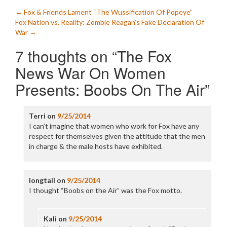
Post
←
Fox & Friends Lament “The Wussification Of Popeye”
Fox Nation vs. Reality: Zombie Reagan’s Fake Declaration Of
navigation
War
→
7 thoughts on “
The Fox
News War On Women
Presents: Boobs On The Air
”
Terri
on
9/25/2014
I can’t imagine that women who work for Fox have any
respect for themselves given the attitude that the men
in charge & the male hosts have exhibited.
longtail
on
9/25/2014
I thought “Boobs on the Air” was the Fox motto.
Kali
on
9/25/2014