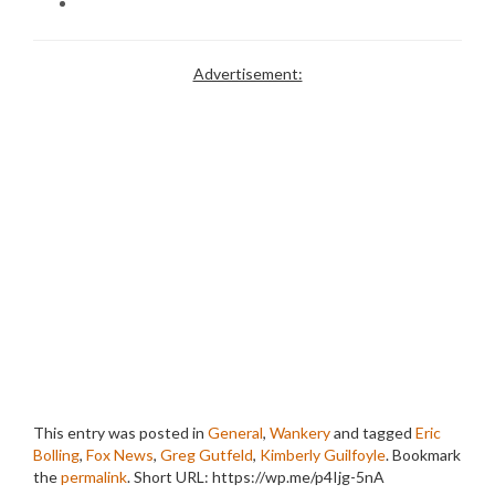
Advertisement:
This entry was posted in
General
,
Wankery
and tagged
Eric
Bolling
,
Fox News
,
Greg Gutfeld
,
Kimberly Guilfoyle
. Bookmark
the
permalink
.
Short URL: https://wp.me/p4Ijg-5nA