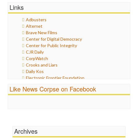
General
Links
Graphix
Healthcare
Adbusters
Humor
Alternet
Internet Freedom
Brave New Films
Iran
Center for Digital Democracy
Iraq
Center for Public Integrity
Justice
CJR Daily
Labor
CorpWatch
Media Bias
Crooks and Liars
News
Daily Kos
Politics
Electronic Frontier Foundation
Propaganda
ePluribus Media
Racism
Like News Corpse on Facebook
Fairness and Accuracy in Reporting
Ratings
FreePress
Religion
Guardian UK
Scandalous
In These Times
Social Media
Independent Media Center
Stalking Points
Media Education Foundation
Terrorism
Archives
Media Matters
Wankery
Michael Moore