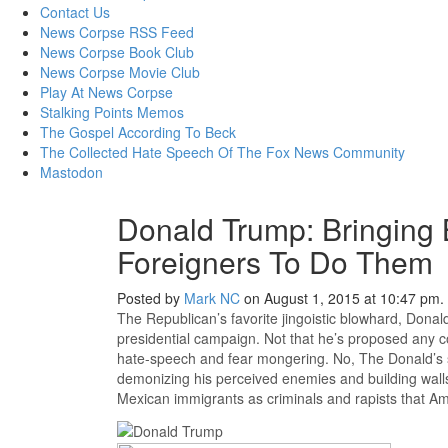
content
Contact Us
News Corpse RSS Feed
News Corpse Book Club
News Corpse Movie Club
Play At News Corpse
Stalking Points Memos
The Gospel According To Beck
The Collected Hate Speech Of The Fox News Community
Mastodon
Donald Trump: Bringing
Foreigners To Do Them
Posted by
Mark NC
on August 1, 2015 at 10:47 pm.
The Republican’s favorite jingoistic blowhard, Dona
presidential campaign. Not that he’s proposed any co
hate-speech and fear mongering. No, The Donald’s st
demonizing his perceived enemies and building walls.
Mexican immigrants as criminals and rapists that Amer