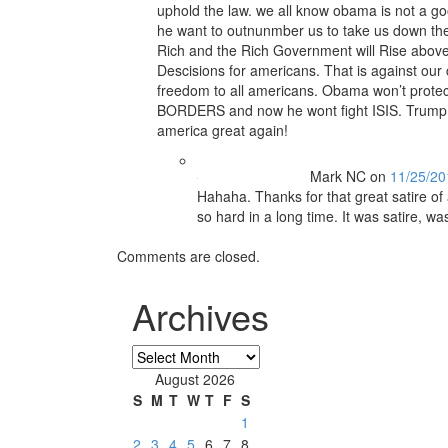
uphold the law. we all know obama is not a goo
he want to outnunmber us to take us down the
Rich and the Rich Government will Rise abo
Descisions for americans. That is against our c
freedom to all americans. Obama won’t prote
BORDERS and now he wont fight ISIS. Trump 
america great again!
Mark NC
on
11/25/20
Hahaha. Thanks for that great satire of
so hard in a long time. It was satire, wa
Comments are closed.
Archives
Archives
August 2026
S
M
T
W
T
F
S
1
2
3
4
5
6
7
8