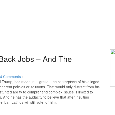
 Back Jobs – And The
4
Comments
:
ld Trump, has made immigration the centerpiece of his alleged
herent policies or solutions. That would only distract from his
unted ability to comprehend complex issues is limited to
 And he has the audacity to believe that after insulting
ican Latinos will still vote for him.