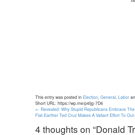
This entry was posted in
Election
,
General
,
Labor
an
Short URL: https://wp.me/p4Ijg-7D6
Post
←
Revealed: Why Stupid Republicans Embrace The 
Flat-Earther Ted Cruz Makes A Valiant Effort To O
navigation
4 thoughts on “
Donald Tr