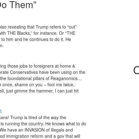
 Do Them
”
also revealing that Trump refers to “out”
 with THE Blacks,” for instance. Or “THE
to him and he continues to do it. He
m.
C
ing those jobs to foreigners at home &
porate Conservatives have been using on the
of the foundational pillars of Reaganomics…
me once, shame on you – fool me twice,
, just gimme the hammer, I can just hit
5
ans! Trump is tired of the way the
is running the country. He knows what to do
e. We have an INVASION of illegals and
d immigration reform and a gov that will