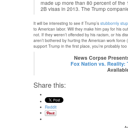
made up more than 80 percent of the 
2B visas in 2013. The Trump companie
It will be interesting to see if Trump’s
stubbornly stup
to American labor. Will they make him pay for his 
not. If they weren’t offended by his racism, or his d
aren’t bothered by hurting the American work force (a
support Trump in the first place, you’re probably too
News Corpse Present
Fox Nation vs. Reality:
Availabl
Share this:
Reddit
A