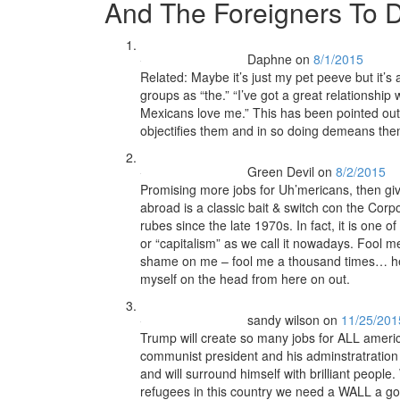
And The Foreigners To
Daphne
on
8/1/2015
Related: Maybe it’s just my pet peeve but it’s 
groups as “the.” “I’ve got a great relationship
Mexicans love me.” This has been pointed out 
objectifies them and in so doing demeans the
Green Devil
on
8/2/2015
Promising more jobs for Uh’mericans, then giv
abroad is a classic bait & switch con the Cor
rubes since the late 1970s. In fact, it is one 
or “capitalism” as we call it nowadays. Fool 
shame on me – fool me a thousand times… hell
myself on the head from here on out.
sandy wilson
on
11/25/201
Trump will create so many jobs for ALL americ
communist president and his adminstratration 
and will surround himself with brilliant peopl
refugees in this country we need a WALL a goo