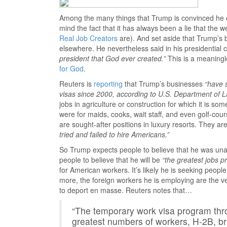
Among the many things that Trump is convinced he ca
mind the fact that it has always been a lie that the
Real Job Creators
are). And set aside that Trump’s
elsewhere. He nevertheless said in his presidenti
president that God ever created.”
This is a meaningl
for God
.
Reuters is
reporting
that Trump’s businesses
“have 
visas since 2000, according to U.S. Department of L
jobs in agriculture or construction for which it is som
were for maids, cooks, wait staff, and even golf-c
are sought-after positions in luxury resorts. They ar
tried and failed to hire Americans.”
So Trump expects people to believe that he was unable
people to believe that he will be
“the greatest jobs p
for American workers. It’s likely he is seeking peopl
more, the foreign workers he is employing are the v
to deport en masse. Reuters notes that…
“The temporary work visa program th
greatest numbers of workers, H-2B, b