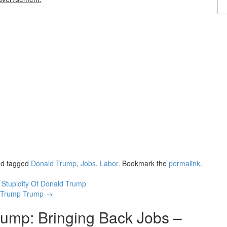
d tagged
Donald Trump
,
Jobs
,
Labor
. Bookmark the
permalink
.
Stupidity Of Donald Trump
ut-Trump Trump
→
ump: Bringing Back Jobs –