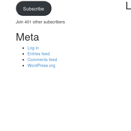
L
Subscribe
Join 401 other subscribers
Meta
Log in
Entries feed
Comments feed
WordPress.org