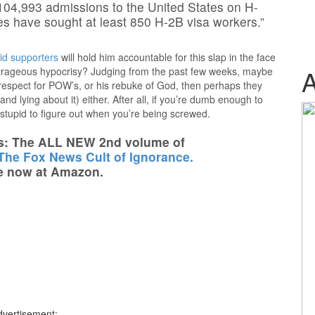
104,993 admissions to the United States on H-
s have sought at least 850 H-2B visa workers.”
id supporters
will hold him accountable for this slap in the face
outrageous hypocrisy? Judging from the past few weeks, maybe
isrespect for POW’s, or his rebuke of God, then perhaps they
nd lying about it) either. After all, if you’re dumb enough to
 stupid to figure out when you’re being screwed.
s: The ALL NEW 2nd volume of
 The Fox News Cult of Ignorance.
e now at Amazon.
dvertisement: