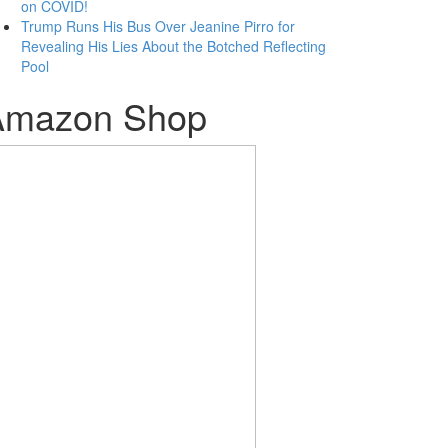
on COVID!
Trump Runs His Bus Over Jeanine Pirro for
Revealing His Lies About the Botched Reflecting
Pool
Amazon Shop