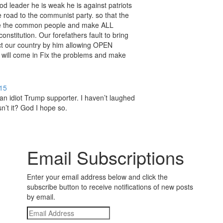
d leader he is weak he is against patriots
 road to the communist party. so that the
ve the common people and make ALL
onstitution. Our forefathers fault to bring
ct our country by him allowing OPEN
will come in Fix the problems and make
15
 an idiot Trump supporter. I haven’t laughed
sn’t it? God I hope so.
Email Subscriptions
Enter your email address below and click the
subscribe button to receive notifications of new posts
by email.
Email
Address