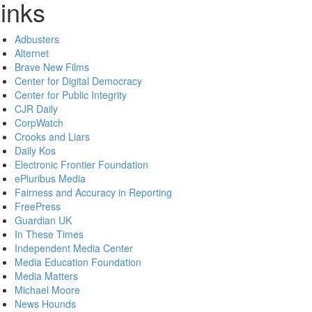
inks
Adbusters
Alternet
Brave New Films
Center for Digital Democracy
Center for Public Integrity
CJR Daily
CorpWatch
Crooks and Liars
Daily Kos
Electronic Frontier Foundation
ePluribus Media
Fairness and Accuracy in Reporting
FreePress
Guardian UK
In These Times
Independent Media Center
Media Education Foundation
Media Matters
Michael Moore
News Hounds