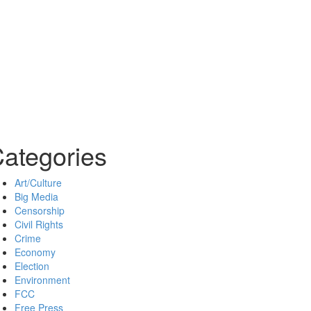
ategories
Art/Culture
Big Media
Censorship
Civil Rights
Crime
Economy
Election
Environment
FCC
Free Press