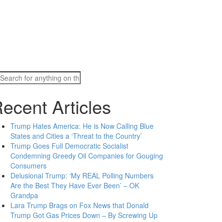
Search
for:
ecent Articles
Trump Hates America: He is Now Calling Blue
States and Cities a ‘Threat to the Country’
Trump Goes Full Democratic Socialist
Condemning Greedy Oil Companies for Gouging
Consumers
Delusional Trump: ‘My REAL Polling Numbers
Are the Best They Have Ever Been’ – OK
Grandpa
Lara Trump Brags on Fox News that Donald
Trump Got Gas Prices Down – By Screwing Up