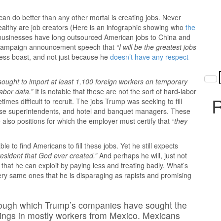
n do better than any other mortal is creating jobs. Never
 wealthy are job creators (Here is an infographic showing who
the
 businesses have long outsourced American jobs to China and
al campaign announcement speech that
“I will be the greatest jobs
ess boast, and not just because he
doesn’t have any respect
sought to import at least 1,100 foreign workers on temporary
abor data.”
It is notable that these are not the sort of hard-labor
R
etimes difficult to recruit. The jobs Trump was seeking to fill
ourse superintendents, and hotel and banquet managers. These
e also positions for which the employer must certify that
“they
 to find Americans to fill these jobs. Yet he still expects
resident that God ever created.”
And perhaps he will, just not
e that he can exploit by paying less and treating badly. What’s
ery same ones that he is disparaging as rapists and promising
rough which Trump’s companies have sought the
rings in mostly workers from Mexico. Mexicans