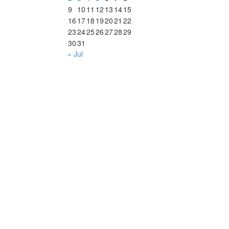
9
10
11
12
13
14
15
16
17
18
19
20
21
22
23
24
25
26
27
28
29
30
31
« Jul