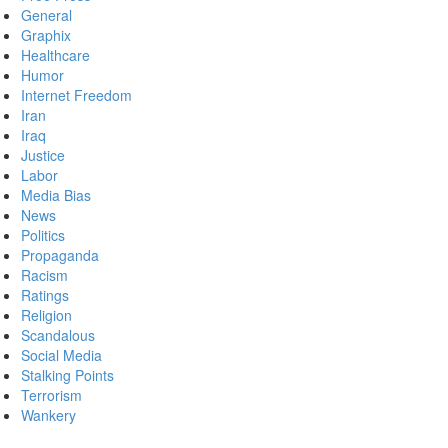
General
Graphix
Healthcare
Humor
Internet Freedom
Iran
Iraq
Justice
Labor
Media Bias
News
Politics
Propaganda
Racism
Ratings
Religion
Scandalous
Social Media
Stalking Points
Terrorism
Wankery