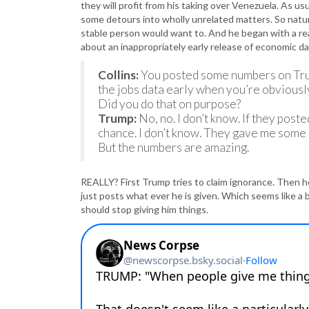
they will profit from his taking over Venezuela. As usu
some detours into wholly unrelated matters. So natur
stable person would want to. And he began with a rea
about an inappropriately early release of economic d
Collins:
You posted some numbers on Truth
the jobs data early when you’re obviously
Did you do that on purpose?
Trump:
No, no. I don’t know. If they post
chance. I don’t know. They gave me some 
But the numbers are amazing.
REALLY? First Trump tries to claim ignorance. Then he
just posts what ever he is given. Which seems like a 
should stop giving him things.