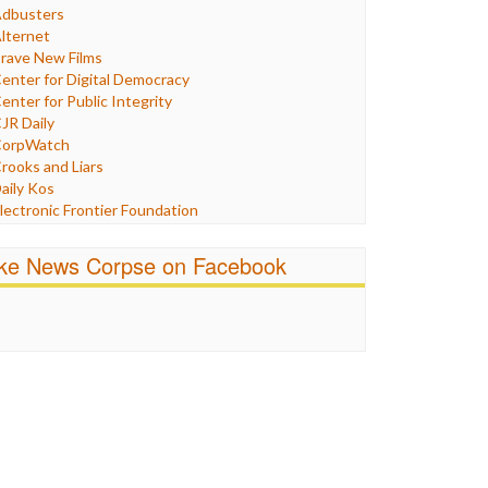
Humor
dbusters
nternet Freedom
lternet
ran
rave New Films
raq
enter for Digital Democracy
ustice
enter for Public Integrity
abor
JR Daily
edia Bias
orpWatch
News
rooks and Liars
olitics
aily Kos
ropaganda
lectronic Frontier Foundation
acism
Pluribus Media
atings
airness and Accuracy in Reporting
ike News Corpse on Facebook
eligion
reePress
candalous
uardian UK
ocial Media
n These Times
talking Points
ndependent Media Center
errorism
edia Education Foundation
ankery
edia Matters
ichael Moore
ews Hounds
nline Journalism Review
pen Secrets