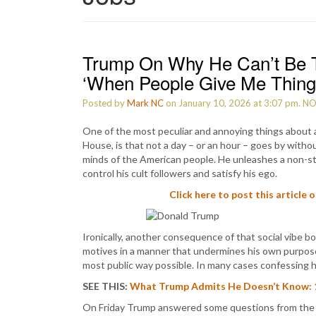
Trump On Why He Can’t Be T
‘When People Give Me Thing
Posted by
Mark NC
on January 10, 2026 at 3:07 pm.
N
One of the most peculiar and annoying things about
House, is that not a day – or an hour – goes by withou
minds of the American people. He unleashes a non-stop
control his cult followers and satisfy his ego.
Click here to post this article 
Ironically, another consequence of that social vibe 
motives in a manner that undermines his own purposes.
most public way possible. In many cases confessing 
SEE THIS:
What Trump Admits He Doesn’t Know: 13 
On Friday Trump answered some questions from the 