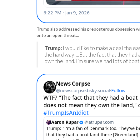
Trump also addressed his preposterous obsession w
onto an open threat…
Trump:
I would like to make a deal the eas
the hard way….But the fact that they had
own the land. I’m sure we had lots of boat