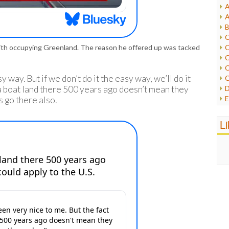
A
I
A
I
B
I
C
J
C
ith occupying Greenland. The reason he offered up was tacked
L
C
M
C
y way. But if we don’t do it the easy way, we’ll do it
C
P
D
 a boat land there 500 years ago doesn’t mean they
P
E
s go there also.
R
e
R
F
L
R
F
S
G
S
I
S
I
T
M
W
M
M
N
O
O