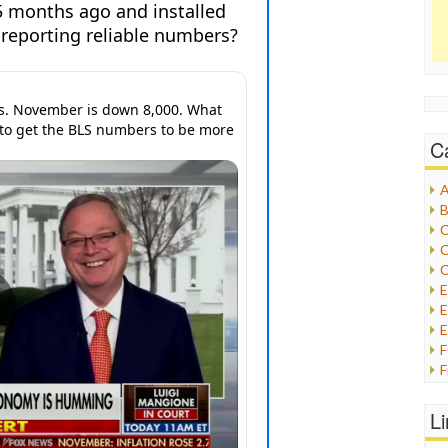
C
A
B
C
C
C
E
E
F
G
G
L
H