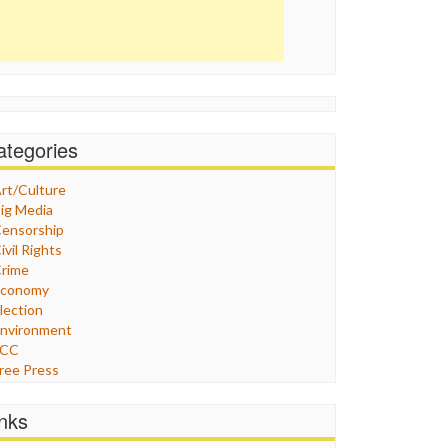
ategories
rt/Culture
ig Media
ensorship
ivil Rights
rime
Economy
lection
nvironment
FCC
ree Press
eneral
raphix
inks
ealthcare