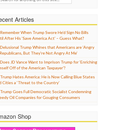
cent Articles
Remember When Trump Swore He’d Sign No Bills
til After His ‘Save America Act’ – Guess What?
Delusional Trump Whines that Americans are ‘Angry
 Republicans, But They’re Not Angry At Me’
Does JD Vance Want to Imprison Trump for ‘Enriching
mself Off of the American Taxpayer’?
Trump Hates America: He is Now Calling Blue States
d Cities a ‘Threat to the Country’
Trump Goes Full Democratic Socialist Condemning
eedy Oil Companies for Gouging Consumers
mazon Shop