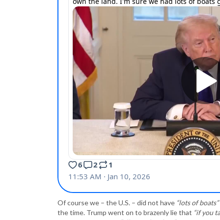
Of course we – the U.S. – did not have
“lots of boats”
the time. Trump went on to brazenly lie that
“if you 