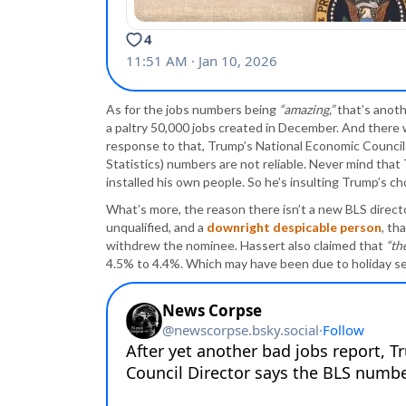
As for the jobs numbers being
“amazing,”
that’s anoth
a paltry 50,000 jobs created in December. And there 
response to that, Trump’s National Economic Council 
Statistics) numbers are not reliable. Never mind that
installed his own people. So he’s insulting Trump’s cho
What’s more, the reason there isn’t a new BLS direct
unqualified, and a
downright despicable person
, th
withdrew the nominee. Hassert also claimed that
“th
4.5% to 4.4%. Which may have been due to holiday se