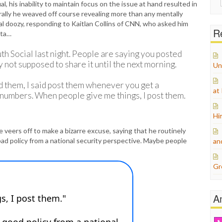
al, his inability to maintain focus on the issue at hand resulted in
for:
ally he weaved off course revealing more than any mentally
l doozy, responding to Kaitlan Collins of CNN, who asked him
Re
ata…
 Social last night. People are saying you posted
 not supposed to share it until the next morning.
Un
ed them, I said post them whenever you get a
at
numbers. When people give me things, I post them.
Hi
 veers off to make a bizarre excuse, saying that he routinely
bad policy from a national security perspective. Maybe people
an
Gr
A