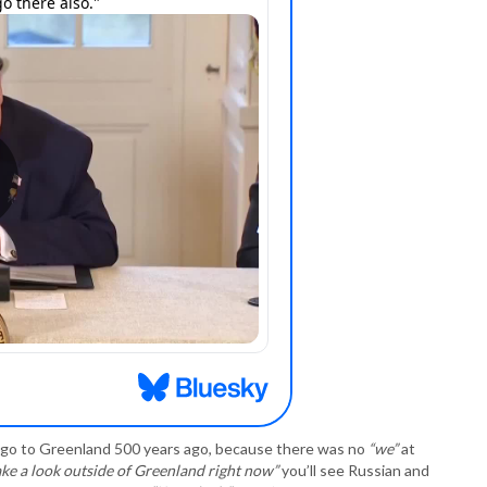
P
P
P
P
R
S
T
T
T
T
T
W
go to Greenland 500 years ago, because there was no
“we”
at
take a look outside of Greenland right now”
you’ll see Russian and