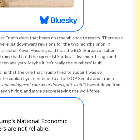
er Trump claim that bears no resemblance to reality. There was
were big downward revisions for the two months prior. In
Director, Kevin Hassert, said that the BLS (Bureau of Labor
 Trump had fired the career BLS officials five months ago and
sen analysts. Maybe it isn’t really the numbers’ fault.
or is that the one that Trump tried to appoint was so
at he couldn’t get confirmed by the GOP Senate and Trump
e unemployment rate went down quite a bit.”
It went down from
ason hiring, and more people leaving the workforce.