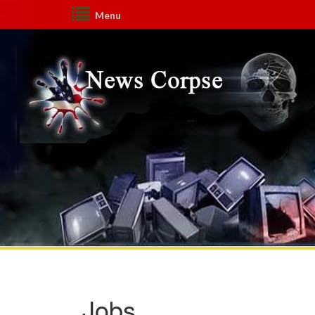
Menu
Jobs