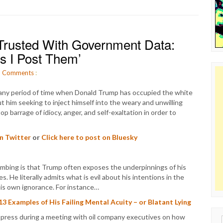
rusted With Government Data:
s I Post Them’
O
Comments
:
 any period of time when Donald Trump has occupied the white
t him seeking to inject himself into the weary and unwilling
 barrage of idiocy, anger, and self-exaltation in order to
on Twitter
or
Click here to post on Bluesky
bombing is that Trump often exposes the underpinnings of his
 He literally admits what is evil about his intentions in the
his own ignorance. For instance…
Examples of His Failing Mental Acuity – or Blatant Lying
press during a meeting with oil company executives on how
Sear