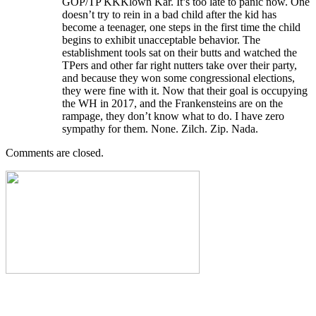
GOP/TP KKKlown Kar. It’s too late to panic now. One
doesn’t try to rein in a bad child after the kid has
become a teenager, one steps in the first time the child
begins to exhibit unacceptable behavior. The
establishment tools sat on their butts and watched the
TPers and other far right nutters take over their party,
and because they won some congressional elections,
they were fine with it. Now that their goal is occupying
the WH in 2017, and the Frankensteins are on the
rampage, they don’t know what to do. I have zero
sympathy for them. None. Zilch. Zip. Nada.
Comments are closed.