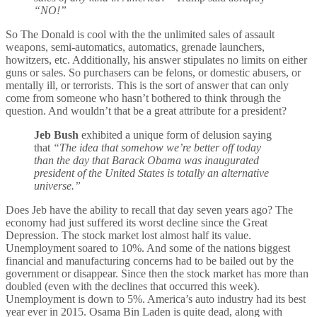
“NO!”
So The Donald is cool with the the unlimited sales of assault
weapons, semi-automatics, automatics, grenade launchers,
howitzers, etc. Additionally, his answer stipulates no limits on either
guns or sales. So purchasers can be felons, or domestic abusers, or
mentally ill, or terrorists. This is the sort of answer that can only
come from someone who hasn’t bothered to think through the
question. And wouldn’t that be a great attribute for a president?
Jeb Bush
exhibited a unique form of delusion saying
that
“The idea that somehow we’re better off today
than the day that Barack Obama was inaugurated
president of the United States is totally an alternative
universe.”
Does Jeb have the ability to recall that day seven years ago? The
economy had just suffered its worst decline since the Great
Depression. The stock market lost almost half its value.
Unemployment soared to 10%. And some of the nations biggest
financial and manufacturing concerns had to be bailed out by the
government or disappear. Since then the stock market has more than
doubled (even with the declines that occurred this week).
Unemployment is down to 5%. America’s auto industry had its best
year ever in 2015. Osama Bin Laden is quite dead, along with