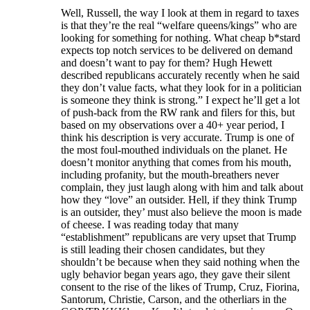
Well, Russell, the way I look at them in regard to taxes
is that they’re the real “welfare queens/kings” who are
looking for something for nothing. What cheap b*stard
expects top notch services to be delivered on demand
and doesn’t want to pay for them? Hugh Hewett
described republicans accurately recently when he said
they don’t value facts, what they look for in a politician
is someone they think is strong.” I expect he’ll get a lot
of push-back from the RW rank and filers for this, but
based on my observations over a 40+ year period, I
think his description is very accurate. Trump is one of
the most foul-mouthed individuals on the planet. He
doesn’t monitor anything that comes from his mouth,
including profanity, but the mouth-breathers never
complain, they just laugh along with him and talk about
how they “love” an outsider. Hell, if they think Trump
is an outsider, they’ must also believe the moon is made
of cheese. I was reading today that many
“establishment” republicans are very upset that Trump
is still leading their chosen candidates, but they
shouldn’t be because when they said nothing when the
ugly behavior began years ago, they gave their silent
consent to the rise of the likes of Trump, Cruz, Fiorina,
Santorum, Christie, Carson, and the otherliars in the