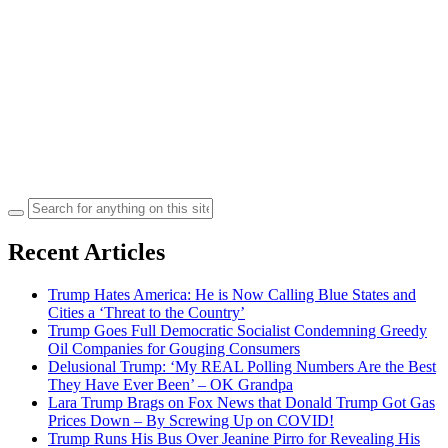
Search
for:
Recent Articles
Trump Hates America: He is Now Calling Blue States and
Cities a ‘Threat to the Country’
Trump Goes Full Democratic Socialist Condemning Greedy
Oil Companies for Gouging Consumers
Delusional Trump: ‘My REAL Polling Numbers Are the Best
They Have Ever Been’ – OK Grandpa
Lara Trump Brags on Fox News that Donald Trump Got Gas
Prices Down – By Screwing Up on COVID!
Trump Runs His Bus Over Jeanine Pirro for Revealing His