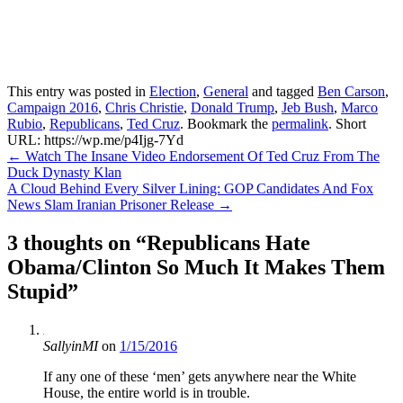
This entry was posted in
Election
,
General
and tagged
Ben Carson
,
Campaign 2016
,
Chris Christie
,
Donald Trump
,
Jeb Bush
,
Marco
Rubio
,
Republicans
,
Ted Cruz
. Bookmark the
permalink
.
Short
URL: https://wp.me/p4Ijg-7Yd
Post
←
Watch The Insane Video Endorsement Of Ted Cruz From The
Duck Dynasty Klan
navigation
A Cloud Behind Every Silver Lining: GOP Candidates And Fox
News Slam Iranian Prisoner Release
→
3 thoughts on “
Republicans Hate
Obama/Clinton So Much It Makes Them
Stupid
”
SallyinMI
on
1/15/2016
If any one of these ‘men’ gets anywhere near the White
House, the entire world is in trouble.