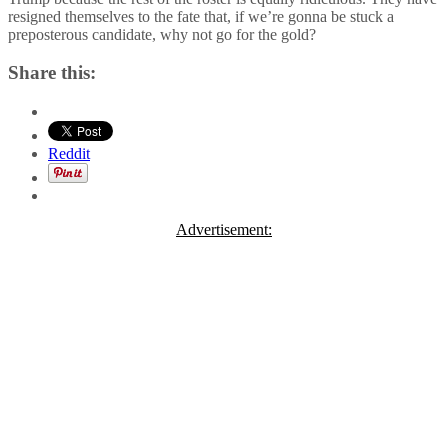
resigned themselves to the fate that, if we’re gonna be stuck a
preposterous candidate, why not go for the gold?
Share this:
Reddit
Advertisement: