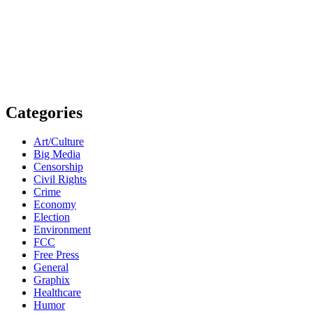
Categories
Art/Culture
Big Media
Censorship
Civil Rights
Crime
Economy
Election
Environment
FCC
Free Press
General
Graphix
Healthcare
Humor