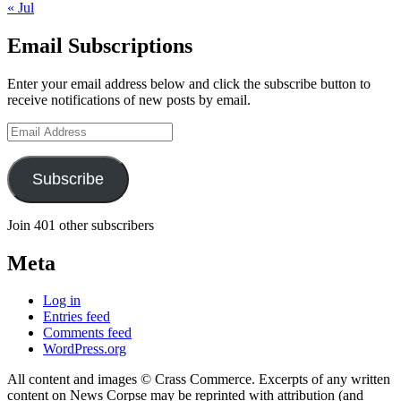
« Jul
Email Subscriptions
Enter your email address below and click the subscribe button to
receive notifications of new posts by email.
Email
Address
Subscribe
Join 401 other subscribers
Meta
Log in
Entries feed
Comments feed
WordPress.org
All content and images © Crass Commerce. Excerpts of any written
content on News Corpse may be reprinted with attribution (and