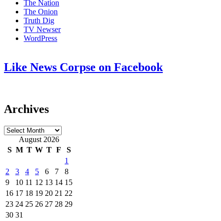
The Nation
The Onion
Truth Dig
TV Newser
WordPress
Like News Corpse on Facebook
Archives
Archives
August 2026
S
M
T
W
T
F
S
1
2
3
4
5
6
7
8
9
10
11
12
13
14
15
16
17
18
19
20
21
22
23
24
25
26
27
28
29
30
31