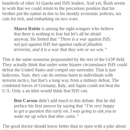
hundreds of other Al Qaeda and ISIS leaders. And yet, Bush seems
to wish that we could return to the precarious position that his
brother put the nation in due to his shoddy economic policies, tax
cuts for rich, and embarking on two wars.
Marco Rubio
is among the right-wingers who believe
that there is nothing to fear but let’s all be afraid
anyway. He fretted that
“There is a war against ISIS,
not just against ISIS but against radical jihadists
terrorists, and it is a war that they win or we win.”
This is the same nonsense propounded by the rest of the GOP field.
They actually think that under some bizarre circumstance ISIS could
defeat the United States and compel our surrender. That is just
ludicrous. Sure, they can do serious harm to individuals with
terrorist tactics, but that’s a long way from a military defeat. The
combined forces of Germany, Italy, and Japan could not beat the
U.S. Only a an idiot would think that ISIS can.
Ben Carson
didn’t add much to this debate. But he did
preface his first answer by saying that
“I’m very happy
to get a question this early on. I was going to ask you to
wake me up when that time came.”
The good doctor should know better than to open with a joke about