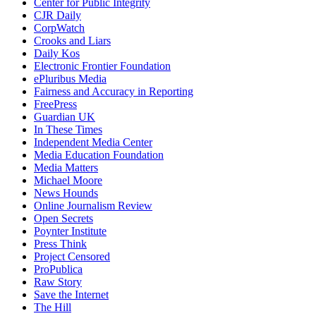
Center for Public Integrity
CJR Daily
CorpWatch
Crooks and Liars
Daily Kos
Electronic Frontier Foundation
ePluribus Media
Fairness and Accuracy in Reporting
FreePress
Guardian UK
In These Times
Independent Media Center
Media Education Foundation
Media Matters
Michael Moore
News Hounds
Online Journalism Review
Open Secrets
Poynter Institute
Press Think
Project Censored
ProPublica
Raw Story
Save the Internet
The Hill