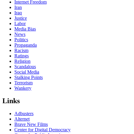
Internet Freedom
Iran
Iraq
Justice
Labor
Media Bias
News
Politics
Propaganda
Racism
Ratings
Religion
Scandalous
Social Media
Stalking Points
Terrorism
Wankery
Links
Adbusters
Alternet
Brave New Films
Center for Digital Democracy