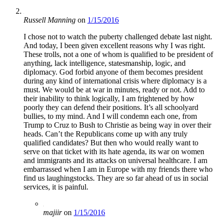
Russell Manning
on
1/15/2016
I chose not to watch the puberty challenged debate last night.
And today, I been given excellent reasons why I was right.
These trolls, not a one of whom is qualified to be president of
anything, lack intelligence, statesmanship, logic, and
diplomacy. God forbid anyone of them becomes president
during any kind of international crisis where diplomacy is a
must. We would be at war in minutes, ready or not. Add to
their inability to think logically, I am frightened by how
poorly they can defend their positions. It’s all schoolyard
bullies, to my mind. And I will condemn each one, from
Trump to Cruz to Bush to Christie as being way in over their
heads. Can’t the Republicans come up with any truly
qualified candidates? But then who would really want to
serve on that ticket with its hate agenda, its war on women
and immigrants and its attacks on universal healthcare. I am
embarrassed when I am in Europe with my friends there who
find us laughingstocks. They are so far ahead of us in social
services, it is painful.
majiir
on
1/15/2016