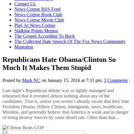
content
Contact Us
News Corpse RSS Feed
News Corpse Book Club
News Corpse Movie Club
Play At News Corpse
Stalking Points Memos
The Gospel According To Beck
The Collected Hate Speech Of The Fox News Community
Mastodon
Republicans Hate Obama/Clinton So
Much It Makes Them Stupid
Posted by
Mark NC
on January 15, 2016 at 7:33 pm.
3
Comments
:
Last night’s Republican debate was so tightly managed and
rehearsed that it revealed almost nothing about any of the
candidates. That is, unless you weren’t already aware that they hate
President Obama, Hillary Clinton, immigrants, taxes, healthcare,
Muslims, and generally believe that America is weak and in danger
of being destroy forever by some desert rats. Other than that…