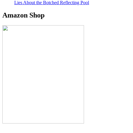
Lies About the Botched Reflecting Pool
Amazon Shop