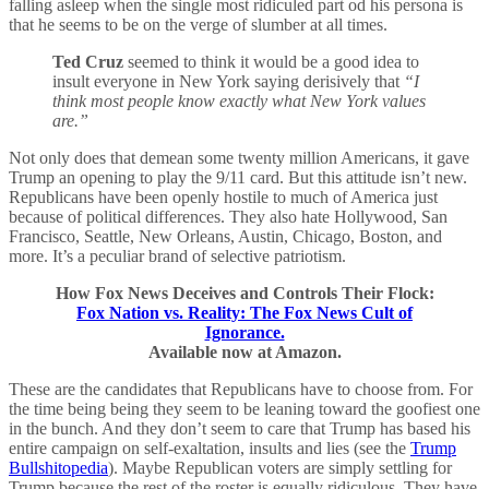
falling asleep when the single most ridiculed part od his persona is
that he seems to be on the verge of slumber at all times.
Ted Cruz
seemed to think it would be a good idea to
insult everyone in New York saying derisively that
“I
think most people know exactly what New York values
are.”
Not only does that demean some twenty million Americans, it gave
Trump an opening to play the 9/11 card. But this attitude isn’t new.
Republicans have been openly hostile to much of America just
because of political differences. They also hate Hollywood, San
Francisco, Seattle, New Orleans, Austin, Chicago, Boston, and
more. It’s a peculiar brand of selective patriotism.
How Fox News Deceives and Controls Their Flock:
Fox Nation vs. Reality: The Fox News Cult of
Ignorance.
Available now at Amazon.
These are the candidates that Republicans have to choose from. For
the time being being they seem to be leaning toward the goofiest one
in the bunch. And they don’t seem to care that Trump has based his
entire campaign on self-exaltation, insults and lies (see the
Trump
Bullshitopedia
). Maybe Republican voters are simply settling for
Trump because the rest of the roster is equally ridiculous. They have