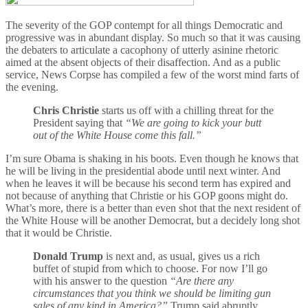
The severity of the GOP contempt for all things Democratic and
progressive was in abundant display. So much so that it was causing
the debaters to articulate a cacophony of utterly asinine rhetoric
aimed at the absent objects of their disaffection. And as a public
service, News Corpse has compiled a few of the worst mind farts of
the evening.
Chris Christie
starts us off with a chilling threat for the
President saying that
“We are going to kick your butt
out of the White House come this fall.”
I’m sure Obama is shaking in his boots. Even though he knows that
he will be living in the presidential abode until next winter. And
when he leaves it will be because his second term has expired and
not because of anything that Christie or his GOP goons might do.
What’s more, there is a better than even shot that the next resident of
the White House will be another Democrat, but a decidely long shot
that it would be Christie.
Donald Trump
is next and, as usual, gives us a rich
buffet of stupid from which to choose. For now I’ll go
with his answer to the question
“Are there any
circumstances that you think we should be limiting gun
sales of any kind in America?”
Trump said abruptly