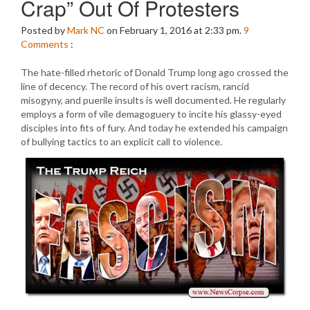
Crap” Out Of Protesters
Posted by
Mark NC
on February 1, 2016 at 2:33 pm.
9
Comments
:
The hate-filled rhetoric of Donald Trump long ago crossed the
line of decency. The record of his overt racism, rancid
misogyny, and puerile insults is well documented. He regularly
employs a form of vile demagoguery to incite his glassy-eyed
disciples into fits of fury. And today he extended his campaign
of bullying tactics to an explicit call to violence.