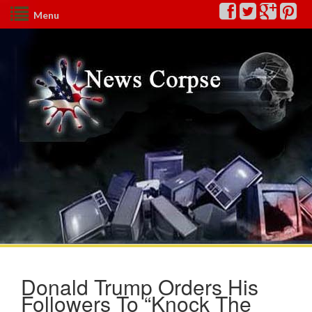
Menu
Donald Trump Orders His
Followers To “Knock The