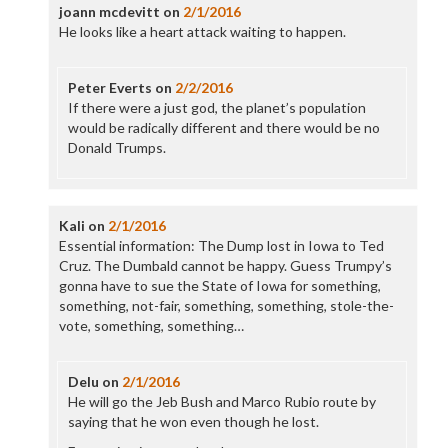
joann mcdevitt
on
2/1/2016
He looks like a heart attack waiting to happen.
Peter Everts
on
2/2/2016
If there were a just god, the planet’s population
would be radically different and there would be no
Donald Trumps.
Kali
on
2/1/2016
Essential information: The Dump lost in Iowa to Ted
Cruz. The Dumbald cannot be happy. Guess Trumpy’s
gonna have to sue the State of Iowa for something,
something, not-fair, something, something, stole-the-
vote, something, something…
Delu
on
2/1/2016
He will go the Jeb Bush and Marco Rubio route by
saying that he won even though he lost.