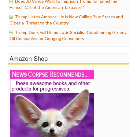
Does JD Vance Want to Imprison Trump for ‘Enriching
Himself Off of the American Taxpayer’?
Trump Hates America: He is Now Calling Blue States and
Cities a ‘Threat to the Country’
Trump Goes Full Democratic Socialist Condemning Greedy
Oil Companies for Gouging Consumers
Amazon Shop