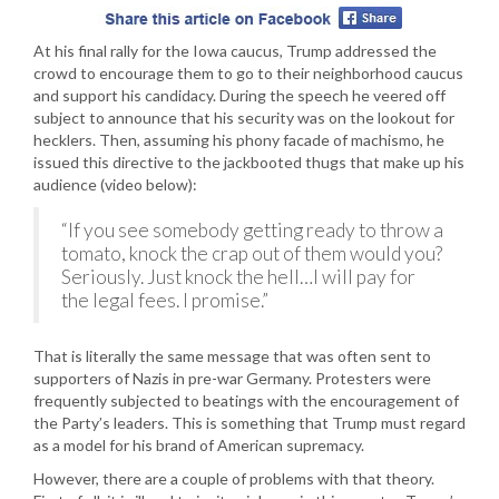
At his final rally for the Iowa caucus, Trump addressed the
crowd to encourage them to go to their neighborhood caucus
and support his candidacy. During the speech he veered off
subject to announce that his security was on the lookout for
hecklers. Then, assuming his phony facade of machismo, he
issued this directive to the jackbooted thugs that make up his
audience (video below):
“If you see somebody getting ready to throw a
tomato, knock the crap out of them would you?
Seriously. Just knock the hell…I will pay for
the legal fees. I promise.”
That is literally the same message that was often sent to
supporters of Nazis in pre-war Germany. Protesters were
frequently subjected to beatings with the encouragement of
the Party’s leaders. This is something that Trump must regard
as a model for his brand of American supremacy.
However, there are a couple of problems with that theory.