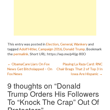
This entry was posted in
Election
,
General
,
Wankery
and
tagged
Adolf Hitler
,
Campaign 2016
,
Donald Trump
. Bookmark
the
permalink
.
Short URL: https://wp.me/p4Ijg-80O
Post
←
ObamaCare Liars On Fox
Playing La Raza Card: RNC
News Get Bitchslapped – On
Chair Brags That 2 of Top 3 In
navigation
Fox News
Iowa Are Hispanic
→
9 thoughts on “
Donald
Trump Orders His Followers
To “Knock The Crap” Out Of
Protesters
”