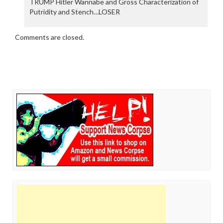
TRUMP Hitler Wannabe and Gross Characterization of
Putridity and Stench…LOSER
Comments are closed.