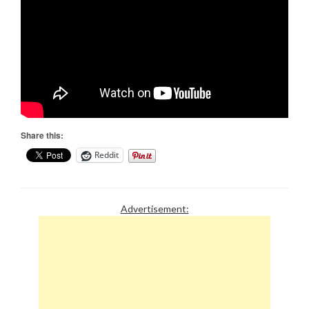
Share this:
Reddit
Advertisement: