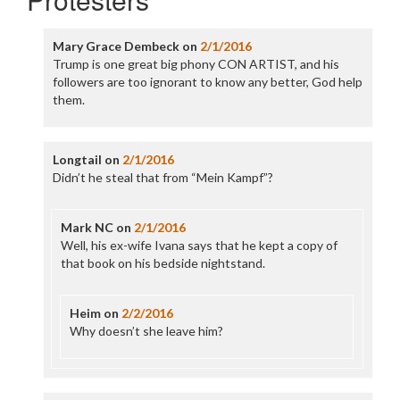
Mary Grace Dembeck
on
2/1/2016
Trump is one great big phony CON ARTIST, and his
followers are too ignorant to know any better, God help
them.
Longtail
on
2/1/2016
Didn’t he steal that from “Mein Kampf”?
Mark NC
on
2/1/2016
Well, his ex-wife Ivana says that he kept a copy of
that book on his bedside nightstand.
Heim
on
2/2/2016
Why doesn’t she leave him?