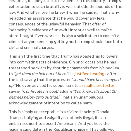
First of all, it is illegal to incite violence in this country. Trump’s
exhortation to such brutality is well outside the bounds of the
law. And what’s more, he knew it when he said it. That’s why
he added his assurance that he would cover any legal
consequences of the unlawful behavior. That offer of
indemnity is evidence of unlawful intent as well as malice
aforethought. Even worse, it is also a solicitation to commit a
crime. If anyone ends up getting hurt, Trump should face both
civil and criminal charges.
This isn’t the first time that Trump has goaded his followers
into committing acts of violence. On prior occasions he has
threatened hecklers by shouting commands from his podium
to
“get them the hell out of here.”
He
justified beatings
after
the fact saying that the protester
“should have been roughed
up.”
He even advised his supporters to
assault a protester
saying
“Confiscate his coat,”
adding
“You know, it’s about 10
degrees below zero outside.”
That’s an unambiguous
acknowledgement of intention to cause harm.
This is simply unacceptable in a civilized society. Donald
Trump’s bullying and vulgarity is not only illegal, it’s an
embarrassment to decent Americans. And yet he is the
leading candidate in the Republican primary. That tells you