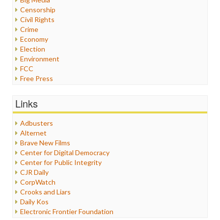
Censorship
Civil Rights
Crime
Economy
Election
Environment
FCC
Free Press
General
Graphix
Links
Healthcare
Humor
Adbusters
Internet Freedom
Alternet
Iran
Brave New Films
Iraq
Center for Digital Democracy
Justice
Center for Public Integrity
Labor
CJR Daily
Media Bias
CorpWatch
News
Crooks and Liars
Politics
Daily Kos
Propaganda
Electronic Frontier Foundation
Racism