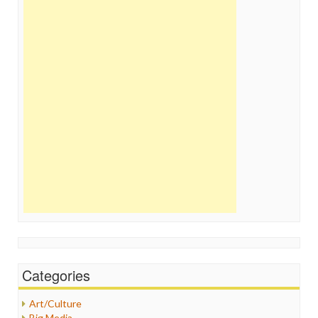
Categories
Art/Culture
Big Media