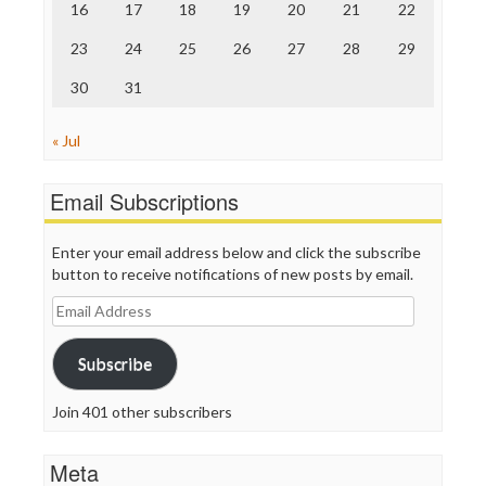
16
17
18
19
20
21
22
WordPress
23
24
25
26
27
28
29
30
31
« Jul
Email Subscriptions
Enter your email address below and click the subscribe
button to receive notifications of new posts by email.
Email
Address
Subscribe
Join 401 other subscribers
Meta