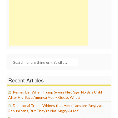
Search
for:
Recent Articles
Remember When Trump Swore He’d Sign No Bills Until
After His ‘Save America Act’ – Guess What?
Delusional Trump Whines that Americans are ‘Angry at
Republicans, But They’re Not Angry At Me’