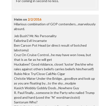
For coming in second no less.
Heim
on
2/2/2016
Hilarious combination of GOP contenders…marvelously
absurd.
Jeb Bush? Mr. No Personality
Failorina Evil Incarnate
Ben Carson Pot Head (or direct result of botched
labotomy)
Cruz On Cruise Control…he may have won Iowa, but
that is as far as he will get
Huckabee? Good riddance, closet ‘luster’ (he/she who
rales against others beliefs carries beliefs him/herself)
Rubio Nice Try/Close Call/No Cigar
Christie Water Under the Bridge…goodbye and look up
as you are floating by…to the sky…mudpie
Kasich Wobbly Gobbly Doob…Nowhere Guy
R. Paul Finally…someone in the Party who nailed Trump
good and hard (used the “N” word/narcissist)
Santorum Who?