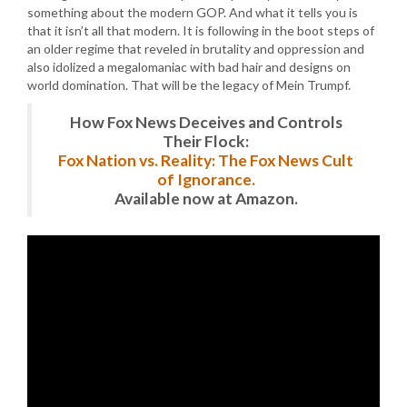
something about the modern GOP. And what it tells you is
that it isn’t all that modern. It is following in the boot steps of
an older regime that reveled in brutality and oppression and
also idolized a megalomaniac with bad hair and designs on
world domination. That will be the legacy of Mein Trumpf.
How Fox News Deceives and Controls
Their Flock:
Fox Nation vs. Reality: The Fox News Cult
of Ignorance.
Available now at Amazon.