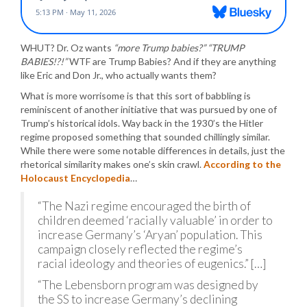
WHUT? Dr. Oz wants
“more Trump babies?” “TRUMP
BABIES!?!”
WTF are Trump Babies? And if they are anything
like Eric and Don Jr., who actually wants them?
What is more worrisome is that this sort of babbling is
reminiscent of another initiative that was pursued by one of
Trump’s historical idols. Way back in the 1930’s the Hitler
regime proposed something that sounded chillingly similar.
While there were some notable differences in details, just the
rhetorical similarity makes one’s skin crawl.
According to the
Holocaust Encyclopedia
…
“The Nazi regime encouraged the birth of
children deemed ‘racially valuable’ in order to
increase Germany’s ‘Aryan’ population. This
campaign closely reflected the regime’s
racial ideology and theories of eugenics.” […]
“The Lebensborn program was designed by
the SS to increase Germany’s declining