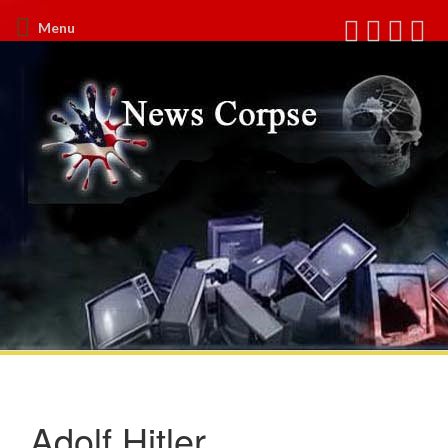
Menu
Adolf Hitler