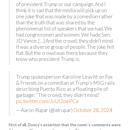
of president Trump or our campaign. And I
think it is sad that the media will pick up on
one joke that was made by a comedian rather
than the truth that was shared by the
phenomenal list of speakers that we had. We
had congressmen and women. We hade Sen.
JD Vance. […] And the crowd, they didn’t mind.
It was a diverse group of people. The joke fell
flat. But the crowd was there because they
know who president Trump is.
Trump spokesperson Karoline Leavitt on Fox
& Friends on a comedian at Trump's MSG rally
describing Puerto Rico as a floating pile of
garbage: "The crowd, they didn't mind."
pic.twitter.com/JoUI2oePCa
— Aaron Rupar (@atrupar)
October 28, 2024
First of all, Doocy’s assertion that the comic’s comments were