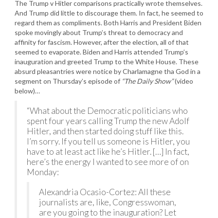
The Trump v Hitler comparisons practically wrote themselves.
And Trump did little to discourage them. In fact, he seemed to
regard them as compliments. Both Harris and President Biden
spoke movingly about Trump’s threat to democracy and
affinity for fascism. However, after the election, all of that
seemed to evaporate. Biden and Harris attended Trump’s
inauguration and greeted Trump to the White House. These
absurd pleasantries were notice by Charlamagne tha God in a
segment on Thursday’s episode of
“The Daily Show”
(video
below)…
“What about the Democratic politicians who
spent four years calling Trump the new Adolf
Hitler, and then started doing stuff like this.
I’m sorry. If you tell us someone is Hitler, you
have to at least act like he’s Hitler. […] In fact,
here’s the energy I wanted to see more of on
Monday:
Alexandria Ocasio-Cortez: All these
journalists are, like, Congresswoman,
are you going to the inauguration? Let