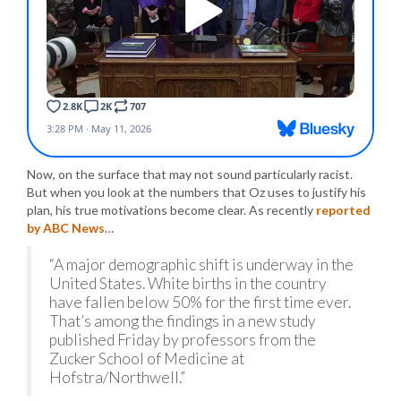
Now, on the surface that may not sound particularly racist.
But when you look at the numbers that Oz uses to justify his
plan, his true motivations become clear. As recently
reported
by ABC News
…
“A major demographic shift is underway in the
United States. White births in the country
have fallen below 50% for the first time ever.
That’s among the findings in a new study
published Friday by professors from the
Zucker School of Medicine at
Hofstra/Northwell.”