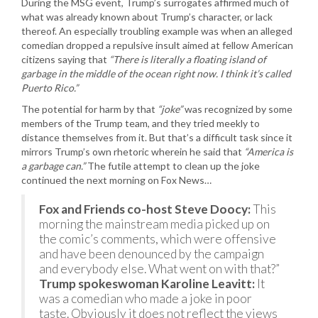
During the MSG event, Trump’s surrogates affirmed much of
what was already known about Trump’s character, or lack
thereof. An especially troubling example was when an alleged
comedian dropped a repulsive insult aimed at fellow American
citizens saying that
“There is literally a floating island of
garbage in the middle of the ocean right now. I think it’s called
Puerto Rico.”
The potential for harm by that
“joke”
was recognized by some
members of the Trump team, and they tried meekly to
distance themselves from it. But that’s a difficult task since it
mirrors Trump’s own rhetoric wherein he said that
“America is
a garbage can.”
The futile attempt to clean up the joke
continued the next morning on Fox News…
Fox and Friends co-host Steve Doocy:
This
morning the mainstream media picked up on
the comic’s comments, which were offensive
and have been denounced by the campaign
and everybody else. What went on with that?”
Trump spokeswoman Karoline Leavitt:
It
was a comedian who made a joke in poor
taste. Obviously it does not reflect the views