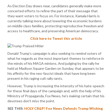
As Election Day draws near, candidates generally make more
concerted efforts to refine the part of their message that
they want voters to focus on. For instance, Kamala Harris is
currently talking more about lowering the economic burdens
on middle class families, protecting reproductive freedom and
access to healthcare, and preserving American democracy.
Click here to Tweet this article
Donald Trump’s campaign is also seeking to remind voters of
what he regards as the most important themes to reinforce in
the minds of his MAGA minions. And judging by the rally he
held at Madison Square Garden on Sunday, that appears to be
his affinity for the neo-fascist ideals that have long been
present in his raging cult rally rants.
However, Trump is increasing the intensity of his hate-speech
for these final days of the campaign and, with the help of his
Ministry of Propaganda, Fox News, he’s making certain that his
devotees don’t miss the point.
SEE THIS:
HOLY CR&P! Fox News Defends Trump Wishing