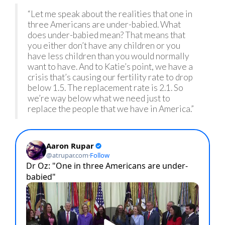
“Let me speak about the realities that one in
three Americans are under-babied. What
does under-babied mean? That means that
you either don’t have any children or you
have less children than you would normally
want to have. And to Katie’s point, we have a
crisis that’s causing our fertility rate to drop
below 1.5. The replacement rate is 2.1. So
we’re way below what we need just to
replace the people that we have in America.”