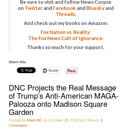
Be sure to visit and follow News Corpse
on
Twitter
and
Facebook
and
Bluesky
and
Threads
.
And check out my books on Amazon:
Fox Nation vs. Reality:
The Fox News Cult of Ignorance.
Thanks so much for your support.
Share this:
Reddit
DNC Projects the Real Message
of Trump’s Anti-American MAGA-
Palooza onto Madison Square
Garden
Posted by
Mark NC
on October 28, 2024 at 1:46 pm.
2
Comments
: