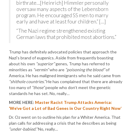
birthrate…[Heinrich] Himmler personally
oversaw many aspects of the Lebensborn
program. He encouraged SS men to marry
early and have at least four children.” […]
“The Nazi regime strengthened existing
German laws that prohibited most abortions.”
Trump has definitely advocated policies that approach the
Nazi’s brand of eugenics. Aside from frequently boasting
about his own
“superior”
genes, Trump has referred to
minorities as
“vermin”
who are
“poisoning the blood”
of
America. He has maligned immigrants who he said came from
“shithole countries.”
He has complained that there are already
too many of
“those”
people who don’t meet the genetic
standards he has set. No, really…
MORE HERE:
Master Racist Trump Attacks America:
‘We’ve Got a Lot of Bad Genes in Our Country Right Now’
Dr. Oz went on to outline his plan for a Whiter America. That
plan calls for addressing a crisis that he describes as being
“under-babied.”
No, really…