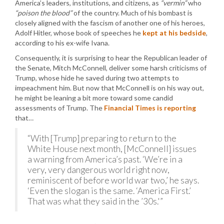
America’s leaders, institutions, and citizens, as
“vermin”
who
“poison the blood”
of the country. Much of his bombast is
closely aligned with the fascism of another one of his heroes,
Adolf Hitler, whose book of speeches he
kept at his bedside
,
according to his ex-wife Ivana.
Consequently, it is surprising to hear the Republican leader of
the Senate, Mitch McConnell, deliver some harsh criticisms of
Trump, whose hide he saved during two attempts to
impeachment him. But now that McConnell is on his way out,
he might be leaning a bit more toward some candid
assessments of Trump. The
Financial Times is reporting
that…
“With [Trump] preparing to return to the
White House next month, [McConnell] issues
a warning from America’s past. ‘We’re in a
very, very dangerous world right now,
reminiscent of before world war two,’ he says.
‘Even the slogan is the same. ‘America First.’
That was what they said in the ’30s.'”