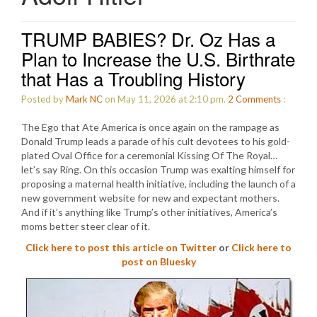
TRUMP BABIES? Dr. Oz Has a
Plan to Increase the U.S. Birthrate
that Has a Troubling History
Posted by
Mark NC
on May 11, 2026 at 2:10 pm.
2
Comments
:
The Ego that Ate America is once again on the rampage as
Donald Trump leads a parade of his cult devotees to his gold-
plated Oval Office for a ceremonial Kissing Of The Royal…
let’s say Ring. On this occasion Trump was exalting himself for
proposing a maternal health initiative, including the launch of a
new government website for new and expectant mothers.
And if it’s anything like Trump’s other initiatives, America’s
moms better steer clear of it.
Click here to post this article on Twitter
or
Click here to
post on Bluesky