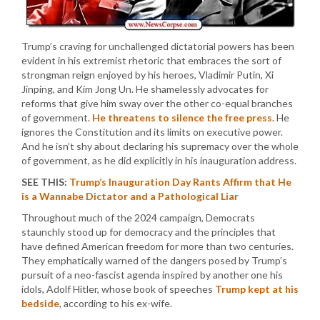
Trump’s craving for unchallenged dictatorial powers has been
evident in his extremist rhetoric that embraces the sort of
strongman reign enjoyed by his heroes, Vladimir Putin, Xi
Jinping, and Kim Jong Un. He shamelessly advocates for
reforms that give him sway over the other co-equal branches
of government.
He threatens to silence the free press.
He
ignores the Constitution and its limits on executive power.
And he isn’t shy about declaring his supremacy over the whole
of government, as he did explicitly in his inauguration address.
SEE THIS:
Trump’s Inauguration Day Rants Affirm that He
is a Wannabe Dictator and a Pathological Liar
Throughout much of the 2024 campaign, Democrats
staunchly stood up for democracy and the principles that
have defined American freedom for more than two centuries.
They emphatically warned of the dangers posed by Trump’s
pursuit of a neo-fascist agenda inspired by another one his
idols, Adolf Hitler, whose book of speeches
Trump kept at his
bedside
, according to his ex-wife.