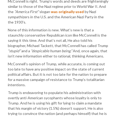
McConnell is right. Trump’s words and deeds are frighteningly
similar to those of the Nazi regime prior to World War II. And
the
“America First”
slogan
was originally used
by Nazi
sympathizers in the U.S. and the American Nazi Party in the
the 1930’s.
None of this information is new. What’s new is that a
staunchly conservative Republican icon like McConnell is the
saying it this time. And that’s not all, He also told his
biographer, Michael Tackett, that McConnell has called Trump
“stupid”
and a
“despicable human being.”
And, once again, that
isn’t new information either to rational, thinking Americans.
McConnell’s opinion of Trump, while accurate, is coming out
too late to have any positive impact on the state of current
political affairs. But it is not too late for the nation to prepare
for a massive campaign of resistance to Trump’s totalitarian
intentions.
Trump is endeavoring to populate his administration with
overtly anti-American sycophants whose loyalty is only to
Trump. And he is using his gift for lying to claim a mandate
that his margin of victory (1.5%) doesn’t support. He is also
trying to convince the nation (and perhaps himself) that he is