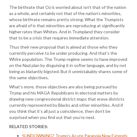
The birthrate that Oz is worried about isn’t that of the nation
as a whole, and certainly not that of the nation’s minorities,
whose birthrate remains pretty strong. What the Trumpists
are afraid of is that minorities are reproducing at significantly
higher rates than Whites. And in Trumpland they consider
that to be a crisis that requires immediate attention.
Thus their new proposal that is aimed at those who they
currently perceive to be under producing. And that’s the
White population. The Trump regime seems to have improved
on the Nazi plan by disguising it in softer language, and by not
being as blatantly bigoted. But it unmistakably shares some of
the same objectives.
What’s more, those objectives are also being pursued by
Trump and his MAGA Republicans in electoral matters by
drawing new congressional district maps that erase districts
currently represented by Blacks and other minorities. And if
you think that it’s all just a coincidence, then don’t be
surprised when you find out that you’re next.
RELATED STORIES:
SUNDOWNING? Trump’s Acute Paranoia Now Extends