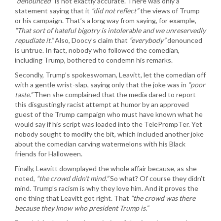
“denounced”
is not exactly accurate. There was only a
statement saying that it
“did not reflect”
the views of Trump
or his campaign. That’s a long way from saying, for example,
“That sort of hateful bigotry is intolerable and we unreservedly
repudiate it.”
Also, Doocy’s claim that
“everybody”
denounced
is untrue. In fact, nobody who followed the comedian,
including Trump, bothered to condemn his remarks.
Secondly, Trump’s spokeswoman, Leavitt, let the comedian off
with a gentle wrist-slap, saying only that the joke was in
“poor
taste.”
Then she complained that the media dared to report
this disgustingly racist attempt at humor by an approved
guest of the Trump campaign who must have known what he
would say if his script was loaded into the TelePrompTer. Yet
nobody sought to modify the bit, which included another joke
about the comedian carving watermelons with his Black
friends for Halloween.
Finally, Leavitt downplayed the whole affair because, as she
noted,
“the crowd didn’t mind.”
So what? Of course they didn’t
mind. Trump’s racism is why they love him. And it proves the
one thing that Leavitt got right. That
“the crowd was there
because they know who president Trump is.”