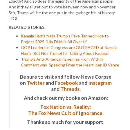
Exactly! And so does the majority of the American people.
And if they all get out to vote between now and November
5th, Trump will be the one put in the garbage bin of history.
LFG!
RELATED STORIES:
Kamala Harris Nails Trump’s Fake-Tanned Hide to
Project 2025: ‘His DNA is All Over It’
GOP Leaders in Congress are OUTRAGED at Kamala
Harris (But Not Trump) for Talking About Fascism
Trump’s Anti-American ‘Enemies From Within’
Comment was ‘Speaking From the Heart’ per JD Vance
Be sure to visit and follow News Corpse
on
Twitter
and
Facebook
and
Instagram
and
Threads
.
And check out my books on Amazon:
Fox Nation vs. Reality:
The Fox News Cult of Ignorance.
Thanks so much for your support.