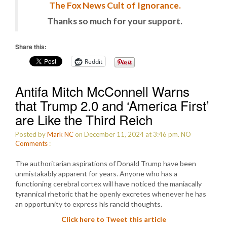
The Fox News Cult of Ignorance.
Thanks so much for your support.
Share this:
Reddit
Antifa Mitch McConnell Warns
that Trump 2.0 and ‘America First’
are Like the Third Reich
Posted by
Mark NC
on December 11, 2024 at 3:46 pm.
NO
Comments
:
The authoritarian aspirations of Donald Trump have been
unmistakably apparent for years. Anyone who has a
functioning cerebral cortex will have noticed the maniacally
tyrannical rhetoric that he openly excretes whenever he has
an opportunity to express his rancid thoughts.
Click here to Tweet this article