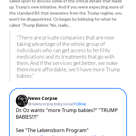
called upon to discuss some of the critical details that made
up Trump’s new initiative. And if you were expecting more of
the standard BS that emanates from the Trump regime, you
won’t be disappointed. Oz began by lobbying for what he
called
“Trump Babies.”
No, really…
“There are private companies that are now
taking advantage of the whole group of
individuals who can get access to fertility
medications and its treatments that go with
them. And if the services get better, we make
them more affordable, we’ll have more Trump
babies.”