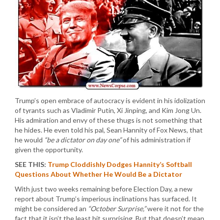
Trump’s open embrace of autocracy is evident in his idolization
of tyrants such as Vladimir Putin, Xi Jinping, and Kim Jong Un.
His admiration and envy of these thugs is not something that
he hides. He even told his pal, Sean Hannity of Fox News, that
he would
“be a dictator on day one”
of his administration if
given the opportunity.
SEE THIS:
Trump Cloddishly Dodges Hannity’s Softball
Questions About Whether He Would Be a Dictator
With just two weeks remaining before Election Day, a new
report about Trump’s imperious inclinations has surfaced. It
might be considered an
“October Surprise,”
were it not for the
fact that it isn’t the least bit surprising. But that doesn’t mean