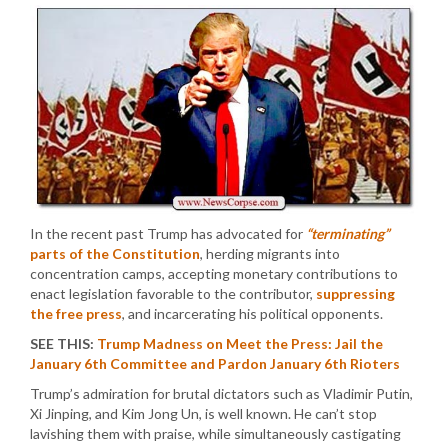
In the recent past Trump has advocated for
“terminating”
parts of the Constitution
, herding migrants into
concentration camps, accepting monetary contributions to
enact legislation favorable to the contributor,
suppressing
the free press
, and incarcerating his political opponents.
SEE THIS:
Trump Madness on Meet the Press: Jail the
January 6th Committee and Pardon January 6th Rioters
Trump’s admiration for brutal dictators such as Vladimir Putin,
Xi Jinping, and Kim Jong Un, is well known. He can’t stop
lavishing them with praise, while simultaneously castigating