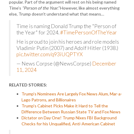
popular. Part of the argument will rest on his being named
Time’s
“Person of the Year.”
However, like almost everything
else, Trump doesn’t understand what that means…
Time is naming Donald Trump the "Person of
the Year" for 2024.
#TimePersonOfTheYear
He is proud to join his heroes and role models
Vladimir Putin (2007) and Adolf Hitler (1938.)
pic.twitter.com/q93iUQPTYX
— News Corpse (@NewsCorpse)
December
11, 2024
RELATED STORIES:
Trump’s Nominees Are Largely Fox News Alum, Mar-a-
Lago Patrons, and Billionaires
Trump’s Cabinet Picks Make it Hard to Tell the
Difference Between Russian State TV and Fox News
Dictator on Day One! Trump Nixes FBI Background
Checks for his Unqualified, Anti-American Cabinet