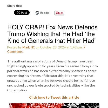
Share this:
Reddit
HOLY CR&P! Fox News Defends
Trump Wishing that He Had ‘the
Kind of Generals that Hitler Had’
Posted by
Mark NC
on October 23, 2024 at 1:42 pm.
7
Comments
:
The authoritarian aspirations of Donald Trump have been
frighteningly apparent for years. From his earliest forays into
political affairs he has been extraordinarily shameless about
expressing his dreams of dictatorship. It’s a yearning that
gnaws at him when what he believes should be his right to
unchecked power is obstructed by technicalities – like the
Constitution.
Click here to Tweet this article