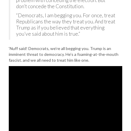
problem with conceding the election. But
don’t concede the Constitution.
“Democrats, I am begging you. For once, treat
Republicans the way they treat you. And treat
Trump as if you believed that everything
you’ve said about him is true.”
‘Nuff said! Democrats, we’re all begging you. Trump is an
imminent threat to democracy. He’s a foaming-at-the-mouth
fascist. and we all need to treat him like one.