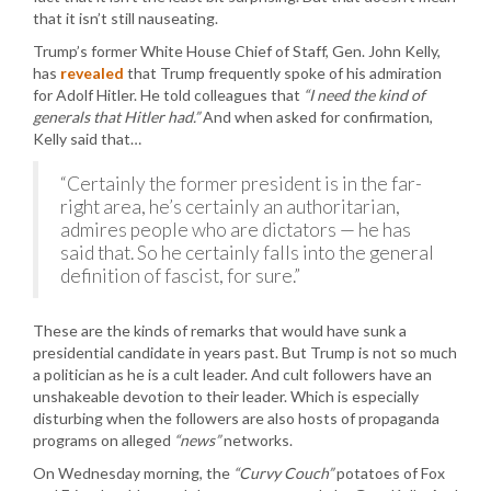
that it isn’t still nauseating.
Trump’s former White House Chief of Staff, Gen. John Kelly,
has
revealed
that Trump frequently spoke of his admiration
for Adolf Hitler. He told colleagues that
“I need the kind of
generals that Hitler had.”
And when asked for confirmation,
Kelly said that…
“Certainly the former president is in the far-
right area, he’s certainly an authoritarian,
admires people who are dictators — he has
said that. So he certainly falls into the general
definition of fascist, for sure.”
These are the kinds of remarks that would have sunk a
presidential candidate in years past. But Trump is not so much
a politician as he is a cult leader. And cult followers have an
unshakeable devotion to their leader. Which is especially
disturbing when the followers are also hosts of propaganda
programs on alleged
“news”
networks.
On Wednesday morning, the
“Curvy Couch”
potatoes of Fox