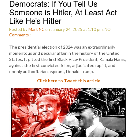
Democrats: If You Tell Us
Someone is Hitler, At Least Act
Like He’s Hitler
Posted by
Mark NC
on January 24, 2025 at 1:10 pm.
NO
Comments
:
The presidential election of 2024 was an extraordinarily
momentous and peculiar affair in the history of the United
States. It pitted the first Black Vice-President, Kamala Harris,
against the first convicted felon, adjudicated rapist, and
openly authoritarian aspirant, Donald Trump.
Click here to Tweet this article