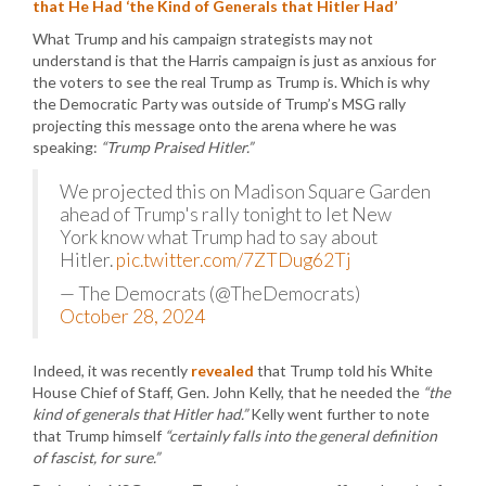
that He Had ‘the Kind of Generals that Hitler Had’
What Trump and his campaign strategists may not
understand is that the Harris campaign is just as anxious for
the voters to see the real Trump as Trump is. Which is why
the Democratic Party was outside of Trump’s MSG rally
projecting this message onto the arena where he was
speaking:
“Trump Praised Hitler.”
We projected this on Madison Square Garden
ahead of Trump's rally tonight to let New
York know what Trump had to say about
Hitler.
pic.twitter.com/7ZTDug62Tj
— The Democrats (@TheDemocrats)
October 28, 2024
Indeed, it was recently
revealed
that Trump told his White
House Chief of Staff, Gen. John Kelly, that he needed the
“the
kind of generals that Hitler had.”
Kelly went further to note
that Trump himself
“certainly falls into the general definition
of fascist, for sure.”