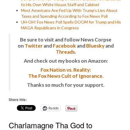
to His Own White House Staff and Cabinet
Most Americans Are Fed Up With Trump’s Lies About
Taxes and Spending According to Fox News Poll
UH-OH! Fox News Poll Spells DOOM for Trump and His
MAGA Republicans in Congress
Be sure to visit and follow News Corpse
on
Twitter
and
Facebook
and
Bluesky
and
Threads
.
And check out my books on Amazon:
Fox Nation vs. Reality:
The Fox News Cult of Ignorance.
Thanks so much for your support.
Share this:
Reddit
Charlamagne Tha God to