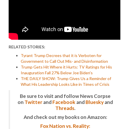
RELATED STORIES:
Tyrant Trump Decrees that it is Verboten for
Government to Call Out Mis- and Disinformation
Trump Gets Hit Where it Hurts: TV Ratings for His
Inauguration Fall 27% Below Joe Biden’s
THE DAILY SHOW: Trump Gives Us a Reminder of
What His Leadership Looks Like in Times of Crisis
Be sure to visit and follow News Corpse
on
Twitter
and
Facebook
and
Bluesky
and
Threads
.
And check out my books on Amazon:
Fox Nation vs. Reality: