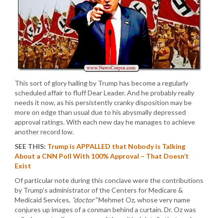
This sort of glory hailing by Trump has become a regularly
scheduled affair to fluff Dear Leader. And he probably really
needs it now, as his persistently cranky disposition may be
more on edge than usual due to his abysmally depressed
approval ratings. With each new day he manages to achieve
another record low.
SEE THIS:
Trump is APPALLED that Nobody is Talking
About a CNN Poll With 100% Approval – That Doesn’t
Exist
Of particular note during this conclave were the contributions
by Trump’s administrator of the Centers for Medicare &
Medicaid Services,
“doctor”
Mehmet Oz, whose very name
conjures up images of a conman behind a curtain. Dr. Oz was