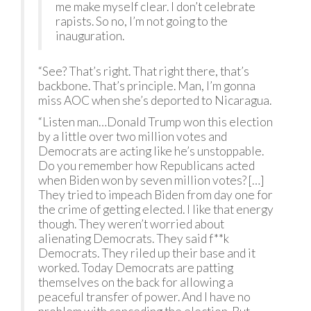
me make myself clear. I don’t celebrate
rapists. So no, I’m not going to the
inauguration.
“See? That’s right. That right there, that’s
backbone. That’s principle. Man, I’m gonna
miss AOC when she’s deported to Nicaragua.
“Listen man…Donald Trump won this election
by a little over two million votes and
Democrats are acting like he’s unstoppable.
Do you remember how Republicans acted
when Biden won by seven million votes? […]
They tried to impeach Biden from day one for
the crime of getting elected. I like that energy
though. They weren’t worried about
alienating Democrats. They said f**k
Democrats. They riled up their base and it
worked. Today Democrats are patting
themselves on the back for allowing a
peaceful transfer of power. And I have no