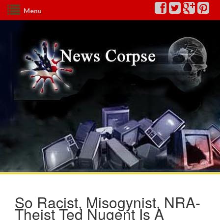
Menu
So Racist, Misogynist, NRA-
Theist Ted Nugent Is A