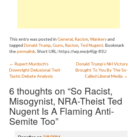
This entry was posted in
General
,
Racism
,
Wankery
and
tagged
Donald Trump
,
Guns
,
Racism
,
Ted Nugent
. Bookmark
the
permalink
.
Short URL: https://wp.me/p4Ijg-81U
Post
←
Rupert Murdoch’s
Donald Trump’s NH Victory
Downright Delusional Twit-
Brought To You By The So-
navigation
Tastic Debate Analysis
Called Liberal Media
→
6 thoughts on “
So Racist,
Misogynist, NRA-Theist Ted
Nugent Is A Flaming Anti-
Semite Too
”
Drawfire
on
2/8/2016