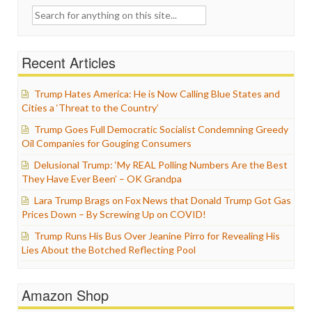
Search
for:
Recent Articles
Trump Hates America: He is Now Calling Blue States and
Cities a ‘Threat to the Country’
Trump Goes Full Democratic Socialist Condemning Greedy
Oil Companies for Gouging Consumers
Delusional Trump: ‘My REAL Polling Numbers Are the Best
They Have Ever Been’ – OK Grandpa
Lara Trump Brags on Fox News that Donald Trump Got Gas
Prices Down – By Screwing Up on COVID!
Trump Runs His Bus Over Jeanine Pirro for Revealing His
Lies About the Botched Reflecting Pool
Amazon Shop