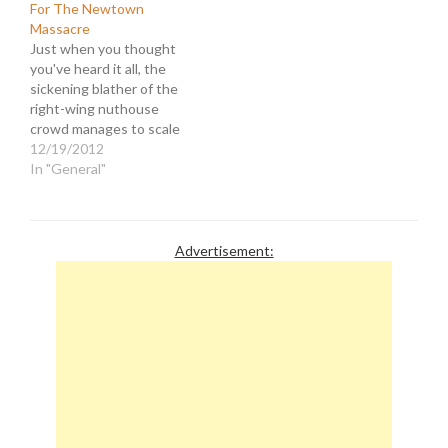
For The Newtown
Massacre
Just when you thought
you've heard it all, the
sickening blather of the
right-wing nuthouse
crowd manages to scale
to new heights of idiocy
12/19/2012
and hypocrisy. Following
In "General"
one of the most horrific
mass murders in this
nation's history,
Republicans have rushed
Advertisement:
to the TV cameras and
talk radio mics to…