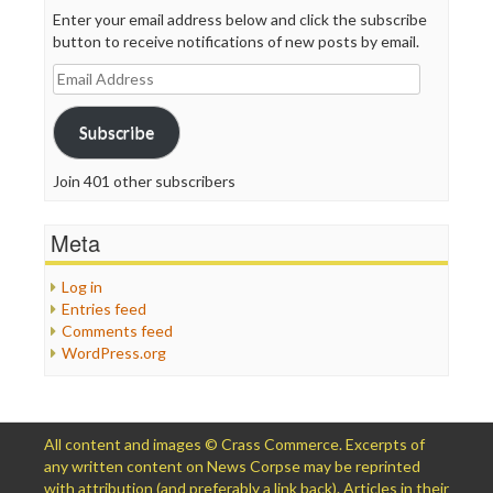
Enter your email address below and click the subscribe
button to receive notifications of new posts by email.
Email
Address
Subscribe
Join 401 other subscribers
Meta
Log in
Entries feed
Comments feed
WordPress.org
All content and images © Crass Commerce. Excerpts of
any written content on News Corpse may be reprinted
with attribution (and preferably a link back). Articles in their