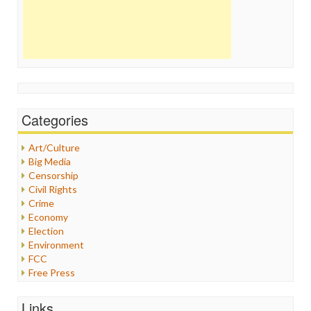
Categories
Art/Culture
Big Media
Censorship
Civil Rights
Crime
Economy
Election
Environment
FCC
Free Press
General
Graphix
Links