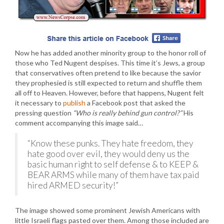
Now he has added another minority group to the honor roll of
those who Ted Nugent despises. This time it’s Jews, a group
that conservatives often pretend to like because the savior
they prophesied is still expected to return and shuffle them
all off to Heaven. However, before that happens, Nugent felt
it necessary to
publish
a Facebook post that asked the
pressing question
“Who is really behind gun control?”
His
comment accompanying this image said…
“Know these punks. They hate freedom, they
hate good over evil, they would deny us the
basic human right to self defense & to KEEP &
BEAR ARMS while many of them have tax paid
hired ARMED security!”
The image showed some prominent Jewish Americans with
little Israeli flags pasted over them. Among those included are