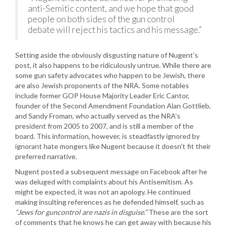
anti-Semitic content, and we hope that good
people on both sides of the gun control
debate will reject his tactics and his message.”
Setting aside the obviously disgusting nature of Nugent’s
post, it also happens to be ridiculously untrue. While there are
some gun safety advocates who happen to be Jewish, there
are also Jewish proponents of the NRA. Some notables
include former GOP House Majority Leader Eric Cantor,
founder of the Second Amendment Foundation Alan Gottlieb,
and Sandy Froman, who actually served as the NRA’s
president from 2005 to 2007, and is still a member of the
board. This information, however, is steadfastly ignored by
ignorant hate mongers like Nugent because it doesn’t fit their
preferred narrative.
Nugent posted a subsequent message on Facebook after he
was deluged with complaints about his Antisemitism. As
might be expected, it was not an apology. He continued
making insulting references as he defended himself, such as
“Jews for guncontrol are nazis in disguise.”
These are the sort
of comments that he knows he can get away with because his