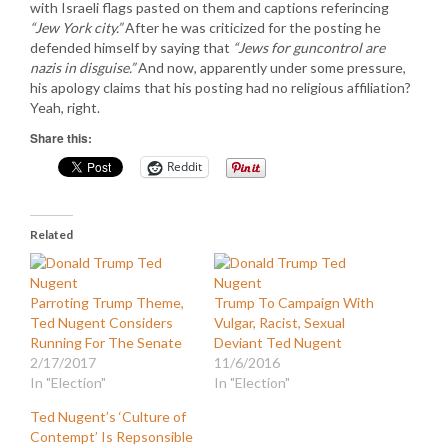
with Israeli flags pasted on them and captions referincing
“Jew York city.”
After he was criticized for the posting he
defended himself by saying that
“Jews for guncontrol are
nazis in disguise.”
And now, apparently under some pressure,
his apology claims that his posting had no religious affiliation?
Yeah, right.
Share this:
Reddit
Related
Parroting Trump Theme,
Trump To Campaign With
Ted Nugent Considers
Vulgar, Racist, Sexual
Running For The Senate
Deviant Ted Nugent
2/17/2017
11/6/2016
In "Election"
In "Election"
Ted Nugent’s ‘Culture of
Contempt’ Is Repsonsible