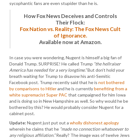
sycophantic fans are even stupider than he is.
How Fox News Deceives and Controls
Their Flock:
Fox Nation vs. Reality: The Fox News Cult
of Ignorance.
Available now at Amazon.
In case you were wondering, Nugent is himself a big fan of
Donald Trump. SURPRISE! He called Trump
“the hellraiser
America has needed for a very longtime.”
But don’t hold your
breath waiting for Trump to disavow his anti-Semitic
Facebook post. Trump recently said that he is
not bothered
by comparisons to Hitler
and he is currently
benefiting from a
white supremacist Super PAC
that campaigned for him Iowa
and is doing so in New Hampshire as well. So why would he be
bothered by this? He would probably consider Nugent for a
cabinet post.
Update:
Nugent just put out a
wholly dishonest apology
wherein he claims that he
“made no connection whatsoever to
any religious affiliation.”
Really? The image was of twelve Jews