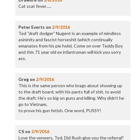
Cat scat fever…..
Peter Everts
on
2/9/2016
Ted “draft dodger” Nugent is an example of mindless
asininity and fascist horseshit (which continually
emanates from his pie hole). Come on over Teddy Boy
and this 71 year old ex infantryman will kick you sorry
ass.
Greg
on
2/9/2016
This is the same person who brags about showing up
to the draft board, with his pants full of shit, to avoid
the draft. He’s so big on guns and killing. Why didn’t he
go to Vietnam,
to prove his gun fetish. One word, PUSSY!
CS
on
2/9/2016
Love the veneers, Ted. Did Rush give you the referral?