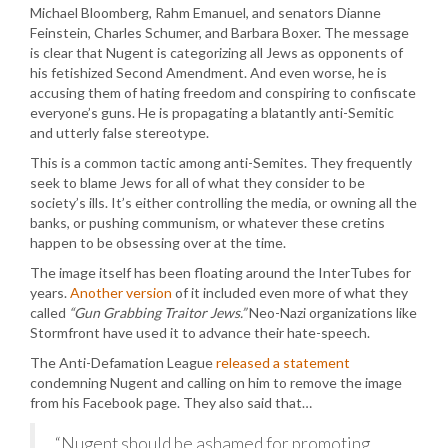
Michael Bloomberg, Rahm Emanuel, and senators Dianne
Feinstein, Charles Schumer, and Barbara Boxer. The message
is clear that Nugent is categorizing all Jews as opponents of
his fetishized Second Amendment. And even worse, he is
accusing them of hating freedom and conspiring to confiscate
everyone’s guns. He is propagating a blatantly anti-Semitic
and utterly false stereotype.
This is a common tactic among anti-Semites. They frequently
seek to blame Jews for all of what they consider to be
society’s ills. It’s either controlling the media, or owning all the
banks, or pushing communism, or whatever these cretins
happen to be obsessing over at the time.
The image itself has been floating around the InterTubes for
years.
Another version
of it included even more of what they
called
“Gun Grabbing Traitor Jews.”
Neo-Nazi organizations like
Stormfront have used it to advance their hate-speech.
The Anti-Defamation League
released a statement
condemning Nugent and calling on him to remove the image
from his Facebook page. They also said that…
“Nugent should be ashamed for promoting