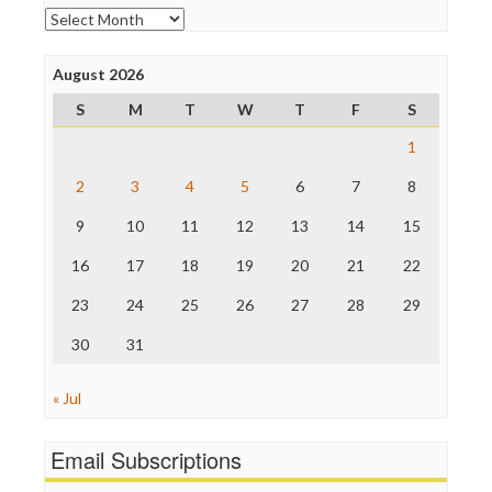
Open Secrets
Archives
Poynter Institute
Press Think
Project Censored
August 2026
ProPublica
S
M
T
W
T
F
S
Raw Story
Save the Internet
1
The Hill
The Nation
2
3
4
5
6
7
8
The Onion
9
10
11
12
13
14
15
Truth Dig
TV Newser
16
17
18
19
20
21
22
WordPress
23
24
25
26
27
28
29
30
31
« Jul
Email Subscriptions