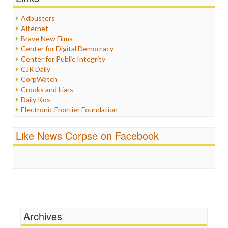
Healthcare
Humor
Adbusters
Internet Freedom
Alternet
Iran
Brave New Films
Iraq
Center for Digital Democracy
Justice
Center for Public Integrity
Labor
CJR Daily
Media Bias
CorpWatch
News
Crooks and Liars
Politics
Daily Kos
Propaganda
Electronic Frontier Foundation
Racism
ePluribus Media
Ratings
Fairness and Accuracy in Reporting
Like News Corpse on Facebook
Religion
FreePress
Scandalous
Guardian UK
Social Media
In These Times
Stalking Points
Independent Media Center
Terrorism
Media Education Foundation
Wankery
Media Matters
Michael Moore
News Hounds
Archives
Online Journalism Review