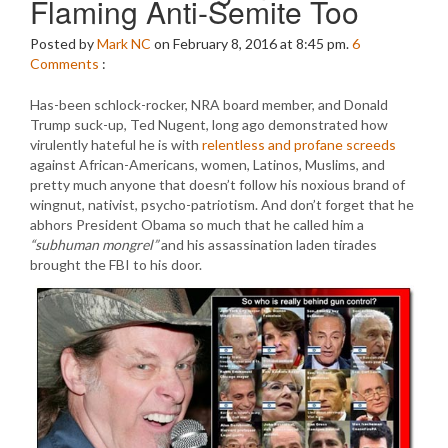
Flaming Anti-Semite Too
Posted by
Mark NC
on February 8, 2016 at 8:45 pm.
6
Comments
:
Has-been schlock-rocker, NRA board member, and Donald
Trump suck-up, Ted Nugent, long ago demonstrated how
virulently hateful he is with
relentless and profane screeds
against African-Americans, women, Latinos, Muslims, and
pretty much anyone that doesn’t follow his noxious brand of
wingnut, nativist, psycho-patriotism. And don’t forget that he
abhors President Obama so much that he called him a
“subhuman mongrel”
and his assassination laden tirades
brought the FBI to his door.