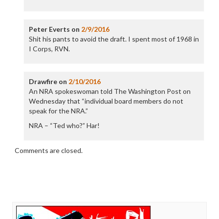
Peter Everts
on
2/9/2016
Shit his pants to avoid the draft. I spent most of 1968 in
I Corps, RVN.
Drawfire
on
2/10/2016
An NRA spokeswoman told The Washington Post on
Wednesday that “individual board members do not
speak for the NRA.”
NRA – “Ted who?” Har!
Comments are closed.