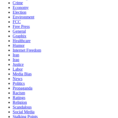
Crime
Economy
Election
Environment
FCC
Free Press
General
Graphix
Healthcare
Humor
Internet Freedom
Iran
Iraq
Justice
Labor
Media Bias
News
Politics
Propaganda
Racism
Ratings
Religion
Scandalous
Social Media
Stalking Points