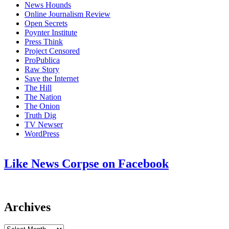
News Hounds
Online Journalism Review
Open Secrets
Poynter Institute
Press Think
Project Censored
ProPublica
Raw Story
Save the Internet
The Hill
The Nation
The Onion
Truth Dig
TV Newser
WordPress
Like News Corpse on Facebook
Archives
Archives