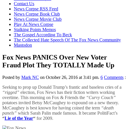
content
Contact Us
News Corpse RSS Feed
News Corpse Book Club
News Corpse Movie Club
Play At News Corpse
Stalking Points Memos
The Gospel According To Beck
The Collected Hate Speech Of The Fox News Community
Mastodon
Fox News PANICS Over New Voter
Fraud Plot They TOTALLY Made Up
Posted by
Mark NC
on October 26, 2016 at 3:41 pm.
6
Comments
:
Seeking to prop up Donald Trump’s frantic and baseless cries of a
“rigged”
election, Fox News has their fiction writers working
overtime. This morning on Fox & Friends the
“Curvy Couch”
potatoes invited Betsy McCaughey to expound on a new theory.
McCaughey is best known for having coined the term
“death
panels”
which Sarah Palin made famous. It became PolitiFact’s
“
Lie of the Year
“
for 2009.