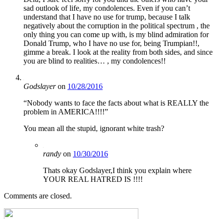
sad outlook of life, my condolences. Even if you can’t
understand that I have no use for trump, because I talk
negatively about the corruption in the political spectrum , the
only thing you can come up with, is my blind admiration for
Donald Trump, who I have no use for, being Trumpian!!,
gimme a break. I look at the reality from both sides, and since
you are blind to realities… , my condolences!!
Godslayer
on
10/28/2016
“Nobody wants to face the facts about what is REALLY the
problem in AMERICA!!!!”
You mean all the stupid, ignorant white trash?
randy
on
10/30/2016
Thats okay Godslayer,I think you explain where
YOUR REAL HATRED IS !!!!
Comments are closed.