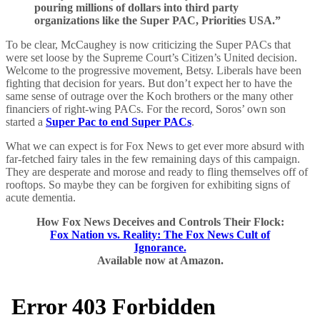
pouring millions of dollars into third party
organizations like the Super PAC, Priorities USA.”
To be clear, McCaughey is now criticizing the Super PACs that
were set loose by the Supreme Court’s Citizen’s United decision.
Welcome to the progressive movement, Betsy. Liberals have been
fighting that decision for years. But don’t expect her to have the
same sense of outrage over the Koch brothers or the many other
financiers of right-wing PACs. For the record, Soros’ own son
started a
Super Pac to end Super PACs
.
What we can expect is for Fox News to get ever more absurd with
far-fetched fairy tales in the few remaining days of this campaign.
They are desperate and morose and ready to fling themselves off of
rooftops. So maybe they can be forgiven for exhibiting signs of
acute dementia.
How Fox News Deceives and Controls Their Flock:
Fox Nation vs. Reality: The Fox News Cult of
Ignorance.
Available now at Amazon.