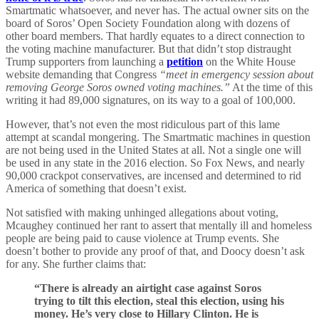
Smartmatic whatsoever, and never has. The actual owner sits on the
board of Soros’ Open Society Foundation along with dozens of
other board members. That hardly equates to a direct connection to
the voting machine manufacturer. But that didn’t stop distraught
Trump supporters from launching a
petition
on the White House
website demanding that Congress
“meet in emergency session about
removing George Soros owned voting machines.”
At the time of this
writing it had 89,000 signatures, on its way to a goal of 100,000.
However, that’s not even the most ridiculous part of this lame
attempt at scandal mongering. The Smartmatic machines in question
are not being used in the United States at all. Not a single one will
be used in any state in the 2016 election. So Fox News, and nearly
90,000 crackpot conservatives, are incensed and determined to rid
America of something that doesn’t exist.
Not satisfied with making unhinged allegations about voting,
Mcaughey continued her rant to assert that mentally ill and homeless
people are being paid to cause violence at Trump events. She
doesn’t bother to provide any proof of that, and Doocy doesn’t ask
for any. She further claims that:
“There is already an airtight case against Soros
trying to tilt this election, steal this election, using his
money. He’s very close to Hillary Clinton. He is