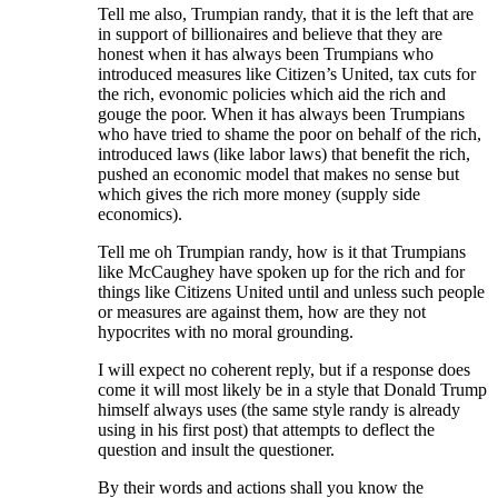
Tell me also, Trumpian randy, that it is the left that are
in support of billionaires and believe that they are
honest when it has always been Trumpians who
introduced measures like Citizen’s United, tax cuts for
the rich, evonomic policies which aid the rich and
gouge the poor. When it has always been Trumpians
who have tried to shame the poor on behalf of the rich,
introduced laws (like labor laws) that benefit the rich,
pushed an economic model that makes no sense but
which gives the rich more money (supply side
economics).
Tell me oh Trumpian randy, how is it that Trumpians
like McCaughey have spoken up for the rich and for
things like Citizens United until and unless such people
or measures are against them, how are they not
hypocrites with no moral grounding.
I will expect no coherent reply, but if a response does
come it will most likely be in a style that Donald Trump
himself always uses (the same style randy is already
using in his first post) that attempts to deflect the
question and insult the questioner.
By their words and actions shall you know the