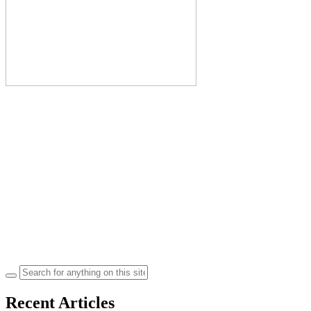
Search
for:
Recent Articles