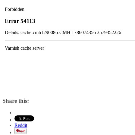
Share this:
Reddit