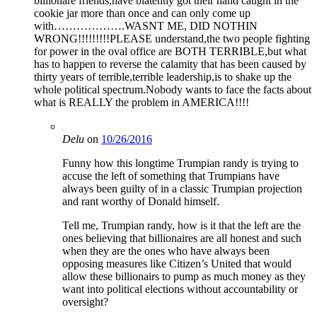
billionare friends,have blatently got their hand caught in the
cookie jar more than once and can only come up
with……………….WASNT ME, DID NOTHIN
WRONG!!!!!!!!!PLEASE understand,the two people fighting
for power in the oval office are BOTH TERRIBLE,but what
has to happen to reverse the calamity that has been caused by
thirty years of terrible,terrible leadership,is to shake up the
whole political spectrum.Nobody wants to face the facts about
what is REALLY the problem in AMERICA!!!!
Delu
on
10/26/2016
Funny how this longtime Trumpian randy is trying to
accuse the left of something that Trumpians have
always been guilty of in a classic Trumpian projection
and rant worthy of Donald himself.
Tell me, Trumpian randy, how is it that the left are the
ones believing that billionaires are all honest and such
when they are the ones who have always been
opposing measures like Citizen’s United that would
allow these billionairs to pump as much money as they
want into political elections without accountability or
oversight?