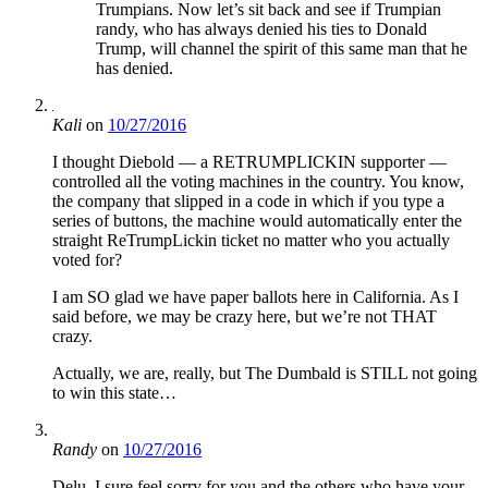
Trumpians. Now let’s sit back and see if Trumpian
randy, who has always denied his ties to Donald
Trump, will channel the spirit of this same man that he
has denied.
Kali
on
10/27/2016
I thought Diebold — a RETRUMPLICKIN supporter —
controlled all the voting machines in the country. You know,
the company that slipped in a code in which if you type a
series of buttons, the machine would automatically enter the
straight ReTrumpLickin ticket no matter who you actually
voted for?
I am SO glad we have paper ballots here in California. As I
said before, we may be crazy here, but we’re not THAT
crazy.
Actually, we are, really, but The Dumbald is STILL not going
to win this state…
Randy
on
10/27/2016
Delu, I sure feel sorry for you and the others who have your