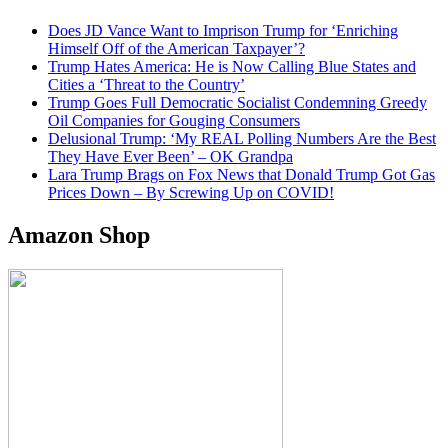
Does JD Vance Want to Imprison Trump for ‘Enriching
Himself Off of the American Taxpayer’?
Trump Hates America: He is Now Calling Blue States and
Cities a ‘Threat to the Country’
Trump Goes Full Democratic Socialist Condemning Greedy
Oil Companies for Gouging Consumers
Delusional Trump: ‘My REAL Polling Numbers Are the Best
They Have Ever Been’ – OK Grandpa
Lara Trump Brags on Fox News that Donald Trump Got Gas
Prices Down – By Screwing Up on COVID!
Amazon Shop