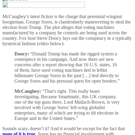
McCaughey’s latest fiction is the charge that perennial wingnut
boogieman, George Soros, is clandestinely maneuvering to steal the
election from Trump. The plot alleges that voting machines
manufactured by a company he controls are being used across the
country. Fox host Steve Doocy lays out the conspiracy in a typically
hysterical fashion (video below):
Doocy:
“Donald Trump has made the rigged system a
centerpiece in his campaign. And now there are new
concerns after a report showing that 16 U.S. states, 16
of them, have used voting machines tied to leftist
billionaire George Soros in the past […] tied directly to
George Soros and his personal quest for open borders.”
McCaughey:
“That’s right. This really bears
investigating. Because Smartmatic, this UK company,
one of the top guns there, Lord Mallach-Brown, is very
involved with George Soros’ left-wing globalist
enterprises, many of which are trying to tilt elections in
Europe and in the United States.”
Sounds scary, doesn’t it? And it would be except for the fact that
none of it is true
. Soros has no financial involvement with