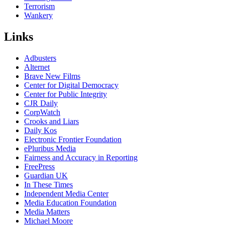
Terrorism
Wankery
Links
Adbusters
Alternet
Brave New Films
Center for Digital Democracy
Center for Public Integrity
CJR Daily
CorpWatch
Crooks and Liars
Daily Kos
Electronic Frontier Foundation
ePluribus Media
Fairness and Accuracy in Reporting
FreePress
Guardian UK
In These Times
Independent Media Center
Media Education Foundation
Media Matters
Michael Moore