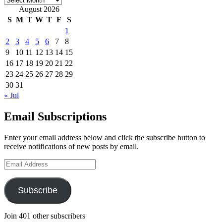
August 2026
S
M
T
W
T
F
S
1
2
3
4
5
6
7
8
9
10
11
12
13
14
15
16
17
18
19
20
21
22
23
24
25
26
27
28
29
30
31
« Jul
Email Subscriptions
Enter your email address below and click the subscribe button to
receive notifications of new posts by email.
Email
Address
Subscribe
Join 401 other subscribers