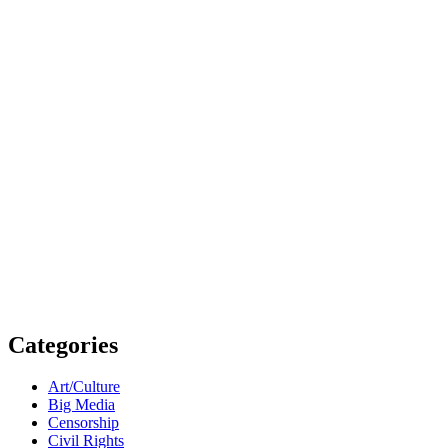
Categories
Art/Culture
Big Media
Censorship
Civil Rights