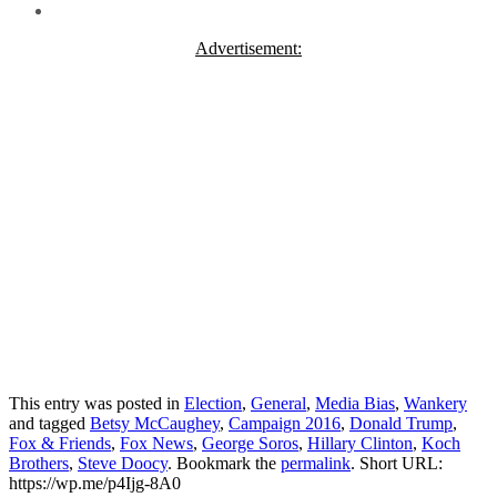
Advertisement:
This entry was posted in
Election
,
General
,
Media Bias
,
Wankery
and tagged
Betsy McCaughey
,
Campaign 2016
,
Donald Trump
,
Fox & Friends
,
Fox News
,
George Soros
,
Hillary Clinton
,
Koch
Brothers
,
Steve Doocy
. Bookmark the
permalink
.
Short URL:
https://wp.me/p4Ijg-8A0