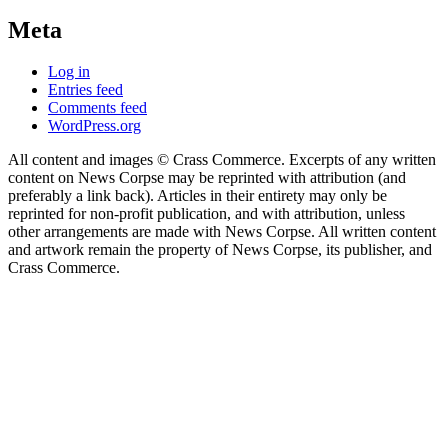
Meta
Log in
Entries feed
Comments feed
WordPress.org
All content and images © Crass Commerce. Excerpts of any written
content on News Corpse may be reprinted with attribution (and
preferably a link back). Articles in their entirety may only be
reprinted for non-profit publication, and with attribution, unless
other arrangements are made with News Corpse. All written content
and artwork remain the property of News Corpse, its publisher, and
Crass Commerce.