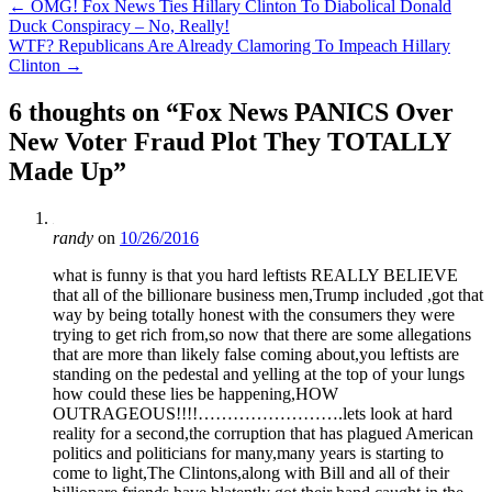
Post
←
OMG! Fox News Ties Hillary Clinton To Diabolical Donald
Duck Conspiracy – No, Really!
navigation
WTF? Republicans Are Already Clamoring To Impeach Hillary
Clinton
→
6 thoughts on “
Fox News PANICS Over
New Voter Fraud Plot They TOTALLY
Made Up
”
randy
on
10/26/2016
what is funny is that you hard leftists REALLY BELIEVE
that all of the billionare business men,Trump included ,got that
way by being totally honest with the consumers they were
trying to get rich from,so now that there are some allegations
that are more than likely false coming about,you leftists are
standing on the pedestal and yelling at the top of your lungs
how could these lies be happening,HOW
OUTRAGEOUS!!!!…………………….lets look at hard
reality for a second,the corruption that has plagued American
politics and politicians for many,many years is starting to
come to light,The Clintons,along with Bill and all of their