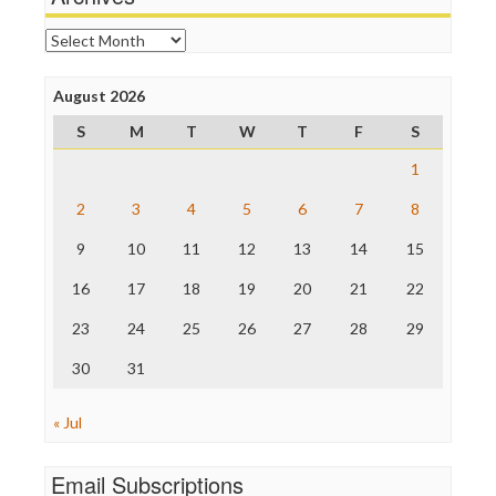
Online Journalism Review
Open Secrets
Archives
Poynter Institute
Press Think
Project Censored
August 2026
ProPublica
S
M
T
W
T
F
S
Raw Story
Save the Internet
1
The Hill
The Nation
2
3
4
5
6
7
8
The Onion
9
10
11
12
13
14
15
Truth Dig
TV Newser
16
17
18
19
20
21
22
WordPress
23
24
25
26
27
28
29
30
31
« Jul
Email Subscriptions