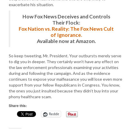
exacerbate his situation.
How Fox News Deceives and Controls
Their Flock:
Fox Nation vs. Reality: The Fox News Cult
of Ignorance.
Available now at Amazon.
So keep tweeting, Mr. President. Your outbursts merely serve
to dig you in deeper. They certainly won’t have any effect on
the law enforcement professionals examining your activities
during and following the campaign. And as the evidence
continues to expose your malfeasance you will lose even more
support from your fellow Republicans in Congress. You know,
the ones you just insulted because they didn’t buy into your
phony healthcare scam.
Share this:
Reddit