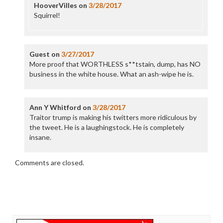
HooverVilles
on
3/28/2017
Squirrel!
Guest
on
3/27/2017
More proof that WORTHLESS s**tstain, dump, has NO
business in the white house. What an ash-wipe he is.
Ann Y Whitford
on
3/28/2017
Traitor trump is making his twitters more ridiculous by
the tweet. He is a laughingstock. He is completely
insane.
Comments are closed.