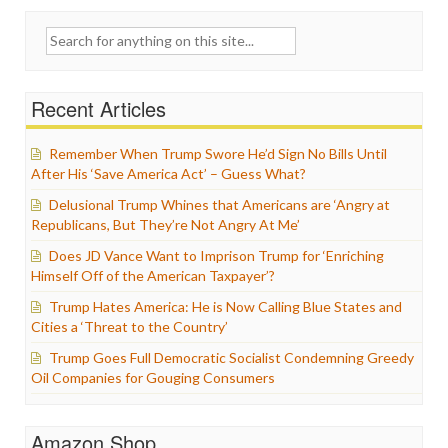
Search
for:
Recent Articles
Remember When Trump Swore He’d Sign No Bills Until
After His ‘Save America Act’ – Guess What?
Delusional Trump Whines that Americans are ‘Angry at
Republicans, But They’re Not Angry At Me’
Does JD Vance Want to Imprison Trump for ‘Enriching
Himself Off of the American Taxpayer’?
Trump Hates America: He is Now Calling Blue States and
Cities a ‘Threat to the Country’
Trump Goes Full Democratic Socialist Condemning Greedy
Oil Companies for Gouging Consumers
Amazon Shop