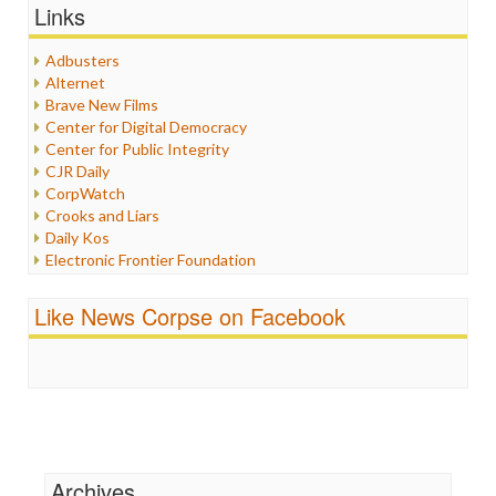
Graphix
Links
Healthcare
Humor
Adbusters
Internet Freedom
Alternet
Iran
Brave New Films
Iraq
Center for Digital Democracy
Justice
Center for Public Integrity
Labor
CJR Daily
Media Bias
CorpWatch
News
Crooks and Liars
Politics
Daily Kos
Propaganda
Electronic Frontier Foundation
Racism
ePluribus Media
Ratings
Fairness and Accuracy in Reporting
Like News Corpse on Facebook
Religion
FreePress
Scandalous
Guardian UK
Social Media
In These Times
Stalking Points
Independent Media Center
Terrorism
Media Education Foundation
Wankery
Media Matters
Michael Moore
News Hounds
Archives