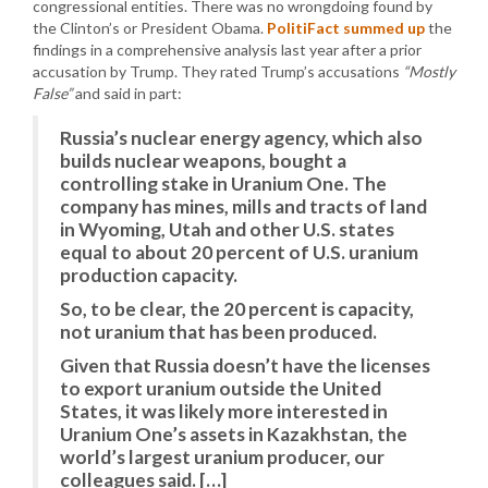
congressional entities. There was no wrongdoing found by
the Clinton’s or President Obama.
PolitiFact summed up
the
findings in a comprehensive analysis last year after a prior
accusation by Trump. They rated Trump’s accusations
“Mostly
False”
and said in part:
Russia’s nuclear energy agency, which also
builds nuclear weapons, bought a
controlling stake in Uranium One. The
company has mines, mills and tracts of land
in Wyoming, Utah and other U.S. states
equal to about 20 percent of U.S. uranium
production capacity.
So, to be clear, the 20 percent is capacity,
not uranium that has been produced.
Given that Russia doesn’t have the licenses
to export uranium outside the United
States, it was likely more interested in
Uranium One’s assets in Kazakhstan, the
world’s largest uranium producer, our
colleagues said. […]