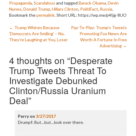
Propaganda
,
Scandalous
and tagged
Barack Obama
,
Devin
Nunes
,
Donald Trump
,
Hillary Clinton
,
PolitiFact
,
Russia
.
Bookmark the
permalink
.
Short URL: https://wp.me/p4Ijg-8UO
Post
←
Trump Whines Because
Pay-To-Play: Trump’s Tweets
‘Democrats Are Smiling’ – No,
Promoting Fox News Are
navigation
They’re Laughing at You, Loser
Worth A Fortune In Free
Advertising
→
4 thoughts on “
Desperate
Trump Tweets Threat To
Investigate Debunked
Clinton/Russia Uranium
Deal
”
Perry
on
3/27/2017
Drumpf: But…but…look over there.