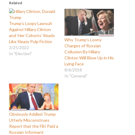
Related
Trump’s Loopy Lawsuit
Against Hillary Clinton
and ‘Her Cohorts’ Reads
Why Trump’s Loony
Like Sleazy Pulp Fiction
Charges of Russian
3/25/2022
Collusion By Hillary
In "Election"
Clinton Will Blow Up in His
Lying Face
8/6/2018
In "General"
Obviously Addled Trump
Utterly Misconstrues
Report that the FBI Paid a
Russian Informant