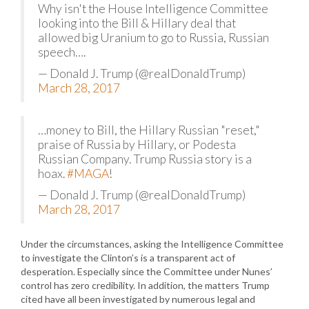
Why isn't the House Intelligence Committee
looking into the Bill & Hillary deal that
allowed big Uranium to go to Russia, Russian
speech….
— Donald J. Trump (@realDonaldTrump)
March 28, 2017
…money to Bill, the Hillary Russian "reset,"
praise of Russia by Hillary, or Podesta
Russian Company. Trump Russia story is a
hoax.
#MAGA
!
— Donald J. Trump (@realDonaldTrump)
March 28, 2017
Under the circumstances, asking the Intelligence Committee
to investigate the Clinton’s is a transparent act of
desperation. Especially since the Committee under Nunes’
control has zero credibility. In addition, the matters Trump
cited have all been investigated by numerous legal and