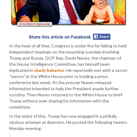
In the heat of all that, Congress is under fire for failing to hold
independent hearings on the mounting scandals involving
Trump and Russia. GOP Rep. Devin Nunes, the chairman of
the House Intelligence Committee, has himself been
implicated in
shady behavior
. He reportedly met with a secret
“source”
at the White House prior to holding a press
conference last week. At the presser Nunes released
information intended to help the President evade further
scrutiny. Then Nunes returned to the White House to brief
Trump without ever sharing his information with the
committee.
In the midst of this, Trump has now engaged in a pitifully
obvious attempt at diversion. He posted the following tweets
Monday evening: