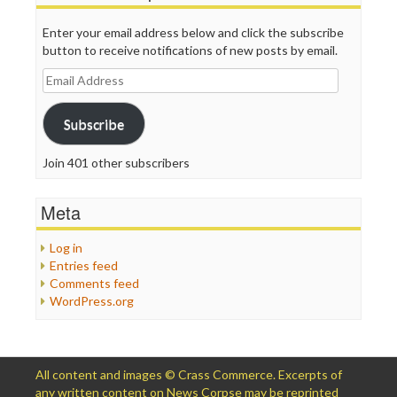
Enter your email address below and click the subscribe
button to receive notifications of new posts by email.
Email
Address
Subscribe
Join 401 other subscribers
Meta
Log in
Entries feed
Comments feed
WordPress.org
All content and images © Crass Commerce. Excerpts of
any written content on News Corpse may be reprinted