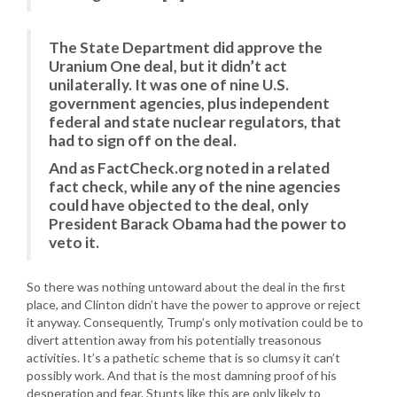
The State Department did approve the
Uranium One deal, but it didn’t act
unilaterally. It was one of nine U.S.
government agencies, plus independent
federal and state nuclear regulators, that
had to sign off on the deal.
And as FactCheck.org noted in a related
fact check, while any of the nine agencies
could have objected to the deal, only
President Barack Obama had the power to
veto it.
So there was nothing untoward about the deal in the first
place, and Clinton didn’t have the power to approve or reject
it anyway. Consequently, Trump’s only motivation could be to
divert attention away from his potentially treasonous
activities. It’s a pathetic scheme that is so clumsy it can’t
possibly work. And that is the most damning proof of his
desperation and fear. Stunts like this are only likely to