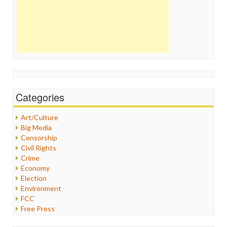
Categories
Art/Culture
Big Media
Censorship
Civil Rights
Crime
Economy
Election
Environment
FCC
Free Press
General