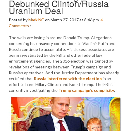
Debunked Clinton/Russia
Uranium Deal
Posted by
Mark NC
on March 27, 2017 at 8:46 pm.
4
Comments
:
The walls are losing in around Donald Trump. Allegations
concerning his unsavory connections to Vladimir Putin and
Russia continue to accumulate. His closest associates are
being investigated by the FBI and other federal law
enforcement agencies. The 2016 election was tainted by
revelations of meetings between Trump’s campaign and
Russian operatives. And the Justice Department has already
certified that
Russia interfered with the election
in an
effort to harm Hillary Clinton and Boost Trump. The FBI is
currently investigating the
Trump campaign’s complicity
.