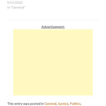
9/15/2022
In "General"
Advertisement:
This entry was posted in
General
,
Justice
,
Politics
,