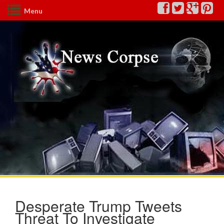
Menu
Desperate Trump Tweets
Threat To Investigate