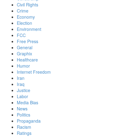
Civil Rights
Crime
Economy
Election
Environment
FCC
Free Press
General
Graphix
Healthcare
Humor
Internet Freedom
Iran
Iraq
Justice
Labor
Media Bias
News
Politics
Propaganda
Racism
Ratings