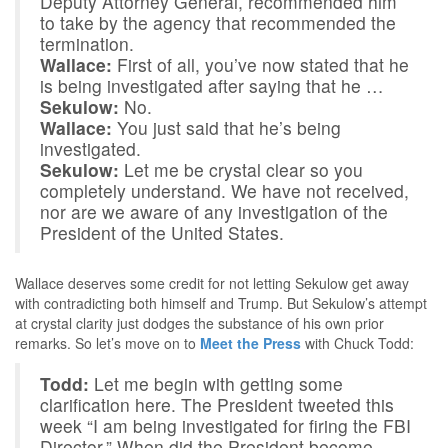
Deputy Attorney General, recommended him
to take by the agency that recommended the
termination.
Wallace:
First of all, you’ve now stated that he
is being investigated after saying that he …
Sekulow:
No.
Wallace:
You just said that he’s being
investigated.
Sekulow:
Let me be crystal clear so you
completely understand. We have not received,
nor are we aware of any investigation of the
President of the United States.
Wallace deserves some credit for not letting Sekulow get away
with contradicting both himself and Trump. But Sekulow’s attempt
at crystal clarity just dodges the substance of his own prior
remarks. So let’s move on to
Meet the Press
with Chuck Todd:
Todd:
Let me begin with getting some
clarification here. The President tweeted this
week “I am being investigated for firing the FBI
Director.” When did the President become