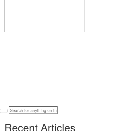
Search
for:
Recent Articles