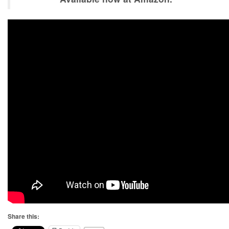
Share this: