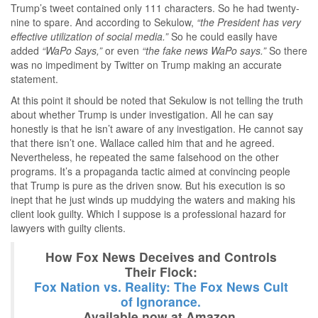
Trump’s tweet contained only 111 characters. So he had twenty-
nine to spare. And according to Sekulow,
“the President has very
effective utilization of social media.”
So he could easily have
added
“WaPo Says,”
or even
“the fake news WaPo says.”
So there
was no impediment by Twitter on Trump making an accurate
statement.
At this point it should be noted that Sekulow is not telling the truth
about whether Trump is under investigation. All he can say
honestly is that he isn’t aware of any investigation. He cannot say
that there isn’t one. Wallace called him that and he agreed.
Nevertheless, he repeated the same falsehood on the other
programs. It’s a propaganda tactic aimed at convincing people
that Trump is pure as the driven snow. But his execution is so
inept that he just winds up muddying the waters and making his
client look guilty. Which I suppose is a professional hazard for
lawyers with guilty clients.
How Fox News Deceives and Controls
Their Flock:
Fox Nation vs. Reality: The Fox News Cult
of Ignorance.
Available now at Amazon.