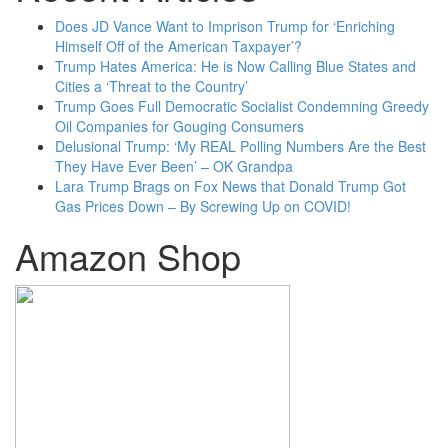
Does JD Vance Want to Imprison Trump for ‘Enriching
Himself Off of the American Taxpayer’?
Trump Hates America: He is Now Calling Blue States and
Cities a ‘Threat to the Country’
Trump Goes Full Democratic Socialist Condemning Greedy
Oil Companies for Gouging Consumers
Delusional Trump: ‘My REAL Polling Numbers Are the Best
They Have Ever Been’ – OK Grandpa
Lara Trump Brags on Fox News that Donald Trump Got
Gas Prices Down – By Screwing Up on COVID!
Amazon Shop