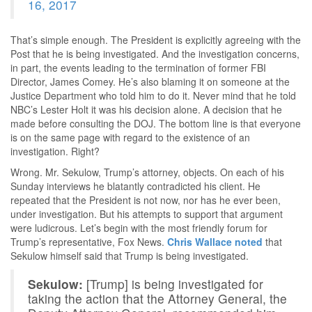
16, 2017
That’s simple enough. The President is explicitly agreeing with the
Post that he is being investigated. And the investigation concerns,
in part, the events leading to the termination of former FBI
Director, James Comey. He’s also blaming it on someone at the
Justice Department who told him to do it. Never mind that he told
NBC’s Lester Holt it was his decision alone. A decision that he
made before consulting the DOJ. The bottom line is that everyone
is on the same page with regard to the existence of an
investigation. Right?
Wrong. Mr. Sekulow, Trump’s attorney, objects. On each of his
Sunday interviews he blatantly contradicted his client. He
repeated that the President is not now, nor has he ever been,
under investigation. But his attempts to support that argument
were ludicrous. Let’s begin with the most friendly forum for
Trump’s representative, Fox News.
Chris Wallace noted
that
Sekulow himself said that Trump is being investigated.
Sekulow:
[Trump] is being investigated for
taking the action that the Attorney General, the