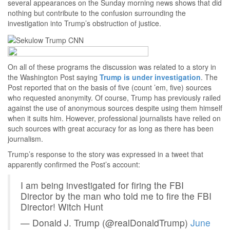
several appearances on the Sunday morning news shows that did
nothing but contribute to the confusion surrounding the
investigation into Trump’s obstruction of justice.
On all of these programs the discussion was related to a story in
the Washington Post saying
Trump is under investigation
. The
Post reported that on the basis of five (count ’em, five) sources
who requested anonymity. Of course, Trump has previously railed
against the use of anonymous sources despite using them himself
when it suits him. However, professional journalists have relied on
such sources with great accuracy for as long as there has been
journalism.
Trump’s response to the story was expressed in a tweet that
apparently confirmed the Post’s account:
I am being investigated for firing the FBI
Director by the man who told me to fire the FBI
Director! Witch Hunt
— Donald J. Trump (@realDonaldTrump)
June