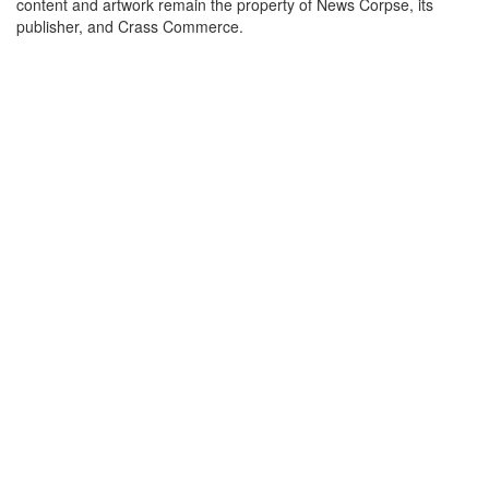
content and artwork remain the property of News Corpse, its
publisher, and Crass Commerce.