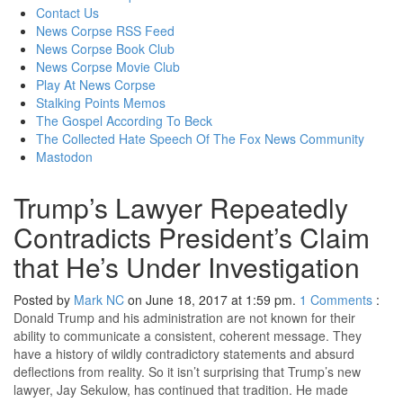
content
Contact Us
News Corpse RSS Feed
News Corpse Book Club
News Corpse Movie Club
Play At News Corpse
Stalking Points Memos
The Gospel According To Beck
The Collected Hate Speech Of The Fox News Community
Mastodon
Trump’s Lawyer Repeatedly
Contradicts President’s Claim
that He’s Under Investigation
Posted by
Mark NC
on June 18, 2017 at 1:59 pm.
1
Comments
:
Donald Trump and his administration are not known for their
ability to communicate a consistent, coherent message. They
have a history of wildly contradictory statements and absurd
deflections from reality. So it isn’t surprising that Trump’s new
lawyer, Jay Sekulow, has continued that tradition. He made