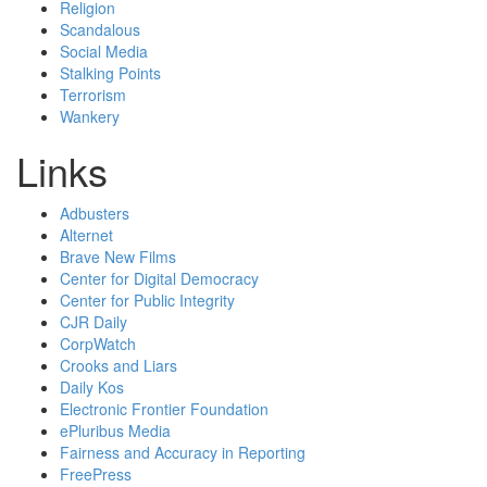
Religion
Scandalous
Social Media
Stalking Points
Terrorism
Wankery
Links
Adbusters
Alternet
Brave New Films
Center for Digital Democracy
Center for Public Integrity
CJR Daily
CorpWatch
Crooks and Liars
Daily Kos
Electronic Frontier Foundation
ePluribus Media
Fairness and Accuracy in Reporting
FreePress