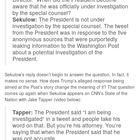
aware that he was officially under investigation
by the special counsel?
Sekulow:
The President is not under
investigation by the special counsel. The tweet
from the President was in response to the five
anonymous sources that were purportedly
leaking information to the Washington Post
about a potential investigation of the
President.
Sekulow’s reply doesn’t begin to answer the question. In fact, it
makes no sense. How does Trump’s alleged response being
aimed at the Post’s story change the meaning of it? That question
comes up again when Sekulow appears on CNN’s State of the
Nation with Jake Tapper (video below):
Tapper:
The President said “I am being
investigated” in a tweet and people take his
word on that. But you’re his attorney. You’re
saying that when the President said that he
was not accurate.