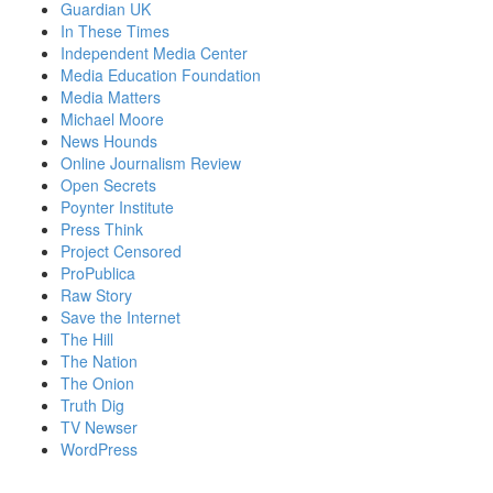
Guardian UK
In These Times
Independent Media Center
Media Education Foundation
Media Matters
Michael Moore
News Hounds
Online Journalism Review
Open Secrets
Poynter Institute
Press Think
Project Censored
ProPublica
Raw Story
Save the Internet
The Hill
The Nation
The Onion
Truth Dig
TV Newser
WordPress