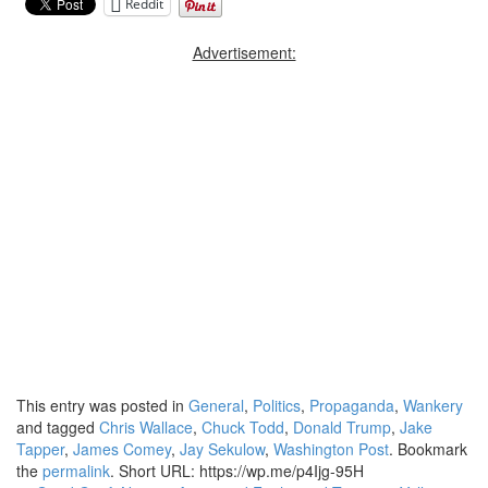
Reddit
Advertisement:
This entry was posted in
General
,
Politics
,
Propaganda
,
Wankery
and tagged
Chris Wallace
,
Chuck Todd
,
Donald Trump
,
Jake
Tapper
,
James Comey
,
Jay Sekulow
,
Washington Post
. Bookmark
the
permalink
.
Short URL: https://wp.me/p4Ijg-95H