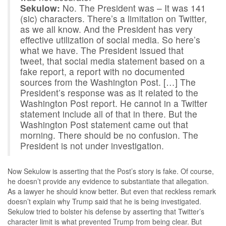
Sekulow:
No. The President was – It was 141
(sic) characters. There’s a limitation on Twitter,
as we all know. And the President has very
effective utilization of social media. So here’s
what we have. The President issued that
tweet, that social media statement based on a
fake report, a report with no documented
sources from the Washington Post. […] The
President’s response was as it related to the
Washington Post report. He cannot in a Twitter
statement include all of that in there. But the
Washington Post statement came out that
morning. There should be no confusion. The
President is not under investigation.
Now Sekulow is asserting that the Post’s story is fake. Of course,
he doesn’t provide any evidence to substantiate that allegation.
As a lawyer he should know better. But even that reckless remark
doesn’t explain why Trump said that he is being investigated.
Sekulow tried to bolster his defense by asserting that Twitter’s
character limit is what prevented Trump from being clear. But