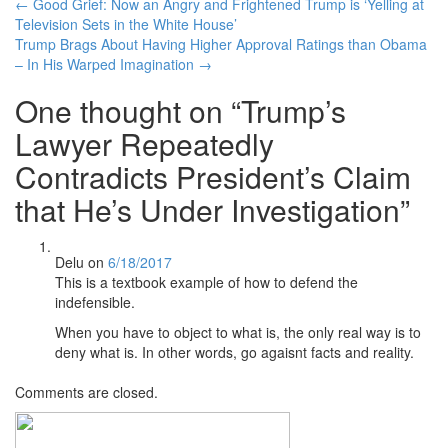
Post
←
Good Grief: Now an Angry and Frightened Trump is ‘Yelling at
Television Sets in the White House’
navigation
Trump Brags About Having Higher Approval Ratings than Obama
– In His Warped Imagination
→
One thought on “
Trump’s
Lawyer Repeatedly
Contradicts President’s Claim
that He’s Under Investigation
”
Delu
on
6/18/2017
This is a textbook example of how to defend the
indefensible.
When you have to object to what is, the only real way is to
deny what is. In other words, go agaisnt facts and reality.
Comments are closed.