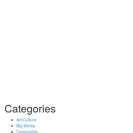
Categories
Art/Culture
Big Media
Censorship