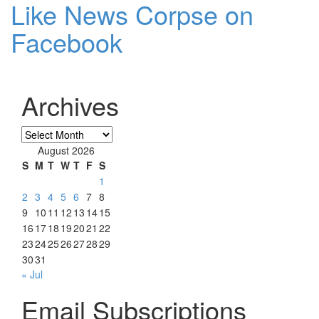
Like News Corpse on
Facebook
Archives
Archives
August 2026
S
M
T
W
T
F
S
1
2
3
4
5
6
7
8
9
10
11
12
13
14
15
16
17
18
19
20
21
22
23
24
25
26
27
28
29
30
31
« Jul
Email Subscriptions