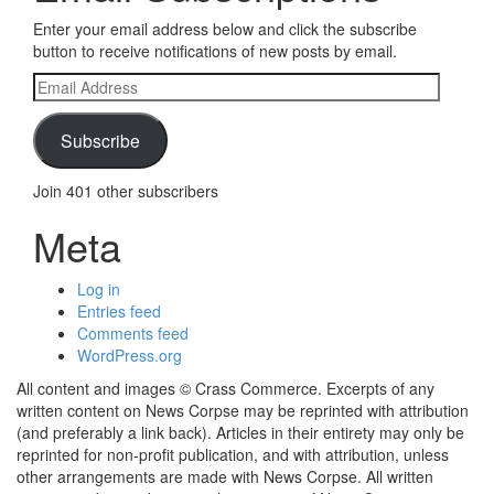
Enter your email address below and click the subscribe
button to receive notifications of new posts by email.
Email
Address
Subscribe
Join 401 other subscribers
Meta
Log in
Entries feed
Comments feed
WordPress.org
All content and images © Crass Commerce. Excerpts of any
written content on News Corpse may be reprinted with attribution
(and preferably a link back). Articles in their entirety may only be
reprinted for non-profit publication, and with attribution, unless
other arrangements are made with News Corpse. All written