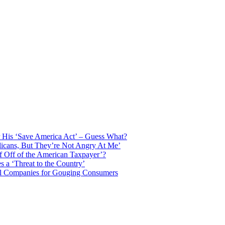
 His ‘Save America Act’ – Guess What?
licans, But They’re Not Angry At Me’
f Off of the American Taxpayer’?
 a ‘Threat to the Country’
il Companies for Gouging Consumers