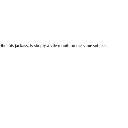
ibe this jackass, is simply a vile mouth on the same subject.