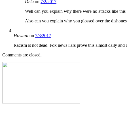
Delu
on
7/2/2017
Well can you explain why there were no attacks like this 
Also can you explain why you glossed over the dishonesty
Howard
on
7/3/2017
Racism is not dead, Fox news liars prove this almost daily and o
Comments are closed.