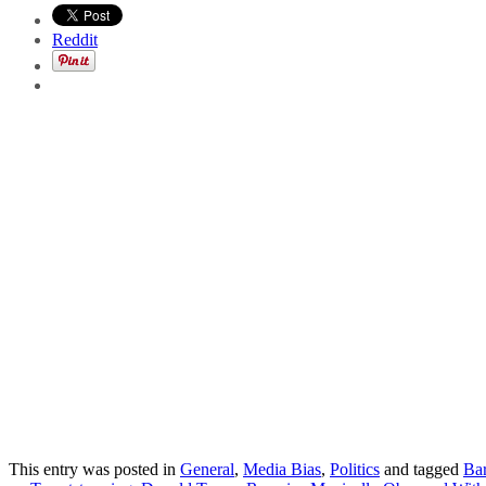
Reddit
This entry was posted in
General
,
Media Bias
,
Politics
and tagged
Ba