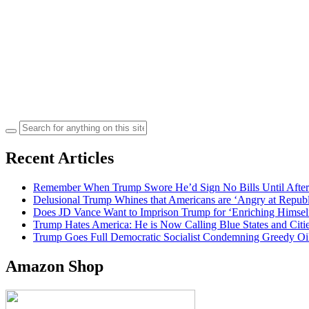
Search
for:
Recent Articles
Remember When Trump Swore He’d Sign No Bills Until After
Delusional Trump Whines that Americans are ‘Angry at Repub
Does JD Vance Want to Imprison Trump for ‘Enriching Himsel
Trump Hates America: He is Now Calling Blue States and Cities
Trump Goes Full Democratic Socialist Condemning Greedy O
Amazon Shop