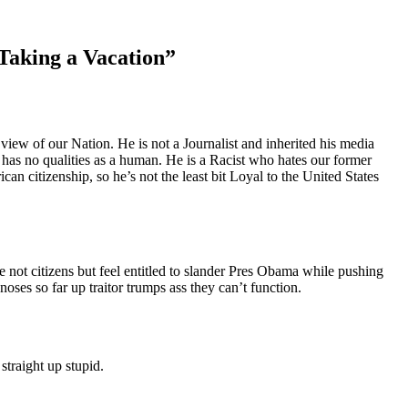
Taking a Vacation
”
ew of our Nation. He is not a Journalist and inherited his media
he has no qualities as a human. He is a Racist who hates our former
an citizenship, so he’s not the least bit Loyal to the United States
not citizens but feel entitled to slander Pres Obama while pushing
oses so far up traitor trumps ass they can’t function.
straight up stupid.