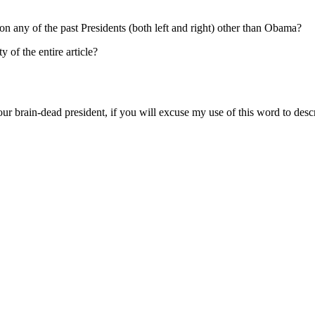
on any of the past Presidents (both left and right) other than Obama?
 of the entire article?
ur brain-dead president, if you will excuse my use of this word to descr