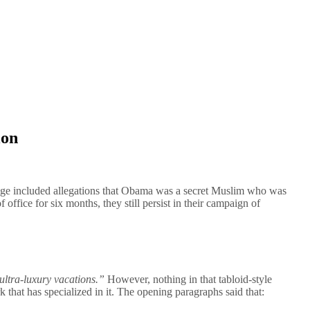
ion
age included allegations that Obama was a secret Muslim who was
ffice for six months, they still persist in their campaign of
 ultra-luxury vacations.”
However, nothing in that tabloid-style
 that has specialized in it. The opening paragraphs said that: