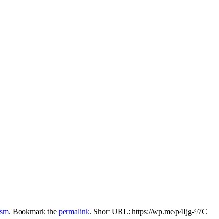
ism
. Bookmark the
permalink
.
Short URL: https://wp.me/p4Ijg-97C