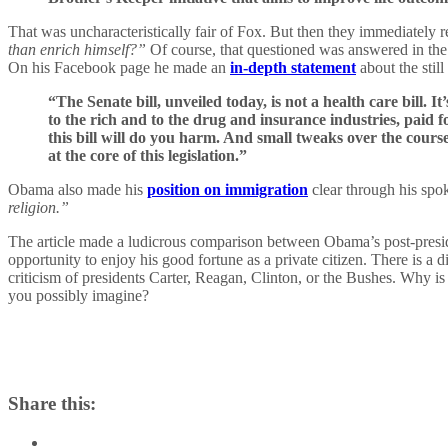
That was uncharacteristically fair of Fox. But then they immediately 
than enrich himself?”
Of course, that questioned was answered in the
On his Facebook page he made an
in-depth statement
about the still
“The Senate bill, unveiled today, is not a health care bill. 
to the rich and to the drug and insurance industries, paid fo
this bill will do you harm. And small tweaks over the cours
at the core of this legislation.”
Obama also made his
position on immigration
clear through his spo
religion.”
The article made a ludicrous comparison between Obama’s post-presid
opportunity to enjoy his good fortune as a private citizen. There is a d
criticism of presidents Carter, Reagan, Clinton, or the Bushes. Why i
you possibly imagine?
Share this: