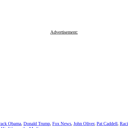
Advertisement:
rack Obama
,
Donald Trump
,
Fox News
,
John Oliver
,
Pat Caddell
,
Rac