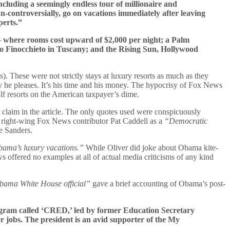
cluding a seemingly endless tour of millionaire and
-controversially, go on vacations immediately after leaving
perts.”
 — where rooms cost upward of $2,000 per night; a Palm
go Finocchieto in Tuscany; and the Rising Sun, Hollywood
. These were not strictly stays at luxury resorts as much as they
ay he pleases. It’s his time and his money. The hypocrisy of Fox News
olf resorts on the American taxpayer’s dime.
 claim in the article. The only quotes used were conspicuously
ly right-wing Fox News contributor Pat Caddell as a
“Democratic
e Sanders.
bama’s luxury vacations.”
While Oliver did joke about Obama kite-
s offered no examples at all of actual media criticisms of any kind
bama White House official”
gave a brief accounting of Obama’s post-
program called ‘CRED,’ led by former Education Secretary
 jobs. The president is an avid supporter of the My