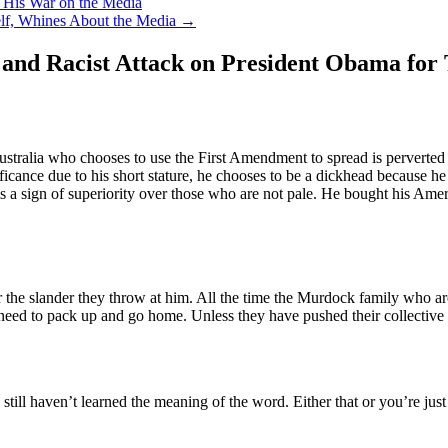
 His War on the Media
elf, Whines About the Media
→
 and Racist Attack on President Obama for 
alia who chooses to use the First Amendment to spread is perverted vi
gnificance due to his short stature, he chooses to be a dickhead because 
s a sign of superiority over those who are not pale. He bought his Americ
he slander they throw at him. All the time the Murdock family who are 
need to pack up and go home. Unless they have pushed their collective n
still haven’t learned the meaning of the word. Either that or you’re just 