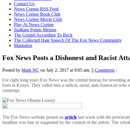
content
Contact Us
News Corpse RSS Feed
News Corpse Book Club
News Corpse Movie Club
Play At News Corpse
Stalking Points Memos
The Gospel According To Beck
The Collected Hate Speech Of The Fox News Community
Mastodon
Fox News Posts a Dishonest and Racist At
Posted by
Mark NC
on July 2, 2017 at 9:05 am.
5
Comments
:
For eight long years Fox News was the central bureau for inventing
born in Kenya. They called him a radical, racist, anti-American who wa
contempt.
The Fox News website posted an
article
last week with the provocat
headline was true or supported by the content of the article. The whol