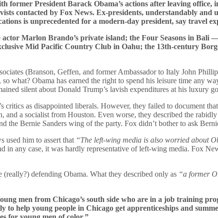
h former President Barack Obama’s actions after leaving office, in
tivists contacted by Fox News. Ex-presidents, understandably and un
acations is unprecedented for a modern-day president, say travel ex
ate actor Marlon Brando’s private island; the Four Seasons in Bali
exclusive Mid Pacific Country Club in Oahu; the 13th-century Bor
ciates (Branson, Geffen, and former Ambassador to Italy John Phillips)
s, so what? Obama has earned the right to spend his leisure time any w
remained silent about Donald Trump’s lavish expenditures at his luxury g
ritics as disappointed liberals. However, they failed to document that
tion, and a socialist from Houston. Even worse, they described the rabid
d the Bernie Sanders wing of the party. Fox didn’t bother to ask Berni
 used him to assert that
“The left-wing media is also worried about O
d in any case, it was hardly representative of left-wing media. Fox New
ce (really?) defending Obama. What they described only as
“a former O
or young men from Chicago’s south side who are in a job training 
ly to help young people in Chicago get apprenticeships and summer
mes for young men of color.”