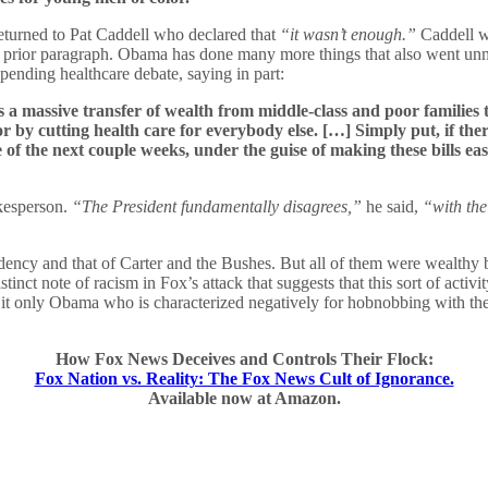
returned to Pat Caddell who declared that
“it wasn’t enough.”
Caddell w
 prior paragraph. Obama has done many more things that also went unmen
 pending healthcare debate, saying in part:
It’s a massive transfer of wealth from middle-class and poor familie
r by cutting health care for everybody else. […] Simply put, if there
e of the next couple weeks, under the guise of making these bills 
kesperson.
“The President fundamentally disagrees,”
he said,
“with the
ency and that of Carter and the Bushes. But all of them were wealthy 
istinct note of racism in Fox’s attack that suggests that this sort of act
s it only Obama who is characterized negatively for hobnobbing with th
How Fox News Deceives and Controls Their Flock:
Fox Nation vs. Reality: The Fox News Cult of Ignorance.
Available now at Amazon.