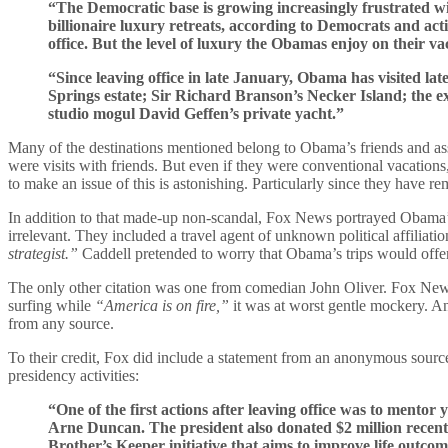
“The Democratic base is growing increasingly frustrated wit
billionaire luxury retreats, according to Democrats and ac
office. But the level of luxury the Obamas enjoy on their v
“Since leaving office in late January, Obama has visited l
Springs estate; Sir Richard Branson’s Necker Island; the 
studio mogul David Geffen’s private yacht.”
Many of the destinations mentioned belong to Obama’s friends and asso
were visits with friends. But even if they were conventional vacation
to make an issue of this is astonishing. Particularly since they have 
In addition to that made-up non-scandal, Fox News portrayed Obama’s c
irrelevant. They included a travel agent of unknown political affilia
strategist.”
Caddell pretended to worry that Obama’s trips would offen
The only other citation was one from comedian John Oliver. Fox News
surfing while
“America is on fire,”
it was at worst gentle mockery. An
from any source.
To their credit, Fox did include a statement from an anonymous sour
presidency activities:
“One of the first actions after leaving office was to ment
Arne Duncan. The president also donated $2 million recent
Brother’s Keeper initiative that aims to improve life outco