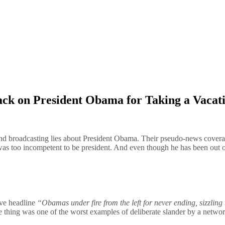
tack on President Obama for Taking a Vacat
 and broadcasting lies about President Obama. Their pseudo-news cover
s too incompetent to be president. And even though he has been out of o
ive headline
“Obamas under fire from the left for never ending, sizzling
e thing was one of the worst examples of deliberate slander by a network