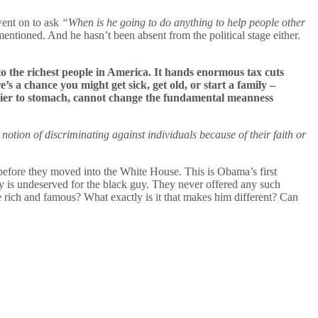
ent on to ask
“When is he going to do anything to help people other
tioned. And he hasn’t been absent from the political stage either.
s to the richest people in America. It hands enormous tax cuts
’s a chance you might get sick, get old, or start a family –
easier to stomach, cannot change the fundamental meanness
 notion of discriminating against individuals because of their faith or
before they moved into the White House. This is Obama’s first
ivity is undeserved for the black guy. They never offered any such
e rich and famous? What exactly is it that makes him different? Can