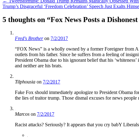
Post
←
Tweetstorming: Donald Trump Remains Manically Obsessed With
Trump’s Disgraceful ‘Freedom Celebration’ Speech Just Exalts Hims
navigation
5 thoughts on “
Fox News Posts a Dishonest
Fred's Brother
on
7/2/2017
“FOX News” is a wholly owned by a former Foreigner from Austr
outlets from his father. Since he suffers from a feeling of insi
President Obama due to his ignorant belief that his ‘whiteness’ i
and neither are his brats.
Tilphousia
on
7/2/2017
Fake Fox should immediately apologize to President Obama for t
the lies of traitor trump. Those dismal excuses for news people 
Marcos
on
7/2/2017
Racist attacks? Seriously? It appears that you cry babY Liberals 