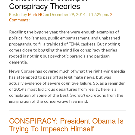
Conspiracy Theories
Posted by
Mark NC
on December 29, 2014 at 12:29 pm.
2
Comments
:
Recalling the bygone year, there were enough examples of
political foolishness, public embarrassment, and unabashed
propaganda, to fill a trainload of FEMA caskets. But nothing
comes close to boggling the mind like conspiracy theories
rooted in nothing but psychotic paranoia and partisan
dementia.
News Corpse has covered much of what the right-wing media
has attempted to pass off as legitimate news, but was
actually evidence of severe cognitive failure. So, as a reminder
of 2014’s most ludicrous departures from reality, here is a
compilation of some of the best (worst?) excretions from the
imagination of the conservative hive mind.
CONSPIRACY: President Obama Is
Trying To Impeach Himself