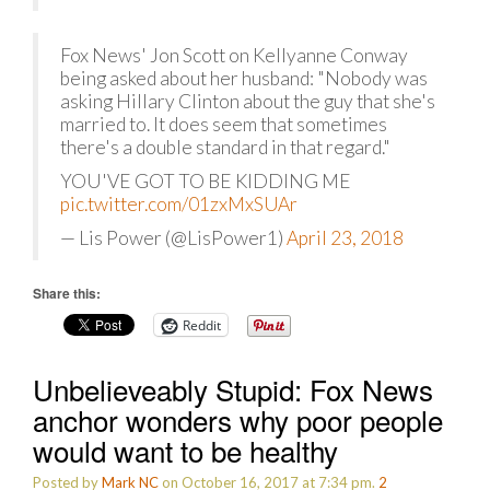
Fox News' Jon Scott on Kellyanne Conway
being asked about her husband: "Nobody was
asking Hillary Clinton about the guy that she's
married to. It does seem that sometimes
there's a double standard in that regard."
YOU'VE GOT TO BE KIDDING ME
pic.twitter.com/01zxMxSUAr
— Lis Power (@LisPower1)
April 23, 2018
Share this:
Reddit
Unbelieveably Stupid: Fox News
anchor wonders why poor people
would want to be healthy
Posted by
Mark NC
on October 16, 2017 at 7:34 pm.
2