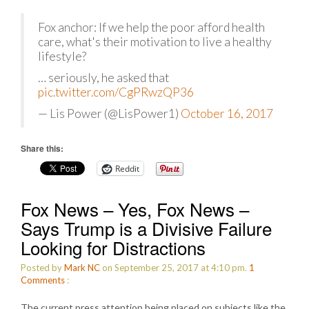
Fox anchor: If we help the poor afford health
care, what's their motivation to live a healthy
lifestyle?
… seriously, he asked that
pic.twitter.com/CgPRwzQP36
— Lis Power (@LisPower1)
October 16, 2017
Share this:
Reddit
Fox News – Yes, Fox News –
Says Trump is a Divisive Failure
Looking for Distractions
Posted by
Mark NC
on September 25, 2017 at 4:10 pm.
1
Comments
:
The current press attention being placed on subjects like the