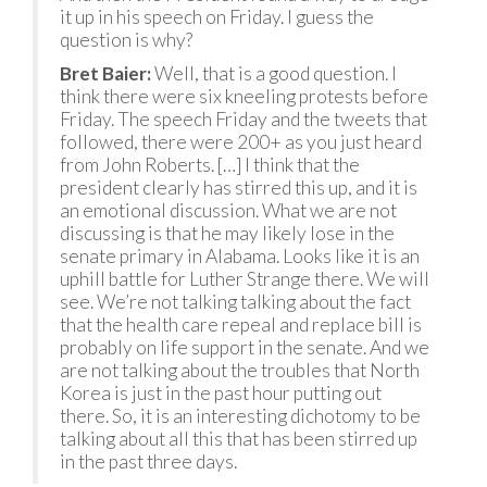
it up in his speech on Friday. I guess the
question is why?
Bret Baier:
Well, that is a good question. I
think there were six kneeling protests before
Friday. The speech Friday and the tweets that
followed, there were 200+ as you just heard
from John Roberts. […] I think that the
president clearly has stirred this up, and it is
an emotional discussion. What we are not
discussing is that he may likely lose in the
senate primary in Alabama. Looks like it is an
uphill battle for Luther Strange there. We will
see. We’re not talking talking about the fact
that the health care repeal and replace bill is
probably on life support in the senate. And we
are not talking about the troubles that North
Korea is just in the past hour putting out
there. So, it is an interesting dichotomy to be
talking about all this that has been stirred up
in the past three days.