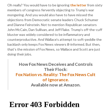
Oh really? You would have to be ignoring
the letter
from sixty
members of congress fervently objecting to Trump’s war
mongering. And you would also have to have missed the
objections from Democratic senate leaders Chuck Schumer
and Dianne Feinstein. Not to mention Republican senators
John McCain, Dan Sullivan, and Jeff Flake. Trump’s off-the-cuff
bluster was widely considered to be inflammatory and
counterproductive. And Wallace’s attempt to soft-peddle the
backlash only keeps Fox News viewers ill-informed. But then,
that’s the mission of Fox News, so Wallace and Scott are just
doing their jobs.
How Fox News Deceives and Controls
Their Flock:
Fox Nation vs. Reality: The Fox News Cult
of Ignorance.
Available now at Amazon.