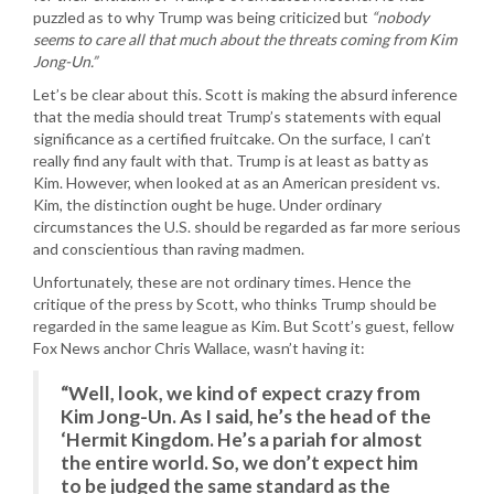
puzzled as to why Trump was being criticized but
“nobody
seems to care all that much about the threats coming from Kim
Jong-Un.”
Let’s be clear about this. Scott is making the absurd inference
that the media should treat Trump’s statements with equal
significance as a certified fruitcake. On the surface, I can’t
really find any fault with that. Trump is at least as batty as
Kim. However, when looked at as an American president vs.
Kim, the distinction ought be huge. Under ordinary
circumstances the U.S. should be regarded as far more serious
and conscientious than raving madmen.
Unfortunately, these are not ordinary times. Hence the
critique of the press by Scott, who thinks Trump should be
regarded in the same league as Kim. But Scott’s guest, fellow
Fox News anchor Chris Wallace, wasn’t having it:
“Well, look, we kind of expect crazy from
Kim Jong-Un. As I said, he’s the head of the
‘Hermit Kingdom. He’s a pariah for almost
the entire world. So, we don’t expect him
to be judged the same standard as the