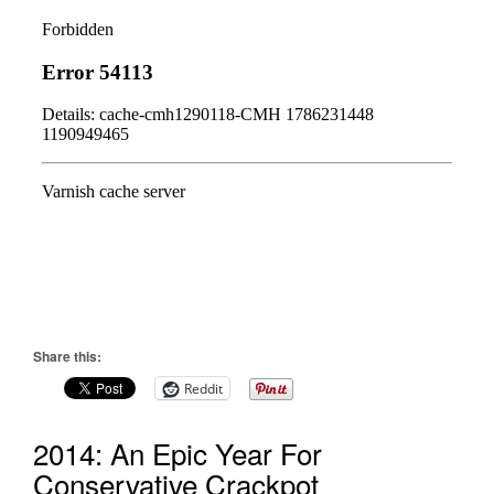
Share this:
Reddit
2014: An Epic Year For
Conservative Crackpot