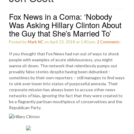
Fox News in a Coma: ‘Nobody
Was Asking Hillary Clinton About
the Guy that She’s Married To’
Posted by
Mark NC
on April 23, 2018 at 1:40 pm.
2
Comments
:
If you thought that Fox News had run out of ways to shock
people with examples of acute obliviousness, you might
wanna sit down. The network that relentlessly pumps out
provably false stories despite having been debunked –
sometimes by their own reporters – still manages to find ways
to sink ever lower into states of purposeful amnesia. Their
corporate mission has always been to accuse other news
networks of bias, ignoring the fact that they were created to
be a flagrantly partisan mouthpiece of conservatives and the
Republican Party.