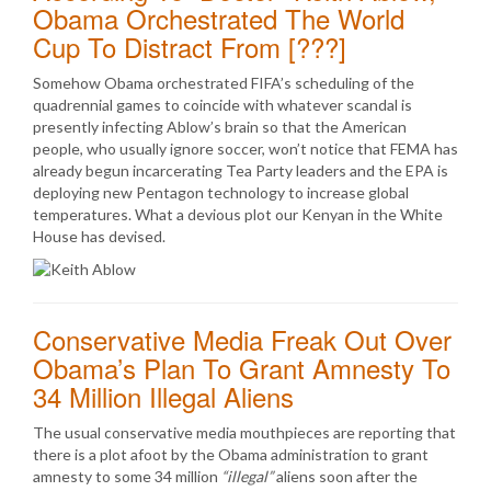
Obama Orchestrated The World
Cup To Distract From [???]
Somehow Obama orchestrated FIFA’s scheduling of the
quadrennial games to coincide with whatever scandal is
presently infecting Ablow’s brain so that the American
people, who usually ignore soccer, won’t notice that FEMA has
already begun incarcerating Tea Party leaders and the EPA is
deploying new Pentagon technology to increase global
temperatures. What a devious plot our Kenyan in the White
House has devised.
Conservative Media Freak Out Over
Obama’s Plan To Grant Amnesty To
34 Million Illegal Aliens
The usual conservative media mouthpieces are reporting that
there is a plot afoot by the Obama administration to grant
amnesty to some 34 million
“illegal”
aliens soon after the