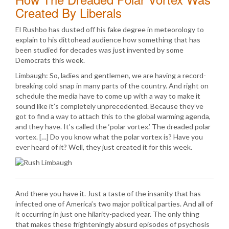
Created By Liberals
El Rushbo has dusted off his fake degree in meteorology to
explain to his dittohead audience how something that has
been studied for decades was just invented by some
Democrats this week.
Limbaugh: So, ladies and gentlemen, we are having a record-
breaking cold snap in many parts of the country. And right on
schedule the media have to come up with a way to make it
sound like it’s completely unprecedented. Because they’ve
got to find a way to attach this to the global warming agenda,
and they have. It’s called the ‘polar vortex.’ The dreaded polar
vortex. […] Do you know what the polar vortex is? Have you
ever heard of it? Well, they just created it for this week.
And there you have it. Just a taste of the insanity that has
infected one of America’s two major political parties. And all of
it occurring in just one hilarity-packed year. The only thing
that makes these frighteningly absurd episodes of psychosis