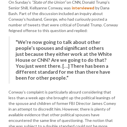
On Sunday’s
“State of the Union”
on CNN, Donald Trump’s
Senior Shill, Kellyanne Conway, was
interviewed
by Dana
Bash. Part of the discussion included an inquiry about
Conway’s husband, George, who had curiously posted a
number of tweets that were critical of Donald Trump. Conway
feigned offense to this question and replied:
“We’re now going to talk about other
people’s spouses and significant others
just because they either work at the White
House or CNN? Are we going to do that?
You just went there. […] There has been a
different standard for me than there have
been for other people.”
Conway’s complaint is particularly absurd considering that
less than a week ago she brought up the political leanings of
the spouse and children of former FBI Director James Comey
in an attempt to discredit him. However, there is plenty of
available evidence that other political spouses have
encountered the same line of questioning. The notion that
she was subject to a double standard could not be more