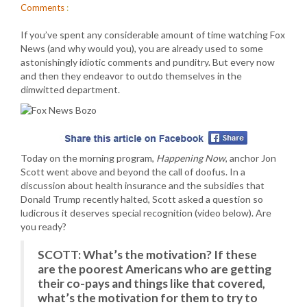
Comments
:
If you’ve spent any considerable amount of time watching Fox
News (and why would you), you are already used to some
astonishingly idiotic comments and punditry. But every now
and then they endeavor to outdo themselves in the
dimwitted department.
Today on the morning program,
Happening Now
, anchor Jon
Scott went above and beyond the call of doofus. In a
discussion about health insurance and the subsidies that
Donald Trump recently halted, Scott asked a question so
ludicrous it deserves special recognition (video below). Are
you ready?
SCOTT: What’s the motivation? If these
are the poorest Americans who are getting
their co-pays and things like that covered,
what’s the motivation for them to try to