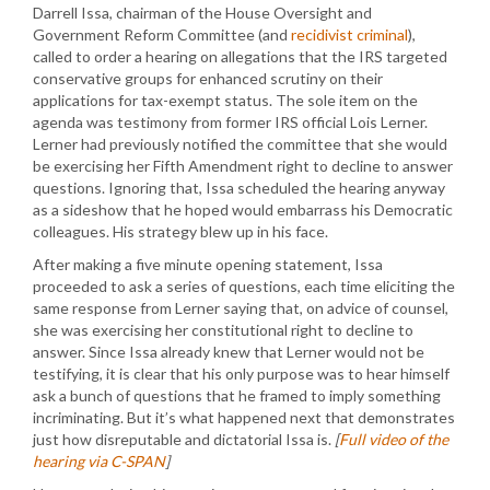
Darrell Issa, chairman of the House Oversight and
Government Reform Committee (and
recidivist criminal
),
called to order a hearing on allegations that the IRS targeted
conservative groups for enhanced scrutiny on their
applications for tax-exempt status. The sole item on the
agenda was testimony from former IRS official Lois Lerner.
Lerner had previously notified the committee that she would
be exercising her Fifth Amendment right to decline to answer
questions. Ignoring that, Issa scheduled the hearing anyway
as a sideshow that he hoped would embarrass his Democratic
colleagues. His strategy blew up in his face.
After making a five minute opening statement, Issa
proceeded to ask a series of questions, each time eliciting the
same response from Lerner saying that, on advice of counsel,
she was exercising her constitutional right to decline to
answer. Since Issa already knew that Lerner would not be
testifying, it is clear that his only purpose was to hear himself
ask a bunch of questions that he framed to imply something
incriminating. But it’s what happened next that demonstrates
just how disreputable and dictatorial Issa is.
[
Full video of the
hearing via C-SPAN
]