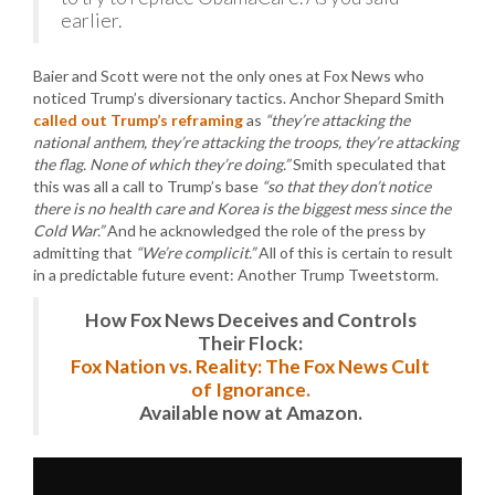
earlier.
Baier and Scott were not the only ones at Fox News who
noticed Trump’s diversionary tactics. Anchor Shepard Smith
called out Trump’s reframing
as
“they’re attacking the
national anthem, they’re attacking the troops, they’re attacking
the flag. None of which they’re doing.”
Smith speculated that
this was all a call to Trump’s base
“so that they don’t notice
there is no health care and Korea is the biggest mess since the
Cold War.”
And he acknowledged the role of the press by
admitting that
“We’re complicit.”
All of this is certain to result
in a predictable future event: Another Trump Tweetstorm.
How Fox News Deceives and Controls
Their Flock:
Fox Nation vs. Reality: The Fox News Cult
of Ignorance.
Available now at Amazon.