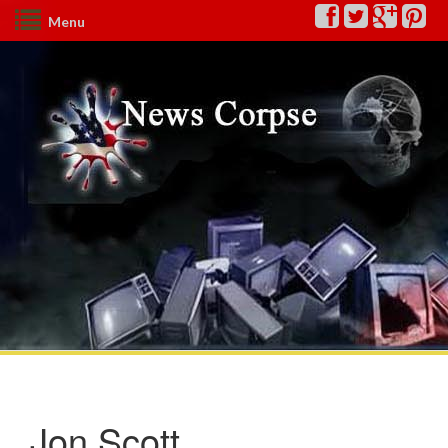
Menu
Jon Scott