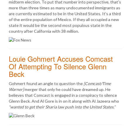
midterm election. To put that number into perspective, that’s
more than three times as many undocumented immigrants as
are currently estimated to be in the United States. It’s a third
of the entire population of Mexico. If they all occupied a new
state it would be the second most populous state in the
country after California with 38 million.
Louie Gohmert Accuses Comcast
Of Attempting To Silence Glenn
Beck
Gohmert found an angle to question the
[Comcast/Time
Warner]
merger that only he could have dreamed up. He
believes that Comcast is engaged in a conspiracy to silence
Glenn Beck. And Al Gore is in on it along with Al Jazeera who
“wanted to get their Sharia law push into the United States.”