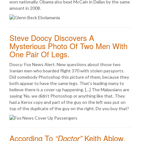
won nationally. Obama also beat McCain in Dallas by the same
amount in 2008.
Steve Doocy Discovers A
Mysterious Photo Of Two Men With
One Pair Of Legs.
Doocy: Fox News Alert: New questions about those two
Iranian men who boarded flight 370 with stolen passports.
Did somebody Photoshop this picture of them, because they
both appear to have the same legs. That’s leading many to
believe there is a cover-up happening. […] The Malaysians are
saying ‘No, we didn’t Photoshop or anything like that. They
had a Xerox copy and part of the guy on the left was put on
top of the duplicate of the guy on the right. Do you buy that?
According To
Keith Ablow,
“Doctor”