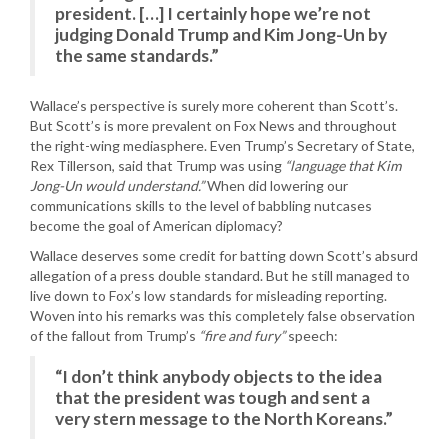
president. […] I certainly hope we’re not
judging Donald Trump and Kim Jong-Un by
the same standards.”
Wallace’s perspective is surely more coherent than Scott’s.
But Scott’s is more prevalent on Fox News and throughout
the right-wing mediasphere. Even Trump’s Secretary of State,
Rex Tillerson, said that Trump was using
“language that Kim
Jong-Un would understand.”
When did lowering our
communications skills to the level of babbling nutcases
become the goal of American diplomacy?
Wallace deserves some credit for batting down Scott’s absurd
allegation of a press double standard. But he still managed to
live down to Fox’s low standards for misleading reporting.
Woven into his remarks was this completely false observation
of the fallout from Trump’s
“fire and fury”
speech:
“I don’t think anybody objects to the idea
that the president was tough and sent a
very stern message to the North Koreans.”