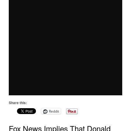
Share this:
Reddit
Fox News Implies That Donald