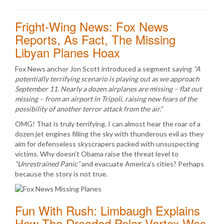
Fright-Wing News: Fox News
Reports, As Fact, The Missing
Libyan Planes Hoax
Fox News anchor Jon Scott introduced a segment saying
“A
potentially terrifying scenario is playing out as we approach
September 11. Nearly a dozen airplanes are missing – flat out
missing – from an airport in Tripoli, raising new fears of the
possibility of another terror attack from the air.”
OMG! That is truly terrifying. I can almost hear the roar of a
dozen jet engines filling the sky with thunderous evil as they
aim for defenseless skyscrapers packed with unsuspecting
victims. Why doesn’t Obama raise the threat level to
“Unrestrained Panic”
and evacuate America’s cities? Perhaps
because the story is not true.
Fun With Rush: Limbaugh Explains
How The Dreaded Polar Vortex Was