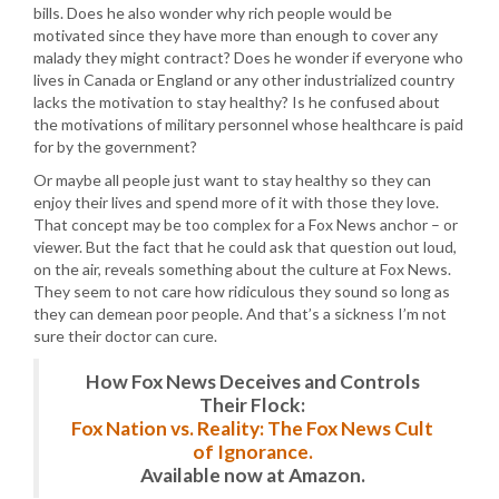
bills. Does he also wonder why rich people would be
motivated since they have more than enough to cover any
malady they might contract? Does he wonder if everyone who
lives in Canada or England or any other industrialized country
lacks the motivation to stay healthy? Is he confused about
the motivations of military personnel whose healthcare is paid
for by the government?
Or maybe all people just want to stay healthy so they can
enjoy their lives and spend more of it with those they love.
That concept may be too complex for a Fox News anchor – or
viewer. But the fact that he could ask that question out loud,
on the air, reveals something about the culture at Fox News.
They seem to not care how ridiculous they sound so long as
they can demean poor people. And that’s a sickness I’m not
sure their doctor can cure.
How Fox News Deceives and Controls
Their Flock:
Fox Nation vs. Reality: The Fox News Cult
of Ignorance.
Available now at Amazon.