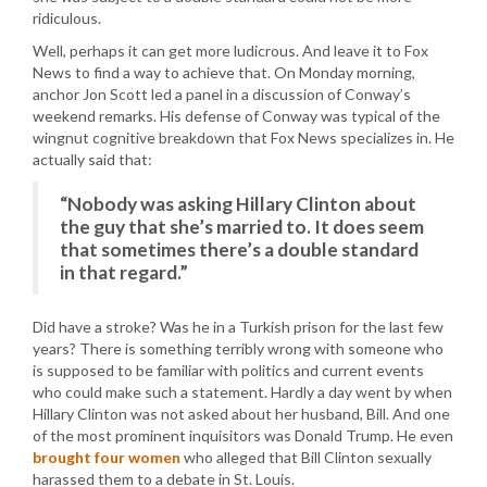
ridiculous.
Well, perhaps it can get more ludicrous. And leave it to Fox
News to find a way to achieve that. On Monday morning,
anchor Jon Scott led a panel in a discussion of Conway’s
weekend remarks. His defense of Conway was typical of the
wingnut cognitive breakdown that Fox News specializes in. He
actually said that:
“Nobody was asking Hillary Clinton about
the guy that she’s married to. It does seem
that sometimes there’s a double standard
in that regard.”
Did have a stroke? Was he in a Turkish prison for the last few
years? There is something terribly wrong with someone who
is supposed to be familiar with politics and current events
who could make such a statement. Hardly a day went by when
Hillary Clinton was not asked about her husband, Bill. And one
of the most prominent inquisitors was Donald Trump. He even
brought four women
who alleged that Bill Clinton sexually
harassed them to a debate in St. Louis.