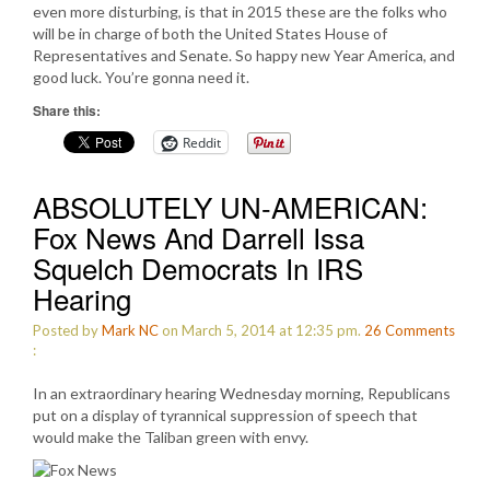
even more disturbing, is that in 2015 these are the folks who
will be in charge of both the United States House of
Representatives and Senate. So happy new Year America, and
good luck. You’re gonna need it.
Share this:
Reddit
ABSOLUTELY UN-AMERICAN:
Fox News And Darrell Issa
Squelch Democrats In IRS
Hearing
Posted by
Mark NC
on March 5, 2014 at 12:35 pm.
26
Comments
:
In an extraordinary hearing Wednesday morning, Republicans
put on a display of tyrannical suppression of speech that
would make the Taliban green with envy.