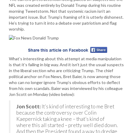
NFL was created entirely by Donald Trump during his routine
morning Tweetstorm. Not that systemic racism isn’t an
important issue. But Trump’s framing of it is utterly dishonest.
He’s trying to turn it into a debate over patriotism and flag
worship.
What’s interesting about this attempt at media manipulation
is that it’s failing in big way. And it isn’t just the usual suspects
in the liberal section who are criticizing Trump. The chief
political anchor on Fox News, Bret Baier, is now among those
who can no longer ignore Trump’s obvious efforts to deflect
from his own scandals. Baier was interviewed by his colleague
Jon Scott on Monday (video below):
Jon Scott:
It’s kind of interesting to me Bret
because the controversy over Colin
Kaepernick taking a knee – that’s kind of
where this all started – pretty well died down.
And then the President found a way to dredge