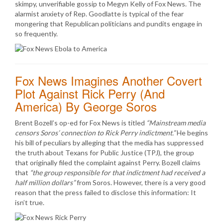
skimpy, unverifiable gossip to Megyn Kelly of Fox News. The
alarmist anxiety of Rep. Goodlatte is typical of the fear
mongering that Republican politicians and pundits engage in
so frequently.
Fox News Imagines Another Covert
Plot Against Rick Perry (And
America) By George Soros
Brent Bozell’s op-ed for Fox News is titled
“Mainstream media
censors Soros’ connection to Rick Perry indictment.”
He begins
his bill of peculiars by alleging that the media has suppressed
the truth about Texans for Public Justice (TPJ), the group
that originally filed the complaint against Perry. Bozell claims
that
“the group responsible for that indictment had received a
half million dollars”
from Soros. However, there is a very good
reason that the press failed to disclose this information: It
isn’t true.