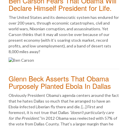
Ben Carson Fears That Obama Will
Declare Himself President for Life.
The United States and its democratic system has endured for
over 200 years, through economic catastrophes, civil and
world wars, Nixonian corruption, and assassinations. Yet
Carson thinks that it may all soon be over because of our
present economy (with it’s soaring stock market, record
profits, and low unemployment), and a band of desert rats
8,000 miles away?
Glenn Beck Asserts That Obama
Purposely Planted Ebola In Dallas
Obviously President Obama’s agenda centers around the fact
that he hates Dallas so much that he arranged to have an
Ebola-infected Liberian fly there and die. […] First and
foremost, it is not true that Dallas
“doesn’t particularly care
for the President.”
In 2012 Obama was reelected with 57% of
the vote from Dallas County. That’s a larger margin than he