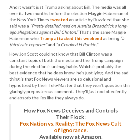
And it wasn’t just Trump asking about Bill. The media was all
over it. Two months before the election Maggie Haberman of
the New York Times
tweeted
an article by Buzzfeed that she
said was a
“Pretty detailed read on Juanita Broaddrick’s long-
ago allegations against Bill Clinton.”
That’s the same Maggie
Haberman who
Trump attacked this weekend
as being
“a
third rate reporter”
and
“a Crooked H flunkie.”
How Jon Scott could not know that Bill Clinton was a
constant topic of both the media and the Trump campaign
during the election is unimaginable. Which is probably the
best evidence that he does know, he’s just lying. And the sad
thing is that Fox News viewers are so delusional and
hypnotized by their Tele-Master that they won’t question this
glaringly preposterous comment. They’ll just nod obediently
and absorb the lies like they always do.
How Fox News Deceives and Controls
Their Flock:
Fox Nation vs. Reality: The Fox News Cult
of Ignorance.
Available now at Amazon.