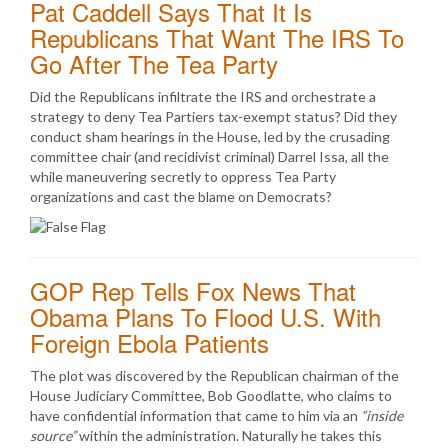
Pat Caddell Says That It Is
Republicans That Want The IRS To
Go After The Tea Party
Did the Republicans infiltrate the IRS and orchestrate a
strategy to deny Tea Partiers tax-exempt status? Did they
conduct sham hearings in the House, led by the crusading
committee chair (and recidivist criminal) Darrel Issa, all the
while maneuvering secretly to oppress Tea Party
organizations and cast the blame on Democrats?
GOP Rep Tells Fox News That
Obama Plans To Flood U.S. With
Foreign Ebola Patients
The plot was discovered by the Republican chairman of the
House Judiciary Committee, Bob Goodlatte, who claims to
have confidential information that came to him via an
“inside
source”
within the administration. Naturally he takes this