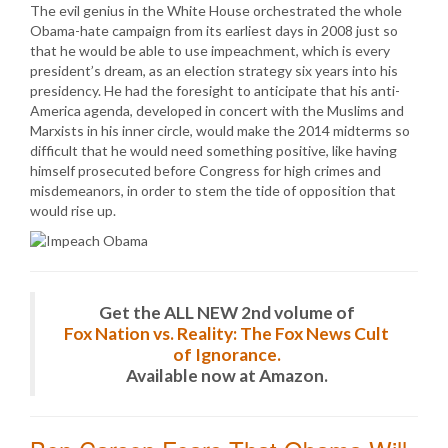
The evil genius in the White House orchestrated the whole
Obama-hate campaign from its earliest days in 2008 just so
that he would be able to use impeachment, which is every
president’s dream, as an election strategy six years into his
presidency. He had the foresight to anticipate that his anti-
America agenda, developed in concert with the Muslims and
Marxists in his inner circle, would make the 2014 midterms so
difficult that he would need something positive, like having
himself prosecuted before Congress for high crimes and
misdemeanors, in order to stem the tide of opposition that
would rise up.
Get the ALL NEW 2nd volume of
Fox Nation vs. Reality: The Fox News Cult
of Ignorance.
Available now at Amazon.