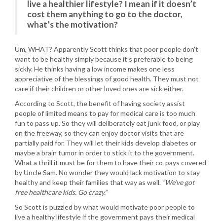
live a healthier lifestyle? I mean if it doesn’t
cost them anything to go to the doctor,
what’s the motivation?
Um, WHAT? Apparently Scott thinks that poor people don’t
want to be healthy simply because it’s preferable to being
sickly. He thinks having a low income makes one less
appreciative of the blessings of good health. They must not
care if their children or other loved ones are sick either.
According to Scott, the benefit of having society assist
people of limited means to pay for medical care is too much
fun to pass up. So they will deliberately eat junk food, or play
on the freeway, so they can enjoy doctor visits that are
partially paid for. They will let their kids develop diabetes or
maybe a brain tumor in order to stick it to the government.
What a thrill it must be for them to have their co-pays covered
by Uncle Sam. No wonder they would lack motivation to stay
healthy and keep their families that way as well.
“We’ve got
free healthcare kids. Go crazy.”
So Scott is puzzled by what would motivate poor people to
live a healthy lifestyle if the government pays their medical