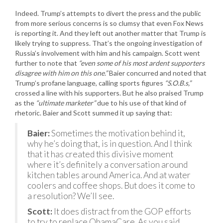
Indeed. Trump’s attempts to divert the press and the public
from more serious concerns is so clumsy that even Fox News
is reporting it. And they left out another matter that Trump is
likely trying to suppress. That’s the ongoing investigation of
Russia’s involvement with him and his campaign. Scott went
further to note that
“even some of his most ardent supporters
disagree with him on this one.”
Baier concurred and noted that
Trump’s profane language, calling sports figures
“S.O.B.s,”
crossed a line with his supporters. But he also praised Trump
as the
“ultimate marketer”
due to his use of that kind of
rhetoric. Baier and Scott summed it up saying that:
Baier:
Sometimes the motivation behind it,
why he’s doing that, is in question. And I think
that it has created this divisive moment
where it’s definitely a conversation around
kitchen tables around America. And at water
coolers and coffee shops. But does it come to
a resolution? We’ll see.
Scott:
It does distract from the GOP efforts
to try to replace ObamaCare. As you said