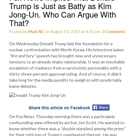
Trump is Just as Batty as Kim
Jong-Un. Who Can Argue With
That?
Posted by
Mark NC
on August 10, 2017 at 4:35 pm.
3
Comments
:
On Wednesday Donald Trump laid the foundation for a
nuclear confrontation with North Korea. His brimstone laden
“fire and fury”
speech has brought new and unnecessary
tensions to an already shaky relationship. It was an inevitable
escalation of craziness from a narcissistic personality with a
thirty-three percent approval rating. And of course, it didn’t
take long for the media pundits to weigh in with predictably
inane debates.
On Fox News Thursday morning there was a particularly
confounding view offered by anchor Jon Scott. He wanted to
know whether there was a
“double standard among the press”
for their criticism of Trump’s overheated rhetoric. He was