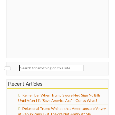
Search
for:
Recent Articles
Remember When Trump Swore He’d Sign No Bills
Until After His ‘Save America Act’ – Guess What?
Delusional Trump Whines that Americans are ‘Angry
at Republicans, But They’re Not Angry At Me’