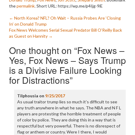
the
permalink
.
Short URL: https://wp.me/p4Ijg-9iE
Post
←
North Korea? NFL? Oh Wait – Russia Probes Are ‘Closing
In’ on Donald Trump
navigation
Fox News Welcomes Serial Sexual Predator Bill O’Reilly Back
as Guest on Hannity
→
One thought on “
Fox News –
Yes, Fox News – Says Trump
is a Divisive Failure Looking
for Distractions
”
Tilphousia
on
9/25/2017
As usual traitor trump lies so much it’s difficult to see
any truth anywhere in what he says. The NBA and N F L
players are protesting the horrible treatment of people
of color by police. They are doing this in a way that is
respectful but very powerful. There is no disrespect of
flag or anthem or country. Were I there, I would