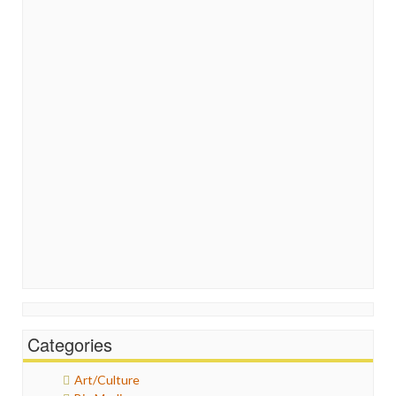
Categories
Art/Culture