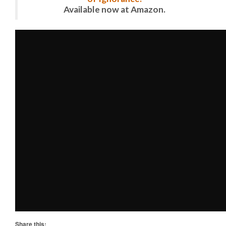
Available now at Amazon.
Share this: