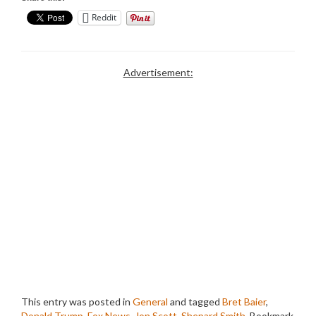
Reddit
Advertisement:
This entry was posted in
General
and tagged
Bret Baier
,
Donald Trump
,
Fox News
,
Jon Scott
,
Shepard Smith
. Bookmark