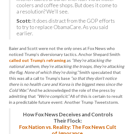
coolers and coffee shops. But does it come to
a resolution? We’ll see.
Scott:
It does distract from the GOP efforts
to try to replace ObamaCare. As you said
earlier.
Baier and Scott were not the only ones at Fox News who
noticed Trump’s diversionary tactics. Anchor Shepard Smith
called out Trump’s reframing
as
“they’re attacking the
national anthem, they’re attacking the troops, they’re attacking
the flag. None of which they’re doing.”
Smith speculated that
this was all a call to Trump’s base
“so that they don’t notice
there is no health care and Korea is the biggest mess since the
Cold War.”
And he acknowledged the role of the press by
admitting that
“We’re complicit.”
All of this is certain to result
in a predictable future event: Another Trump Tweetstorm.
How Fox News Deceives and Controls
Their Flock:
Fox Nation vs. Reality: The Fox News Cult
of Ignorance.