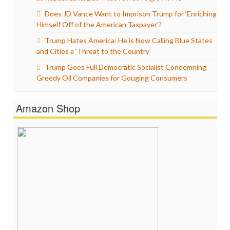
Does JD Vance Want to Imprison Trump for ‘Enriching
Himself Off of the American Taxpayer’?
Trump Hates America: He is Now Calling Blue States
and Cities a ‘Threat to the Country’
Trump Goes Full Democratic Socialist Condemning
Greedy Oil Companies for Gouging Consumers
Amazon Shop