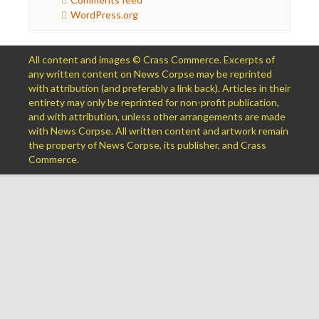
WordPress.org
All content and images © Crass Commerce. Excerpts of
any written content on News Corpse may be reprinted
with attribution (and preferably a link back). Articles in their
entirety may only be reprinted for non-profit publication,
and with attribution, unless other arrangements are made
with News Corpse. All written content and artwork remain
the property of News Corpse, its publisher, and Crass
Commerce.