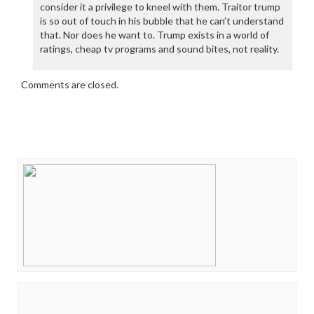
consider it a privilege to kneel with them. Traitor trump
is so out of touch in his bubble that he can’t understand
that. Nor does he want to. Trump exists in a world of
ratings, cheap tv programs and sound bites, not reality.
Comments are closed.