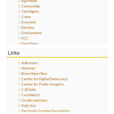
Big Media
Censorship
Civil Rights
Crime
Economy
Election
Environment
FCC
Free Press
General
Links
Graphix
Healthcare
Adbusters
Humor
Alternet
Internet Freedom
Brave New Films
Iran
Center for Digital Democracy
Iraq
Center for Public Integrity
Justice
CJR Daily
Labor
CorpWatch
Media Bias
Crooks and Liars
News
Daily Kos
Politics
Electronic Frontier Foundation
Propaganda