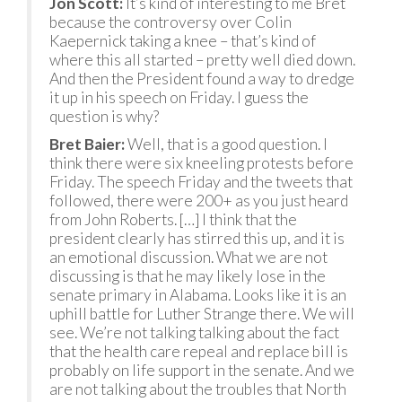
Jon Scott:
It’s kind of interesting to me Bret
because the controversy over Colin
Kaepernick taking a knee – that’s kind of
where this all started – pretty well died down.
And then the President found a way to dredge
it up in his speech on Friday. I guess the
question is why?
Bret Baier:
Well, that is a good question. I
think there were six kneeling protests before
Friday. The speech Friday and the tweets that
followed, there were 200+ as you just heard
from John Roberts. […] I think that the
president clearly has stirred this up, and it is
an emotional discussion. What we are not
discussing is that he may likely lose in the
senate primary in Alabama. Looks like it is an
uphill battle for Luther Strange there. We will
see. We’re not talking talking about the fact
that the health care repeal and replace bill is
probably on life support in the senate. And we
are not talking about the troubles that North