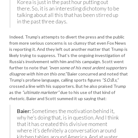
Korea is just in the past hour putting out
there. So, it is an interesting dichotomy to be
talking about all this that has been stirred up
in the past three days.
Indeed. Trump’s attempts to divert the press and the public
from more serious concerns is so clumsy that even Fox News
is reporting it. And they left out another matter that Trump is
likely trying to suppress. That’s the ongoing investigation of
Russia’s involvement with him and his campaign. Scott went
further to note that
“even some of his most ardent supporters
disagree with him on this one.”
Baier concurred and noted that
Trump’s profane language, calling sports figures
“S.O.B.s,”
crossed a line with his supporters. But he also praised Trump
as the
“ultimate marketer”
due to his use of that kind of
rhetoric. Baier and Scott summed it up saying that:
Baier:
Sometimes the motivation behind it,
why he’s doing that, is in question. And I think
that it has created this divisive moment
where it’s definitely a conversation around
kitchen tables around America. And at water