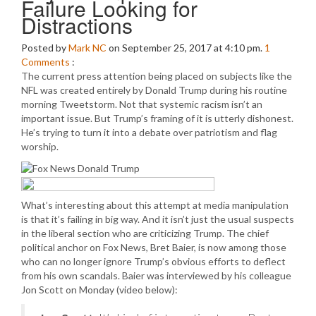
Failure Looking for
Distractions
Posted by
Mark NC
on September 25, 2017 at 4:10 pm.
1
Comments
:
The current press attention being placed on subjects like the
NFL was created entirely by Donald Trump during his routine
morning Tweetstorm. Not that systemic racism isn’t an
important issue. But Trump’s framing of it is utterly dishonest.
He’s trying to turn it into a debate over patriotism and flag
worship.
What’s interesting about this attempt at media manipulation
is that it’s failing in big way. And it isn’t just the usual suspects
in the liberal section who are criticizing Trump. The chief
political anchor on Fox News, Bret Baier, is now among those
who can no longer ignore Trump’s obvious efforts to deflect
from his own scandals. Baier was interviewed by his colleague
Jon Scott on Monday (video below):