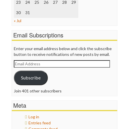
Truth Dig
23
24
25
26
27
28
29
TV Newser
30
WordPress
31
« Jul
Email Subscriptions
Enter your email address below and click the subscribe
button to receive notifications of new posts by email.
Email
Address
Subscribe
Join 401 other subscribers
Meta
Log in
Entries feed
Comments feed