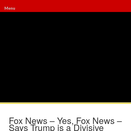
Menu
Fox News – Yes, Fox News –
Says Trump is a Divisive