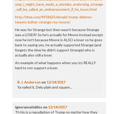
ump_i_might_have_made_a_mistake_endorsing_strange
_will_be_called_an_embarrassment_if_he_loses.html
http://time.com/4958625/donald-trump-deletes-
tweets-luther-strange-roy-moore/
He was for Strange but then wasn’t because Strange
was a LOSER! So he’s actually for Moore instead except
now he isn’t because Moore is ALSO a loser so he goes
back to saying yes, he actually supported Strange (and
forgets the time he didn’t support Strange) who is
actually also still a loser.
An example of what happens when you try REALLY
hard to not support a loser.
B. J. Anderson
on
12/14/2017
Ya nailed it, Delu plain and square…
ignoranceisbliss
on
12/14/2017
Th his is a repudiation of Trump no matter how they