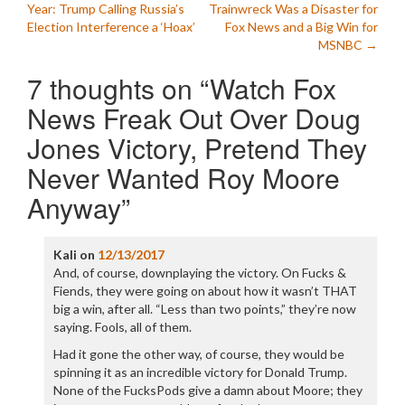
Year: Trump Calling Russia’s
Trainwreck Was a Disaster for
navigation
Election Interference a ‘Hoax’
Fox News and a Big Win for
MSNBC
→
7 thoughts on “
Watch Fox
News Freak Out Over Doug
Jones Victory, Pretend They
Never Wanted Roy Moore
Anyway
”
Kali
on
12/13/2017
And, of course, downplaying the victory. On Fucks &
Fiends, they were going on about how it wasn’t THAT
big a win, after all. “Less than two points,” they’re now
saying. Fools, all of them.
Had it gone the other way, of course, they would be
spinning it as an incredible victory for Donald Trump.
None of the FucksPods give a damn about Moore; they