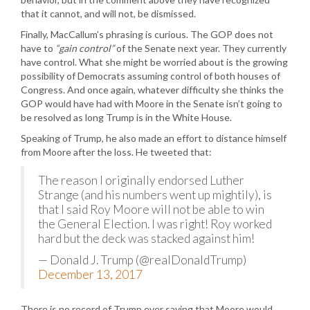
that it cannot, and will not, be dismissed.
Finally, MacCallum’s phrasing is curious. The GOP does not
have to
“gain control”
of the Senate next year. They currently
have control. What she might be worried about is the growing
possibility of Democrats assuming control of both houses of
Congress. And once again, whatever difficulty she thinks the
GOP would have had with Moore in the Senate isn’t going to
be resolved as long Trump is in the White House.
Speaking of Trump, he also made an effort to distance himself
from Moore after the loss. He tweeted that:
The reason I originally endorsed Luther
Strange (and his numbers went up mightily), is
that I said Roy Moore will not be able to win
the General Election. I was right! Roy worked
hard but the deck was stacked against him!
— Donald J. Trump (@realDonaldTrump)
December 13, 2017
There is no record of Trump ever saying that Moore would