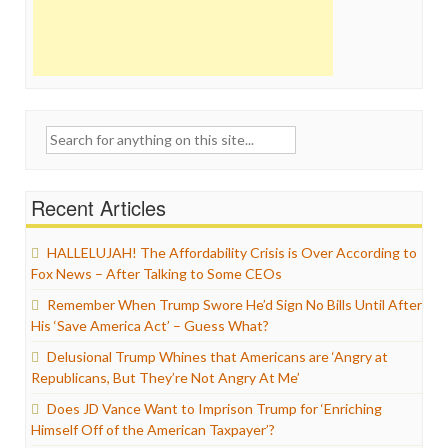
Search
for:
Recent Articles
HALLELUJAH! The Affordability Crisis is Over According to
Fox News – After Talking to Some CEOs
Remember When Trump Swore He’d Sign No Bills Until After
His ‘Save America Act’ – Guess What?
Delusional Trump Whines that Americans are ‘Angry at
Republicans, But They’re Not Angry At Me’
Does JD Vance Want to Imprison Trump for ‘Enriching
Himself Off of the American Taxpayer’?