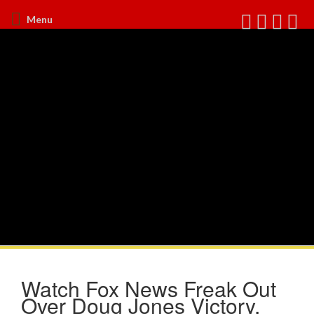
Menu
Watch Fox News Freak Out
Over Doug Jones Victory,