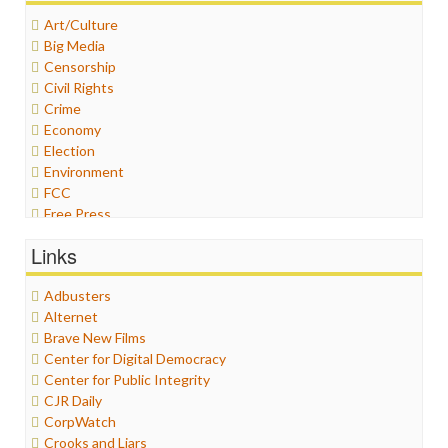
Art/Culture
Big Media
Censorship
Civil Rights
Crime
Economy
Election
Environment
FCC
Free Press
General
Links
Graphix
Healthcare
Adbusters
Humor
Alternet
Internet Freedom
Brave New Films
Iran
Center for Digital Democracy
Iraq
Center for Public Integrity
Justice
CJR Daily
Labor
CorpWatch
Media Bias
Crooks and Liars
News