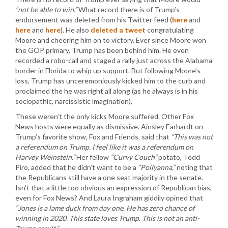
“not be able to win.”
What record there is of Trump’s
endorsement was deleted from his Twitter feed (
here
and
here
and
here
). He also
deleted a tweet
congratulating
Moore and cheering him on to victory. Ever since Moore won
the GOP primary, Trump has been behind him. He even
recorded a robo-call and staged a rally just across the Alabama
border in Florida to whip up support. But following Moore’s
loss, Trump has unceremoniously kicked him to the curb and
proclaimed the he was right all along (as he always is in his
sociopathic, narcissistic imagination).
These weren’t the only kicks Moore suffered. Other Fox
News hosts were equally as dismissive. Ainsley Earhardt on
Trump’s favorite show, Fox and Friends, said that
“This was not
a referendum on Trump. I feel like it was a referendum on
Harvey Weinstein.”
Her fellow
“Curvy Couch”
potato, Todd
Piro, added that he didn’t want to be a
“Pollyanna,”
noting that
the Republicans still have a one seat majority in the senate.
Isn’t that a little too obvious an expression of Republican bias,
even for Fox News? And Laura Ingraham giddily opined that
“Jones is a lame duck from day one. He has zero chance of
winning in 2020. This state loves Trump. This is not an anti-