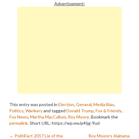
Advertisement:
This entry was posted in
Election
,
General
,
Media Bias
,
Politics
,
Wankery
and tagged
Donald Trump
,
Fox & Friends
,
Fox News
,
Martha MacCallum
,
Roy Moore
. Bookmark the
permalink
.
Short URL: https://wp.me/p4Ijg-9ud
Post
←
PolitiFact 2017 Lie of the
Roy Moore’s Alabama