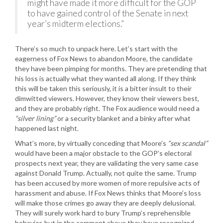
might have made it more difficult for the GOP
to have gained control of the Senate in next
year’s midterm elections.”
There’s so much to unpack here. Let’s start with the
eagerness of Fox News to abandon Moore, the candidate
they have been pimping for months. They are pretending that
his loss is actually what they wanted all along. If they think
this will be taken this seriously, it is a bitter insult to their
dimwitted viewers. However, they know their viewers best,
and they are probably right. The Fox audience would need a
“silver lining”
or a security blanket and a binky after what
happened last night.
What’s more, by virtually conceding that Moore’s
“sex scandal”
would have been a major obstacle to the GOP’s electoral
prospects next year, they are validating the very same case
against Donald Trump. Actually, not quite the same. Trump
has been accused by more women of more repulsive acts of
harassment and abuse. If Fox News thinks that Moore’s loss
will make those crimes go away they are deeply delusional.
They will surely work hard to bury Trump’s reprehensible
behavior, but in the comment above they have recognized