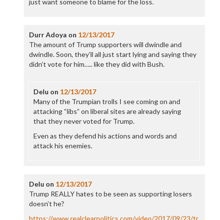
just want someone to blame for the loss.
Durr Adoya
on
12/13/2017
The amount of Trump supporters will dwindle and
dwindle. Soon, they’ll all just start lying and saying they
didn’t vote for him….. like they did with Bush.
Delu
on
12/13/2017
Many of the Trumpian trolls I see coming on and
attacking “libs” on liberal sites are already saying
that they never voted for Trump.
Even as they defend his actions and words and
attack his enemies.
Delu
on
12/13/2017
Trump REALLY hates to be seen as supporting losers
doesn’t he?
https://www.realclearpolitics.com/video/2017/09/23/tr