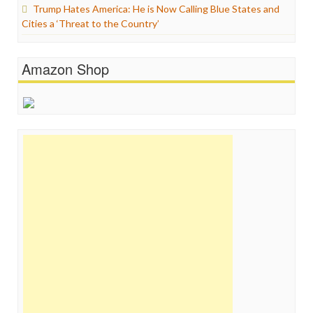
Trump Hates America: He is Now Calling Blue States and
Cities a ‘Threat to the Country’
Amazon Shop