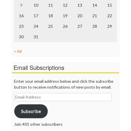
The Nation
9
10
11
12
13
14
15
The Onion
Truth Dig
16
17
18
19
20
21
22
TV Newser
23
24
25
26
27
28
29
WordPress
30
31
« Jul
Email Subscriptions
Enter your email address below and click the subscribe
button to receive notifications of new posts by email.
Email
Address
Subscribe
Join 401 other subscribers