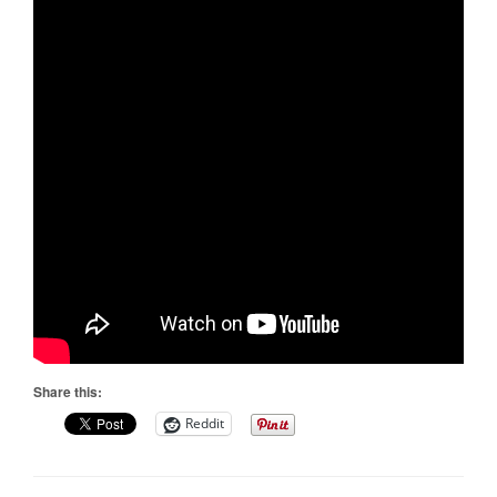
Share this:
Reddit