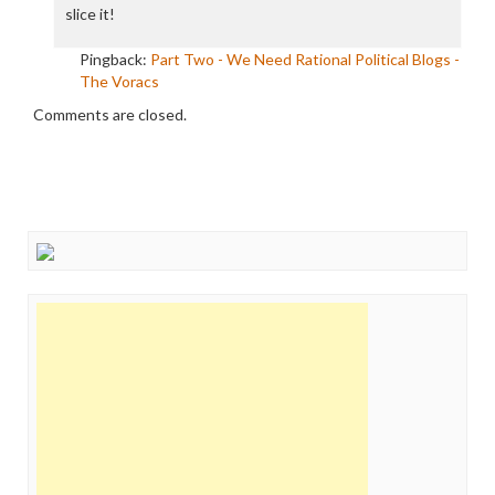
slice it!
Pingback:
Part Two - We Need Rational Political Blogs -
The Voracs
Comments are closed.