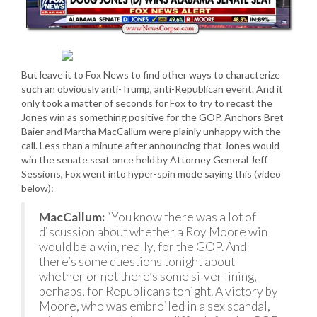
But leave it to Fox News to find other ways to characterize
such an obviously anti-Trump, anti-Republican event. And it
only took a matter of seconds for Fox to try to recast the
Jones win as something positive for the GOP. Anchors Bret
Baier and Martha MacCallum were plainly unhappy with the
call. Less than a minute after announcing that Jones would
win the senate seat once held by Attorney General Jeff
Sessions, Fox went into hyper-spin mode saying this (video
below):
MacCallum:
“You know there was a lot of
discussion about whether a Roy Moore win
would be a win, really, for the GOP. And
there’s some questions tonight about
whether or not there’s some silver lining,
perhaps, for Republicans tonight. A victory by
Moore, who was embroiled in a sex scandal,