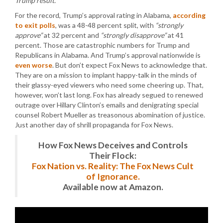
Trump result.”
For the record, Trump’s approval rating in Alabama,
according
to exit polls
, was a 48-48 percent split, with
“strongly
approve”
at 32 percent and
“strongly disapprove”
at 41
percent. Those are catastrophic numbers for Trump and
Republicans in Alabama. And Trump’s approval nationwide is
even worse
. But don’t expect Fox News to acknowledge that.
They are on a mission to implant happy-talk in the minds of
their glassy-eyed viewers who need some cheering up. That,
however, won’t last long. Fox has already segued to renewed
outrage over Hillary Clinton’s emails and denigrating special
counsel Robert Mueller as treasonous abomination of justice.
Just another day of shrill propaganda for Fox News.
How Fox News Deceives and Controls
Their Flock:
Fox Nation vs. Reality: The Fox News Cult
of Ignorance.
Available now at Amazon.