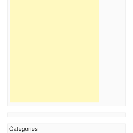
Categories