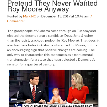
Pretend They Never Wanted
Roy Moore Anyway
Posted by
Mark NC
on December 13, 2017 at 10:42 am.
7
Comments
:
The good people of Alabama came through on Tuesday and
elected the decent senate candidate (Doug Jones) rather
than the racist, crackpot, pedophile (Roy Moore). That doesn’t
absolve the a-holes in Alabama who voted for Moore, but it’s
an encouraging sign that positive changes are coming. The
only way to characterize this outcome is as a monumental
transformation for a state that hasn’t elected a Democratic
senator for a quarter of century.