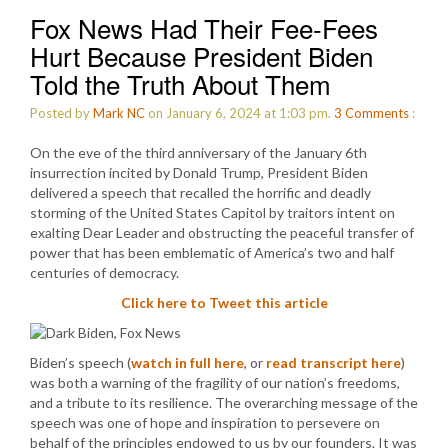
Fox News Had Their Fee-Fees
Hurt Because President Biden
Told the Truth About Them
Posted by
Mark NC
on January 6, 2024 at 1:03 pm.
3
Comments
:
On the eve of the third anniversary of the January 6th
insurrection incited by Donald Trump, President Biden
delivered a speech that recalled the horrific and deadly
storming of the United States Capitol by traitors intent on
exalting Dear Leader and obstructing the peaceful transfer of
power that has been emblematic of America’s two and half
centuries of democracy.
Click here to Tweet this article
Biden’s speech (
watch in full here
, or
read transcript here
)
was both a warning of the fragility of our nation’s freedoms,
and a tribute to its resilience. The overarching message of the
speech was one of hope and inspiration to persevere on
behalf of the principles endowed to us by our founders. It was