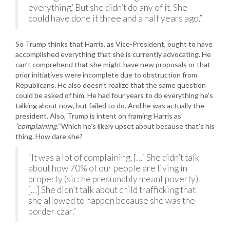
everything.’ But she didn’t do any of it. She
could have done it three and a half years ago.”
So Trump thinks that Harris, as Vice-President, ought to have
accomplished everything that she is currently advocating. He
can’t comprehend that she might have new proposals or that
prior initiatives were incomplete due to obstruction from
Republicans. He also doesn’t realize that the same question
could be asked of him. He had four years to do everything he’s
talking about now, but failed to do. And he was actually the
president. Also, Trump is intent on framing Harris as
“complaining.”
Which he’s likely upset about because that’s his
thing. How dare she?
“It was a lot of complaining. […] She didn’t talk
about how 70% of our people are living in
property (sic: he presumably meant poverty).
[…] She didn’t talk about child trafficking that
she allowed to happen because she was the
border czar.”