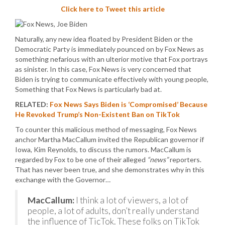
Click here to Tweet this article
Naturally, any new idea floated by President Biden or the
Democratic Party is immediately pounced on by Fox News as
something nefarious with an ulterior motive that Fox portrays
as sinister. In this case, Fox News is very concerned that
Biden is trying to communicate effectively with young people,
Something that Fox News is particularly bad at.
RELATED:
Fox News Says Biden is ‘Compromised’ Because
He Revoked Trump’s Non-Existent Ban on TikTok
To counter this malicious method of messaging, Fox News
anchor Martha MacCallum invited the Republican governor if
Iowa, Kim Reynolds, to discuss the rumors. MacCallum is
regarded by Fox to be one of their alleged
“news”
reporters.
That has never been true, and she demonstrates why in this
exchange with the Governor…
MacCallum:
I think a lot of viewers, a lot of
people, a lot of adults, don’t really understand
the influence of TicTok. These folks on TikTok