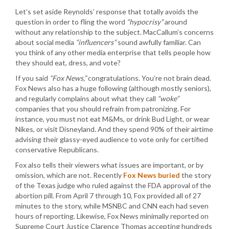
Let’s set aside Reynolds’ response that totally avoids the
question in order to fling the word
“hypocrisy”
around
without any relationship to the subject. MacCallum’s concerns
about social media
“influencers”
sound awfully familiar. Can
you think of any other media enterprise that tells people how
they should eat, dress, and vote?
If you said
“Fox News,”
congratulations. You’re not brain dead.
Fox News also has a huge following (although mostly seniors),
and regularly complains about what they call
“woke”
companies that you should refrain from patronizing. For
instance, you must not eat M&Ms, or drink Bud Light, or wear
Nikes, or visit Disneyland. And they spend 90% of their airtime
advising their glassy-eyed audience to vote only for certified
conservative Republicans.
Fox also tells their viewers what issues are important, or by
omission, which are not. Recently
Fox News buried
the story
of the Texas judge who ruled against the FDA approval of the
abortion pill. From April 7 through 10, Fox provided all of 27
minutes to the story, while MSNBC and CNN each had seven
hours of reporting. Likewise, Fox News minimally reported on
Supreme Court Justice Clarence Thomas accepting hundreds