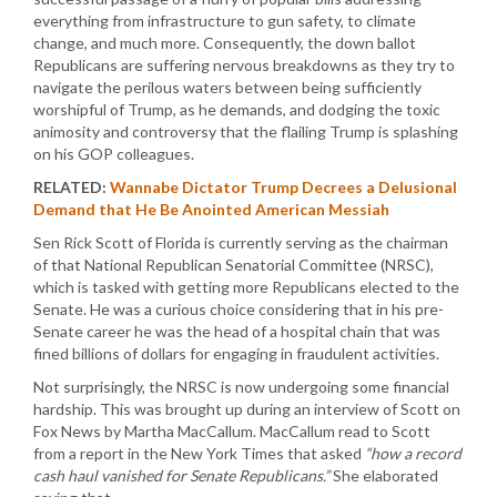
everything from infrastructure to gun safety, to climate
change, and much more. Consequently, the down ballot
Republicans are suffering nervous breakdowns as they try to
navigate the perilous waters between being sufficiently
worshipful of Trump, as he demands, and dodging the toxic
animosity and controversy that the flailing Trump is splashing
on his GOP colleagues.
RELATED:
Wannabe Dictator Trump Decrees a Delusional
Demand that He Be Anointed American Messiah
Sen Rick Scott of Florida is currently serving as the chairman
of that National Republican Senatorial Committee (NRSC),
which is tasked with getting more Republicans elected to the
Senate. He was a curious choice considering that in his pre-
Senate career he was the head of a hospital chain that was
fined billions of dollars for engaging in fraudulent activities.
Not surprisingly, the NRSC is now undergoing some financial
hardship. This was brought up during an interview of Scott on
Fox News by Martha MacCallum. MacCallum read to Scott
from a report in the New York Times that asked
“how a record
cash haul vanished for Senate Republicans.”
She elaborated