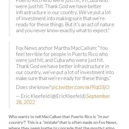
Puerto Rico who were just hit, in Cuba who
were just hit. Thank God we have better
infrastructure in our country. We’ve put a lot
of investment into making sure that we’re
ready for these things. But it’s an act of nature
and you never know exactly what to expect.”
Fox News anchor Martha MacCallum: “You
feel terrible for people in Puerto Rico who
were just hit, and Cuba who were just hit.
Thank God we have better infrastructure in
our country, we’ve put a lot of investment into
make sure that we’re ready for these things.”
Does she know?
pic.twitter.com/xkI9Iq03jO
— Eric Kleefeld (@EricKleefeld)
September
28, 2022
Who wants to tell MacCallum that Puerto Rico is
“in our
country”
? This is a
“mistake”
that is often made on Fox News,
where they seem loathe to concede that the mostly Latino