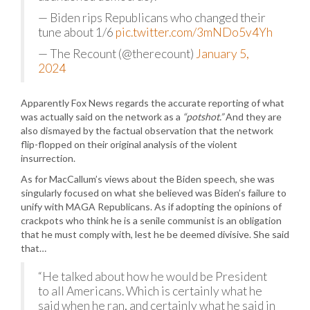
— Biden rips Republicans who changed their
tune about 1/6
pic.twitter.com/3mNDo5v4Yh
— The Recount (@therecount)
January 5,
2024
Apparently Fox News regards the accurate reporting of what
was actually said on the network as a
“potshot.”
And they are
also dismayed by the factual observation that the network
flip-flopped on their original analysis of the violent
insurrection.
As for MacCallum’s views about the Biden speech, she was
singularly focused on what she believed was Biden’s failure to
unify with MAGA Republicans. As if adopting the opinions of
crackpots who think he is a senile communist is an obligation
that he must comply with, lest he be deemed divisive. She said
that…
“He talked about how he would be President
to all Americans. Which is certainly what he
said when he ran, and certainly what he said in