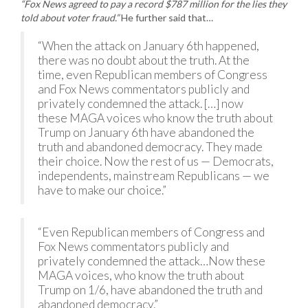
“Fox News agreed to pay a record $787 million for the lies they
told about voter fraud.”
He further said that…
“When the attack on January 6th happened,
there was no doubt about the truth. At the
time, even Republican members of Congress
and Fox News commentators publicly and
privately condemned the attack. […] now
these MAGA voices who know the truth about
Trump on January 6th have abandoned the
truth and abandoned democracy. They made
their choice. Now the rest of us — Democrats,
independents, mainstream Republicans — we
have to make our choice.”
“Even Republican members of Congress and
Fox News commentators publicly and
privately condemned the attack…Now these
MAGA voices, who know the truth about
Trump on 1/6, have abandoned the truth and
abandoned democracy.”