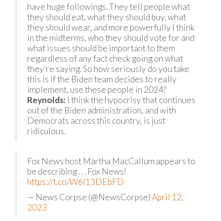
have huge followings. They tell people what
they should eat, what they should buy, what
they should wear, and more powerfully I think
in the midterms, who they should vote for and
what issues should be important to them
regardless of any fact check going on what
they’re saying. So how seriously do you take
this is if the Biden team decides to really
implement, use these people in 2024?
Reynolds:
I think the hypocrisy that continues
out of the Biden administration, and with
Democrats across this country, is just
ridiculous.
Fox News host Martha MacCallum appears to
be describing . . . Fox News!
https://t.co/W6I13DEbFD
— News Corpse (@NewsCorpse)
April 12,
2023