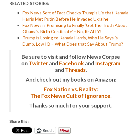
RELATED STORIES:
Fox News Sort of Fact Checks Trump’s Lie that Kamala
Harris Met Putin Before He Invaded Ukraine
Fox News is Promising to Finally ‘Get the Truth About
Obama’s Birth Certificate’ – No, REALLY!
Trump is Losing to Kamala Harris, Who He Says is
Dumb, Low IQ – What Does that Say About Trump?
Be sure to visit and follow News Corpse
on
Twitter
and
Facebook
and
Instagram
and
Threads
.
And check out my books on Amazon:
Fox Nation vs. Reality:
The Fox News Cult of Ignorance.
Thanks so much for your support.
Share this:
Reddit