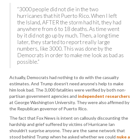
“3000 people did not die in the two
hurricanes that hit Puerto Rico. When I left
the Island, AFTER the storm had hit, they had
anywhere from 6 to 18 deaths. As time went
by it did not go up by much. Then, a long time
later, they started to report really large
numbers, like 3000. This was done by the
Democrats in order to make me look as bad as
possible.”
Actually, Democrats had nothing to do with the casualty
estimates. And Trump doesn’t need anyone’s help to make
him look bad. The 3,000 fatalities were verified by both non-
partisan government agencies and
independent researchers
at George Washington University. They were also affirmed by
the Republican governor of Puerto Rico.
The fact that Fox News is intent on callously discounting the
hardship and grief suffered by victims of Hurricane Ian
shouldn’t surprise anyone. They are the same network that
stood behind Trump when he asked whether we could
nuke a