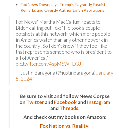
Fox News Downplays Trump’s Flagrantly Fascist
Remarks and Overtly Authoritarian Aspirations
Fox News' Martha MacCallum reacts to
Biden calling out Fox: "He took a couple
potshots at this network, which more people
in America watch than any other network in
the country! So I don't know if they feel like
that represents someone who is president to
all of America!"
pic.twitter.com/AspM5WFD3J
— Justin Baragona (@justinbaragona)
January
5, 2024
Be sure to visit and follow News Corpse
on
Twitter
and
Facebook
and
Instagram
and
Threads
.
And check out my books on Amazon:
Fox Nation vs. Reality: