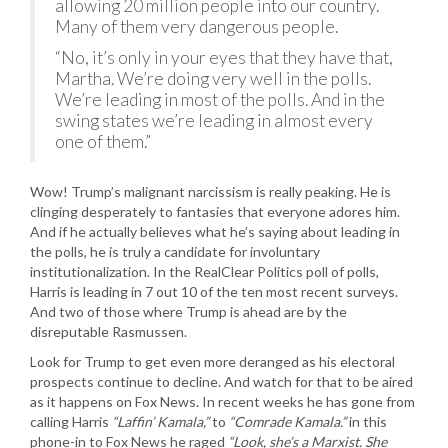
allowing 20 million people into our country.
Many of them very dangerous people.
“No, it’s only in your eyes that they have that,
Martha. We’re doing very well in the polls.
We’re leading in most of the polls. And in the
swing states we’re leading in almost every
one of them.”
Wow! Trump’s malignant narcissism is really peaking. He is
clinging desperately to fantasies that everyone adores him.
And if he actually believes what he’s saying about leading in
the polls, he is truly a candidate for involuntary
institutionalization. In the RealClear Politics poll of polls,
Harris is leading in 7 out 10 of the ten most recent surveys.
And two of those where Trump is ahead are by the
disreputable Rasmussen.
Look for Trump to get even more deranged as his electoral
prospects continue to decline. And watch for that to be aired
as it happens on Fox News. In recent weeks he has gone from
calling Harris
“Laffin’ Kamala,”
to
“Comrade Kamala.”
in this
phone-in to Fox News he raged
“Look, she’s a Marxist. She