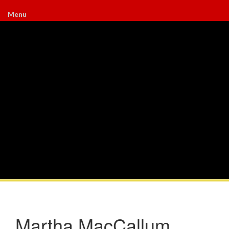
Menu
Martha MacCallum