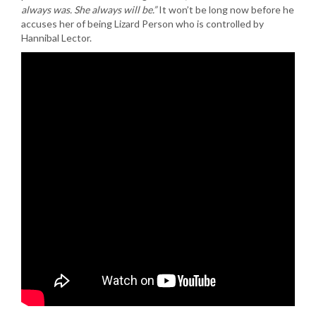
always was. She always will be.”
It won’t be long now before he
accuses her of being Lizard Person who is controlled by
Hannibal Lector.