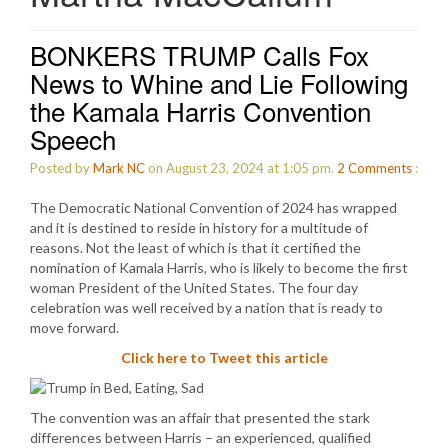
BONKERS TRUMP Calls Fox
News to Whine and Lie Following
the Kamala Harris Convention
Speech
Posted by
Mark NC
on August 23, 2024 at 1:05 pm.
2
Comments
:
The Democratic National Convention of 2024 has wrapped
and it is destined to reside in history for a multitude of
reasons. Not the least of which is that it certified the
nomination of Kamala Harris, who is likely to become the first
woman President of the United States. The four day
celebration was well received by a nation that is ready to
move forward.
Click here to Tweet this article
The convention was an affair that presented the stark
differences between Harris – an experienced, qualified