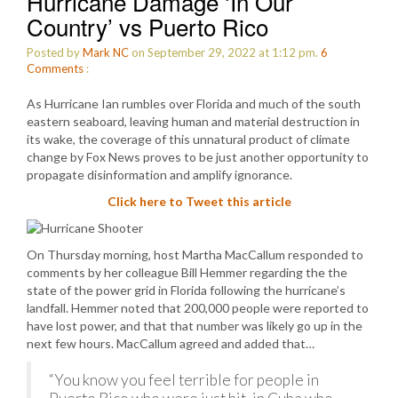
Hurricane Damage ‘In Our
Country’ vs Puerto Rico
Posted by
Mark NC
on September 29, 2022 at 1:12 pm.
6
Comments
:
As Hurricane Ian rumbles over Florida and much of the south
eastern seaboard, leaving human and material destruction in
its wake, the coverage of this unnatural product of climate
change by Fox News proves to be just another opportunity to
propagate disinformation and amplify ignorance.
Click here to Tweet this article
On Thursday morning, host Martha MacCallum responded to
comments by her colleague Bill Hemmer regarding the the
state of the power grid in Florida following the hurricane’s
landfall. Hemmer noted that 200,000 people were reported to
have lost power, and that that number was likely go up in the
next few hours. MacCallum agreed and added that…
“You know you feel terrible for people in