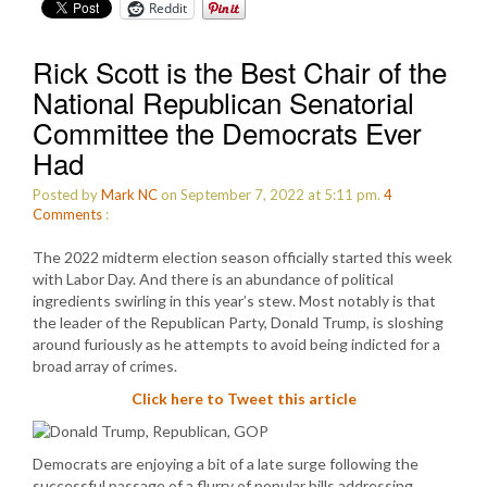
Reddit
Rick Scott is the Best Chair of the
National Republican Senatorial
Committee the Democrats Ever
Had
Posted by
Mark NC
on September 7, 2022 at 5:11 pm.
4
Comments
:
The 2022 midterm election season officially started this week
with Labor Day. And there is an abundance of political
ingredients swirling in this year’s stew. Most notably is that
the leader of the Republican Party, Donald Trump, is sloshing
around furiously as he attempts to avoid being indicted for a
broad array of crimes.
Click here to Tweet this article
Democrats are enjoying a bit of a late surge following the
successful passage of a flurry of popular bills addressing