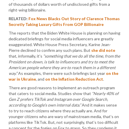
of thousands of dollars worth of undisclosed gifts from a
right-wing billionaire.
RELATED:
Fox News Blacks Out Story of Clarence Thomas
Secretly Taking Luxury Gifts From GOP Billionaire
The reports that the Biden White House is planning on having
dedicated briefings for social media influencers are greatly
exaggerated. White House Press Secretary, Karine Jean-
Pierre declined to confirm any such plans. But
she did note
that, informally, it’s
“something that we do all the time, from the
President on down, is talk to influencers and try to meet the
American people where they are to reach them in a different
way.”
As examples, there were such briefings last year
on the
war in Ukraine
, and
on the Inflation Reduction Act
.
There are good reasons to implement an outreach program
that caters to social media. Studies show that
“Nearly 40% of
Gen Z prefers TikTok and Instagram over Google Search,
according to Google’s own internal data.”
And it makes sense
to try to reach citizens where they actually are. And for
younger citizens who are wary of mainstream media, that’s on
platforms like TikTok. But, not surprisingly, that’s too difficult
a concept for the fogies on Fox to grasp. So they condemn it.