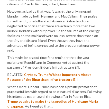
citizens of Puerto Rico are, in fact, Americans.
However, as bad as that was, it wasn’t the only ignorant
blunder made by both Hemmer and MacCallum. Their praise
for authentic, unadulterated, American infrastructure
neglected to notice that there are actually more than two
million Floridians without power. So the failures of the energy
facilities on the mainland were no less severe than those on
the tiny and distant island. Even though they have the
advantage of being connected to the broader national power
grid.
This might be a good time for a reminder that the vast
majority of Republicans in Congress voted against the
passage of President Biden’s Infrastructure Bill.
RELATED:
Crybaby Trump Whines Impotently About
Passage of the Bipartisan Infrastructure Bill
What’s more, Donald Trump has been a prolific promoter of
purposeful lies with regard to past natural disasters. Following
his infamous paper towel throwing affair in Puerto Rico,
Trump sought to make the tragedies of Hurricane Maria
disappear
. He tweeted that…