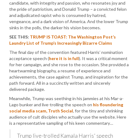
candidate, with integrity and passion, who resonates joy and
the pride of patriotism, and Donald Trump – a convicted felon
and adjudicated rapist who is consumed by hatred,
vengeance, and a dark vision of America. And the lower Trump
sinks in the polls, the darker his vision becomes.
SEE THIS:
TRUMP IS TOAST: The Washington Post’s
Laundry List of Trump’s Increasingly Bizarre Claims
The final day of the convention featured Harris’ nomination
acceptance speech (
here it is in full
). It was a critical moment
for her campaign, and she rose to the occasion. She provided a
heartwarming biography, a resume of experience and
achievements, the case against Trump, and inspiration for the
path forward. All in a succinctly written and sincerely
delivered package.
Meanwhile, Trump was seething in his jammies at his Mar-a-
Lago bunker and live-trolling the speech on
his floundering
social media scam, Truth Social
, for the tiny and shrinking
audience of cult disciples who actually use the website. Here
is a representative sampling of his keen commentary…
Trump live-trolled Kamala Harris' speech