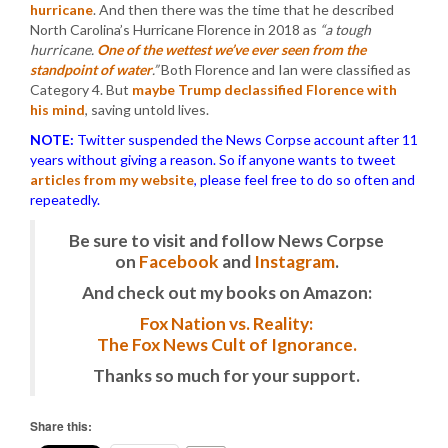
hurricane
. And then there was the time that he described
North Carolina’s Hurricane Florence in 2018 as
“a tough
hurricane.
One of the wettest we’ve ever seen from the
standpoint of water
.”
Both Florence and Ian were classified as
Category 4. But
maybe Trump declassified Florence with
his mind
, saving untold lives.
NOTE:
Twitter suspended the News Corpse account after 11
years without giving a reason. So if anyone wants to tweet
articles from my website
, please feel free to do so often and
repeatedly.
Be sure to visit and follow News Corpse
on
Facebook
and
Instagram
.
And check out my books on Amazon:
Fox Nation vs. Reality:
The Fox News Cult of Ignorance.
Thanks so much for your support.
Share this: