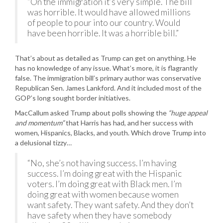
“On the immigration it’s very simple. The bill
was horrible. It would have allowed millions
of people to pour into our country. Would
have been horrible. It was a horrible bill.”
That’s about as detailed as Trump can get on anything. He
has no knowledge of any issue. What’s more, it is flagrantly
false. The immigration bill’s primary author was conservative
Republican Sen. James Lankford. And it included most of the
GOP’s long sought border initiatives.
MacCallum asked Trump about polls showing the
“huge appeal
and momentum”
that Harris has had, and her success with
women, Hispanics, Blacks, and youth. Which drove Trump into
a delusional tizzy…
“No, she’s not having success. I’m having
success. I’m doing great with the Hispanic
voters. I’m doing great with Black men. I’m
doing great with women because women
want safety. They want safety. And they don’t
have safety when they have somebody