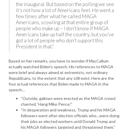
the inaugural. But based on the polling we see
it’s not how a lot of Americans feel. He went a
few times after what he called MAGA
Americans, scowling at that entire group of
people who make up – I don’t know if MAGA
Americans take up half the country, but you’ve
got a lot of people who don’t support this
President in that.”
Based on her remarks, you have to wonder if MacCallum
actually watched Biden’s speech. His references to MAGA
were brief and always aimed at extremists, not ordinary
Republicans, to the extent that any still exist. Here are the
four actual references that Biden made to MAGA in the
speech…
“Outside, gallows were erected as the MAGA crowd
chanted, ‘Hang Mike Pence.'”
“In desperation and weakness, Trump and his MAGA
followers went after election officials who…were doing
their jobs as elected workers until Donald Trump and
his MAGA followers targeted and threatened them.”