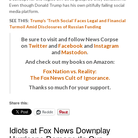
Even though Donald Trump has his own pitifully failing social
media platform.
SEE THIS:
Trump’s ‘Truth Social’ Faces Legal and Financial
Turmoil Amid Disclosures of Russian Funding
Be sure to visit and follow News Corpse
on
Twitter
and
Facebook
and
Instagram
and
Mastodon
.
And check out my books on Amazon:
Fox Nation vs. Reality:
The Fox News Cult of Ignorance.
Thanks so much for your support.
Share this:
Reddit
Idiots at Fox News Downplay