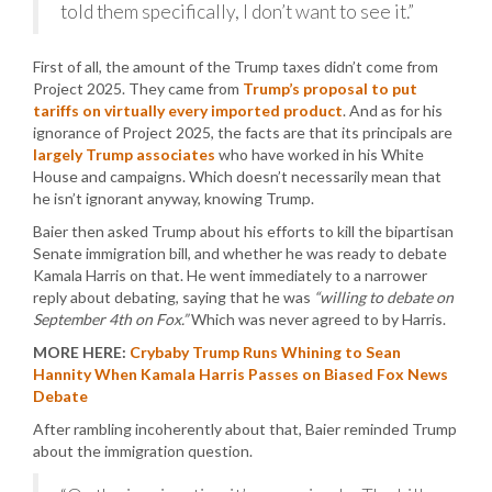
told them specifically, I don’t want to see it.”
First of all, the amount of the Trump taxes didn’t come from
Project 2025. They came from
Trump’s proposal to put
tariffs on virtually every imported product
. And as for his
ignorance of Project 2025, the facts are that its principals are
largely Trump associates
who have worked in his White
House and campaigns. Which doesn’t necessarily mean that
he isn’t ignorant anyway, knowing Trump.
Baier then asked Trump about his efforts to kill the bipartisan
Senate immigration bill, and whether he was ready to debate
Kamala Harris on that. He went immediately to a narrower
reply about debating, saying that he was
“willing to debate on
September 4th on Fox.”
Which was never agreed to by Harris.
MORE HERE:
Crybaby Trump Runs Whining to Sean
Hannity When Kamala Harris Passes on Biased Fox News
Debate
After rambling incoherently about that, Baier reminded Trump
about the immigration question.