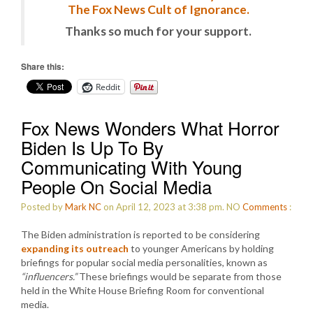
The Fox News Cult of Ignorance.
Thanks so much for your support.
Share this:
Reddit
Fox News Wonders What Horror
Biden Is Up To By
Communicating With Young
People On Social Media
Posted by
Mark NC
on April 12, 2023 at 3:38 pm.
NO
Comments
:
The Biden administration is reported to be considering
expanding its outreach
to younger Americans by holding
briefings for popular social media personalities, known as
“influencers.”
These briefings would be separate from those
held in the White House Briefing Room for conventional
media.