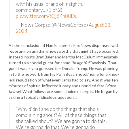
with his usual brand of insightful
commentary… (1 of 2)
pic.twitter.com/tQj64h80Du
— News Corpse (@NewsCorpse)
August 23,
2024
At the conclusion of Harris’ speech, Fox News dispensed with
reporting on anything newsworthy that might have occurred.
Instead, hosts Bret Baier and Martha MacCallum immediately
turned to a special guest for some
“insightful”
analysis. That
guest was – you guessed it – Donald Trump. He was phoning
in to the network from his Palm Beach hotel/home for a knee-
jerk repudiation of whatever Harris had to say. And it was ten
minutes of spittle-inflected lunacy and unbridled fear
(video
below)
. What follows are some choice excerpts. He began by
asking a typically ridiculous question…
“Why didn’t she do the things that she’s
complaining about? All of these things that
she talked about? ‘We are gonna to do this.
We’re gonna do that. We’re gonna do