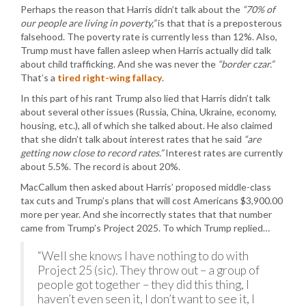
Perhaps the reason that Harris didn’t talk about the
“70% of
our people are living in poverty,”
is that that is a preposterous
falsehood. The poverty rate is currently less than 12%. Also,
Trump must have fallen asleep when Harris actually did talk
about child trafficking. And she was never the
“border czar.”
That’s a
tired right-wing fallacy
.
In this part of his rant Trump also lied that Harris didn’t talk
about several other issues (Russia, China, Ukraine, economy,
housing, etc.), all of which she talked about. He also claimed
that she didn’t talk about interest rates that he said
“are
getting now close to record rates.”
Interest rates are currently
about 5.5%. The record is about 20%.
MacCallum then asked about Harris’ proposed middle-class
tax cuts and Trump’s plans that will cost Americans $3,900.00
more per year. And she incorrectly states that that number
came from Trump’s Project 2025. To which Trump replied…
“Well she knows I have nothing to do with
Project 25 (sic). They throw out – a group of
people got together – they did this thing, I
haven’t even seen it, I don’t want to see it, I