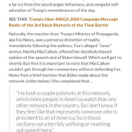
a far cry from the rancid anger, bitterness, and vengeful self-
adoration of Trump’s remembrances of the day.
SEE THIS:
Trump’s Uber-MAGA 2024 Campaign Message
Reeks of the 3rd Reich Rhetoric of the ‘Final Battle’
Naturally, the reaction from Trump’s Ministry of Propaganda,
aka Fox News, was a perverse distortion of reality.
Immediately following the address, Fox’s alleged
“news”
anchor, Martha MacCallum, offered her decidedly biased
opinion of the speech and of Biden himself. Which we’ll get to
shortly. But first it is important to note that MacCallum
couldn’t get through her commentary without defending Fox
News from a brief mention that Biden made about the
network
(video below)
. She complained that…
“He took a couple potshots at this network,
which more people in America watch than any
other network in the country. So I don’t know if
they feel like that represents someone who is
president to all of America. So in those
sections not a terribly unifying or reaching
out speech here.”