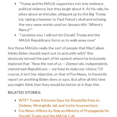
“Trump and his MAGA supporters not only embrace
political violence, but they laugh about it. At his rally, he
jokes about an intruder, whipped up by the Big Trump
Lie, taking a hammer to Paul Pelosi’s skull and echoing
the very same words used on January 6th: ‘Where’s
Nancy?'”
“I promise you, I will not let Donald Trump and the
MAGA Republicans force us to walk away now.”
Are those MAGAs really the sort of people that MacCallum
thinks Biden should reach out to and unify with? She
obviously missed the part of his speech where he inclusively
implored that
“Now the rest of us — Democrats, independents,
mainstream Republicans — we have to make our choice.”
Of
course, it isn’t her objective, or that of Fox News, to honestly
report on anything Biden does or says. But after all this time
you might think that they would be better at it than this.
RELATED STORIES:
WTF? Trump Attorney Says He Should Be Free to
Defame, Wrongfully Jail, and Incite Insurrections
Fox News Affirms its Role as Ministry of Propaganda for
Donald Trump and the MAGA Cult