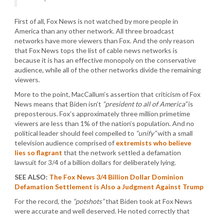
First of all, Fox News is not watched by more people in
America than any other network. All three broadcast
networks have more viewers than Fox. And the only reason
that Fox News tops the list of cable news networks is
because it is has an effective monopoly on the conservative
audience, while all of the other networks divide the remaining
viewers.
More to the point, MacCallum’s assertion that criticism of Fox
News means that Biden isn’t
“president to all of America”
is
preposterous. Fox’s approximately three million primetime
viewers are less than 1% of the nation’s population. And no
political leader should feel compelled to
“unify”
with a small
television audience comprised of
extremists who believe
lies so flagrant
that the network settled a defamation
lawsuit for 3/4 of a billion dollars for deliberately lying.
SEE ALSO:
The Fox News 3/4 Billion Dollar Dominion
Defamation Settlement is Also a Judgment Against Trump
For the record, the
“potshots”
that Biden took at Fox News
were accurate and well deserved. He noted correctly that