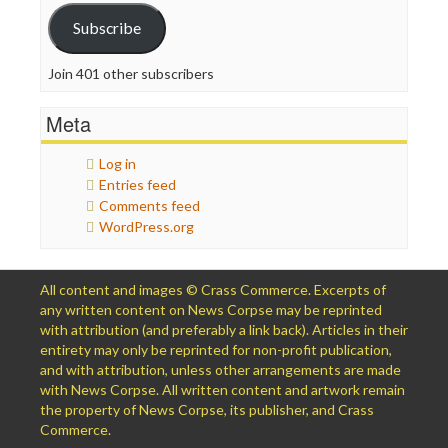
Subscribe
Join 401 other subscribers
Meta
Log in
Entries feed
Comments feed
WordPress.org
All content and images © Crass Commerce. Excerpts of
any written content on News Corpse may be reprinted
with attribution (and preferably a link back). Articles in their
entirety may only be reprinted for non-profit publication,
and with attribution, unless other arrangements are made
with News Corpse. All written content and artwork remain
the property of News Corpse, its publisher, and Crass
Commerce.