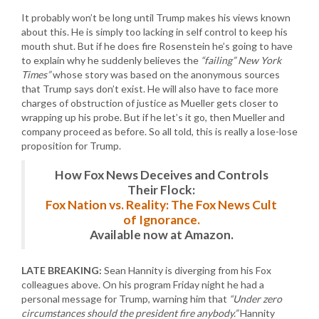
It probably won’t be long until Trump makes his views known
about this. He is simply too lacking in self control to keep his
mouth shut. But if he does fire Rosenstein he’s going to have
to explain why he suddenly believes the
“failing” New York
Times”
whose story was based on the anonymous sources
that Trump says don’t exist. He will also have to face more
charges of obstruction of justice as Mueller gets closer to
wrapping up his probe. But if he let’s it go, then Mueller and
company proceed as before. So all told, this is really a lose-lose
proposition for Trump.
How Fox News Deceives and Controls
Their Flock:
Fox Nation vs. Reality: The Fox News Cult
of Ignorance.
Available now at Amazon.
LATE BREAKING:
Sean Hannity is diverging from his Fox
colleagues above. On his program Friday night he had a
personal message for Trump, warning him that
“Under zero
circumstances should the president fire anybody.”
Hannity