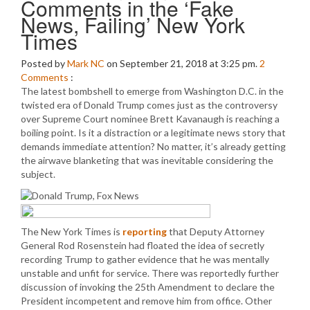
Comments in the ‘Fake
News, Failing’ New York
Times
Posted by
Mark NC
on September 21, 2018 at 3:25 pm.
2
Comments
:
The latest bombshell to emerge from Washington D.C. in the
twisted era of Donald Trump comes just as the controversy
over Supreme Court nominee Brett Kavanaugh is reaching a
boiling point. Is it a distraction or a legitimate news story that
demands immediate attention? No matter, it’s already getting
the airwave blanketing that was inevitable considering the
subject.
The New York Times is
reporting
that Deputy Attorney
General Rod Rosenstein had floated the idea of secretly
recording Trump to gather evidence that he was mentally
unstable and unfit for service. There was reportedly further
discussion of invoking the 25th Amendment to declare the
President incompetent and remove him from office. Other