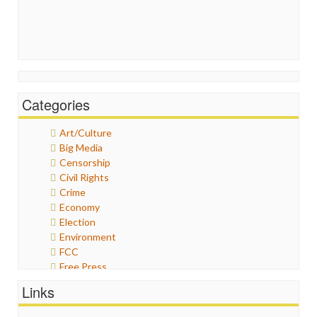
Categories
Art/Culture
Big Media
Censorship
Civil Rights
Crime
Economy
Election
Environment
FCC
Free Press
General
Links
Graphix
Healthcare