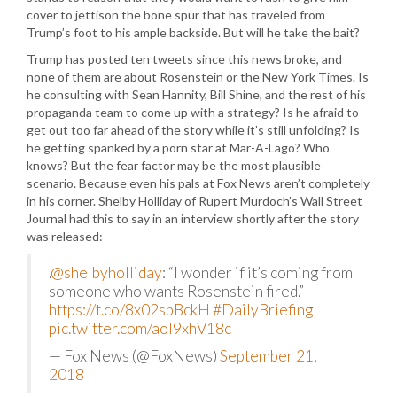
cover to jettison the bone spur that has traveled from
Trump’s foot to his ample backside. But will he take the bait?
Trump has posted ten tweets since this news broke, and
none of them are about Rosenstein or the New York Times. Is
he consulting with Sean Hannity, Bill Shine, and the rest of his
propaganda team to come up with a strategy? Is he afraid to
get out too far ahead of the story while it’s still unfolding? Is
he getting spanked by a porn star at Mar-A-Lago? Who
knows? But the fear factor may be the most plausible
scenario. Because even his pals at Fox News aren’t completely
in his corner. Shelby Holliday of Rupert Murdoch’s Wall Street
Journal had this to say in an interview shortly after the story
was released:
.
@shelbyholliday
: “I wonder if it’s coming from
someone who wants Rosenstein fired.”
https://t.co/8x02spBckH
#DailyBriefing
pic.twitter.com/aol9xhV18c
— Fox News (@FoxNews)
September 21,
2018