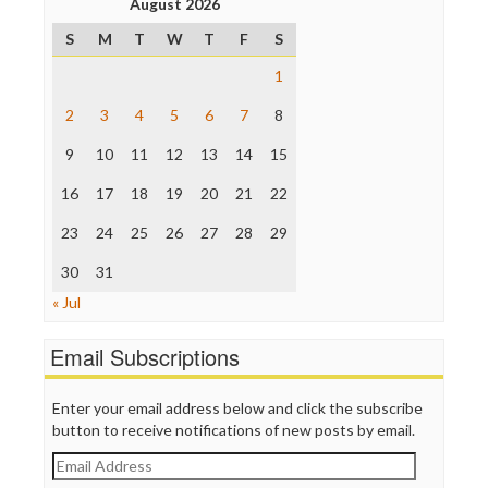
August 2026
Poynter Institute
S
M
T
W
T
F
S
Press Think
Project Censored
1
ProPublica
Raw Story
2
3
4
5
6
7
8
Save the Internet
9
10
11
12
13
14
15
The Hill
The Nation
16
17
18
19
20
21
22
The Onion
Truth Dig
23
24
25
26
27
28
29
TV Newser
30
WordPress
31
« Jul
Email Subscriptions
Enter your email address below and click the subscribe
button to receive notifications of new posts by email.
Email
Address