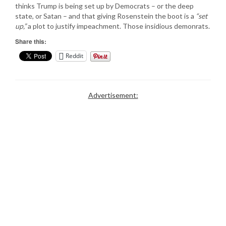
thinks Trump is being set up by Democrats – or the deep
state, or Satan – and that giving Rosenstein the boot is a
“set
up,”
a plot to justify impeachment. Those insidious demonrats.
Share this:
Reddit
Advertisement: