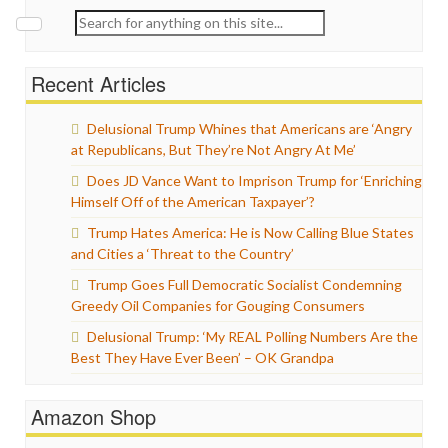
Search
for:
Recent Articles
Delusional Trump Whines that Americans are ‘Angry
at Republicans, But They’re Not Angry At Me’
Does JD Vance Want to Imprison Trump for ‘Enriching
Himself Off of the American Taxpayer’?
Trump Hates America: He is Now Calling Blue States
and Cities a ‘Threat to the Country’
Trump Goes Full Democratic Socialist Condemning
Greedy Oil Companies for Gouging Consumers
Delusional Trump: ‘My REAL Polling Numbers Are the
Best They Have Ever Been’ – OK Grandpa
Amazon Shop