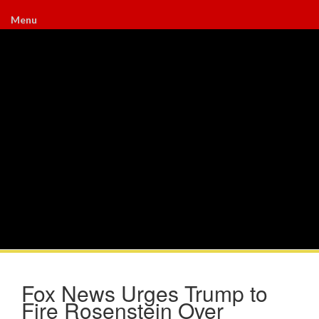
Menu
Fox News Urges Trump to
Fire Rosenstein Over