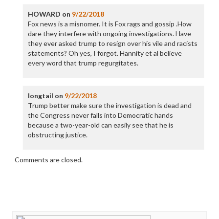
HOWARD
on
9/22/2018
Fox news is a misnomer. It is Fox rags and gossip .How
dare they interfere with ongoing investigations. Have
they ever asked trump to resign over his vile and racists
statements? Oh yes, I forgot. Hannity et al believe
every word that trump regurgitates.
longtail
on
9/22/2018
Trump better make sure the investigation is dead and
the Congress never falls into Democratic hands
because a two-year-old can easily see that he is
obstructing justice.
Comments are closed.