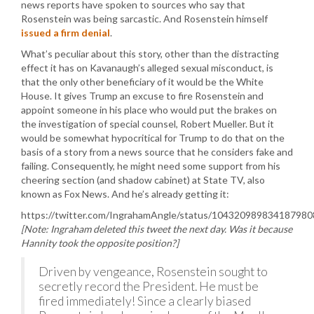
news reports have spoken to sources who say that
Rosenstein was being sarcastic. And Rosenstein himself
issued a firm denial
.
What’s peculiar about this story, other than the distracting
effect it has on Kavanaugh’s alleged sexual misconduct, is
that the only other beneficiary of it would be the White
House. It gives Trump an excuse to fire Rosenstein and
appoint someone in his place who would put the brakes on
the investigation of special counsel, Robert Mueller. But it
would be somewhat hypocritical for Trump to do that on the
basis of a story from a news source that he considers fake and
failing. Consequently, he might need some support from his
cheering section (and shadow cabinet) at State TV, also
known as Fox News. And he’s already getting it:
https://twitter.com/IngrahamAngle/status/104320989834187980
[Note: Ingraham deleted this tweet the next day. Was it because
Hannity took the opposite position?]
Driven by vengeance, Rosenstein sought to
secretly record the President. He must be
fired immediately! Since a clearly biased