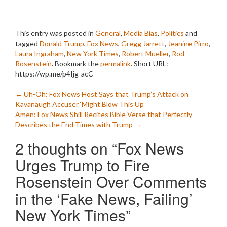
This entry was posted in
General
,
Media Bias
,
Politics
and
tagged
Donald Trump
,
Fox News
,
Gregg Jarrett
,
Jeanine Pirro
,
Laura Ingraham
,
New York Times
,
Robert Mueller
,
Rod
Rosenstein
. Bookmark the
permalink
.
Short URL:
https://wp.me/p4Ijg-acC
Post
←
Uh-Oh: Fox News Host Says that Trump’s Attack on
Kavanaugh Accuser ‘Might Blow This Up’
navigation
Amen: Fox News Shill Recites Bible Verse that Perfectly
Describes the End Times with Trump
→
2 thoughts on “
Fox News
Urges Trump to Fire
Rosenstein Over Comments
in the ‘Fake News, Failing’
New York Times
”