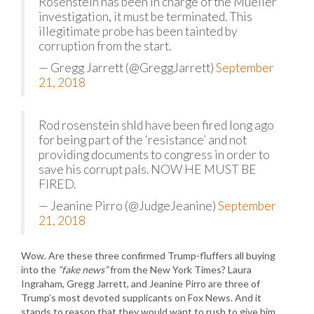
Rosenstein has been in charge of the Mueller
investigation, it must be terminated. This
illegitimate probe has been tainted by
corruption from the start.
— Gregg Jarrett (@GreggJarrett)
September
21, 2018
Rod rosenstein shld have been fired long ago
for being part of the ‘resistance’ and not
providing documents to congress in order to
save his corrupt pals. NOW HE MUST BE
FIRED.
— Jeanine Pirro (@JudgeJeanine)
September
21, 2018
Wow. Are these three confirmed Trump-fluffers all buying
into the
“fake news”
from the New York Times? Laura
Ingraham, Gregg Jarrett, and Jeanine Pirro are three of
Trump’s most devoted supplicants on Fox News. And it
stands to reason that they would want to rush to give him