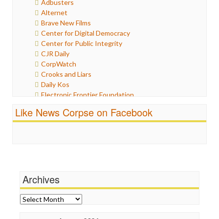
Adbusters
Humor
Alternet
Internet Freedom
Brave New Films
Iran
Center for Digital Democracy
Iraq
Center for Public Integrity
Justice
CJR Daily
Labor
CorpWatch
Media Bias
Crooks and Liars
News
Daily Kos
Politics
Electronic Frontier Foundation
Propaganda
ePluribus Media
Racism
Like News Corpse on Facebook
Fairness and Accuracy in Reporting
Ratings
FreePress
Religion
Guardian UK
Scandalous
In These Times
Social Media
Independent Media Center
Stalking Points
Media Education Foundation
Terrorism
Archives
Media Matters
Wankery
Michael Moore
News Hounds
Archives
Online Journalism Review
Open Secrets