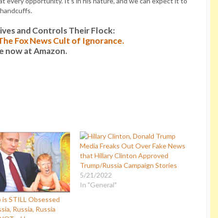
 every opportunity. It’s in his nature, and we can expect it to
 handcuffs.
es and Controls Their Flock:
: The Fox News Cult of Ignorance.
le now at Amazon.
Media Freaks Out Over Fake News
that Hillary Clinton Approved
Trump/Russia Campaign Stories
5/21/2022
In "General"
 is STILL Obsessed
sia, Russia, Russia