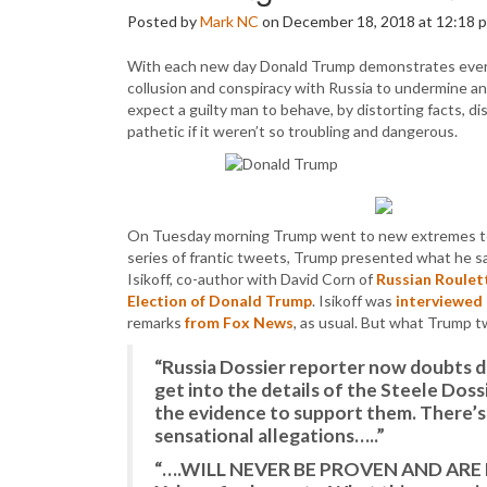
Posted by
Mark NC
on December 18, 2018 at 12:18 
With each new day Donald Trump demonstrates everm
collusion and conspiracy with Russia to undermine a
expect a guilty man to behave, by distorting facts, dis
pathetic if it weren’t so troubling and dangerous.
On Tuesday morning Trump went to new extremes to abso
series of frantic tweets, Trump presented what he sa
Isikoff, co-author with David Corn of
Russian Roulett
Election of Donald Trump
. Isikoff was
interviewed 
remarks
from Fox News
, as usual. But what Trump 
“Russia Dossier reporter now doubts 
get into the details of the Steele Doss
the evidence to support them. There’s
sensational allegations…..”
“….WILL NEVER BE PROVEN AND ARE LIK