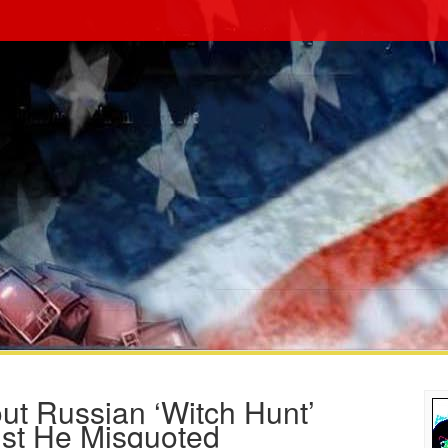
ut Russian ‘Witch Hunt’
ist He Misquoted