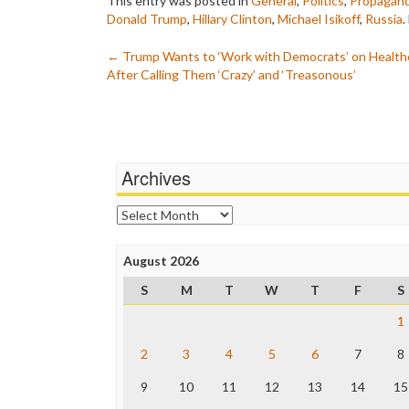
This entry was posted in
General
,
Politics
,
Propagan
Donald Trump
,
Hillary Clinton
,
Michael Isikoff
,
Russia
.
Post
←
Trump Wants to ‘Work with Democrats’ on Health
After Calling Them ‘Crazy’ and ‘Treasonous’
navigation
Archives
Archives
August 2026
S
M
T
W
T
F
S
1
2
3
4
5
6
7
8
9
10
11
12
13
14
15