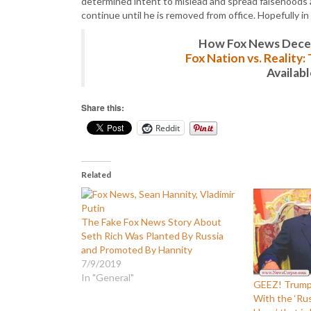
determined intent to mislead and spread falsehoods at
continue until he is removed from office. Hopefully in
How Fox News Deceiv
Fox Nation vs. Reality
Availab
Share this:
Reddit
Related
The Fake Fox News Story About
Seth Rich Was Planted By Russia
and Promoted By Hannity
7/9/2019
In "General"
GEEZ! Trump
With the ‘Rus