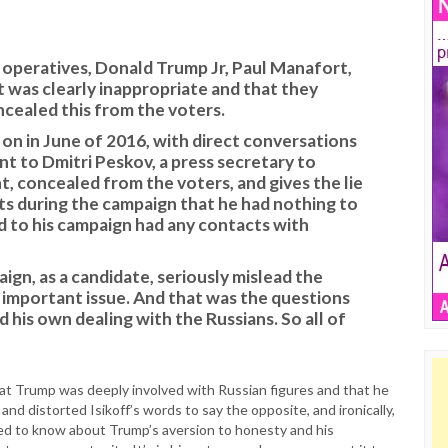
operatives, Donald Trump Jr, Paul Manafort,
t was clearly inappropriate and that they
cealed this from the voters.
n in June of 2016, with direct conversations
t to Dmitri Peskov, a press secretary to
nt, concealed from the voters, and gives the lie
s during the campaign that he had nothing to
 to his campaign had any contacts with
ign, as a candidate, seriously mislead the
 important issue. And that was the questions
 his own dealing with the Russians. So all of
hat Trump was deeply involved with Russian figures and that he
 and distorted Isikoff’s words to say the opposite, and ironically,
need to know about Trump’s aversion to honesty and his