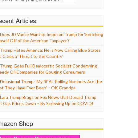
cent Articles
Does JD Vance Want to Imprison Trump for ‘Enriching
mself Off of the American Taxpayer’?
Trump Hates America: He is Now Calling Blue States
d Cities a ‘Threat to the Country’
Trump Goes Full Democratic Socialist Condemning
eedy Oil Companies for Gouging Consumers
Delusional Trump: ‘My REAL Polling Numbers Are the
st They Have Ever Been’ – OK Grandpa
Lara Trump Brags on Fox News that Donald Trump
t Gas Prices Down – By Screwing Up on COVID!
mazon Shop