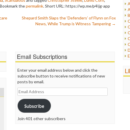
da
,
Scandalous
and tagged
Christopher Steele
,
David Corn
,
A
 Bookmark the
permalink
.
Short URL: https://wp.me/p4Ijg-app
I
A
I
B
care
Shepard Smith Slaps the ‘Defenders’ of Flynn on Fox
I
C
News, While Trump is Witness Tampering
→
J
C
L
C
M
C
C
P
D
P
Email Subscriptions
E
R
e
R
F
L
Enter your email address below and click the
R
F
subscribe button to receive notifications of new
S
G
posts by email.
S
I
S
Email
I
T
Address
M
W
M
Subscribe
M
N
Join 401 other subscribers
O
O