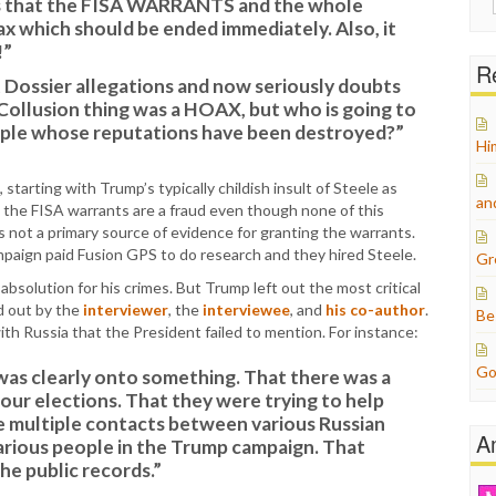
is that the FISA WARRANTS and the whole
for:
ax which should be ended immediately. Also, it
!”
Re
rt Dossier allegations and now seriously doubts
Collusion thing was a HOAX, but who is going to
ple whose reputations have been destroyed?”
Hi
starting with Trump’s typically childish insult of Steele as
an
 the FISA warrants are a fraud even though none of this
not a primary source of evidence for granting the warrants.
campaign paid Fusion GPS to do research and they hired Steele.
Gr
bsolution for his crimes. But Trump left out the most critical
d out by the
interviewer
, the
interviewee
, and
his co-author
.
Be
th Russia that the President failed to mention. For instance:
Go
was clearly onto something. That there was a
 our elections. That they were trying to help
e multiple contacts between various Russian
A
arious people in the Trump campaign. That
the public records.”