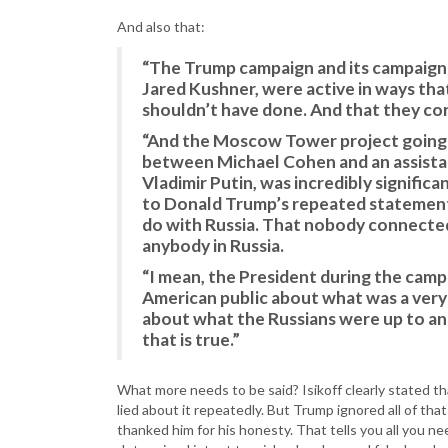
And also that:
“The Trump campaign and its campaign 
Jared Kushner, were active in ways tha
shouldn’t have done. And that they con
“And the Moscow Tower project going o
between Michael Cohen and an assistan
Vladimir Putin, was incredibly significa
to Donald Trump’s repeated statement
do with Russia. That nobody connected
anybody in Russia.
“I mean, the President during the campa
American public about what was a very
about what the Russians were up to and
that is true.”
What more needs to be said? Isikoff clearly stated t
lied about it repeatedly. But Trump ignored all of that
thanked him for his honesty. That tells you all you 