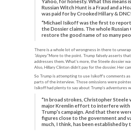
Yahoo, for honesty. What this means 
Russian Witch Hunt is a Fraud and a Ho
was paid for by Crooked Hillary & DNC
“Michael Isikoff was the first to repo
the Dossier claims. The whole Russian 
restore the good name of so many peo
There is a whole lot of wrongness in there to unwrap, 
“dopey.”
More to the point. Trump falsely asserts that
addresses them. What’s more, the Steele dossier was 
Also, Hillary Clinton didn’t pay for the dossier. Her 
So Trump is attempting to use Isikoff’s comments as a
parts of the interview. Those omissions were pointe
Isikoff had plenty to say about Trump’s adventures wi
“In broad strokes, Christopher Steele 
major Kremlin effort to interfere with
Trump’s campaign. And that there wer
figures close to the government and v
much, I think, has been established by 