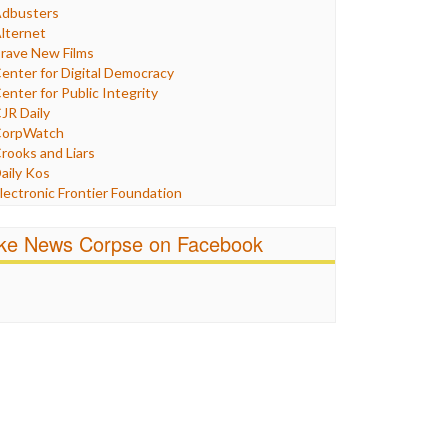
Humor
dbusters
nternet Freedom
lternet
ran
rave New Films
raq
enter for Digital Democracy
ustice
enter for Public Integrity
abor
JR Daily
edia Bias
orpWatch
News
rooks and Liars
olitics
aily Kos
ropaganda
lectronic Frontier Foundation
acism
Pluribus Media
atings
airness and Accuracy in Reporting
ike News Corpse on Facebook
eligion
reePress
candalous
uardian UK
ocial Media
n These Times
talking Points
ndependent Media Center
errorism
edia Education Foundation
ankery
edia Matters
ichael Moore
ews Hounds
nline Journalism Review
pen Secrets