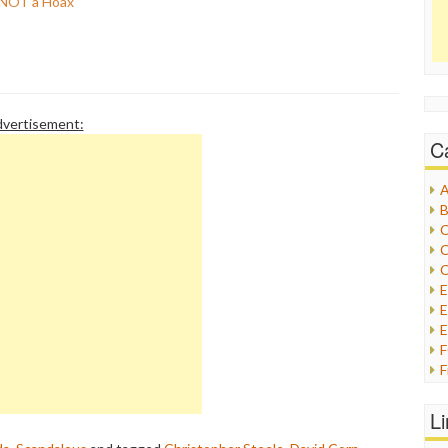
s NOT a Hoax
vertisement:
C
A
B
C
C
C
E
E
F
G
G
L
H