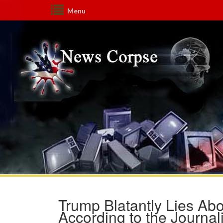
Menu
Trump Blatantly Lies Abo
According to the Journal