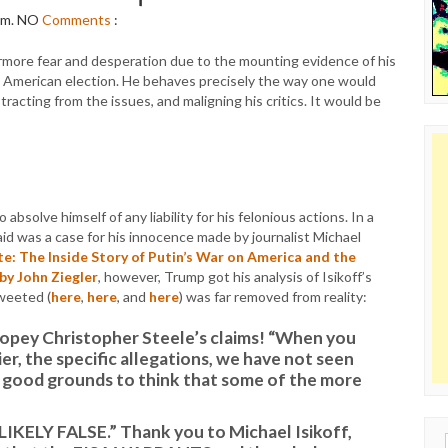
pm.
NO
Comments
:
ore fear and desperation due to the mounting evidence of his
n American election. He behaves precisely the way one would
tracting from the issues, and maligning his critics. It would be
lve himself of any liability for his felonious actions. In a
id was a case for his innocence made by journalist Michael
e: The Inside Story of Putin’s War on America and the
by John Ziegler
, however, Trump got his analysis of Isikoff’s
tweeted (
here
,
here
, and
here
) was far removed from reality:
dopey Christopher Steele’s claims! “When you
ier, the specific allegations, we have not seen
 good grounds to think that some of the more
ELY FALSE.” Thank you to Michael Isikoff,
Sear