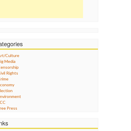
ategories
rt/Culture
ig Media
ensorship
ivil Rights
rime
Economy
lection
nvironment
FCC
ree Press
eneral
raphix
inks
ealthcare