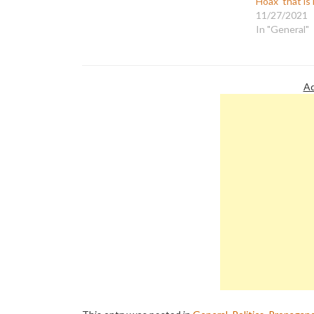
Hoax’ that i
11/27/2021
In "General"
Ad