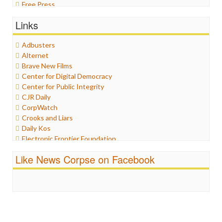
Free Press
General
Links
Graphix
Healthcare
Adbusters
Humor
Alternet
Internet Freedom
Brave New Films
Iran
Center for Digital Democracy
Iraq
Center for Public Integrity
Justice
CJR Daily
Labor
CorpWatch
Media Bias
Crooks and Liars
News
Daily Kos
Politics
Electronic Frontier Foundation
Propaganda
ePluribus Media
Racism
Like News Corpse on Facebook
Fairness and Accuracy in Reporting
Ratings
FreePress
Religion
Guardian UK
Scandalous
In These Times
Social Media
Independent Media Center
Stalking Points
Media Education Foundation
Terrorism
Media Matters