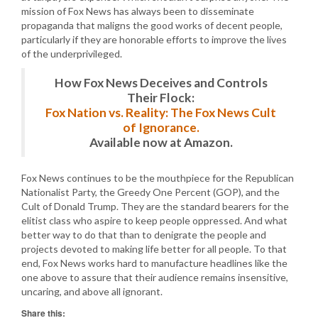
mission of Fox News has always been to disseminate
propaganda that maligns the good works of decent people,
particularly if they are honorable efforts to improve the lives
of the underprivileged.
How Fox News Deceives and Controls
Their Flock:
Fox Nation vs. Reality: The Fox News Cult
of Ignorance.
Available now at Amazon.
Fox News continues to be the mouthpiece for the Republican
Nationalist Party, the Greedy One Percent (GOP), and the
Cult of Donald Trump. They are the standard bearers for the
elitist class who aspire to keep people oppressed. And what
better way to do that than to denigrate the people and
projects devoted to making life better for all people. To that
end, Fox News works hard to manufacture headlines like the
one above to assure that their audience remains insensitive,
uncaring, and above all ignorant.
Share this: