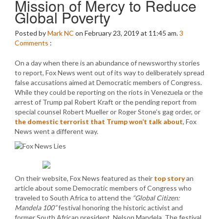
Mission of Mercy to Reduce
Global Poverty
Posted by
Mark NC
on February 23, 2019 at 11:45 am.
3
Comments
:
On a day when there is an abundance of newsworthy stories
to report, Fox News went out of its way to deliberately spread
false accusations aimed at Democratic members of Congress.
While they could be reporting on the riots in Venezuela or the
arrest of Trump pal Robert Kraft or the pending report from
special counsel Robert Mueller or Roger Stone’s gag order, or
the domestic terrorist that Trump won’t talk about
, Fox
News went a different way.
On their website, Fox News featured as their
top story
an
article about some Democratic members of Congress who
traveled to South Africa to attend the
“Global Citizen:
Mandela 100”
festival honoring the historic activist and
former South African president, Nelson Mandela. The festival