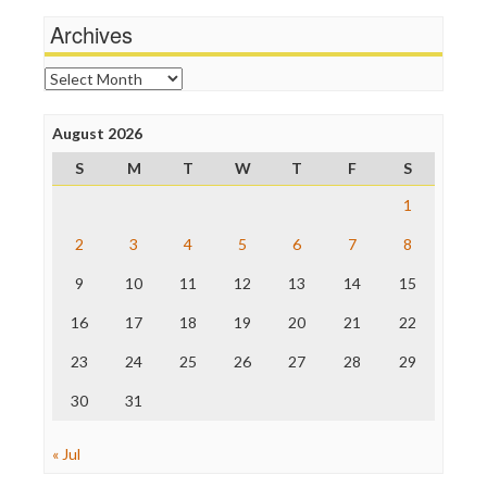
Wankery
Michael Moore
Archives
News Hounds
Online Journalism Review
Archives
Open Secrets
Poynter Institute
August 2026
Press Think
Project Censored
S
M
T
W
T
F
S
ProPublica
Raw Story
1
Save the Internet
2
3
4
5
6
7
8
The Hill
The Nation
9
10
11
12
13
14
15
The Onion
Truth Dig
16
17
18
19
20
21
22
TV Newser
23
24
25
26
27
28
29
WordPress
30
31
« Jul