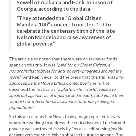
Sewell of Alabama and Hank Johnson of
Georgia, according to the data.
“They attended the “Global Citizen
Mandela 100” concert from Dec. 1-3 to
celebrate the centenary birth of the late
Nelson Mandela and raise awareness of
global poverty.”
The article also noted that there were no taxpayer funds
spent on this trip. It was
“paid for by Global Citizen, a
nonprofit that lobbies for anti-poverty programs around the
world.”
And Rep. Sewall told the press that the trip
“was pre-
approved by the House Ethics Committee.”
She further
described the festival as
“a platform for world leaders to
speak out against racial injustice and inequity, and voice their
support for international assistance for underprivileged
populations.”
So this attempt by Fox News to disparage representatives
who were working to address the critical issues of racism and
poverty was portrayed falsely by Fox as a self-serving joyride
at taxpayers expense. Which shouldn’t surprise anyone. The