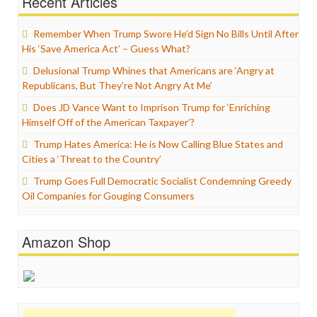
Recent Articles
Remember When Trump Swore He’d Sign No Bills Until After
His ‘Save America Act’ – Guess What?
Delusional Trump Whines that Americans are ‘Angry at
Republicans, But They’re Not Angry At Me’
Does JD Vance Want to Imprison Trump for ‘Enriching
Himself Off of the American Taxpayer’?
Trump Hates America: He is Now Calling Blue States and
Cities a ‘Threat to the Country’
Trump Goes Full Democratic Socialist Condemning Greedy
Oil Companies for Gouging Consumers
Amazon Shop