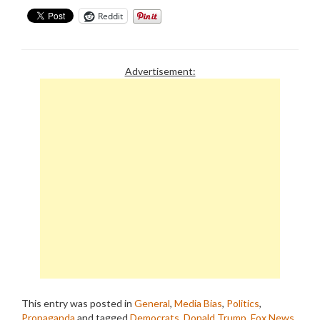
Reddit
Advertisement:
This entry was posted in
General
,
Media Bias
,
Politics
,
Propaganda
and tagged
Democrats
,
Donald Trump
,
Fox News
,