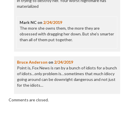
in trying to destroy her. Your worst nightmare has
materialized
Mark NC
on
2/24/2019
The more she owns them, the more they are
obsessed with dragging her down. But she’s smarter
than all of them put together.
Bruce Anderson
on
2/24/2019
Point is, Fox News is ran by a bunch of idiots for a bunch
of idiots…only problem is…sometimes that much idiocy
going around can be downright dangerous and not just
for the idiots…
Comments are closed.