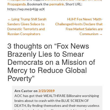
Propaganda
. Bookmark the
permalink
.
Short URL:
https://wp.me/p4Ijg-azX
Post
←
Lying Trump Shill Sarah
HUH? Fox News’ Math-
Sanders Gives Solace to
Challenged Hosts Declare that
navigation
Domestic Terrorists and
Free Market Salaries are
Russian Conspirators
Communism
→
3 thoughts on “
Fox News
Brazenly Lies to Smear
Democrats on a Mission of
Mercy to Reduce Global
Poverty
”
Arn Castor
on
2/23/2019
AOC has got their WEALTHFARE Billionaire worshiping
brains about to crash with the BLUE SCREEN OF
DEATH, By finding themselves and their money useless