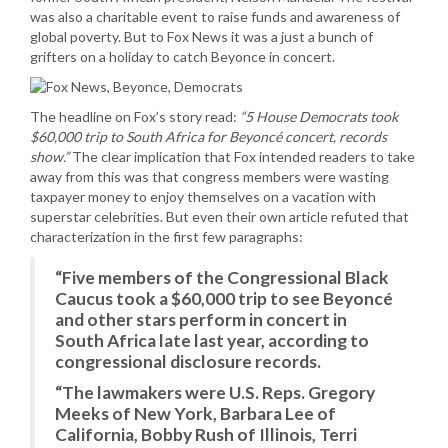
was also a charitable event to raise funds and awareness of
global poverty. But to Fox News it was a just a bunch of
grifters on a holiday to catch Beyonce in concert.
The headline on Fox’s story read:
“5 House Democrats took
$60,000 trip to South Africa for Beyoncé concert, records
show.”
The clear implication that Fox intended readers to take
away from this was that congress members were wasting
taxpayer money to enjoy themselves on a vacation with
superstar celebrities. But even their own article refuted that
characterization in the first few paragraphs:
“Five members of the Congressional Black
Caucus took a $60,000 trip to see Beyoncé
and other stars perform in concert in
South Africa late last year, according to
congressional disclosure records.
“The lawmakers were U.S. Reps. Gregory
Meeks of New York, Barbara Lee of
California, Bobby Rush of Illinois, Terri