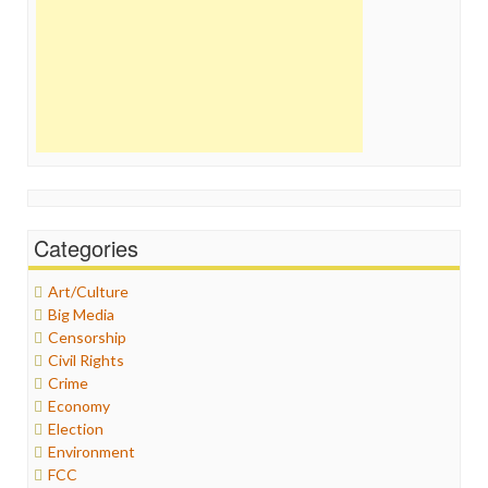
Categories
Art/Culture
Big Media
Censorship
Civil Rights
Crime
Economy
Election
Environment
FCC