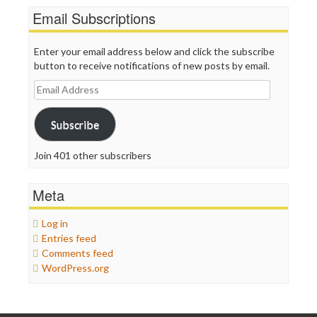
Email Subscriptions
Enter your email address below and click the subscribe
button to receive notifications of new posts by email.
Email
Address
Subscribe
Join 401 other subscribers
Meta
Log in
Entries feed
Comments feed
WordPress.org