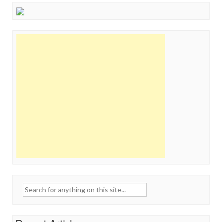
Search
for: