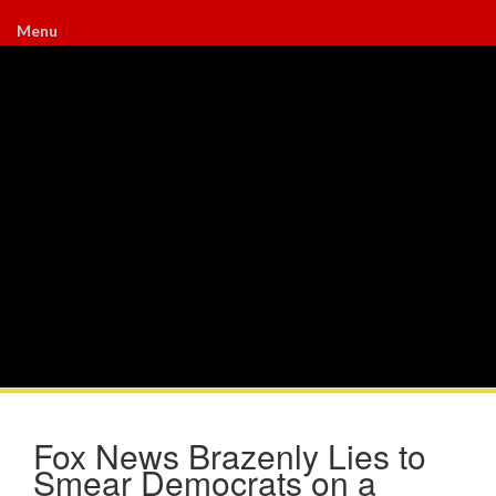
Menu
Fox News Brazenly Lies to
Smear Democrats on a