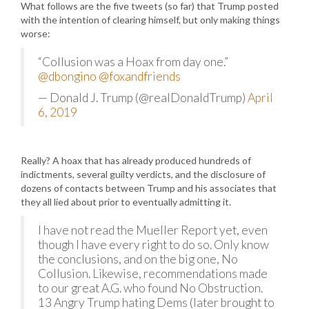
What follows are the five tweets (so far) that Trump posted
with the intention of clearing himself, but only making things
worse:
“Collusion was a Hoax from day one.”
@dbongino
@foxandfriends
— Donald J. Trump (@realDonaldTrump)
April
6, 2019
Really? A hoax that has already produced hundreds of
indictments, several guilty verdicts, and the disclosure of
dozens of contacts between Trump and his associates that
they all lied about prior to eventually admitting it.
I have not read the Mueller Report yet, even
though I have every right to do so. Only know
the conclusions, and on the big one, No
Collusion. Likewise, recommendations made
to our great A.G. who found No Obstruction.
13 Angry Trump hating Dems (later brought to