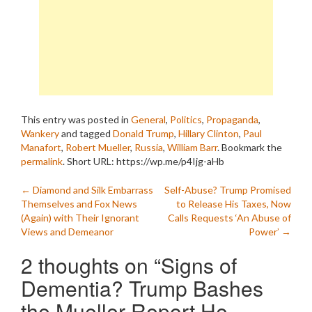
This entry was posted in
General
,
Politics
,
Propaganda
,
Wankery
and tagged
Donald Trump
,
Hillary Clinton
,
Paul
Manafort
,
Robert Mueller
,
Russia
,
William Barr
. Bookmark the
permalink
.
Short URL: https://wp.me/p4Ijg-aHb
Post
←
Diamond and Silk Embarrass
Self-Abuse? Trump Promised
Themselves and Fox News
to Release His Taxes, Now
navigation
(Again) with Their Ignorant
Calls Requests ‘An Abuse of
Views and Demeanor
Power’
→
2 thoughts on “
Signs of
Dementia? Trump Bashes
the Mueller Report He