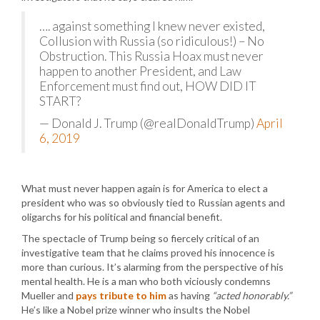
…. against something I knew never existed,
Collusion with Russia (so ridiculous!) – No
Obstruction. This Russia Hoax must never
happen to another President, and Law
Enforcement must find out, HOW DID IT
START?
— Donald J. Trump (@realDonaldTrump)
April
6, 2019
What must never happen again is for America to elect a
president who was so obviously tied to Russian agents and
oligarchs for his political and financial benefit.
The spectacle of Trump being so fiercely critical of an
investigative team that he claims proved his innocence is
more than curious. It’s alarming from the perspective of his
mental health. He is a man who both viciously condemns
Mueller and
pays tribute to him
as having
“acted honorably.”
He’s like a Nobel prize winner who insults the Nobel