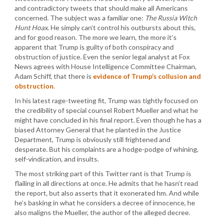
and contradictory tweets that should make all Americans
concerned. The subject was a familiar one:
The Russia Witch
Hunt Hoax
. He simply can’t control his outbursts about this,
and for good reason. The more we learn, the more it’s
apparent that Trump is guilty of both conspiracy and
obstruction of justice. Even the senior legal analyst at Fox
News agrees with House Intelligence Committee Chairman,
Adam Schiff, that there is
evidence of Trump’s collusion and
obstruction
.
In his latest rage-tweeting fit, Trump was tightly focused on
the credibility of special counsel Robert Mueller and what he
might have concluded in his final report. Even though he has a
biased Attorney General that he planted in the Justice
Department, Trump is obviously still frightened and
desperate. But his complaints are a hodge-podge of whining,
self-vindication, and insults.
The most striking part of this Twitter rant is that Trump is
flailing in all directions at once. He admits that he hasn’t read
the report, but also asserts that it exonerated hm. And while
he’s basking in what he considers a decree of innocence, he
also maligns the Mueller, the author of the alleged decree.