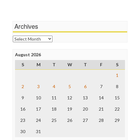
Terrorism
Media Education Foundation
Wankery
Media Matters
Michael Moore
News Hounds
Archives
Online Journalism Review
Open Secrets
Archives
Poynter Institute
Press Think
Project Censored
August 2026
ProPublica
S
M
T
W
T
F
S
Raw Story
Save the Internet
1
The Hill
The Nation
2
3
4
5
6
7
8
The Onion
9
10
11
12
13
14
15
Truth Dig
TV Newser
16
17
18
19
20
21
22
WordPress
23
24
25
26
27
28
29
30
31