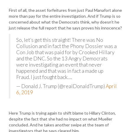
First of all, the asset forfeitures from just Paul Manafort alone
more than pay for the entire investigation. And if Trump is so
concerned about what the Democrats think, why doesn’t he
just release the full report that he says proves his innocence?
So, let’s get this straight! There was No
Collusion and in fact the Phony Dossier was a
Con Job that was paid for by Crooked Hillary
and the DNC. So the 13 Angry Democrats
were investigating an event that never
happened and that was in fact a made up
Fraud. I just fought back….
— Donald J. Trump (@realDonaldTrump)
April
6, 2019
Here Trump is trying again to shift blame to Hillary Clinton,
despite the fact that she had no impact on what Mueller
concluded. And he takes another swipe at the team of
investigators that he says cleared him.