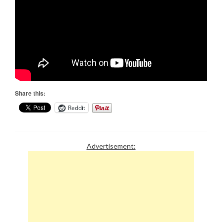
Share this:
Reddit
Advertisement: