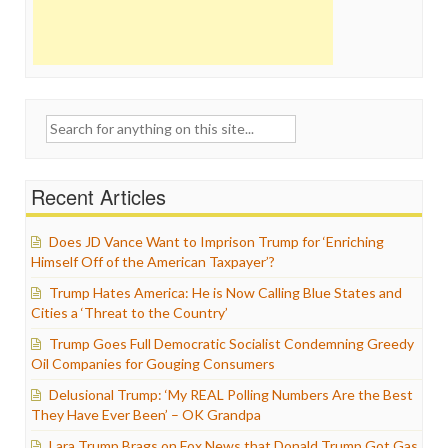
Search
for:
Recent Articles
Does JD Vance Want to Imprison Trump for ‘Enriching
Himself Off of the American Taxpayer’?
Trump Hates America: He is Now Calling Blue States and
Cities a ‘Threat to the Country’
Trump Goes Full Democratic Socialist Condemning Greedy
Oil Companies for Gouging Consumers
Delusional Trump: ‘My REAL Polling Numbers Are the Best
They Have Ever Been’ – OK Grandpa
Lara Trump Brags on Fox News that Donald Trump Got Gas