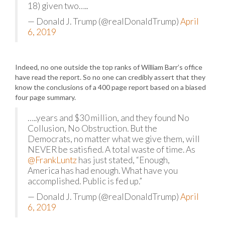
18) given two…..
— Donald J. Trump (@realDonaldTrump)
April
6, 2019
Indeed, no one outside the top ranks of William Barr’s office
have read the report. So no one can credibly assert that they
know the conclusions of a 400 page report based on a biased
four page summary.
…..years and $30 million, and they found No
Collusion, No Obstruction. But the
Democrats, no matter what we give them, will
NEVER be satisfied. A total waste of time. As
@FrankLuntz
has just stated, “Enough,
America has had enough. What have you
accomplished. Public is fed up.”
— Donald J. Trump (@realDonaldTrump)
April
6, 2019