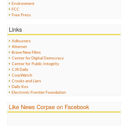
Environment
FCC
Free Press
General
Graphix
Links
Healthcare
Humor
Adbusters
Internet Freedom
Alternet
Iran
Brave New Films
Iraq
Center for Digital Democracy
Justice
Center for Public Integrity
Labor
CJR Daily
Media Bias
CorpWatch
News
Crooks and Liars
Politics
Daily Kos
Propaganda
Electronic Frontier Foundation
Racism
ePluribus Media
Ratings
Fairness and Accuracy in Reporting
Like News Corpse on Facebook
Religion
FreePress
Scandalous
Guardian UK
Social Media
In These Times
Stalking Points
Independent Media Center