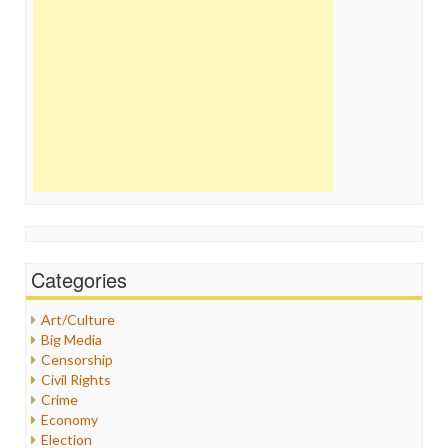
Categories
Art/Culture
Big Media
Censorship
Civil Rights
Crime
Economy
Election