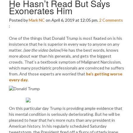
He Hasn’t Read But Says
Exonerates Him
Posted by
Mark NC
on April 6, 2019 at 12:05 pm.
2
Comments
:
One of the things that Donald Trump is most fixated on is his
insistence that he is superior in every way to anyone on any
matter.
(see the video below)
He has the best words, knows
more about war than his generals, and gets the biggest
crowds. That’s a textbook symptom of Malignant Narcissism,
which many psychiatric professionals are convinced he suffers
from. And those experts are worried that
he’s getting worse
every day
.
On this particular day Trump is providing ample evidence that
his mental condition is seriously deteriorating. But he will be
pleased to hear that he’s more nuts than any president in
American history. In his regularly scheduled Saturday
tweetstorm, the President fired off a flurry of utterly inane