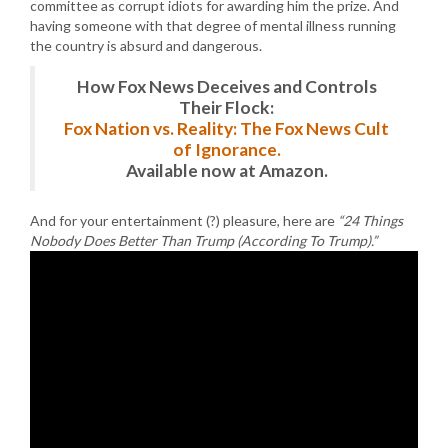
committee as corrupt idiots for awarding him the prize. And
having someone with that degree of mental illness running
the country is absurd and dangerous.
How Fox News Deceives and Controls
Their Flock:
Fox Nation vs. Reality: The Fox News Cult
of Ignorance.
Available now at Amazon.
And for your entertainment (?) pleasure, here are
“24 Things
Nobody Does Better Than Trump (According To Trump).”