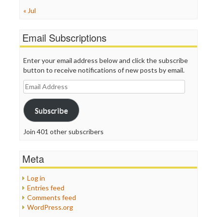
« Jul
Email Subscriptions
Enter your email address below and click the subscribe
button to receive notifications of new posts by email.
Email
Address
Subscribe
Join 401 other subscribers
Meta
Log in
Entries feed
Comments feed
WordPress.org