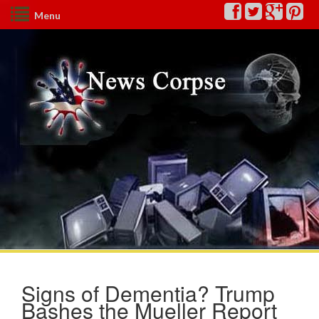
Menu
Signs of Dementia? Trump
Bashes the Mueller Report