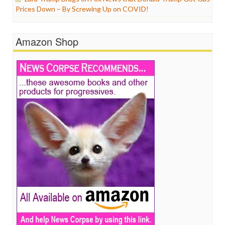
Prices Down – By Screwing Up on COVID!
Amazon Shop