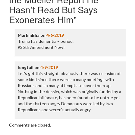
Hasn’t Read But Says
Exonerates Him
”
MarkmBha
on
4/6/2019
Trump has dementia – period.
#25th Amendment Now!
longtail
on
4/9/2019
Let’s get this straight, obviously there was collusion of
some kind since there were so many meetings with
Russians and so many attempts to cover them up.
Nothing in the dossier, which was originally funded by a
Republican billionaire, has been found to be untrue yet
and the thirteen angry Democrats were led by two
Republicans and weren’t actually angry.
Comments are closed.