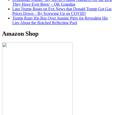
They Have Ever Been’ – OK Grandpa
Lara Trump Brags on Fox News that Donald Trump Got Gas
Prices Down – By Screwing Up on COVID!
Trump Runs His Bus Over Jeanine Pirro for Revealing His
Lies About the Botched Reflecting Pool
Amazon Shop