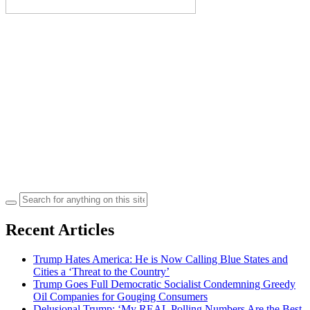
Search
for:
Recent Articles
Trump Hates America: He is Now Calling Blue States and
Cities a ‘Threat to the Country’
Trump Goes Full Democratic Socialist Condemning Greedy
Oil Companies for Gouging Consumers
Delusional Trump: ‘My REAL Polling Numbers Are the Best