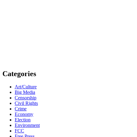
Categories
Art/Culture
Big Media
Censorship
Civil Rights
Crime
Economy
Election
Environment
FCC
Free Press