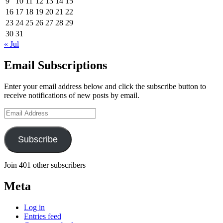
9
10
11
12
13
14
15
16
17
18
19
20
21
22
23
24
25
26
27
28
29
30
31
« Jul
Email Subscriptions
Enter your email address below and click the subscribe button to
receive notifications of new posts by email.
Email
Address
Subscribe
Join 401 other subscribers
Meta
Log in
Entries feed