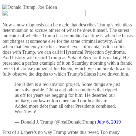
Now a new diagnosis can be made that describes Trump’s relentless
determination to accuse others of what he does himself. The surest
indicator of whether Trump has committed a crime is when he blasts
out charges at someone else for the same criminal activity. And
when that tendency reaches absurd levels of mania, as it so often
does with Trump, we can call it Hysterical Projection Syndrome.
And history will record Trump as
Patient Zero
for this malady. He
presented a perfect example of it on Saturday morning with a frantic
tweet (of course) aimed at Joe Biden, which we can break down to
fully observe the depths to which Trump’s illness have driven him.
Joe Biden is a reclamation project. Some things are just
not salvageable. China and other countries that ripped
us off for years are begging for him. He deserted our
military, our law enforcement and our healthcare.
Added more debt than all other Presidents combined.
Won’t win!
— Donald J. Trump (@realDonaldTrump)
July 6, 2019
First of all, there’s no way Trump wrote this tweet. Too many