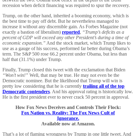
recession when deficit financing was required to spur the recovery.
Trump, on the other hand, inherited a booming economy, which is
the best time to pay off debt. But he nevertheless managed to
increase it without any discernible gain. As Forbes Magazine (not
exactly a bastion of liberalism)
reported
,
“Trump’s deficits as a
percent of GDP will exceed any other President’s during a time of
economic expansion.”
And the stock market, which Trump likes to
use as a gauge of his success, performed far better during Obama’s
term. The S&P 500 rose 66.2 percent under Obama, but less than
half that (31.1%) under Trump.
Finally, Trump closed this tweet with the exclamation that Biden
“Won’t win!”
Well, that may be true. He may not even be the
Democratic nominee. But the likelihood that Trump will win is
pretty low considering that he is currently
trailing all of the top
Democratic contenders
. And his approval rating is historically low.
He is the first president ever to never crack 50 percent in approval.
How Fox News Deceives and Controls Their Flock:
Fox Nation vs. Reality: The Fox News Cult of
Ignorance.
Available now at Amazon.
That’s a lot of flaming wrongness by Trump in one little tweet. And