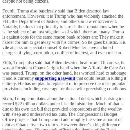
despite not being citizens.
Fourth, Trump also baselessly said that Biden deserted law
enforcement. However, it is Trump who has viciously attacked the
FBI, the Department of Justice, and others in law enforcement.
Notably, he does that primarily to tarnish their reputations when he
is the subject of an investigation – of which there are many. Trump
is against cops for the same reason bank robbers are: They make it
harder for him to get away with his crimes. So he goes ballistic. His
vile attacks on special counsel Robert Mueller have included
charges of lying, corruption, conflict of interest, and even treason.
Fifth, Trump also said that Biden deserted healthcare. Of course, he
was at President Obama’s right hand when the Affordable Care Act
was passed. Trump, on the other hand, has worked hard to sabotage
it and is currently
supporting a lawsuit
that could result in killing it
entirely. He has no plan to replace it or to preserve the most popular
provisions, including coverage for those with preexisting conditions.
Sixth, Trump complains about the national debt, which is rising to a
record $22 trillion dollars under his administration. Much of that is
due to his own tax bill that provided corporations and the wealthy
with steep and undeserved tax cuts. The Congressional Budget
Office projects that Trump could add roughly the same amount of
debt as Obama over two terms. However there’s a big difference
between the two. Obama took office in the depths of the Bush