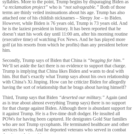
syllables. More to the point, Trump begins by disparaging Biden as
“a reclamation project”
who is
“not salvageable.”
Both of those
terms are thinly veiled insinuations about his age. Trump has also
attached one of his childish nicknames – Sleepy Joe – to Biden.
However, while Biden is 76 years old, Trump is 73 years old. And
he is the laziest president in history. It has been reported that he
doesn’t start his work day until 11:00 am, after his morning routine
(executive time) of watching Fox News. And he has played more
golf (at his resorts from which he profits) than any president before
him.
Secondly, Trump says of Biden that China is
“begging for him.”
We’ll set aside the fact there is no evidence to support that charge.
Trump is implying that China likes Biden and wants to deal with
him. But that’s exactly what Trump says about his own relationship
with China’s Xi Jinping. How can he criticize Biden for allegedly
having the sort of relationship that he brags about having himself?
Third, Trump says that Biden
“deserted our military.”
Again (and
as is true about almost everything Trump says) there is no support
for that charge against Biden. Although there is abundant support for
it against Trump. He is a five-time draft dodger. He insulted all
POWs for having been captured. He denigrates Gold Star families
who are not Trump sycophants. He terminated healthcare and other
services for vets. And he deported veterans who served in combat