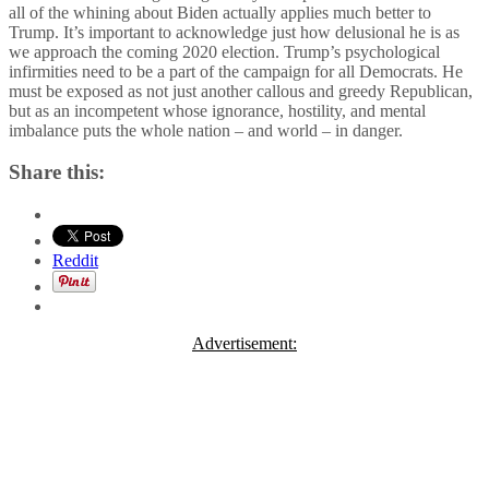
all of the whining about Biden actually applies much better to
Trump. It’s important to acknowledge just how delusional he is as
we approach the coming 2020 election. Trump’s psychological
infirmities need to be a part of the campaign for all Democrats. He
must be exposed as not just another callous and greedy Republican,
but as an incompetent whose ignorance, hostility, and mental
imbalance puts the whole nation – and world – in danger.
Share this:
Reddit
Advertisement: