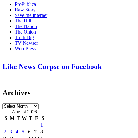
ProPublica
Raw Story
Save the Internet
The Hill
The Nation
The Onion
Truth Dig
TV Newser
WordPress
Like News Corpse on Facebook
Archives
Archives
August 2026
S
M
T
W
T
F
S
1
2
3
4
5
6
7
8