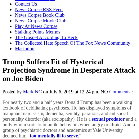
content
Contact Us
News Corpse RSS Feed
News Corpse Book Club
News Corpse Movie Club
Play At News Corpse
Stalking Points Memos
The Gospel According To Beck
The Collected Hate Speech Of The Fox News Community
Mastodon
Trump Suffers Fit of Hysterical
Projection Syndrome in Desperate Attack
on Joe Biden
Posted by
Mark NC
on July 6, 2019 at 12:24 pm.
NO
Comments
:
For nearly two and a half years Donald Trump has been a walking
textbook of debilitating psychoses. He has displayed symptoms of
malignant narcissism, dementia, senility, paranoia, and antisocial
personality disorder (aka sociopathy). He is a
sexual predator
and a
bully who resorts to infantile behaviors when angry or afraid. And a
group of psychiatric doctors and academics at Yale University
deemed him “
too mentally ill to serve
.”