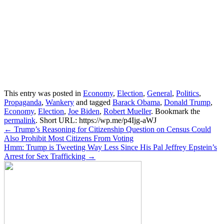
This entry was posted in
Economy
,
Election
,
General
,
Politics
,
Propaganda
,
Wankery
and tagged
Barack Obama
,
Donald Trump
,
Economy
,
Election
,
Joe Biden
,
Robert Mueller
. Bookmark the
permalink
.
Short URL: https://wp.me/p4Ijg-aWJ
Post
←
Trump’s Reasoning for Citizenship Question on Census Could
Also Prohibit Most Citizens From Voting
navigation
Hmm: Trump is Tweeting Way Less Since His Pal Jeffrey Epstein’s
Arrest for Sex Trafficking
→