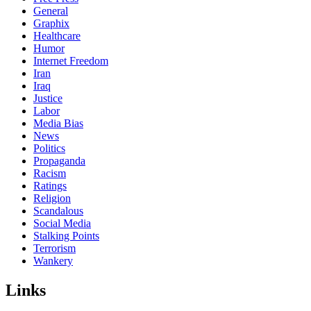
General
Graphix
Healthcare
Humor
Internet Freedom
Iran
Iraq
Justice
Labor
Media Bias
News
Politics
Propaganda
Racism
Ratings
Religion
Scandalous
Social Media
Stalking Points
Terrorism
Wankery
Links