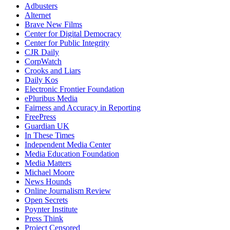
Adbusters
Alternet
Brave New Films
Center for Digital Democracy
Center for Public Integrity
CJR Daily
CorpWatch
Crooks and Liars
Daily Kos
Electronic Frontier Foundation
ePluribus Media
Fairness and Accuracy in Reporting
FreePress
Guardian UK
In These Times
Independent Media Center
Media Education Foundation
Media Matters
Michael Moore
News Hounds
Online Journalism Review
Open Secrets
Poynter Institute
Press Think
Project Censored