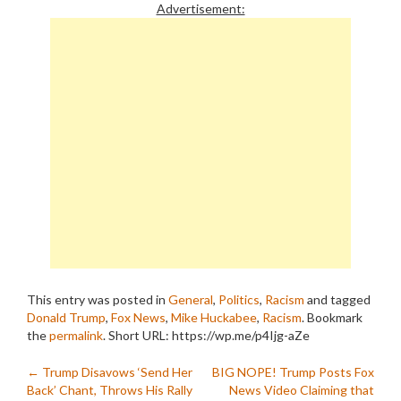
Advertisement:
This entry was posted in
General
,
Politics
,
Racism
and tagged
Donald Trump
,
Fox News
,
Mike Huckabee
,
Racism
. Bookmark
the
permalink
.
Short URL: https://wp.me/p4Ijg-aZe
Post
←
Trump Disavows ‘Send Her
BIG NOPE! Trump Posts Fox
Back’ Chant, Throws His Rally
News Video Claiming that