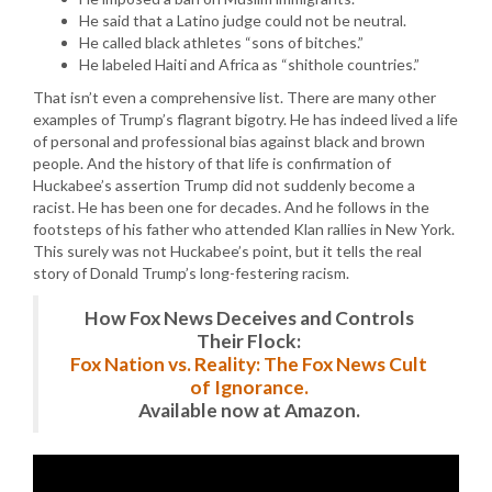
He said that a Latino judge could not be neutral.
He called black athletes “sons of bitches.”
He labeled Haiti and Africa as “shithole countries.”
That isn’t even a comprehensive list. There are many other
examples of Trump’s flagrant bigotry. He has indeed lived a life
of personal and professional bias against black and brown
people. And the history of that life is confirmation of
Huckabee’s assertion Trump did not suddenly become a
racist. He has been one for decades. And he follows in the
footsteps of his father who attended Klan rallies in New York.
This surely was not Huckabee’s point, but it tells the real
story of Donald Trump’s long-festering racism.
How Fox News Deceives and Controls
Their Flock:
Fox Nation vs. Reality: The Fox News Cult
of Ignorance.
Available now at Amazon.