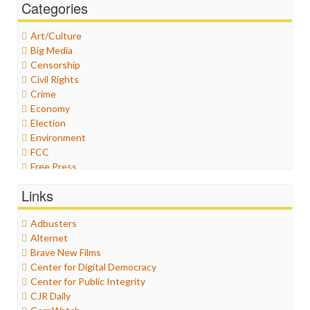
Categories
Art/Culture
Big Media
Censorship
Civil Rights
Crime
Economy
Election
Environment
FCC
Free Press
General
Links
Graphix
Healthcare
Adbusters
Humor
Alternet
Internet Freedom
Brave New Films
Iran
Center for Digital Democracy
Iraq
Center for Public Integrity
Justice
CJR Daily
Labor