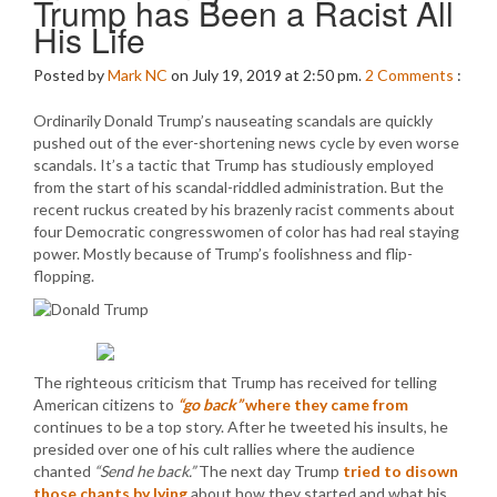
Trump has Been a Racist All
His Life
Posted by
Mark NC
on July 19, 2019 at 2:50 pm.
2
Comments
:
Ordinarily Donald Trump’s nauseating scandals are quickly
pushed out of the ever-shortening news cycle by even worse
scandals. It’s a tactic that Trump has studiously employed
from the start of his scandal-riddled administration. But the
recent ruckus created by his brazenly racist comments about
four Democratic congresswomen of color has had real staying
power. Mostly because of Trump’s foolishness and flip-
flopping.
The righteous criticism that Trump has received for telling
American citizens to
“go back”
where they came from
continues to be a top story. After he tweeted his insults, he
presided over one of his cult rallies where the audience
chanted
“Send he back.”
The next day Trump
tried to disown
those chants by lying
about how they started and what his