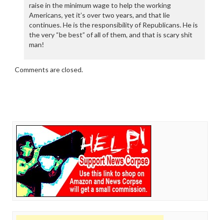
raise in the minimum wage to help the working
Americans, yet it’s over two years, and that lie
continues. He is the responsibility of Republicans. He is
the very “be best” of all of them, and that is scary shit
man!
Comments are closed.