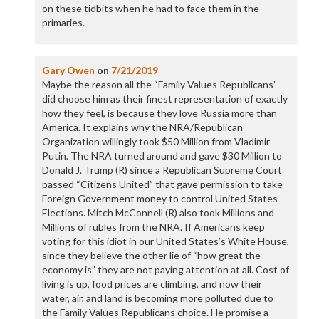
on these tidbits when he had to face them in the
primaries.
Gary Owen
on
7/21/2019
Maybe the reason all the “Family Values Republicans”
did choose him as their finest representation of exactly
how they feel, is because they love Russia more than
America. It explains why the NRA/Republican
Organization willingly took $50 Million from Vladimir
Putin. The NRA turned around and gave $30 Million to
Donald J. Trump (R) since a Republican Supreme Court
passed “Citizens United” that gave permission to take
Foreign Government money to control United States
Elections. Mitch McConnell (R) also took Millions and
Millions of rubles from the NRA. If Americans keep
voting for this idiot in our United States’s White House,
since they believe the other lie of “how great the
economy is” they are not paying attention at all. Cost of
living is up, food prices are climbing, and now their
water, air, and land is becoming more polluted due to
the Family Values Republicans choice. He promise a