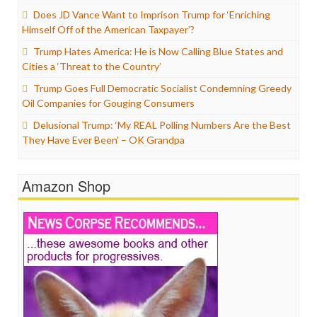
Does JD Vance Want to Imprison Trump for ‘Enriching
Himself Off of the American Taxpayer’?
Trump Hates America: He is Now Calling Blue States and
Cities a ‘Threat to the Country’
Trump Goes Full Democratic Socialist Condemning Greedy
Oil Companies for Gouging Consumers
Delusional Trump: ‘My REAL Polling Numbers Are the Best
They Have Ever Been’ – OK Grandpa
Amazon Shop