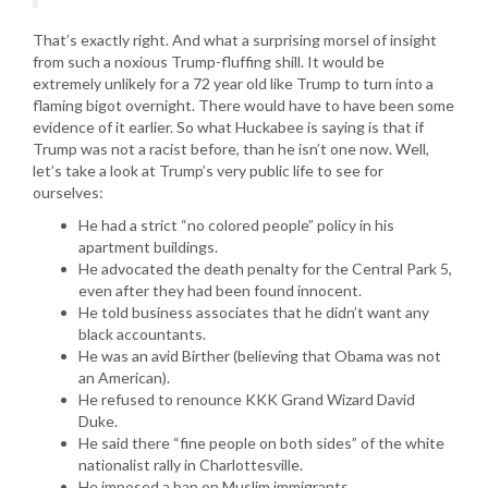
That’s exactly right. And what a surprising morsel of insight
from such a noxious Trump-fluffing shill. It would be
extremely unlikely for a 72 year old like Trump to turn into a
flaming bigot overnight. There would have to have been some
evidence of it earlier. So what Huckabee is saying is that if
Trump was not a racist before, than he isn’t one now. Well,
let’s take a look at Trump’s very public life to see for
ourselves:
He had a strict “no colored people” policy in his
apartment buildings.
He advocated the death penalty for the Central Park 5,
even after they had been found innocent.
He told business associates that he didn’t want any
black accountants.
He was an avid Birther (believing that Obama was not
an American).
He refused to renounce KKK Grand Wizard David
Duke.
He said there “fine people on both sides” of the white
nationalist rally in Charlottesville.
He imposed a ban on Muslim immigrants.