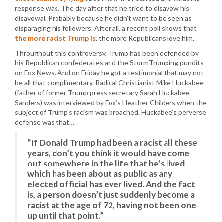
response was. The day after that he tried to disavow his
disavowal. Probably because he didn’t want to be seen as
disparaging his followers. After all, a recent poll shows that
the more racist Trump is
, the more Republicans love him.
Throughout this controversy, Trump has been defended by
his Republican confederates and the StormTrumping pundits
on Fox News. And on Friday he got a testimonial that may not
be all that complimentary. Radical Christianist Mike Huckabee
(father of former Trump press secretary Sarah Huckabee
Sanders) was interviewed by Fox’s Heather Childers when the
subject of Trump’s racism was broached. Huckabee’s perverse
defense was that…
“If Donald Trump had been a racist all these
years, don’t you think it would have come
out somewhere in the life that he’s lived
which has been about as public as any
elected official has ever lived. And the fact
is, a person doesn’t just suddenly become a
racist at the age of 72, having not been one
up until that point.”