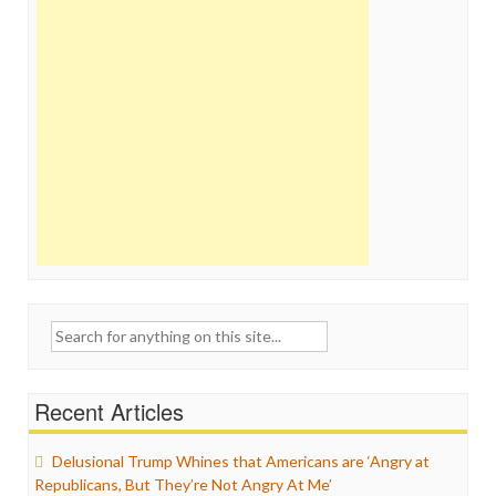
Search
for:
Recent Articles
Delusional Trump Whines that Americans are ‘Angry at
Republicans, But They’re Not Angry At Me’