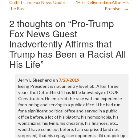
navigation
Cultists and Fox News Under
‘He’s Delivered on All of His
the Bus
Promises’
→
2 thoughts on “
Pro-Trump
Fox News Guest
Inadvertently Affirms that
Trump has Been a Racist All
His Life
”
Jerry L Shepherd
on
7/20/2019
Being President is not an entry level job. After three
years the Dotard45 still has little knowledge of OUR
Constitution. He entered the race with no experience
for running and serving in a public office. If he had run
for a significant political office and served in a public
office before, a lot of his bigotry, his homophobia, his
womanizing, his lying, his cheating, his finances, etc.,
would have come out before. I am surprised (and not
surprised) that his repuglican opponents did not pick up