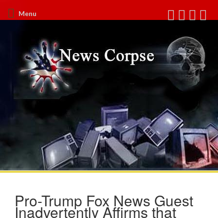
Menu
Pro-Trump Fox News Guest
Inadvertently Affirms that