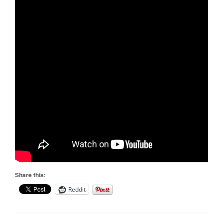
Share this:
Reddit