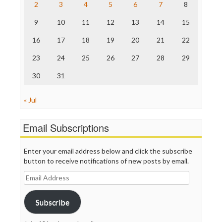
2
3
4
5
6
7
8
The Hill
The Nation
9
10
11
12
13
14
15
The Onion
Truth Dig
16
17
18
19
20
21
22
TV Newser
23
24
25
26
27
28
29
WordPress
30
31
« Jul
Email Subscriptions
Enter your email address below and click the subscribe
button to receive notifications of new posts by email.
Email
Address
Subscribe