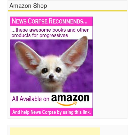
Amazon Shop