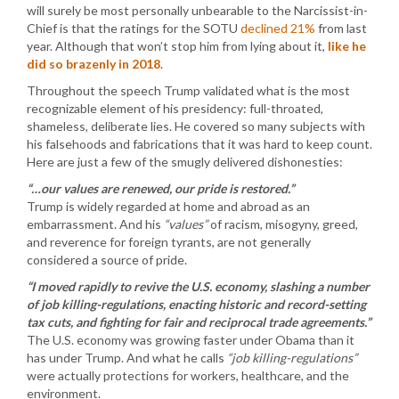
will surely be most personally unbearable to the Narcissist-in-
Chief is that the ratings for the SOTU
declined 21%
from last
year. Although that won’t stop him from lying about it,
like he
did so brazenly in 2018
.
Throughout the speech Trump validated what is the most
recognizable element of his presidency: full-throated,
shameless, deliberate lies. He covered so many subjects with
his falsehoods and fabrications that it was hard to keep count.
Here are just a few of the smugly delivered dishonesties:
“…our values are renewed, our pride is restored.”
Trump is widely regarded at home and abroad as an
embarrassment. And his
“values”
of racism, misogyny, greed,
and reverence for foreign tyrants, are not generally
considered a source of pride.
“I moved rapidly to revive the U.S. economy, slashing a number
of job killing-regulations, enacting historic and record-setting
tax cuts, and fighting for fair and reciprocal trade agreements.”
The U.S. economy was growing faster under Obama than it
has under Trump. And what he calls
“job killing-regulations”
were actually protections for workers, healthcare, and the
environment.