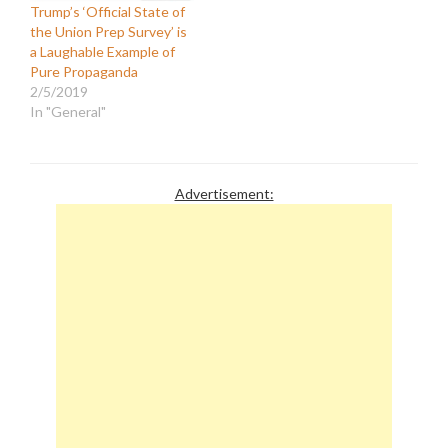
Trump’s ‘Official State of
the Union Prep Survey’ is
a Laughable Example of
Pure Propaganda
2/5/2019
In "General"
Advertisement: