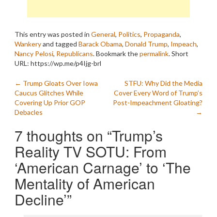
This entry was posted in
General
,
Politics
,
Propaganda
,
Wankery
and tagged
Barack Obama
,
Donald Trump
,
Impeach
,
Nancy Pelosi
,
Republicans
. Bookmark the
permalink
.
Short
URL: https://wp.me/p4Ijg-brl
Post
←
Trump Gloats Over Iowa
STFU: Why Did the Media
Caucus Glitches While
Cover Every Word of Trump’s
navigation
Covering Up Prior GOP
Post-Impeachment Gloating?
Debacles
→
7 thoughts on “
Trump’s
Reality TV SOTU: From
‘American Carnage’ to ‘The
Mentality of American
Decline’
”