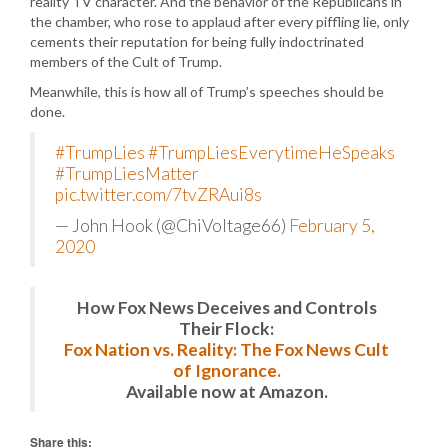
reality TV character. And the behavior of the Republicans in
the chamber, who rose to applaud after every piffling lie, only
cements their reputation for being fully indoctrinated
members of the Cult of Trump.
Meanwhile, this is how all of Trump’s speeches should be
done.
#TrumpLies
#TrumpLiesEverytimeHeSpeaks
#TrumpLiesMatter
pic.twitter.com/7tvZRAui8s
— John Hook (@ChiVoltage66)
February 5,
2020
How Fox News Deceives and Controls
Their Flock:
Fox Nation vs. Reality: The Fox News Cult
of Ignorance.
Available now at Amazon.
Share this: