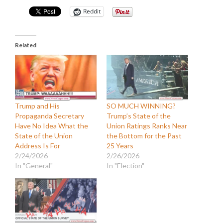
Reddit
Related
Trump and His
SO MUCH WINNING?
Propaganda Secretary
Trump’s State of the
Have No Idea What the
Union Ratings Ranks Near
State of the Union
the Bottom for the Past
Address Is For
25 Years
2/24/2026
2/26/2026
In "General"
In "Election"