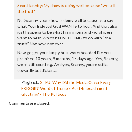
Sean Hannity: My show is doing well because “we tell
the truth”
No, Seanny, your show is doing well because you say
what Your Beloved God WANTS to hear. And that also
just happens to be what his minions and worshipers
want to hear. Which has NOTHING to do with “the
truth.” Not now, not ever.
Now go get your lumpy butt waterboarded like you
promised 10 years, 9 months, 15 days ago. Yes, Seanny,
we’re still counting. And yes, Seanny, you’re still a
cowardly buttlicker….
Pingback:
STFU: Why Did the Media Cover Every
FRIGGIN' Word of Trump's Post-Impeachment
Gloating? - The Politicus
Comments are closed.