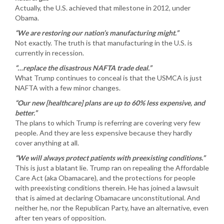
Actually, the U.S. achieved that milestone in 2012, under
Obama.
“We are restoring our nation’s manufacturing might.”
Not exactly. The truth is that manufacturing in the U.S. is
currently in recession.
“…replace the disastrous NAFTA trade deal.”
What Trump continues to conceal is that the USMCA is just
NAFTA with a few minor changes.
“Our new [healthcare] plans are up to 60% less expensive, and
better.”
The plans to which Trump is referring are covering very few
people. And they are less expensive because they hardly
cover anything at all.
“We will always protect patients with preexisting conditions.”
This is just a blatant lie. Trump ran on repealing the Affordable
Care Act (aka Obamacare), and the protections for people
with preexisting conditions therein. He has joined a lawsuit
that is aimed at declaring Obamacare unconstitutional. And
neither he, nor the Republican Party, have an alternative, even
after ten years of opposition.