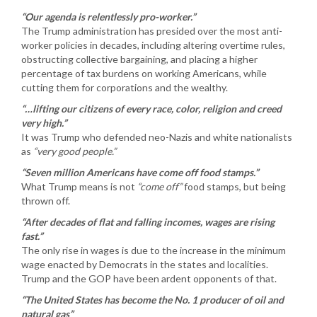
“Our agenda is relentlessly pro-worker.”
The Trump administration has presided over the most anti-
worker policies in decades, including altering overtime rules,
obstructing collective bargaining, and placing a higher
percentage of tax burdens on working Americans, while
cutting them for corporations and the wealthy.
“…lifting our citizens of every race, color, religion and creed
very high.”
It was Trump who defended neo-Nazis and white nationalists
as
“very good people.”
“Seven million Americans have come off food stamps.”
What Trump means is not
“come off”
food stamps, but being
thrown off.
“After decades of flat and falling incomes, wages are rising
fast.”
The only rise in wages is due to the increase in the minimum
wage enacted by Democrats in the states and localities.
Trump and the GOP have been ardent opponents of that.
“The United States has become the No. 1 producer of oil and
natural gas”