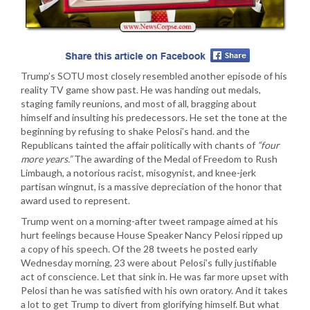
Trump’s SOTU most closely resembled another episode of his
reality TV game show past. He was handing out medals,
staging family reunions, and most of all, bragging about
himself and insulting his predecessors. He set the tone at the
beginning by refusing to shake Pelosi’s hand. and the
Republicans tainted the affair politically with chants of
“four
more years.”
The awarding of the Medal of Freedom to Rush
Limbaugh, a notorious racist, misogynist, and knee-jerk
partisan wingnut, is a massive depreciation of the honor that
award used to represent.
Trump went on a morning-after tweet rampage aimed at his
hurt feelings because House Speaker Nancy Pelosi ripped up
a copy of his speech. Of the 28 tweets he posted early
Wednesday morning, 23 were about Pelosi’s fully justifiable
act of conscience. Let that sink in. He was far more upset with
Pelosi than he was satisfied with his own oratory. And it takes
a lot to get Trump to divert from glorifying himself. But what