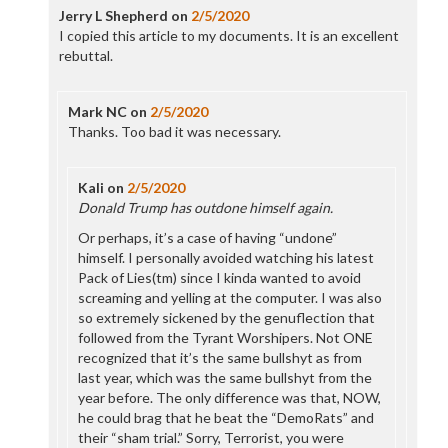
Jerry L Shepherd
on
2/5/2020
I copied this article to my documents. It is an excellent
rebuttal.
Mark NC
on
2/5/2020
Thanks. Too bad it was necessary.
Kali
on
2/5/2020
Donald Trump has outdone himself again.
Or perhaps, it’s a case of having “undone”
himself. I personally avoided watching his latest
Pack of Lies(tm) since I kinda wanted to avoid
screaming and yelling at the computer. I was also
so extremely sickened by the genuflection that
followed from the Tyrant Worshipers. Not ONE
recognized that it’s the same bullshyt as from
last year, which was the same bullshyt from the
year before. The only difference was that, NOW,
he could brag that he beat the “DemoRats” and
their “sham trial.” Sorry, Terrorist, you were