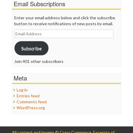
Email Subscriptions
Enter your email address below and click the subscribe
button to receive notifications of new posts by email.
Email
Address
Subscribe
Join 401 other subscribers
Meta
Log in
Entries feed
Comments feed
WordPress.org
All content and images © Crass Commerce. Excerpts of