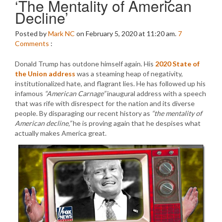
‘The Mentality of American
Decline’
Posted by
Mark NC
on February 5, 2020 at 11:20 am.
7
Comments
:
Donald Trump has outdone himself again. His
2020 State of
the Union address
was a steaming heap of negativity,
institutionalized hate, and flagrant lies. He has followed up his
infamous
“American Carnage”
inaugural address with a speech
that was rife with disrespect for the nation and its diverse
people. By disparaging our recent history as
“the mentality of
American decline,”
he is proving again that he despises what
actually makes America great.