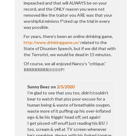
impeached and that will ALWAYS be on your
record, and the ONLY reason you were not
removed like the traitor you ARE was that your
worshipful minions f*cked up the trial in every
way possible.
For years, there’s been an online drinking game,
http://www.drinkinggame.us/
related to the
State of Disunion Speech, but if we did that with
the Terrorist, we would be dead in 15 minutes.
Of course, we all enjoyed Nancy’s “critique.”
RRRRRRRRRIIIIIIIIP!
Sunny Beez
on
2/5/2020
I’m glad to see that you too, didn’t/couldn’t
bear to watch that piss poor excuse for a
human being & waste of breathable oxygen,
waste more of it puffing up his over-inflated
ego & lie his friggin’ head off, yet again!
I get pissed-off enuff just reading his BS! I
too, scream & yell at TV screen whenever
he’s speaking, always with his forked tongue