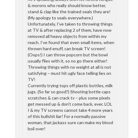
& morons who really should know better,
stand & clap like the trained seals they are!
(My apology to seals everywhere.)
Unfortunately, I’ve taken to throwing things
at TV & after replacing 2 of them, have now
removed all heavy objects from within my
reach. I’ve found that even small items, when
thrown hard enuff, can break TV screen!
(Oops!) I can throw popcorn but the bowl
usually flies with it, so no go there either!
Throwing things with no weight at all is not
satisfying – must hit ugly face telling lies on
TV!
Currently trying tops off plastic bottles, milk
jugs. (So far so good?) Shooting bottle caps
scratches & can crack tv – plus some pixels
get messed up & don’t come back, ever. LOL
I & my TV screens cannot take 4 more years
of this bullshit liar! For a normally passive
woman, that jackass sure can make my blood
boil over!