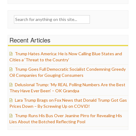
Search
for:
Recent Articles
Trump Hates America: He is Now Calling Blue States and
Cities a ‘Threat to the Country’
Trump Goes Full Democratic Socialist Condemning Greedy
Oil Companies for Gouging Consumers
Delusional Trump: ‘My REAL Polling Numbers Are the Best
They Have Ever Been’ – OK Grandpa
Lara Trump Brags on Fox News that Donald Trump Got Gas
Prices Down – By Screwing Up on COVID!
Trump Runs His Bus Over Jeanine Pirro for Revealing His
Lies About the Botched Reflecting Pool