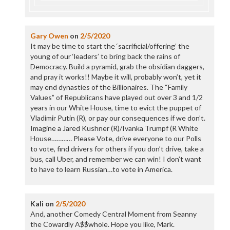
Gary Owen
on
2/5/2020
It may be time to start the ‘sacrificial/offering’ the
young of our ‘leaders’ to bring back the rains of
Democracy. Build a pyramid, grab the obsidian daggers,
and pray it works!! Maybe it will, probably won’t, yet it
may end dynasties of the Billionaires. The “Family
Values” of Republicans have played out over 3 and 1/2
years in our White House, time to evict the puppet of
Vladimir Putin (R), or pay our consequences if we don’t.
Imagine a Jared Kushner (R)/Ivanka Trumpf (R White
House………… Please Vote, drive everyone to our Polls
to vote, find drivers for others if you don’t drive, take a
bus, call Uber, and remember we can win! I don’t want
to have to learn Russian…to vote in America.
Kali
on
2/5/2020
And, another Comedy Central Moment from Seanny
the Cowardly A$$whole. Hope you like, Mark.