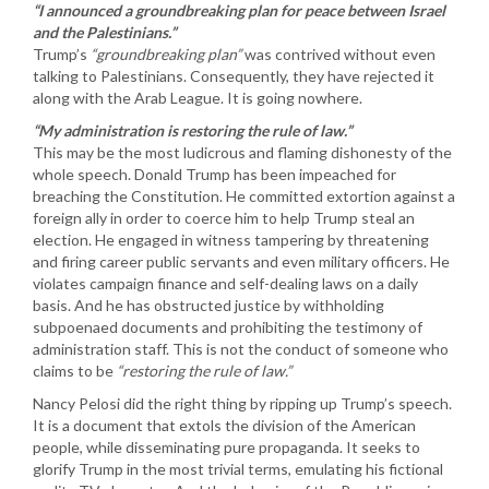
“I announced a groundbreaking plan for peace between Israel
and the Palestinians.”
Trump’s
“groundbreaking plan”
was contrived without even
talking to Palestinians. Consequently, they have rejected it
along with the Arab League. It is going nowhere.
“My administration is restoring the rule of law.”
This may be the most ludicrous and flaming dishonesty of the
whole speech. Donald Trump has been impeached for
breaching the Constitution. He committed extortion against a
foreign ally in order to coerce him to help Trump steal an
election. He engaged in witness tampering by threatening
and firing career public servants and even military officers. He
violates campaign finance and self-dealing laws on a daily
basis. And he has obstructed justice by withholding
subpoenaed documents and prohibiting the testimony of
administration staff. This is not the conduct of someone who
claims to be
“restoring the rule of law.”
Nancy Pelosi did the right thing by ripping up Trump’s speech.
It is a document that extols the division of the American
people, while disseminating pure propaganda. It seeks to
glorify Trump in the most trivial terms, emulating his fictional