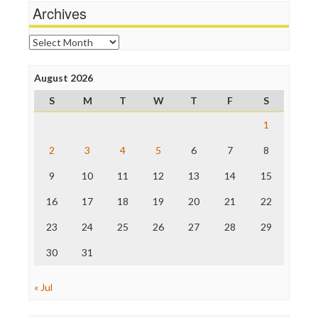
News Hounds
Archives
Online Journalism Review
Open Secrets
Archives
Poynter Institute
Press Think
Project Censored
August 2026
ProPublica
S
M
T
W
T
F
S
Raw Story
Save the Internet
1
The Hill
The Nation
2
3
4
5
6
7
8
The Onion
9
10
11
12
13
14
15
Truth Dig
TV Newser
16
17
18
19
20
21
22
WordPress
23
24
25
26
27
28
29
30
31
« Jul