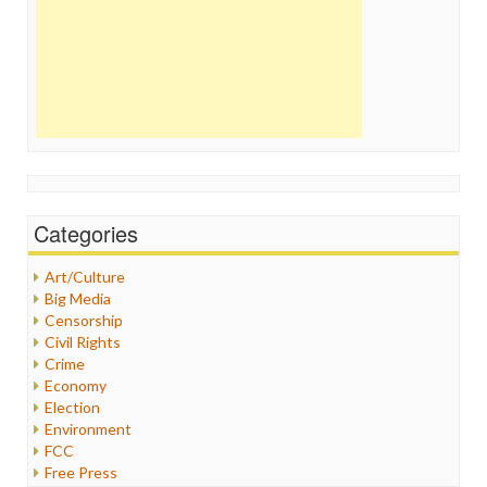
Categories
Art/Culture
Big Media
Censorship
Civil Rights
Crime
Economy
Election
Environment
FCC
Free Press