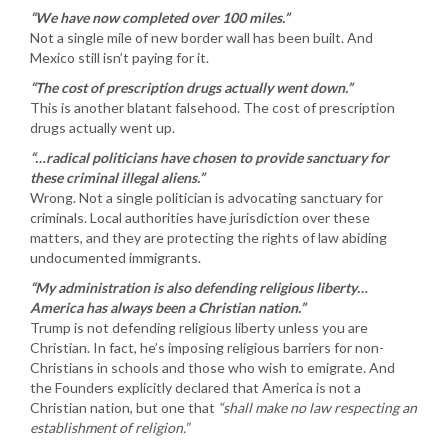
“We have now completed over 100 miles.”
Not a single mile of new border wall has been built. And
Mexico still isn’t paying for it.
“The cost of prescription drugs actually went down.”
This is another blatant falsehood. The cost of prescription
drugs actually went up.
“…radical politicians have chosen to provide sanctuary for
these criminal illegal aliens.”
Wrong. Not a single politician is advocating sanctuary for
criminals. Local authorities have jurisdiction over these
matters, and they are protecting the rights of law abiding
undocumented immigrants.
“My administration is also defending religious liberty…
America has always been a Christian nation.”
Trump is not defending religious liberty unless you are
Christian. In fact, he’s imposing religious barriers for non-
Christians in schools and those who wish to emigrate. And
the Founders explicitly declared that America is not a
Christian nation, but one that
“shall make no law respecting an
establishment of religion.”