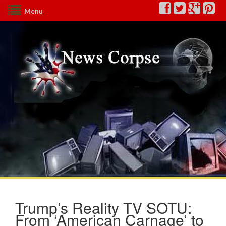
Menu
Trump’s Reality TV SOTU:
From ‘American Carnage’ to