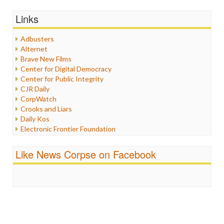
General
Graphix
Links
Healthcare
Humor
Adbusters
Internet Freedom
Alternet
Iran
Brave New Films
Iraq
Center for Digital Democracy
Justice
Center for Public Integrity
Labor
CJR Daily
Media Bias
CorpWatch
News
Crooks and Liars
Politics
Daily Kos
Propaganda
Electronic Frontier Foundation
Racism
ePluribus Media
Ratings
Fairness and Accuracy in Reporting
Like News Corpse on Facebook
Religion
FreePress
Scandalous
Guardian UK
Social Media
In These Times
Stalking Points
Independent Media Center
Terrorism
Media Education Foundation
Wankery
Media Matters
Michael Moore