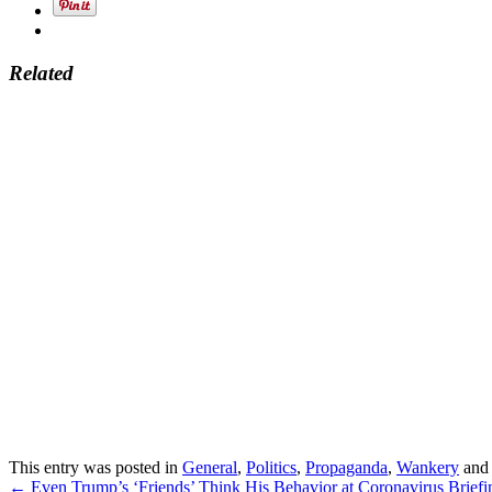
Related
This entry was posted in
General
,
Politics
,
Propaganda
,
Wankery
and
Post
←
Even Trump’s ‘Friends’ Think His Behavior at Coronavirus Briefin