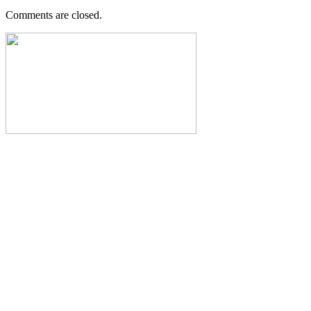
Comments are closed.