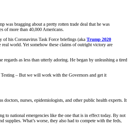
ump was bragging about a pretty rotten trade deal that he was
lives of more than 40,000 Americans.
y of his Coronavirus Task Force briefings (aka
Trump 2020
e real world. Yet somehow these claims of outright victory are
 regards as less than utterly adoring. He began by unleashing a tired
e Testing – But we will work with the Governors and get it
was doctors, nurses, epidemiologists, and other public health experts. It
g to national emergencies like the one that is in effect today. By not
nd supplies. What’s worse, they also had to compete with the feds,