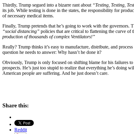
Thirdly, Trump segued into a bizarre rant about
“Testing, Testing, Tes
its job. While testing is done in the states, the responsibility for pr
of necessary medical items.
Finally, Trump pretends that he’s going to work with the governors. Th
“social distancing”
policies that are critical to flattening the curve 
production of thousands of complex Ventilators!”
Really? Trump thinks it’s easy to manufacture, distribute, and process t
question he needs to answer: Why hasn’t he done it?
Obviously, Trump is only focused on shifting blame for his failures to 
prospects. He’s just too stupid to realize that everything he’s doing wil
American people are suffering. And he just doesn’t care.
Share this:
Reddit