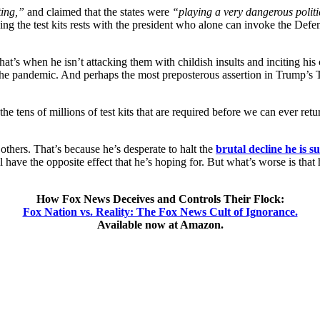
ting,”
and claimed that the states were
“playing a very dangerous polit
oducing the test kits rests with the president who alone can invoke the 
at’s when he isn’t attacking them with childish insults and inciting his 
of the pandemic. And perhaps the most preposterous assertion in Trump’s Tw
he tens of millions of test kits that are required before we can ever ret
others. That’s because he’s desperate to halt the
brutal decline he is su
l have the opposite effect that he’s hoping for. But what’s worse is that h
How Fox News Deceives and Controls Their Flock:
Fox Nation vs. Reality: The Fox News Cult of Ignorance.
Available now at Amazon.