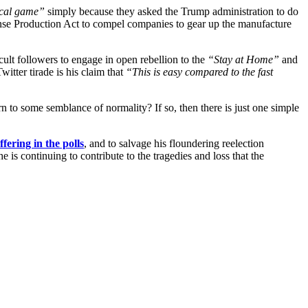
ical game”
simply because they asked the Trump administration to do
Defense Production Act to compel companies to gear up the manufacture
cult followers to engage in open rebellion to the
“Stay at Home”
and
itter tirade is his claim that
“This is easy compared to the fast
urn to some semblance of normality? If so, then there is just one simple
ffering in the polls
, and to salvage his floundering reelection
e is continuing to contribute to the tragedies and loss that the