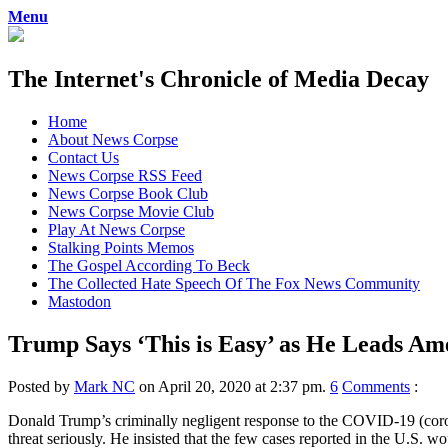
Menu
The Internet's Chronicle of Media Decay
Skip
Home
to
About News Corpse
content
Contact Us
News Corpse RSS Feed
News Corpse Book Club
News Corpse Movie Club
Play At News Corpse
Stalking Points Memos
The Gospel According To Beck
The Collected Hate Speech Of The Fox News Community
Mastodon
Trump Says ‘This is Easy’ as He Leads Am
Posted by
Mark NC
on April 20, 2020 at 2:37 pm.
6
Comments
:
Donald Trump’s criminally negligent response to the COVID-19 (corona
threat seriously. He insisted that the few cases reported in the U.S. wo