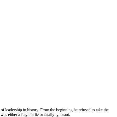
 leadership in history. From the beginning he refused to take the
as either a flagrant lie or fatally ignorant.