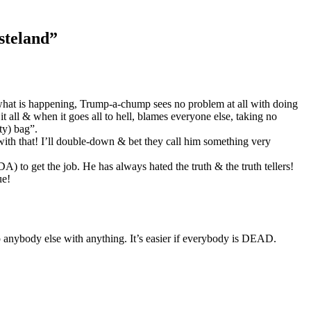
steland
”
r what is happening, Trump-a-chump sees no problem at all with doing
it all & when it goes all to hell, blames everyone else, taking no
ty) bag”.
ith that! I’ll double-down & bet they call him something very
 to get the job. He has always hated the truth & the truth tellers!
ue!
ybody else with anything. It’s easier if everybody is DEAD.