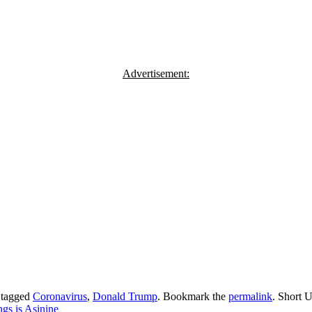
Advertisement:
 tagged
Coronavirus
,
Donald Trump
. Bookmark the
permalink
.
Short U
gs is Asinine