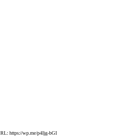
RL: https://wp.me/p4Ijg-bGI