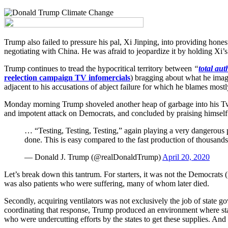
Trump also failed to pressure his pal, Xi Jinping, into providing hones
negotiating with China. He was afraid to jeopardize it by holding Xi’s
Trump continues to tread the hypocritical territory between
“
total aut
reelection campaign TV infomercials
) bragging about what he imagi
adjacent to his accusations of abject failure for which he blames mos
Monday morning Trump shoveled another heap of garbage into his Twitt
and impotent attack on Democrats, and concluded by praising himself
… “Testing, Testing, Testing,” again playing a very dangerous 
done. This is easy compared to the fast production of thousands
— Donald J. Trump (@realDonaldTrump)
April 20, 2020
Let’s break down this tantrum. For starters, it was not the Democrats 
was also patients who were suffering, many of whom later died.
Secondly, acquiring ventilators was not exclusively the job of state go
coordinating that response, Trump produced an environment where state
who were undercutting efforts by the states to get these supplies. An