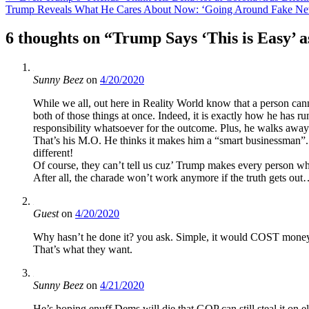
Trump Reveals What He Cares About Now: ‘Going Around Fake News
navigation
6 thoughts on “
Trump Says ‘This is Easy’ 
Sunny Beez
on
4/20/2020
While we all, out here in Reality World know that a person can
both of those things at once. Indeed, it is exactly how he has ru
responsibility whatsoever for the outcome. Plus, he walks away 
That’s his M.O. He thinks it makes him a “smart businessman”. 
different!
Of course, they can’t tell us cuz’ Trump makes every person wh
After all, the charade won’t work anymore if the truth gets ou
Guest
on
4/20/2020
Why hasn’t he done it? you ask. Simple, it would COST money
That’s what they want.
Sunny Beez
on
4/21/2020
He’s hoping enuff Dems will die that GOP can still steal it on e