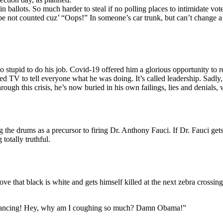
-in ballots. So much harder to steal if no polling places to intimidate v
 be not counted cuz’ “Oops!” In someone’s car trunk, but can’t change a 
 stupid to do his job. Covid-19 offered him a glorious opportunity to r
owed TV to tell everyone what he was doing. It’s called leadership. Sadly
through this crisis, he’s now buried in his own failings, lies and denial
g the drums as a precursor to firing Dr. Anthony Fauci. If Dr. Fauci get
totally truthful.
ve that black is white and gets himself killed at the next zebra crossing
l distancing! Hey, why am I coughing so much? Damn Obama!”