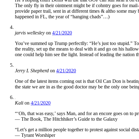
The only fly in their ointment might be if cohntry goes for mail
provide paper trail, sent in at different times & altho some may
happened in FL, the year of “hanging chads”…)
jarvis wellesley
on
4/21/2020
You’ve summed up Trump perfectlly: “He’s just too stupid.” Too
the reality, set up the means to deal with it and go on his hall
one could help him see the light. Instead of leading the nation 
Jerry L Shepherd
on
4/21/2020
One of the latest items coming out is that Oil Can Don is beatin
the state we are in as the good doctor may be the only one being 
Kali
on
4/21/2020
“‘Oh, that was easy,’ says Man, and for an encore goes on to pro
— The Book, The Hitchhiker’s Guide to the Galaxy
“Let’s get a million people together to protest against socia
— Tyrant Worshiper