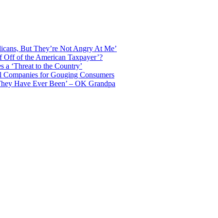
licans, But They’re Not Angry At Me’
f Off of the American Taxpayer’?
 a ‘Threat to the Country’
il Companies for Gouging Consumers
 They Have Ever Been’ – OK Grandpa