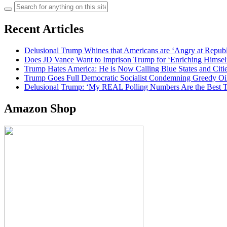
Search
for:
Recent Articles
Delusional Trump Whines that Americans are ‘Angry at Repub
Does JD Vance Want to Imprison Trump for ‘Enriching Himsel
Trump Hates America: He is Now Calling Blue States and Cities
Trump Goes Full Democratic Socialist Condemning Greedy O
Delusional Trump: ‘My REAL Polling Numbers Are the Best
Amazon Shop