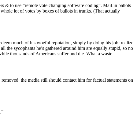
oters & to use “remote vote changing software coding”. Mail-in ballots
whole lot of votes by boxes of ballots in trunks. (That actually
edeem much of his woeful reputation, simply by doing his job: realize
, all the sycophants he’s gathered around him are equally stupid, so no
s, while thousands of Americans suffer and die. What a waste.
s removed, the media still should contact him for factual statements on
.”