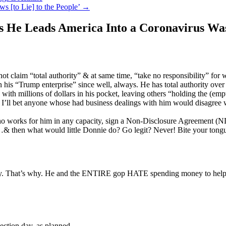
 [to Lie] to the People’
→
as He Leads America Into a Coronavirus Wa
not claim “total authority” & at same time, “take no responsibility” fo
n his “Trump enterprise” since well, always. He has total authority over 
with millions of dollars in his pocket, leaving others “holding the (emp
I’ll bet anyone whose had business dealings with him would disagree w
o works for him in any capacity, sign a Non-Disclosure Agreement (NDA)
t…& then what would little Donnie do? Go legit? Never! Bite your tong
. That’s why. He and the ENTIRE gop HATE spending money to help an
lection day, as planned.