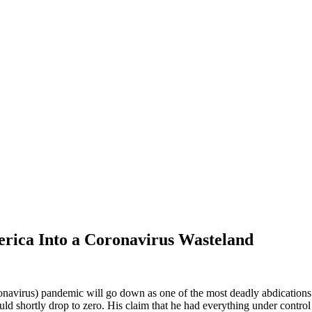
erica Into a Coronavirus Wasteland
virus) pandemic will go down as one of the most deadly abdications of
uld shortly drop to zero. His claim that he had everything under control w