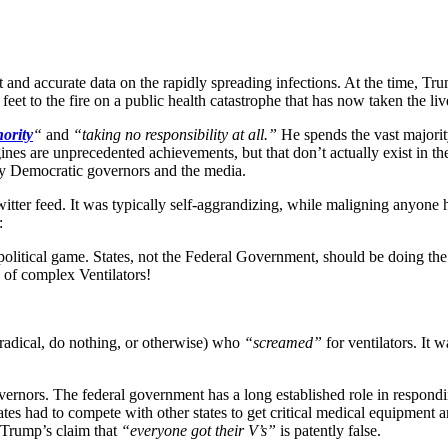
t and accurate data on the rapidly spreading infections. At the time, Tr
 feet to the fire on a public health catastrophe that has now taken the 
hority
“
and
“taking no responsibility at all.”
He spends the vast majorit
nes are unprecedented achievements, but that don’t actually exist in th
tly Democratic governors and the media.
er feed. It was typically self-aggrandizing, while maligning anyone he
:
political game. States, not the Federal Government, should be doing th
 of complex Ventilators!
(radical, do nothing, or otherwise) who
“screamed”
for ventilators. It 
vernors. The federal government has a long established role in respondin
s had to compete with other states to get critical medical equipment a
d Trump’s claim that
“everyone got their V’s”
is patently false.