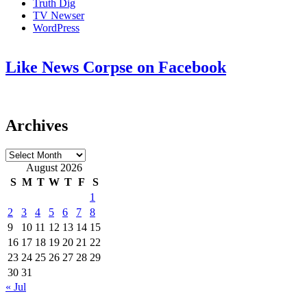
Truth Dig
TV Newser
WordPress
Like News Corpse on Facebook
Archives
Archives
August 2026
S
M
T
W
T
F
S
1
2
3
4
5
6
7
8
9
10
11
12
13
14
15
16
17
18
19
20
21
22
23
24
25
26
27
28
29
30
31
« Jul