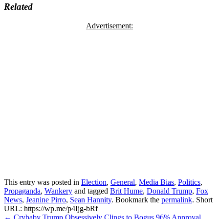
Related
Advertisement:
This entry was posted in
Election
,
General
,
Media Bias
,
Politics
,
Propaganda
,
Wankery
and tagged
Brit Hume
,
Donald Trump
,
Fox
News
,
Jeanine Pirro
,
Sean Hannity
. Bookmark the
permalink
.
Short
URL: https://wp.me/p4Ijg-bRf
Post
←
Crybaby Trump Obsessively Clings to Bogus 96% Approval