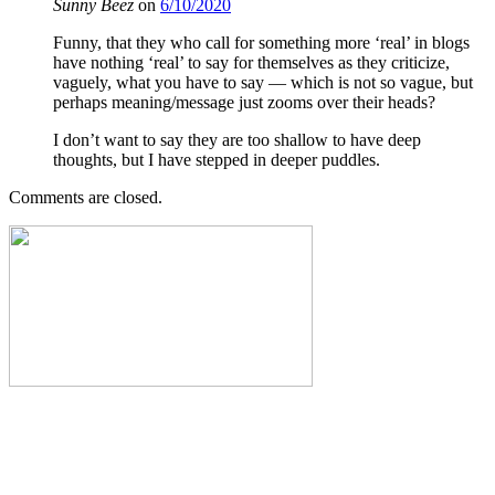
Sunny Beez
on
6/10/2020
Funny, that they who call for something more ‘real’ in blogs
have nothing ‘real’ to say for themselves as they criticize,
vaguely, what you have to say — which is not so vague, but
perhaps meaning/message just zooms over their heads?
I don’t want to say they are too shallow to have deep
thoughts, but I have stepped in deeper puddles.
Comments are closed.