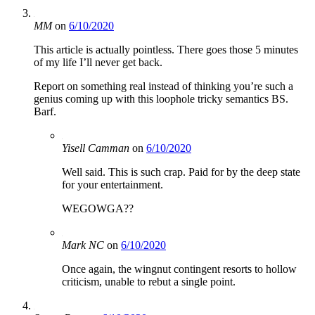
MM
on
6/10/2020
This article is actually pointless. There goes those 5 minutes
of my life I’ll never get back.
Report on something real instead of thinking you’re such a
genius coming up with this loophole tricky semantics BS.
Barf.
Yisell Camman
on
6/10/2020
Well said. This is such crap. Paid for by the deep state
for your entertainment.
WEGOWGA??
Mark NC
on
6/10/2020
Once again, the wingnut contingent resorts to hollow
criticism, unable to rebut a single point.