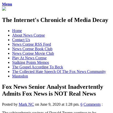
Menu
The Internet's Chronicle of Media Decay
Skip
Home
to
About News Corpse
content
Contact Us
News Corpse RSS Feed
News Corpse Book Club
News Corpse Movie Club
Play At News Corpse
Stalking Points Memos
The Gospel According To Beck
The Collected Hate Speech Of The Fox News Community
Mastodon
Fox News Senior Analyst Inadvertently
Admits Fox News is NOT Real News
Posted by
Mark NC
on June 9, 2020 at 1:28 pm.
6
Comments
:
The schizophrenic ravings of Donald Trump continue to be