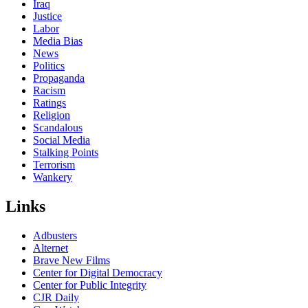
Iraq
Justice
Labor
Media Bias
News
Politics
Propaganda
Racism
Ratings
Religion
Scandalous
Social Media
Stalking Points
Terrorism
Wankery
Links
Adbusters
Alternet
Brave New Films
Center for Digital Democracy
Center for Public Integrity
CJR Daily