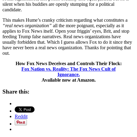
silent when his buddies are openly stumping for a political
candidate.
This makes Hume’s cranky criticism regarding what constitutes a
“real news organization”
all the more poignant, especially as it
applies to Fox News itself. Open your friggin’ eyes, Brit, and stop
feeding Trump false narratives. Real news organizations have
usually forbidden that. Which I guess allows Fox to do it since they
have never been a real news organization. Thanks for pointing that
out.
How Fox News Deceives and Controls Their Flock:
Fox Nation vs. Reality: The Fox News Cult of
Ignorance.
Available now at Amazon.
Share this:
Reddit