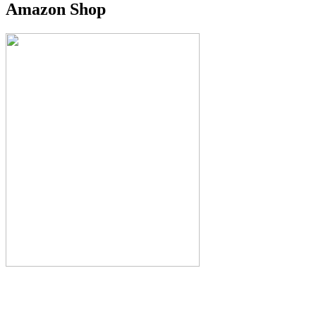
Amazon Shop