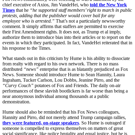
chief executive of Axios, Jim VandeHei, who
told the New York
Times
that he
“he supported staff members’ right to march in public
protests, adding that the publisher would cover bail for any
employee who is arrested.”
That’s not a particularly newsworthy
comment. It simply affirms that staffers are permitted to exercise
their First Amendment rights. It does not, as Trump et al imply,
authorize them to introduce bias into their articles or to report on the
events in which they participated. In fact, VandeHei reiterated that in
his response to the Times.
What stands out in this criticism by Hume is his ability to dissociate
from realty with regard to his own network. There is no mass
distributed
“news”
enterprise that is as blatantly prejudiced as Fox
News. Someone should introduce Hume to Sean Hannity, Laura
Ingraham, Tucker Carlson, Lou Dobbs, Jeanine Pirro, and the
“Curvy Couch”
potatoes of Fox and Friends. The daily on-air
performances of these slavish bootlickers is far worse than being a
near anonymous individual among thousands at a public
demonstration.
Hume should also be reminded that his Fox News colleagues,
Hannity and Pirro, did not merely attend Trump campaign rallies,
they were featured, on-stage speakers
. So Hume is outraged if
someone is compelled to express themselves on matters of great
social significance, like police brutality and equal justice, but he is