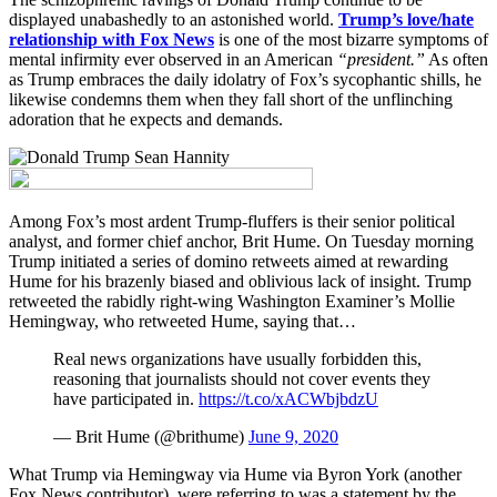
displayed unabashedly to an astonished world.
Trump’s love/hate
relationship with Fox News
is one of the most bizarre symptoms of
mental infirmity ever observed in an American
“president.”
As often
as Trump embraces the daily idolatry of Fox’s sycophantic shills, he
likewise condemns them when they fall short of the unflinching
adoration that he expects and demands.
Among Fox’s most ardent Trump-fluffers is their senior political
analyst, and former chief anchor, Brit Hume. On Tuesday morning
Trump initiated a series of domino retweets aimed at rewarding
Hume for his brazenly biased and oblivious lack of insight. Trump
retweeted the rabidly right-wing Washington Examiner’s Mollie
Hemingway, who retweeted Hume, saying that…
Real news organizations have usually forbidden this,
reasoning that journalists should not cover events they
have participated in.
https://t.co/xACWbjbdzU
— Brit Hume (@brithume)
June 9, 2020
What Trump via Hemingway via Hume via Byron York (another
Fox News contributor), were referring to was a statement by the