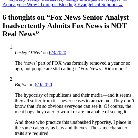
Apocalypse Wow! Trump is Bleeding Evangelical Support
→
navigation
6 thoughts on “
Fox News Senior Analyst
Inadvertently Admits Fox News is NOT
Real News
”
Lesley O’Neil
on
6/9/2020
The ‘news’ part of FOX was formally removed a year or so
ago, but people are still calling it ‘Fox News.’ Ridiculous!
Bigtoe
on
6/9/2020
The hypocrisy of republicans and their media—and it seems
they all suffer from it—never ceases to amaze me. They don’t
know that it’s so obvious everyone can see it. Of course, the
meat bags they cater to won’t or are incapable of seeing it.
And those who practice this unabashed hypocrisy, I place in
the same category as liars and thieves. The same character
traits are required.