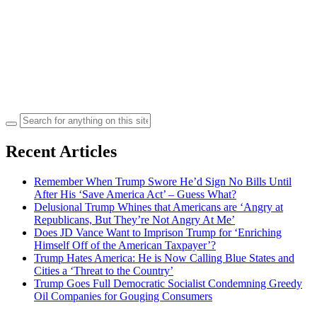
Search
for:
Recent Articles
Remember When Trump Swore He’d Sign No Bills Until
After His ‘Save America Act’ – Guess What?
Delusional Trump Whines that Americans are ‘Angry at
Republicans, But They’re Not Angry At Me’
Does JD Vance Want to Imprison Trump for ‘Enriching
Himself Off of the American Taxpayer’?
Trump Hates America: He is Now Calling Blue States and
Cities a ‘Threat to the Country’
Trump Goes Full Democratic Socialist Condemning Greedy
Oil Companies for Gouging Consumers