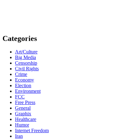
Categories
Art/Culture
Big Media
Censorship
Civil Rights
Crime
Economy
Election
Environment
FCC
Free Press
General
Graphix
Healthcare
Humor
Internet Freedom
Iran