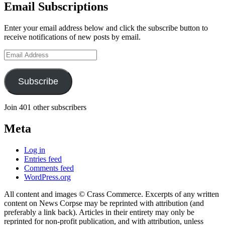
Email Subscriptions
Enter your email address below and click the subscribe button to
receive notifications of new posts by email.
Email
Address
Subscribe
Join 401 other subscribers
Meta
Log in
Entries feed
Comments feed
WordPress.org
All content and images © Crass Commerce. Excerpts of any written
content on News Corpse may be reprinted with attribution (and
preferably a link back). Articles in their entirety may only be
reprinted for non-profit publication, and with attribution, unless