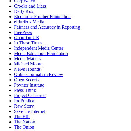
CorpWatch
Crooks and Liars
Daily Kos
Electronic Frontier Foundation
ePluribus Media
Fairness and Accuracy in Reporting
FreePress
Guardian UK
In These Times
Independent Media Center
Media Education Foundation
Media Matters
Michael Moore
News Hounds
Online Journalism Review
Open Secrets
Poynter Institute
Press Think
Project Censored
ProPublica
Raw Story
Save the Internet
The Hill
The Nation
The Onion