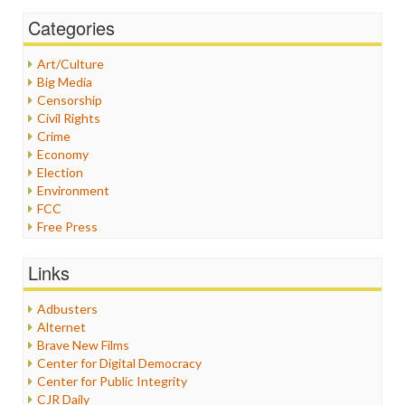
Categories
Art/Culture
Big Media
Censorship
Civil Rights
Crime
Economy
Election
Environment
FCC
Free Press
General
Graphix
Links
Healthcare
Humor
Adbusters
Internet Freedom
Alternet
Iran
Brave New Films
Iraq
Center for Digital Democracy
Justice
Center for Public Integrity
Labor
CJR Daily