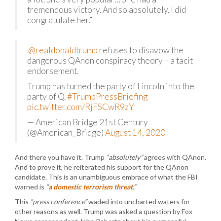
tremendous victory. And so absolutely. I did
congratulate her.”
.
@realdonaldtrump
refuses to disavow the
dangerous QAnon conspiracy theory – a tacit
endorsement.
Trump has turned the party of Lincoln into the
party of Q.
#TrumpPressBriefing
pic.twitter.com/RjFSCwR9zY
— American Bridge 21st Century
(@American_Bridge)
August 14, 2020
And there you have it. Trump
“absolutely”
agrees with QAnon.
And to prove it, he reiterated his support for the QAnon
candidate. This is an unambiguous embrace of what the FBI
warned is
“
a domestic terrorism threat
.”
This
“press conference”
waded into uncharted waters for
other reasons as well. Trump was asked a question by Fox