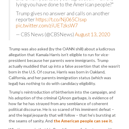
lying you have done to the American people?"
Trump gives no answer and calls on another
reporter
https://t.co/Nj065CIsxp
pic.twitter.com/ziUETzksW7
— CBS News (@CBSNews)
August 13, 2020
Trump was also asked (by the OANN shill) about a ludicrous
allegation that Kamala Harris isn’t eligible to run for vice-
president because her parents were immigrants. Trump
actually muddied that up into a false assertion that she wasn’t
born in the U.S. Of course, Harris was born in Oakland,
California, and her parents immigration status (which was
legal) has nothing to do with candidacy eligibility.
Trump’s reintroduction of birtherism into the campaign, and
his adoption of the criminal QAnon garbage, is evidence of
how far he has strayed from any semblance of coherent
political discourse. He is so scared of his imminent defeat –
and the legal jeopardy that will follow – that he’s bursting at
the seams of sanity. And
the American people can see it
.