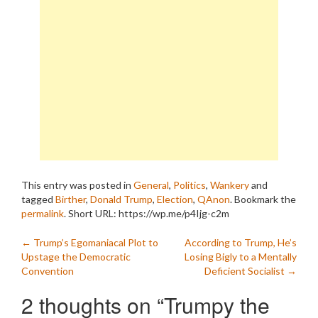
This entry was posted in
General
,
Politics
,
Wankery
and
tagged
Birther
,
Donald Trump
,
Election
,
QAnon
. Bookmark the
permalink
.
Short URL: https://wp.me/p4Ijg-c2m
Post
←
Trump’s Egomaniacal Plot to
According to Trump, He’s
Upstage the Democratic
Losing Bigly to a Mentally
navigation
Convention
Deficient Socialist
→
2 thoughts on “
Trumpy the