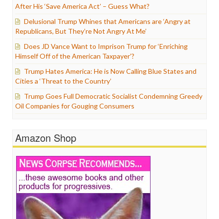
After His ‘Save America Act’ – Guess What?
Delusional Trump Whines that Americans are ‘Angry at
Republicans, But They’re Not Angry At Me’
Does JD Vance Want to Imprison Trump for ‘Enriching
Himself Off of the American Taxpayer’?
Trump Hates America: He is Now Calling Blue States and
Cities a ‘Threat to the Country’
Trump Goes Full Democratic Socialist Condemning Greedy
Oil Companies for Gouging Consumers
Amazon Shop