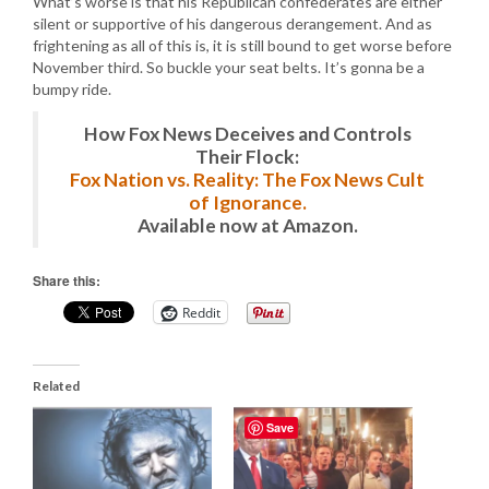
What’s worse is that his Republican confederates are either
silent or supportive of his dangerous derangement. And as
frightening as all of this is, it is still bound to get worse before
November third. So buckle your seat belts. It’s gonna be a
bumpy ride.
How Fox News Deceives and Controls
Their Flock:
Fox Nation vs. Reality: The Fox News Cult
of Ignorance.
Available now at Amazon.
Share this:
Reddit
Related
Save