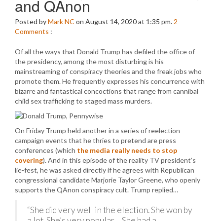
and QAnon
Posted by
Mark NC
on August 14, 2020 at 1:35 pm.
2
Comments
:
Of all the ways that Donald Trump has defiled the office of
the presidency, among the most disturbing is his
mainstreaming of conspiracy theories and the freak jobs who
promote them. He frequently expresses his concurrence with
bizarre and fantastical concoctions that range from cannibal
child sex trafficking to staged mass murders.
On Friday Trump held another in a series of reelection
campaign events that he thries to pretend are press
conferences (which
the media really needs to stop
covering
). And in this episode of the reality TV president’s
lie-fest, he was asked directly if he agrees with Republican
congressional candidate Marjorie Taylor Greene, who openly
supports the QAnon conspiracy cult. Trump replied…
“She did very well in the election. She won by
a lot. She’s very popular… She had a