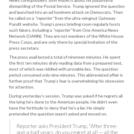
News corespondent John Roberts about his purposeful
dismantling of the Postal Service. Trump ignored the question
and launched into an ad hominem attack on Democrats. Then
he called on a
“reporter”
from the ultra-wingnut Gateway
Pundit website. Trump’s press briefing room regularly hosts
such fakers, including a
“reporter”
from One America News
Network (OANN). They are not members of the White House
Press Corps, and are only there by special invitation of the
press secretary.
The press avail lasted a total of nineteen minutes. He spent
the first ten minutes dryly reading data from a prepared text,
most of which was riddled with provable lies. The question
period consumed only nine minutes. This abbreviated affair is
further proof that Trump’s fear is overwhelming his obsession
for attention.
During yesterday’s session, Trump was asked if he regrets all
the lying he’s done to the American people. He didn’t even
have the fortitude to deny that he’s a liar. He simply
pretended the question wasn’t asked and moved on.
Reporter asks President Trump, "After three-
and-a-half years, do you regret at all — all the