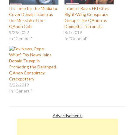
It’s Time for the Media to
Trump’s Base: FBI Cites
Cover Donald Trump as
Right-Wing Conspiracy
the Messiah of the
Groups Like QAnon as
QAnon Cult
Domestic Terrorists
9/26/2022
8/1/2019
In "General"
In "General"
Whut? Fox News Joins
Donald Trump in
Promoting the Deranged
QAnon Conspiracy
Crackpottery
3/22/2019
In "General"
Advertisement: