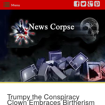
Menu
Trumpy the Conspiracy
Clown Embraces Birtherism