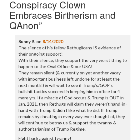
Conspiracy Clown
Embraces Birtherism and
QAnon
”
Sunny B.
on
8/14/2020
The silence of his fellow Rethuglicans IS evidence of
their ongoing support!
With their silence, they support the very worst thing to
happen to the Oval Office & our USA!
They remain silent (& currently on yet another vacay
with important business left undone for at least the
next month!) & will wait to see if Trump’s/GOP’s
bullshit tactics succeed in keeping him in office for 4
more yrs. If a miracle of God occurs & Trump is OUT in
Jan. 2021, then Rethugs will claim they weren’t hand-in-
hand with Trump & didn’t like what he did. If Trump
remains by cheating in every way ever thought of, they
will continue to betray us & support the tyranny &
authoritarianism of Trump Regime.
Fight back against tyranny!