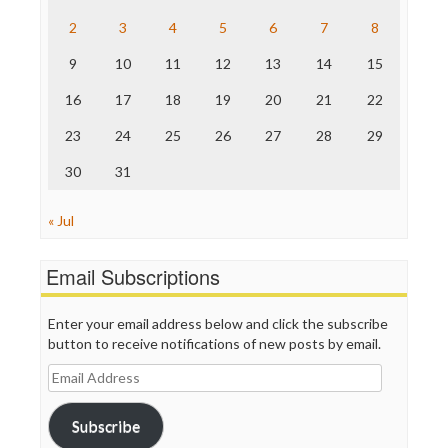
The Hill
The Nation
2
3
4
5
6
7
8
The Onion
9
10
11
12
13
14
15
Truth Dig
TV Newser
16
17
18
19
20
21
22
WordPress
23
24
25
26
27
28
29
30
31
« Jul
Email Subscriptions
Enter your email address below and click the subscribe
button to receive notifications of new posts by email.
Email
Address
Subscribe