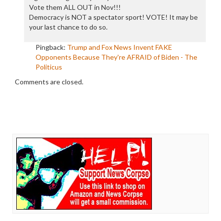
Vote them ALL OUT in Nov!!!
Democracy is NOT a spectator sport! VOTE! It may be
your last chance to do so.
Pingback:
Trump and Fox News Invent FAKE
Opponents Because They're AFRAID of Biden - The
Politicus
Comments are closed.