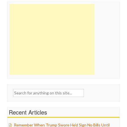
Search
for:
Recent Articles
Remember When Trump Swore He’d Sign No Bills Until