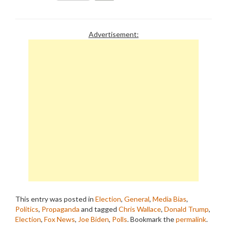
Advertisement:
This entry was posted in
Election
,
General
,
Media Bias
,
Politics
,
Propaganda
and tagged
Chris Wallace
,
Donald Trump
,
Election
,
Fox News
,
Joe Biden
,
Polls
. Bookmark the
permalink
.