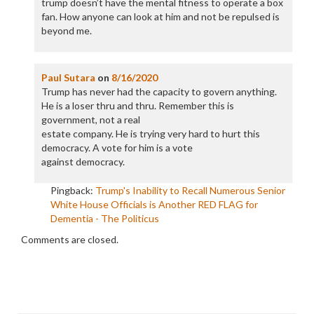
trump doesn’t have the mental fitness to operate a box
fan. How anyone can look at him and not be repulsed is
beyond me.
Paul Sutara
on
8/16/2020
Trump has never had the capacity to govern anything.
He is a loser thru and thru. Remember this is
government, not a real
estate company. He is trying very hard to hurt this
democracy. A vote for him is a vote
against democracy.
Pingback:
Trump's Inability to Recall Numerous Senior
White House Officials is Another RED FLAG for
Dementia - The Politicus
Comments are closed.