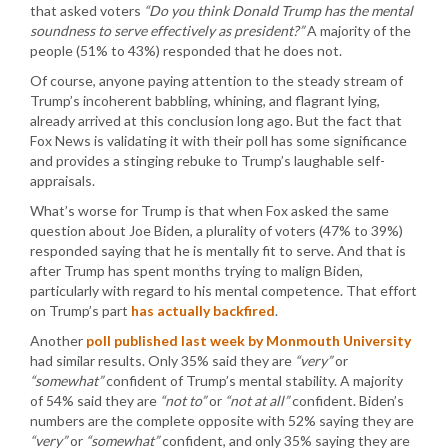
that asked voters
“Do you think Donald Trump has the mental
soundness to serve effectively as president?”
A majority of the
people (51% to 43%) responded that he does not.
Of course, anyone paying attention to the steady stream of
Trump’s incoherent babbling, whining, and flagrant lying,
already arrived at this conclusion long ago. But the fact that
Fox News is validating it with their poll has some significance
and provides a stinging rebuke to Trump’s laughable self-
appraisals.
What’s worse for Trump is that when Fox asked the same
question about Joe Biden, a plurality of voters (47% to 39%)
responded saying that he is mentally fit to serve. And that is
after Trump has spent months trying to malign Biden,
particularly with regard to his mental competence. That effort
on Trump’s part
has actually backfired
.
Another
poll published last week by Monmouth University
had similar results. Only 35% said they are
“very”
or
“somewhat”
confident of Trump’s mental stability. A majority
of 54% said they are
“not to”
or
“not at all”
confident. Biden’s
numbers are the complete opposite with 52% saying they are
“very”
or
“somewhat”
confident, and only 35% saying they are