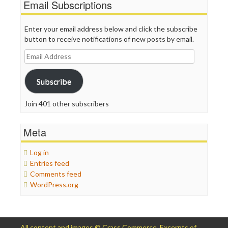
Email Subscriptions
Enter your email address below and click the subscribe
button to receive notifications of new posts by email.
Email
Address
Subscribe
Join 401 other subscribers
Meta
Log in
Entries feed
Comments feed
WordPress.org
All content and images © Crass Commerce. Excerpts of