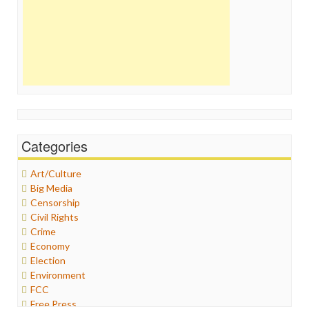
Categories
Art/Culture
Big Media
Censorship
Civil Rights
Crime
Economy
Election
Environment
FCC
Free Press