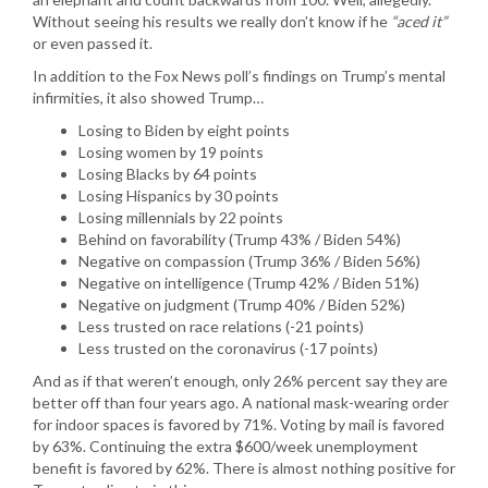
Without seeing his results we really don’t know if he
“aced it”
or even passed it.
In addition to the Fox News poll’s findings on Trump’s mental
infirmities, it also showed Trump…
Losing to Biden by eight points
Losing women by 19 points
Losing Blacks by 64 points
Losing Hispanics by 30 points
Losing millennials by 22 points
Behind on favorability (Trump 43% / Biden 54%)
Negative on compassion (Trump 36% / Biden 56%)
Negative on intelligence (Trump 42% / Biden 51%)
Negative on judgment (Trump 40% / Biden 52%)
Less trusted on race relations (-21 points)
Less trusted on the coronavirus (-17 points)
And as if that weren’t enough, only 26% percent say they are
better off than four years ago. A national mask-wearing order
for indoor spaces is favored by 71%. Voting by mail is favored
by 63%. Continuing the extra $600/week unemployment
benefit is favored by 62%. There is almost nothing positive for