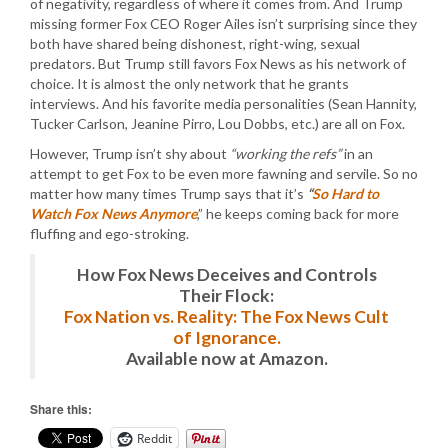
of negativity, regardless of where it comes from. And Trump
missing former Fox CEO Roger Ailes isn’t surprising since they
both have shared being dishonest, right-wing, sexual
predators. But Trump still favors Fox News as his network of
choice. It is almost the only network that he grants
interviews. And his favorite media personalities (Sean Hannity,
Tucker Carlson, Jeanine Pirro, Lou Dobbs, etc.) are all on Fox.
However, Trump isn’t shy about
“working the refs”
in an
attempt to get Fox to be even more fawning and servile. So no
matter how many times Trump says that it’s
“
So Hard to
Watch Fox News Anymore
,” he keeps coming back for more
fluffing and ego-stroking.
How Fox News Deceives and Controls
Their Flock:
Fox Nation vs. Reality: The Fox News Cult
of Ignorance.
Available now at Amazon.
Share this:
Reddit