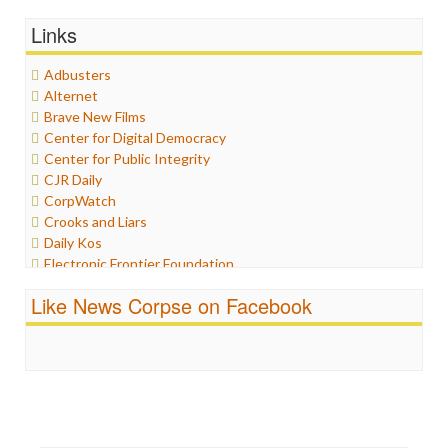
General
Links
Graphix
Healthcare
Adbusters
Humor
Alternet
Internet Freedom
Brave New Films
Iran
Center for Digital Democracy
Iraq
Center for Public Integrity
Justice
CJR Daily
Labor
CorpWatch
Media Bias
Crooks and Liars
News
Daily Kos
Politics
Electronic Frontier Foundation
Propaganda
ePluribus Media
Racism
Like News Corpse on Facebook
Fairness and Accuracy in Reporting
Ratings
FreePress
Religion
Guardian UK
Scandalous
In These Times
Social Media
Independent Media Center
Stalking Points
Media Education Foundation
Terrorism
Media Matters
Wankery