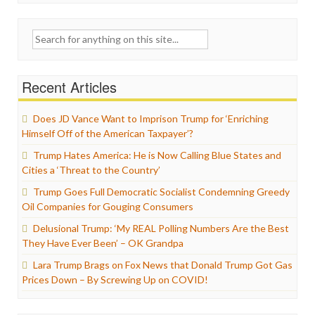
Search
for:
Recent Articles
Does JD Vance Want to Imprison Trump for ‘Enriching
Himself Off of the American Taxpayer’?
Trump Hates America: He is Now Calling Blue States and
Cities a ‘Threat to the Country’
Trump Goes Full Democratic Socialist Condemning Greedy
Oil Companies for Gouging Consumers
Delusional Trump: ‘My REAL Polling Numbers Are the Best
They Have Ever Been’ – OK Grandpa
Lara Trump Brags on Fox News that Donald Trump Got Gas
Prices Down – By Screwing Up on COVID!