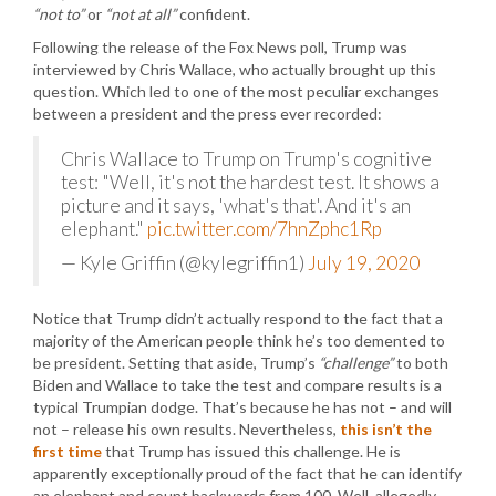
“not to”
or
“not at all”
confident.
Following the release of the Fox News poll, Trump was
interviewed by Chris Wallace, who actually brought up this
question. Which led to one of the most peculiar exchanges
between a president and the press ever recorded:
Chris Wallace to Trump on Trump's cognitive
test: "Well, it's not the hardest test. It shows a
picture and it says, 'what's that'. And it's an
elephant."
pic.twitter.com/7hnZphc1Rp
— Kyle Griffin (@kylegriffin1)
July 19, 2020
Notice that Trump didn’t actually respond to the fact that a
majority of the American people think he’s too demented to
be president. Setting that aside, Trump’s
“challenge”
to both
Biden and Wallace to take the test and compare results is a
typical Trumpian dodge. That’s because he has not – and will
not – release his own results. Nevertheless,
this isn’t the
first time
that Trump has issued this challenge. He is
apparently exceptionally proud of the fact that he can identify
an elephant and count backwards from 100. Well, allegedly.