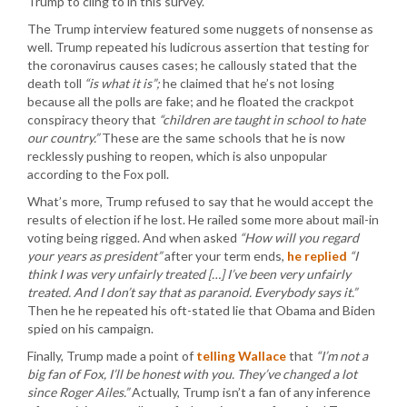
Trump to cling to in this survey.
The Trump interview featured some nuggets of nonsense as
well. Trump repeated his ludicrous assertion that testing for
the coronavirus causes cases; he callously stated that the
death toll
“is what it is”;
he claimed that he’s not losing
because all the polls are fake; and he floated the crackpot
conspiracy theory that
“children are taught in school to hate
our country.”
These are the same schools that he is now
recklessly pushing to reopen, which is also unpopular
according to the Fox poll.
What’s more, Trump refused to say that he would accept the
results of election if he lost. He railed some more about mail-in
voting being rigged. And when asked
“How will you regard
your years as president”
after your term ends,
he replied
“I
think I was very unfairly treated […] I’ve been very unfairly
treated. And I don’t say that as paranoid. Everybody says it.”
Then he he repeated his oft-stated lie that Obama and Biden
spied on his campaign.
Finally, Trump made a point of
telling Wallace
that
“I’m not a
big fan of Fox, I’ll be honest with you. They’ve changed a lot
since Roger Ailes.”
Actually, Trump isn’t a fan of any inference