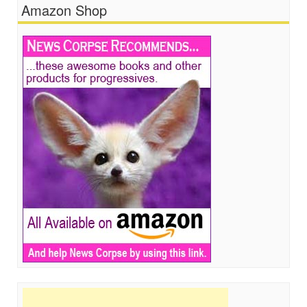
Amazon Shop