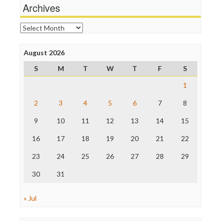
Michael Moore
Archives
News Hounds
Online Journalism Review
Archives
Open Secrets
Poynter Institute
August 2026
Press Think
Project Censored
S
M
T
W
T
F
S
ProPublica
Raw Story
1
Save the Internet
2
3
4
5
6
7
8
The Hill
The Nation
9
10
11
12
13
14
15
The Onion
Truth Dig
16
17
18
19
20
21
22
TV Newser
23
24
25
26
27
28
29
WordPress
30
31
« Jul