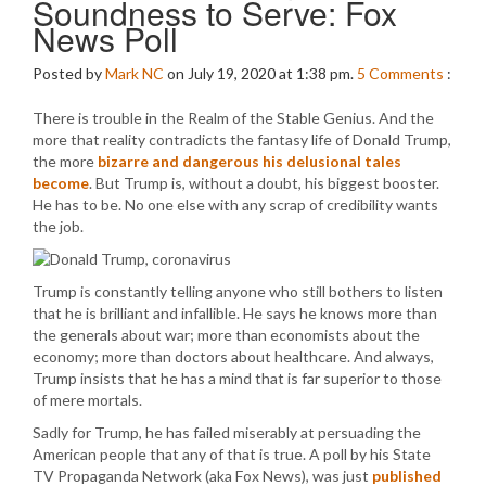
Soundness to Serve: Fox
News Poll
Posted by
Mark NC
on July 19, 2020 at 1:38 pm.
5
Comments
:
There is trouble in the Realm of the Stable Genius. And the
more that reality contradicts the fantasy life of Donald Trump,
the more
bizarre and dangerous his delusional tales
become
. But Trump is, without a doubt, his biggest booster.
He has to be. No one else with any scrap of credibility wants
the job.
Trump is constantly telling anyone who still bothers to listen
that he is brilliant and infallible. He says he knows more than
the generals about war; more than economists about the
economy; more than doctors about healthcare. And always,
Trump insists that he has a mind that is far superior to those
of mere mortals.
Sadly for Trump, he has failed miserably at persuading the
American people that any of that is true. A poll by his State
TV Propaganda Network (aka Fox News), was just
published