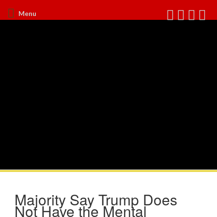
Menu
Majority Say Trump Does
Not Have the Mental