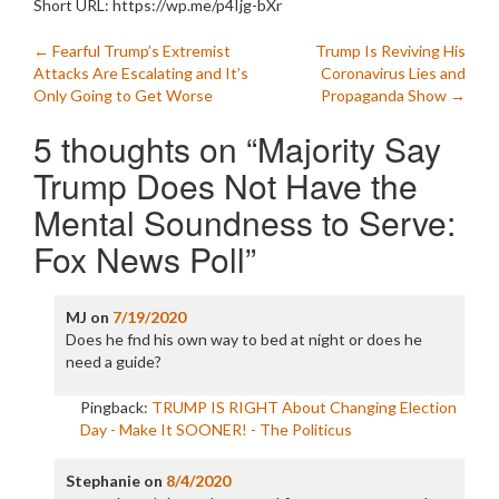
Short URL: https://wp.me/p4Ijg-bXr
Post
←
Fearful Trump’s Extremist
Trump Is Reviving His
Attacks Are Escalating and It’s
Coronavirus Lies and
navigation
Only Going to Get Worse
Propaganda Show
→
5 thoughts on “
Majority Say
Trump Does Not Have the
Mental Soundness to Serve:
Fox News Poll
”
MJ
on
7/19/2020
Does he fnd his own way to bed at night or does he
need a guide?
Pingback:
TRUMP IS RIGHT About Changing Election
Day - Make It SOONER! - The Politicus
Stephanie
on
8/4/2020