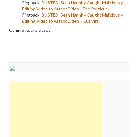
Pingback:
BUSTED: Sean Hannity Caught Maliciously
Editing Video to Attack Biden - The Politicus
Pingback:
BUSTED: Sean Hannity Caught Maliciously
Editing Video to Attack Biden ⋆ 10z Viral
Comments are closed.