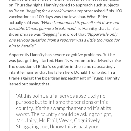
on Thursday night. Hannity dared to approach such subjects
as Biden
“begging for a break”
when a reporter asked if his 100
vaccinations in 100 days was too low a bar. What Biden
actually said was
“When I announced it, you all said it was not
possible. C’mon, gimme a break, man.”
To Hannity, that familiar
Biden phrase was
“begging”
and proof that
“Apparently only
one serious question from a reporter was a little too much for
him to handle.”
Apparently Hannity has severe cognitive problems. But he
was just getting started. Hannity went on to inadvisedly raise
the question of Biden’s cognition in the same nauseatingly
infantile manner that his fallen hero Donald Trump did. In a
tirade against the bipartisan impeachment of Trump, Hannity
lashed out saying that…
“At this point, a trial serves absolutely no
purpose but to inflame the tensions of this
country. It’s the swamp theater and it’s at its
worst. The country should be asking tonight,
Mr. Unity, Mr. Frail, Weak, Cognitively
Struggling Joe, I know this is past your