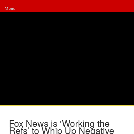
Menu
Fox News is ‘Working the
Refs’ to Whip Up Negative