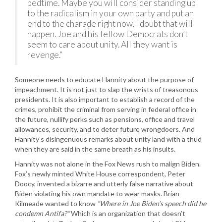
bedtime. Maybe you will consider standing up
to the radicalism in your own party and put an
end to the charade right now. I doubt that will
happen. Joe and his fellow Democrats don’t
seem to care about unity. All they want is
revenge.”
Someone needs to educate Hannity about the purpose of
impeachment. It is not just to slap the wrists of treasonous
presidents. It is also important to establish a record of the
crimes, prohibit the criminal from serving in federal office in
the future, nullify perks such as pensions, office and travel
allowances, security, and to deter future wrongdoers. And
Hannity’s disingenuous remarks about unity land with a thud
when they are said in the same breath as his insults.
Hannity was not alone in the Fox News rush to malign Biden.
Fox’s newly minted White House correspondent, Peter
Doocy, invented a bizarre and utterly false narrative about
Biden violating his own mandate to wear masks. Brian
Kilmeade wanted to know
“Where in Joe Biden’s speech did he
condemn Antifa?”
Which is an organization that doesn’t