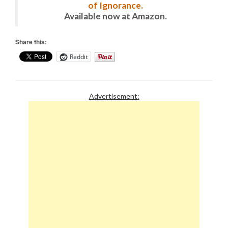
of Ignorance.
Available now at Amazon.
Share this:
Reddit
Advertisement: