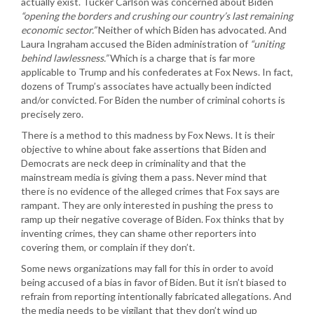
actually exist. Tucker Carlson was concerned about Biden
“opening the borders and crushing our country’s last remaining
economic sector.”
Neither of which Biden has advocated. And
Laura Ingraham accused the Biden administration of
“uniting
behind lawlessness.”
Which is a charge that is far more
applicable to Trump and his confederates at Fox News. In fact,
dozens of Trump’s associates have actually been indicted
and/or convicted. For Biden the number of criminal cohorts is
precisely zero.
There is a method to this madness by Fox News. It is their
objective to whine about fake assertions that Biden and
Democrats are neck deep in criminality and that the
mainstream media is giving them a pass. Never mind that
there is no evidence of the alleged crimes that Fox says are
rampant. They are only interested in pushing the press to
ramp up their negative coverage of Biden. Fox thinks that by
inventing crimes, they can shame other reporters into
covering them, or complain if they don’t.
Some news organizations may fall for this in order to avoid
being accused of a bias in favor of Biden. But it isn’t biased to
refrain from reporting intentionally fabricated allegations. And
the media needs to be vigilant that they don’t wind up