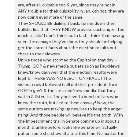
are, after all, culpable too & yet, since they’re not in
ANY trouble for their culpability in Jan. 6th riot, they are
now doing even more of the same.
They SHOULD BE dialing it back, toning down their
bullshit lies that THEY KNOW provoke such anger! Too
much to ask? I don’t think so. In fact, I think that, having
seen the damage they’ve done, they should be helping
get the correct facts about the election results out
there to their viewers.
Unlike those who stormed the Capitol on that day ~
Trump, GOP & newsmedia outlets such as FauxNews
knew/know darn well that the election results were
legit & THERE WAS NO ELECTION FRAUD! The
violent crowd believed (still do) their president, their
GOP in gov’t & the so-called ‘newsmedia’ that they
watch & listen to. They believed a bunch of liars who
knew the truth, but lied to them anyway! Now, the
same outlets are making up new lies to keep the anger
rising. And those people will believe it’s the truth. With
the Impeachment trial in Senate coming up in about a
month & unlike before, looks like Senate will actually
put on some shit show of a trial this time. No matter the