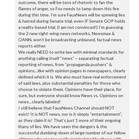
outcome, there will be tons of rhetoric to fan the
flames of anger, so Fox needs to tamp down this fire
during this time. I’m sure FauxNews will be spewing lies
& hatred during Senate trial, even IF Senate GOP holds
a reality-based trial. (I am not convinced!) I’m guessing
the 2 new right-wing news networks, Newsmax &
OANN, won’t be broadcasting unbiased, factual news
reports either.
We really NEED to write law with minimal standards for
anything calling itself “news” ~ separating factual
reporting of news, from “propaganda pushers” &
opinions…like with opinion pages in newspapers, clearly
defined which it is. We also must have real enforcement
of said laws, plus substantial penalties for those who
choose to violate them. Opinions have their place, for
sure, but everyone should know News vs. Opinions on
news…clearly labeled!
I still believe that FauxNews Channel should NOT
exist! It is NOT news, nor is it simply “entertainment”,
as they claim it is! That’s just 1 more of their ongoing
litany of lies. We have seen the dangers & the
successful dumbing-down of large number of our fellow
citizens who are too easily manipulated by those with