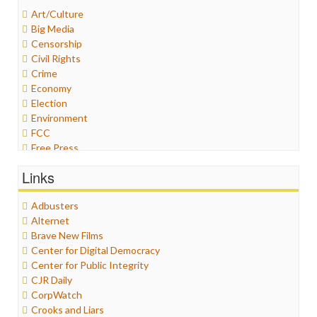
Art/Culture
Big Media
Censorship
Civil Rights
Crime
Economy
Election
Environment
FCC
Free Press
General
Links
Graphix
Healthcare
Adbusters
Humor
Alternet
Internet Freedom
Brave New Films
Iran
Center for Digital Democracy
Iraq
Center for Public Integrity
Justice
CJR Daily
Labor
CorpWatch
Media Bias
Crooks and Liars
News