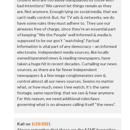
bad intentions! We cannot let things remain as they
are. Not anymore. Enough lying on social media, that we
can’t really control. But, for TV ads & networks, we do
have some rules they must adhere to. They use our
airwaves free of charge, since they’re an essential part
of keeping “We the People” well informed & media is
supposed to be our gov’t “watchdog”. Factual
information is vital part of any democracy ~ an informed
electorate. Independent media sources, like locally
owned/operated news & reading newspapers, have
taken a huge hit in recent decades. Curtailing our news
sources, as there are far fewer independent
newspapers & a few mega-conglomerates own &
control almost all our news sources. Seems no matter
what, or how much, news I/we watch, it’s the same
footage, same reporting, that we see & hear anymore.
For this reason, we need additional rules/laws
governing what is on airwaves calling itself “the news”.
Kali
on
1/23/2021
Always remember that these are the SAME hypocrites