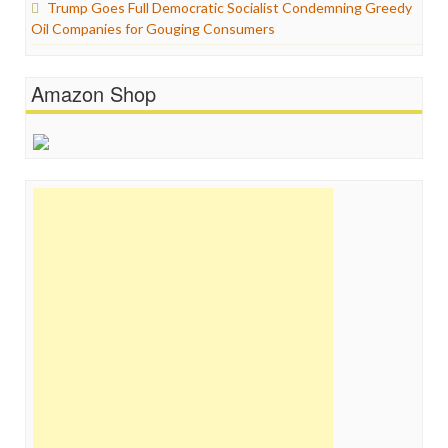
Trump Goes Full Democratic Socialist Condemning Greedy
Oil Companies for Gouging Consumers
Amazon Shop