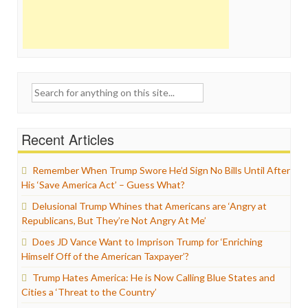
Search
for:
Recent Articles
Remember When Trump Swore He’d Sign No Bills Until After
His ‘Save America Act’ – Guess What?
Delusional Trump Whines that Americans are ‘Angry at
Republicans, But They’re Not Angry At Me’
Does JD Vance Want to Imprison Trump for ‘Enriching
Himself Off of the American Taxpayer’?
Trump Hates America: He is Now Calling Blue States and
Cities a ‘Threat to the Country’