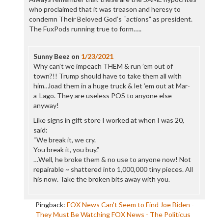
who proclaimed that it was treason and heresy to
condemn Their Beloved God’s “actions” as president.
The FuxPods running true to form…..
Sunny Beez
on
1/23/2021
Why can’t we impeach THEM & run ’em out of
town?!! Trump should have to take them all with
him…load them in a huge truck & let ’em out at Mar-
a-Lago. They are useless POS to anyone else
anyway!
Like signs in gift store I worked at when I was 20,
said:
“We break it, we cry.
You break it, you buy.”
…Well, he broke them & no use to anyone now! Not
repairable ~ shattered into 1,000,000 tiny pieces. All
his now. Take the broken bits away with you.
Pingback:
FOX News Can't Seem to Find Joe Biden -
They Must Be Watching FOX News - The Politicus