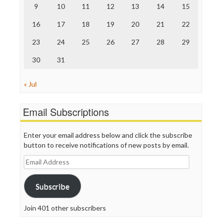
The Nation
9
10
11
12
13
14
15
The Onion
Truth Dig
16
17
18
19
20
21
22
TV Newser
23
24
25
26
27
28
29
WordPress
30
31
« Jul
Email Subscriptions
Enter your email address below and click the subscribe
button to receive notifications of new posts by email.
Email
Address
Subscribe
Join 401 other subscribers