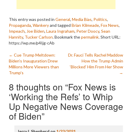
This entry was posted in
General
,
Media Bias
,
Politics
,
Propaganda
,
Wankery
and tagged
Brian Kilmeade
,
Fox News
,
Impeach
,
Joe Biden
,
Laura Ingraham
,
Peter Doocy
,
Sean
Hannity
,
Tucker Carlson
. Bookmark the
permalink
.
Short URL:
https://wp.me/p4Ijg-cAb
Post
←
Cue Trump Meltdown:
Dr. Fauci Tells Rachel Maddow
Biden’s Inauguration Drew
How the Trump Admin
navigation
Millions More Viewers than
‘Blocked’ Him From Her Show
Trump’s
→
8 thoughts on “
Fox News is
‘Working the Refs’ to Whip
Up Negative News Coverage
of Biden
”
Jerry L Shepherd
on
1/22/2021