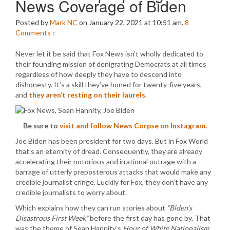
News Coverage of Biden
Posted by
Mark NC
on January 22, 2021 at 10:51 am.
8
Comments
:
Never let it be said that Fox News isn’t wholly dedicated to
their founding mission of denigrating Democrats at all times
regardless of how deeply they have to descend into
dishonesty. It’s a skill they’ve honed for twenty-five years,
and
they aren’t resting on their laurels
.
Be sure to
visit and follow News Corpse on Instagram
.
Joe Biden has been president for two days. But in Fox World
that’s an eternity of dread. Consequently, they are already
accelerating their notorious and irrational outrage with a
barrage of utterly preposterous attacks that would make any
credible journalist cringe. Luckily for Fox, they don’t have any
credible journalists to worry about.
Which explains how they can run stories about
“Biden’s
Disastrous First Week”
before the first day has gone by. That
was the theme of Sean Hannity’s
Hour of White Nationalism