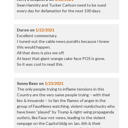
Sean Hannity and Tucker Carlson need to be sued
every day for defamation for the next 100 days.
Duron
on
1/22/2021
Excellent commentary.
I tuned-out the cable news pundits because I knew
this would happen.
All that does is piss me off.
At least that giant orange cake-face POS is gone.
So it was cool to read this.
Sunny Beez
on
1/23/2021
The only people trying to inflame tensions in this
Country are the very same people trying – with their
lies & innuendo – to fan the flames of anger in the
group of FauxNews watching, violent numbchucks who
have been “played” by Trump & right-wing propaganda
outlets, like Faux-not-news, leading to the violent
rampage on the Capitol bldg on Jan. 6th & their