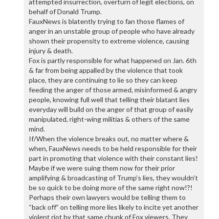
attempted insurrection, overturn of legit elections, on
behalf of Donald Trump.
FauxNews is blatently trying to fan those flames of
anger in an unstable group of people who have already
shown their propensity to extreme violence, causing
injury & death.
Fox is partly responsible for what happened on Jan. 6th
& far from being appalled by the violence that took
place, they are continuing to lie so they can keep
feeding the anger of those armed, misinformed & angry
people, knowing full well that telling their blatant lies
everyday will build on the anger of that group of easily
manipulated, right-wing militias & others of the same
mind.
If/When the violence breaks out, no matter where &
when, FauxNews needs to be held responsible for their
part in promoting that violence with their constant lies!
Maybe if we were suing them now for their prior
amplifying & broadcasting of Trump’s lies, they wouldn’t
be so quick to be doing more of the same right now!?!
Perhaps their own lawyers would be telling them to
“back off” on telling more lies likely to incite yet another
violent riot by that same chunk of Fox viewers. They