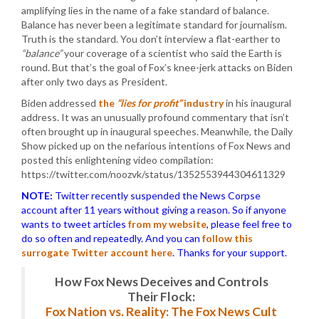
amplifying lies in the name of a fake standard of balance.
Balance has never been a legitimate standard for journalism.
Truth is the standard. You don’t interview a flat-earther to
“balance”
your coverage of a scientist who said the Earth is
round. But that’s the goal of Fox’s knee-jerk attacks on Biden
after only two days as President.
Biden addressed
the
“lies for profit”
industry
in his inaugural
address. It was an unusually profound commentary that isn’t
often brought up in inaugural speeches. Meanwhile, the Daily
Show picked up on the nefarious intentions of Fox News and
posted this enlightening video compilation:
https://twitter.com/noozvk/status/1352553944304611329
NOTE:
Twitter recently suspended the News Corpse
account after 11 years without giving a reason. So if anyone
wants to tweet articles
from my website
, please feel free to
do so often and repeatedly. And you can
follow this
surrogate Twitter account here
. Thanks for your support.
How Fox News Deceives and Controls
Their Flock:
Fox Nation vs. Reality: The Fox News Cult