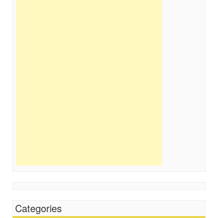
Categories