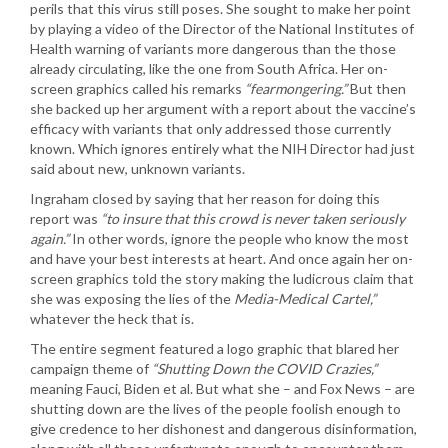
perils that this virus still poses. She sought to make her point
by playing a video of the Director of the National Institutes of
Health warning of variants more dangerous than the those
already circulating, like the one from South Africa. Her on-
screen graphics called his remarks
“fearmongering.”
But then
she backed up her argument with a report about the vaccine’s
efficacy with variants that only addressed those currently
known. Which ignores entirely what the NIH Director had just
said about new, unknown variants.
Ingraham closed by saying that her reason for doing this
report was
“to insure that this crowd is never taken seriously
again.”
In other words, ignore the people who know the most
and have your best interests at heart. And once again her on-
screen graphics told the story making the ludicrous claim that
she was exposing the lies of the
Media-Medical Cartel,”
whatever the heck that is.
The entire segment featured a logo graphic that blared her
campaign theme of
“Shutting Down the COVID Crazies,”
meaning Fauci, Biden et al. But what she – and Fox News – are
shutting down are the lives of the people foolish enough to
give credence to her dishonest and dangerous disinformation,