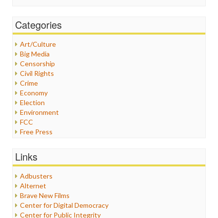
Categories
Art/Culture
Big Media
Censorship
Civil Rights
Crime
Economy
Election
Environment
FCC
Free Press
General
Graphix
Links
Healthcare
Humor
Adbusters
Internet Freedom
Alternet
Iran
Brave New Films
Iraq
Center for Digital Democracy
Justice
Center for Public Integrity