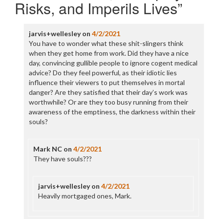
Risks, and Imperils Lives
”
jarvis+wellesley
on
4/2/2021
You have to wonder what these shit-slingers think
when they get home from work. Did they have a nice
day, convincing gullible people to ignore cogent medical
advice? Do they feel powerful, as their idiotic lies
influence their viewers to put themselves in mortal
danger? Are they satisfied that their day’s work was
worthwhile? Or are they too busy running from their
awareness of the emptiness, the darkness within their
souls?
Mark NC
on
4/2/2021
They have souls???
jarvis+wellesley
on
4/2/2021
Heavily mortgaged ones, Mark.