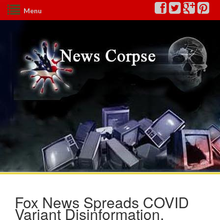
Menu
Fox News Spreads COVID
Variant Disinformation,