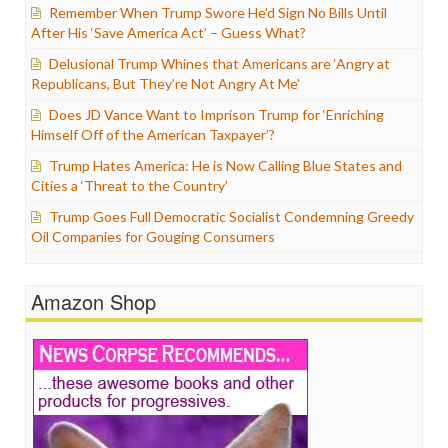
Remember When Trump Swore He’d Sign No Bills Until
After His ‘Save America Act’ – Guess What?
Delusional Trump Whines that Americans are ‘Angry at
Republicans, But They’re Not Angry At Me’
Does JD Vance Want to Imprison Trump for ‘Enriching
Himself Off of the American Taxpayer’?
Trump Hates America: He is Now Calling Blue States and
Cities a ‘Threat to the Country’
Trump Goes Full Democratic Socialist Condemning Greedy
Oil Companies for Gouging Consumers
Amazon Shop