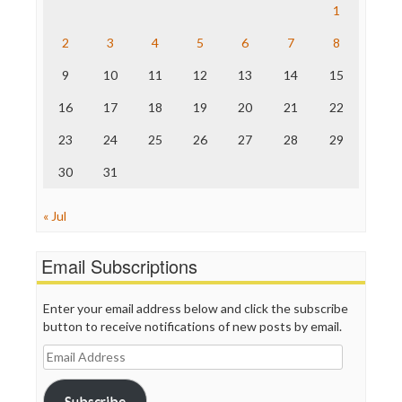
Save the Internet
1
The Hill
The Nation
2
3
4
5
6
7
8
The Onion
9
10
11
12
13
14
15
Truth Dig
TV Newser
16
17
18
19
20
21
22
WordPress
23
24
25
26
27
28
29
30
31
« Jul
Email Subscriptions
Enter your email address below and click the subscribe
button to receive notifications of new posts by email.
Email
Address
Subscribe