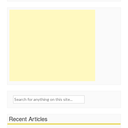
Search
for:
Recent Articles