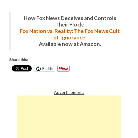
How Fox News Deceives and Controls
Their Flock:
Fox Nation vs. Reality: The Fox News Cult
of Ignorance.
Available now at Amazon.
Share this:
Reddit
Advertisement: