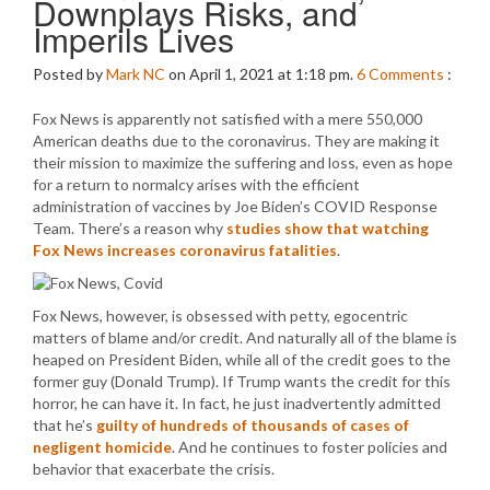
Downplays Risks, and
Imperils Lives
Posted by
Mark NC
on April 1, 2021 at 1:18 pm.
6
Comments
:
Fox News is apparently not satisfied with a mere 550,000
American deaths due to the coronavirus. They are making it
their mission to maximize the suffering and loss, even as hope
for a return to normalcy arises with the efficient
administration of vaccines by Joe Biden’s COVID Response
Team. There’s a reason why
studies show that watching
Fox News increases coronavirus fatalities
.
Fox News, however, is obsessed with petty, egocentric
matters of blame and/or credit. And naturally all of the blame is
heaped on President Biden, while all of the credit goes to the
former guy (Donald Trump). If Trump wants the credit for this
horror, he can have it. In fact, he just inadvertently admitted
that he’s
guilty of hundreds of thousands of cases of
negligent homicide
. And he continues to foster policies and
behavior that exacerbate the crisis.