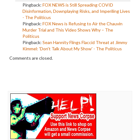
Pingback:
FOX NEWS is Still Spreading COVID
Disinformation, Downplaying Risks, and Imperiling Lives
- The Politicus
Pingback:
FOX News is Refusing to Air the Chauvin
Murder Trial and This Video Shows Why – The
Politicus
Pingback:
Sean Hannity Flings Flaccid Threat at Jimmy
Kimmel: 'Don't Talk About My Show' - The Politicus
Comments are closed.