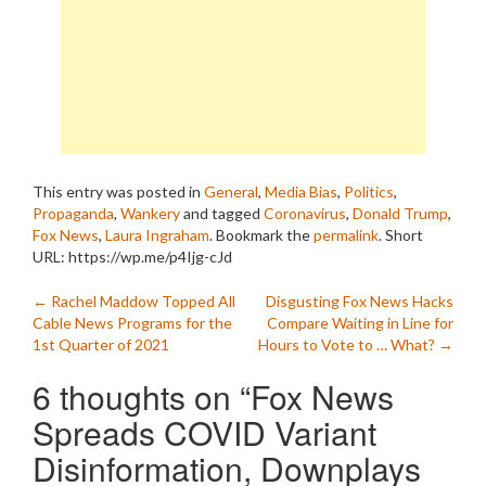
This entry was posted in
General
,
Media Bias
,
Politics
,
Propaganda
,
Wankery
and tagged
Coronavirus
,
Donald Trump
,
Fox News
,
Laura Ingraham
. Bookmark the
permalink
.
Short
URL: https://wp.me/p4Ijg-cJd
Post
←
Rachel Maddow Topped All
Disgusting Fox News Hacks
Cable News Programs for the
Compare Waiting in Line for
navigation
1st Quarter of 2021
Hours to Vote to … What?
→
6 thoughts on “
Fox News
Spreads COVID Variant
Disinformation, Downplays