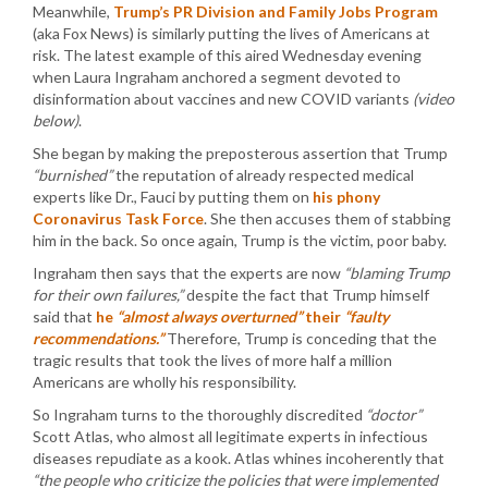
Meanwhile,
Trump’s PR Division and Family Jobs Program
(aka Fox News) is similarly putting the lives of Americans at
risk. The latest example of this aired Wednesday evening
when Laura Ingraham anchored a segment devoted to
disinformation about vaccines and new COVID variants
(video
below)
.
She began by making the preposterous assertion that Trump
“burnished”
the reputation of already respected medical
experts like Dr., Fauci by putting them on
his phony
Coronavirus Task Force
. She then accuses them of stabbing
him in the back. So once again, Trump is the victim, poor baby.
Ingraham then says that the experts are now
“blaming Trump
for their own failures,”
despite the fact that Trump himself
said that
he
“almost always overturned”
their
“faulty
recommendations.”
Therefore, Trump is conceding that the
tragic results that took the lives of more half a million
Americans are wholly his responsibility.
So Ingraham turns to the thoroughly discredited
“doctor”
Scott Atlas, who almost all legitimate experts in infectious
diseases repudiate as a kook. Atlas whines incoherently that
“the people who criticize the policies that were implemented