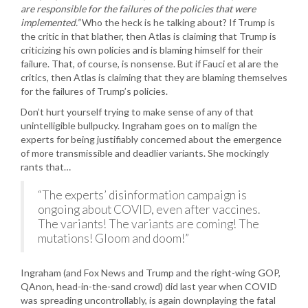
are responsible for the failures of the policies that were
implemented.”
Who the heck is he talking about? If Trump is
the critic in that blather, then Atlas is claiming that Trump is
criticizing his own policies and is blaming himself for their
failure. That, of course, is nonsense. But if Fauci et al are the
critics, then Atlas is claiming that they are blaming themselves
for the failures of Trump’s policies.
Don’t hurt yourself trying to make sense of any of that
unintelligible bullpucky. Ingraham goes on to malign the
experts for being justifiably concerned about the emergence
of more transmissible and deadlier variants. She mockingly
rants that…
“The experts’ disinformation campaign is
ongoing about COVID, even after vaccines.
The variants! The variants are coming! The
mutations! Gloom and doom!”
Ingraham (and Fox News and Trump and the right-wing GOP,
QAnon, head-in-the-sand crowd) did last year when COVID
was spreading uncontrollably, is again downplaying the fatal