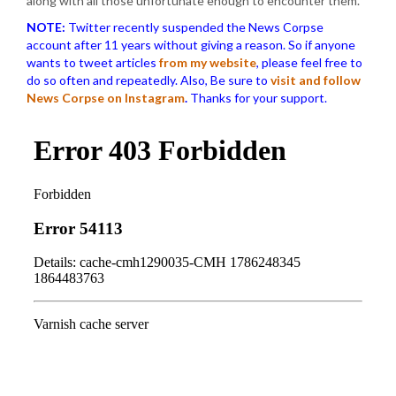
along with all those unfortunate enough to encounter them.
NOTE:
Twitter recently suspended the News Corpse
account after 11 years without giving a reason. So if anyone
wants to tweet articles
from my website
, please feel free to
do so often and repeatedly. Also, Be sure to
visit and follow
News Corpse on Instagram
.
Thanks for your support.