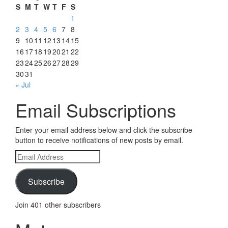
S
M
T
W
T
F
S
1
2
3
4
5
6
7
8
9
10
11
12
13
14
15
16
17
18
19
20
21
22
23
24
25
26
27
28
29
30
31
« Jul
Email Subscriptions
Enter your email address below and click the subscribe
button to receive notifications of new posts by email.
Email
Address
Subscribe
Join 401 other subscribers