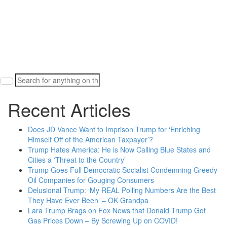
Search
for:
Recent Articles
Does JD Vance Want to Imprison Trump for ‘Enriching
Himself Off of the American Taxpayer’?
Trump Hates America: He is Now Calling Blue States and
Cities a ‘Threat to the Country’
Trump Goes Full Democratic Socialist Condemning Greedy
Oil Companies for Gouging Consumers
Delusional Trump: ‘My REAL Polling Numbers Are the Best
They Have Ever Been’ – OK Grandpa
Lara Trump Brags on Fox News that Donald Trump Got
Gas Prices Down – By Screwing Up on COVID!