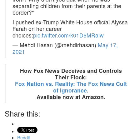
separating children from their parents at the
border?"
I pushed ex-Trump White House official Alyssa
Farah on her career
choices:
pic.twitter.com/k01D5MRaiw
— Mehdi Hasan (@mehdirhasan)
May 17,
2021
How Fox News Deceives and Controls
Their Flock:
Fox Nation vs. Reality: The Fox News Cult
of Ignorance.
Available now at Amazon.
Share this:
Reddit