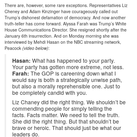
There are, however, some rare exceptions. Representatives Liz
Cheney and Adam Kinzinger have courageously called out
Trump’s dishonest defamation of democracy. And now another
truth-teller has come forward. Alyssa Farah was Trump’s White
House Communications Director. She resigned shortly after the
January 6th insurrection. And on Monday morning she was
interviewed by Mehdi Hasan on the NBC streaming network,
Peacock
(video below)
:
Hasan:
What has happened to your party.
Your party has gotten more extreme, not less.
Farah:
The GOP is careening down what I
would say is both a strategically unwise path,
but also a morally reprehensible one. Just to
be completely candid with you.
Liz Chaney did the right thing. We shouldn’t be
commending people for simply telling the
facts. Facts matter. We need to tell the truth.
She did the right thing. But that shouldn’t be
brave or heroic. That should just be what our
leaders do.