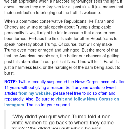
we can appreciate when a hardcore right-winger sees the light, it
doesn’t mean they are forgiven for all past sins. It just means that
their contribution to bringing out the truth is welcome.
When a committed conservative Republicans like Farah and
Cheney are willing to talk openly about Trump’s despicable
personality flaws, it might be fair to assume that a corner has
been turned. Perhaps the field is safe for other Republicans to
speak honestly about Trump. Of course, that will only make
Trump even more enraged and unhinged. But the more of that
that the American people see, the better our chances of getting
past this aberration in our political lives. Time will tell if Farah is
just a harmless leak, or the harbinger of the dam being about to
burst.
NOTE:
Twitter recently suspended the News Corpse account after
11 years without giving a reason. So if anyone wants to tweet
articles
from my website
, please feel free to do so often and
repeatedly. Also, Be sure to
visit and follow News Corpse on
Instagram
.
Thanks for your support.
"Why didn't you quit when Trump told 4 non-
white women to go back to where they came
from? Why didn't you quit when he was