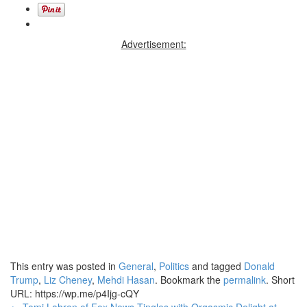
Advertisement:
This entry was posted in
General
,
Politics
and tagged
Donald
Trump
,
Liz Cheney
,
Mehdi Hasan
. Bookmark the
permalink
.
Short
URL: https://wp.me/p4Ijg-cQY
←
Tomi Lahren of Fox News Tingles with Orgasmic Delight at