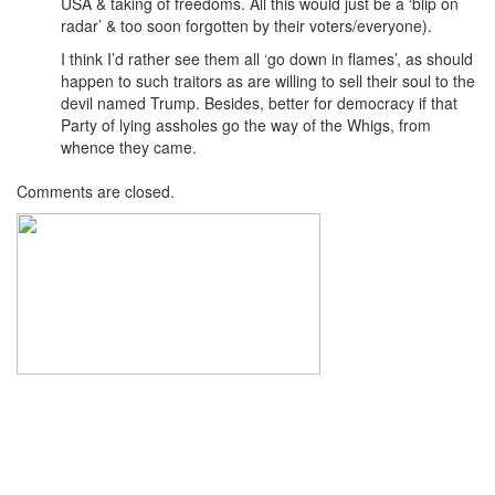
USA & taking of freedoms. All this would just be a ‘blip on
radar’ & too soon forgotten by their voters/everyone).
I think I’d rather see them all ‘go down in flames’, as should
happen to such traitors as are willing to sell their soul to the
devil named Trump. Besides, better for democracy if that
Party of lying assholes go the way of the Whigs, from
whence they came.
Comments are closed.