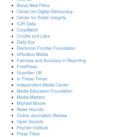
Brave New Films
Center for Digital Democracy
Center for Public Integrity
CJR Daily
CorpWatch
Crooks and Liars
Daily Kos
Electronic Frontier Foundation
ePluribus Media
Fairness and Accuracy in Reporting
FreePress
Guardian UK
In These Times
Independent Media Center
Media Education Foundation
Media Matters
Michael Moore
News Hounds
Online Journalism Review
Open Secrets
Poynter Institute
Press Think