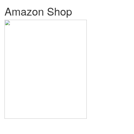
Amazon Shop