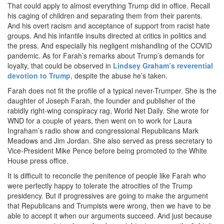
That could apply to almost everything Trump did in office. Recall
his caging of children and separating them from their parents.
And his overt racism and acceptance of support from racist hate
groups. And his infantile insults directed at critics in politics and
the press. And especially his negligent mishandling of the COVID
pandemic. As for Farah’s remarks about Trump’s demands for
loyalty, that could be observed in
Lindsey Graham’s reverential
devotion to Trump
, despite the abuse he’s taken.
Farah does not fit the profile of a typical never-Trumper. She is the
daughter of Joseph Farah, the founder and publisher of the
rabidly right-wing conspiracy rag, World Net Daily. She wrote for
WND for a couple of years, then went on to work for Laura
Ingraham’s radio show and congressional Republicans Mark
Meadows and Jim Jordan. She also served as press secretary to
Vice-President Mike Pence before being promoted to the White
House press office.
It is difficult to reconcile the penitence of people like Farah who
were perfectly happy to tolerate the atrocities of the Trump
presidency. But if progressives are going to make the argument
that Republicans and Trumpists were wrong, then we have to be
able to accept it when our arguments succeed. And just because