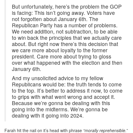
But unfortunately, here’s the problem the GOP
is facing: This isn’t going away. Voters have
not forgotten about January 6th. The
Republican Party has a number of problems.
We need addition, not subtraction, to be able
to win back the principles that we actually care
about. But right now there’s this decision that
we care more about loyalty to the former
president. Care more about trying to gloss
over what happened with the election and then
January 6th.
And my unsolicited advice to my fellow
Republicans would be: the truth tends to come
to the top. It’s better to address it now, to come
to grips with what went wrong and accept it.
Because we’re gonna be dealing with this
going into the midterms. We’re gonna be
dealing with it going into 2024.
Farah hit the nail on it’s head with phrase
“morally reprehensible.”