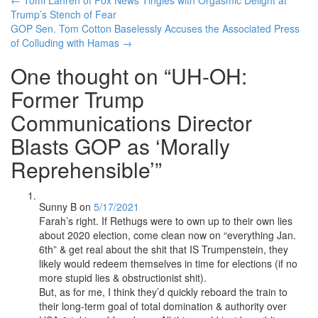
Post
Trump’s Stench of Fear
navigation
GOP Sen. Tom Cotton Baselessly Accuses the Associated Press
of Colluding with Hamas
→
One thought on “
UH-OH:
Former Trump
Communications Director
Blasts GOP as ‘Morally
Reprehensible’
”
Sunny B
on
5/17/2021
Farah’s right. If Rethugs were to own up to their own lies
about 2020 election, come clean now on “everything Jan.
6th” & get real about the shit that IS Trumpenstein, they
likely would redeem themselves in time for elections (if no
more stupid lies & obstructionist shit).
But, as for me, I think they’d quickly reboard the train to
their long-term goal of total domination & authority over