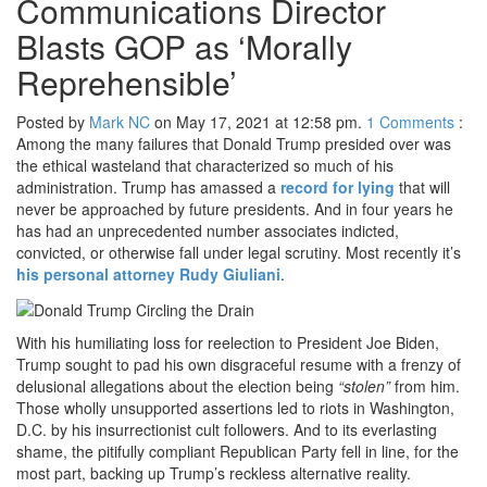
Communications Director
Blasts GOP as ‘Morally
Reprehensible’
Posted by
Mark NC
on May 17, 2021 at 12:58 pm.
1
Comments
:
Among the many failures that Donald Trump presided over was
the ethical wasteland that characterized so much of his
administration. Trump has amassed a
record for lying
that will
never be approached by future presidents. And in four years he
has had an unprecedented number associates indicted,
convicted, or otherwise fall under legal scrutiny. Most recently it’s
his personal attorney Rudy Giuliani
.
With his humiliating loss for reelection to President Joe Biden,
Trump sought to pad his own disgraceful resume with a frenzy of
delusional allegations about the election being
“stolen”
from him.
Those wholly unsupported assertions led to riots in Washington,
D.C. by his insurrectionist cult followers. And to its everlasting
shame, the pitifully compliant Republican Party fell in line, for the
most part, backing up Trump’s reckless alternative reality.