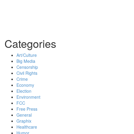
Categories
Art/Culture
Big Media
Censorship
Civil Rights
Crime
Economy
Election
Environment
FCC
Free Press
General
Graphix
Healthcare
Humor