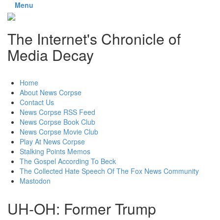
Menu
The Internet's Chronicle of
Media Decay
Skip
Home
to
About News Corpse
content
Contact Us
News Corpse RSS Feed
News Corpse Book Club
News Corpse Movie Club
Play At News Corpse
Stalking Points Memos
The Gospel According To Beck
The Collected Hate Speech Of The Fox News Community
Mastodon
UH-OH: Former Trump