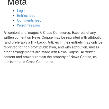
Meta
Log in
Entries feed
Comments feed
WordPress.org
All content and images © Crass Commerce. Excerpts of any
written content on News Corpse may be reprinted with attribution
(and preferably a link back). Articles in their entirety may only be
reprinted for non-profit publication, and with attribution, unless
other arrangements are made with News Corpse. All written
content and artwork remain the property of News Corpse, its
publisher, and Crass Commerce.