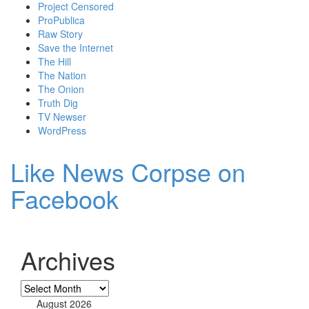
Project Censored
ProPublica
Raw Story
Save the Internet
The Hill
The Nation
The Onion
Truth Dig
TV Newser
WordPress
Like News Corpse on
Facebook
Archives
Archives
August 2026