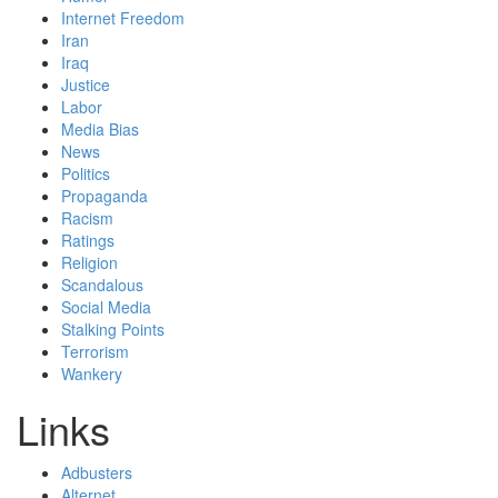
Internet Freedom
Iran
Iraq
Justice
Labor
Media Bias
News
Politics
Propaganda
Racism
Ratings
Religion
Scandalous
Social Media
Stalking Points
Terrorism
Wankery
Links
Adbusters
Alternet