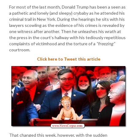
For most of the last month, Donald Trump has been a seen as
a pathetic and lonely (and sleepy) crybaby as he attended his
criminal trail in New York. During the hearings he sits with his
lawyers scowling as the evidence of his crimes is revealed by
one witness after another. Then he unleashes his wrath at
the press in the court’s hallway with his tediously repetitious
complaints of victimhood and the torture of a
“freezing”
courtroom.
Click here to Tweet this article
That changed this week, however, with the sudden