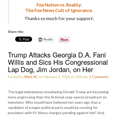
Fox Nation vs. Reality:
The Fox News Cult of Ignorance.
Thanks so much for your support.
Share this:
Reddit
Trump Attacks Georgia D.A. Fani
Willis and Sics His Congressional
Lap Dog, Jim Jordan, on Her
Posted by
Mark NC
on February 2, 2024 at 3:49 pm.
1
Comments
:
The legal melodramas enveloping Donald Trump are becoming
more engrossing than the fictional soap operas broadcast on
television. Who would have believed ten years ago that a
candidate of a major political party would be running for
president with 91 felony charges pending against him? And