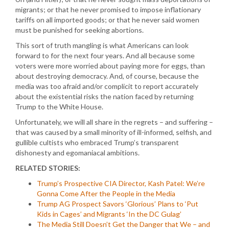
migrants; or that he never promised to impose inflationary
tariffs on all imported goods; or that he never said women
must be punished for seeking abortions.
This sort of truth mangling is what Americans can look
forward to for the next four years. And all because some
voters were more worried about paying more for eggs, than
about destroying democracy. And, of course, because the
media was too afraid and/or complicit to report accurately
about the existential risks the nation faced by returning
Trump to the White House.
Unfortunately, we will all share in the regrets – and suffering –
that was caused by a small minority of ill-informed, selfish, and
gullible cultists who embraced Trump’s transparent
dishonesty and egomaniacal ambitions.
RELATED STORIES:
Trump’s Prospective CIA Director, Kash Patel: We’re
Gonna Come After the People in the Media
Trump AG Prospect Savors ‘Glorious’ Plans to ‘Put
Kids in Cages’ and Migrants ‘In the DC Gulag’
The Media Still Doesn’t Get the Danger that We – and