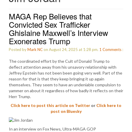
MAGA Rep Believes that
Convicted Sex Trafficker
Ghislaine Maxwell’s Interview
Exonerates Trump
Posted by
Mark NC
on August 24, 2025 at 1:28 pm.
1
Comments
:
The coordinated effort by the Cult of Donald Trump to
deflect attention away from his unsavory relationship with
Jeffrey Epstein has not been been going very well. Part of the
reason for that is that they keep bringing it up again
themselves. They seem to have an undeniable compulsion to
yammer on about it regardless of how badly it reflects on their
Herr Trump.
Click here to post this article on Twitter
or
Click here to
post on Bluesky
In an interview on Fox News, Ultra-MAGA GOP