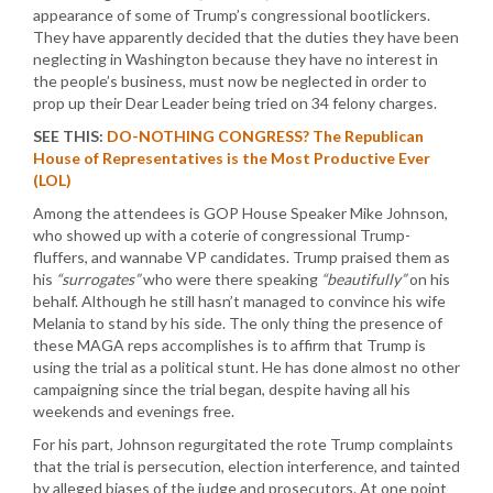
appearance of some of Trump’s congressional bootlickers.
They have apparently decided that the duties they have been
neglecting in Washington because they have no interest in
the people’s business, must now be neglected in order to
prop up their Dear Leader being tried on 34 felony charges.
SEE THIS:
DO-NOTHING CONGRESS? The Republican
House of Representatives is the Most Productive Ever
(LOL)
Among the attendees is GOP House Speaker Mike Johnson,
who showed up with a coterie of congressional Trump-
fluffers, and wannabe VP candidates. Trump praised them as
his
“surrogates”
who were there speaking
“beautifully”
on his
behalf. Although he still hasn’t managed to convince his wife
Melania to stand by his side. The only thing the presence of
these MAGA reps accomplishes is to affirm that Trump is
using the trial as a political stunt. He has done almost no other
campaigning since the trial began, despite having all his
weekends and evenings free.
For his part, Johnson regurgitated the rote Trump complaints
that the trial is persecution, election interference, and tainted
by alleged biases of the judge and prosecutors. At one point