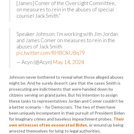
[James] Comer of the Oversight Committee,
on measures to rein in the abuses of special
counsel Jack Smith.”
Speaker Johnson: I’m working with Jim Jordan
and James Comer on measures to rein in the
abuses of Jack Smith
pic.twitter.com/RHBOkUBq79
— Acyn (@Acyn)
May 14, 2024
Johnson never bothered to reveal what those alleged abuses
might be. And he surely doesn’t care that the cases Smith is
prosecuting are indictments that were handed down by
citizens serving on grand juries. But his intention to assign
these tasks to representatives Jordan and Comer couldn’t be
a better scenario – for Democrats. The two of them have
been uniquely incompetent in their pursuit of President Biden
for imaginary crimes and baseless impeachment probes.
Their
own witnesses often exonerated Biden
, or wound up being
arrested themselves for lying to legal authorities.