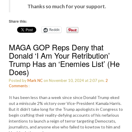
Thanks so much for your support.
Share this:
Reddit
MAGA GOP Reps Deny that
Donald ‘I Am Your Retribution’
Trump Has an ‘Enemies List’ (He
Does)
Posted by
Mark NC
on November 10, 2024 at 2:07 pm.
2
Comments
:
It has been less than a week since since Donald Trump eked
out a miniscule 2% victory over Vice-President Kamala Harris.
But it didn’t take long for the Trump apologists in Congress to
begin crafting their reality-defying accounts of his nefarious
intentions to launch a reign of terror targeting Democrats,
journalists, and anyone else who failed to kowtow to him and