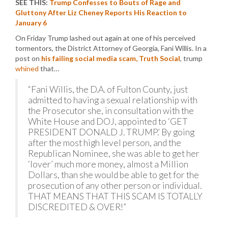
SEE THIS:
Trump Confesses to Bouts of Rage and
Gluttony After Liz Cheney Reports His Reaction to
January 6
On Friday Trump lashed out again at one of his perceived
tormentors, the District Attorney of Georgia, Fani Willis. In a
post on
his failing social media scam, Truth Social
, trump
whined
that…
“Fani Willis, the D.A. of Fulton County, just
admitted to having a sexual relationship with
the Prosecutor she, in consultation with the
White House and DOJ, appointed to ‘GET
PRESIDENT DONALD J. TRUMP.’ By going
after the most high level person, and the
Republican Nominee, she was able to get her
‘lover’ much more money, almost a Million
Dollars, than she would be able to get for the
prosecution of any other person or individual.
THAT MEANS THAT THIS SCAM IS TOTALLY
DISCREDITED & OVER!”