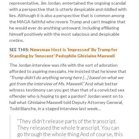
representative, Jim Jordan, entertained the ongoing scandal
with a perspective that is utterly despicable and riddled with
lies. Although it is also a perspective that is common among
the MAGA faithful who revere Trump and can’t imagine that
he would ever do anything untoward. Including affiliating
himself positively with the most salacious and despicable
cretins.
SEE THIS:
Newsmax Host is ‘Impressed’ By Trump for
Standing by ‘Innocent’ Pedophile Ghislaine Maxwell
The Jordan interview was rife with the sort of adoration
afforded to aspiring messiahs. He insisted that he knew that
“Trump didn’t do anything wrong here […] based on what we
got from the interview of Ms. Maxwell.”
And what better
witness testimony can you get than that of a convicted sex
offender who is hoping to get a pardon? Jordan went on to
hail what Ghislaine Maxwell told Deputy Attorney General,
Todd Blanche, in a staged interview last week…
“They didn’t release parts of the transcript.
They released the whole transcript. You can
go through the whole thing And of course, this