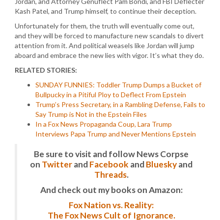
Jordan, and Attorney Genuflect Pam Bondi, and FBI Deflecter
Kash Patel, and Trump himself, to continue their deception.
Unfortunately for them, the truth will eventually come out,
and they will be forced to manufacture new scandals to divert
attention from it. And political weasels like Jordan will jump
aboard and embrace the new lies with vigor. It’s what they do.
RELATED STORIES:
SUNDAY FUNNIES: Toddler Trump Dumps a Bucket of
Bullpucky in a Pitiful Ploy to Deflect From Epstein
Trump’s Press Secretary, in a Rambling Defense, Fails to
Say Trump is Not in the Epstein Files
In a Fox News Propaganda Coup, Lara Trump
Interviews Papa Trump and Never Mentions Epstein
Be sure to visit and follow News Corpse
on
Twitter
and
Facebook
and
Bluesky
and
Threads
.
And check out my books on Amazon:
Fox Nation vs. Reality:
The Fox News Cult of Ignorance.