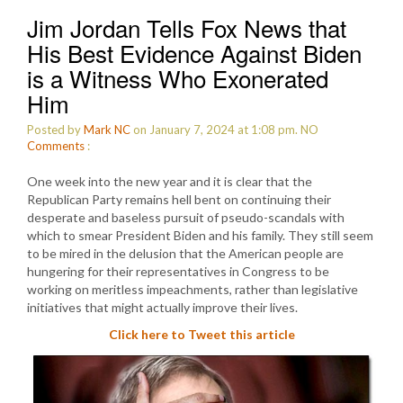
Jim Jordan Tells Fox News that
His Best Evidence Against Biden
is a Witness Who Exonerated
Him
Posted by
Mark NC
on January 7, 2024 at 1:08 pm.
NO
Comments
:
One week into the new year and it is clear that the
Republican Party remains hell bent on continuing their
desperate and baseless pursuit of pseudo-scandals with
which to smear President Biden and his family. They still seem
to be mired in the delusion that the American people are
hungering for their representatives in Congress to be
working on meritless impeachments, rather than legislative
initiatives that might actually improve their lives.
Click here to Tweet this article