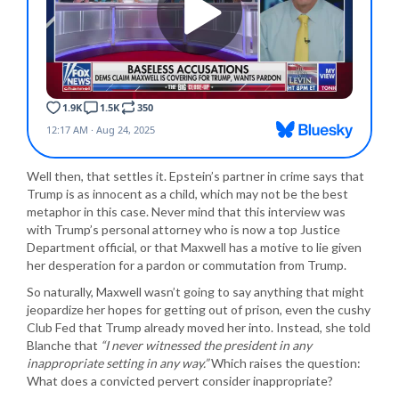
Well then, that settles it. Epstein’s partner in crime says that
Trump is as innocent as a child, which may not be the best
metaphor in this case. Never mind that this interview was
with Trump’s personal attorney who is now a top Justice
Department official, or that Maxwell has a motive to lie given
her desperation for a pardon or commutation from Trump.
So naturally, Maxwell wasn’t going to say anything that might
jeopardize her hopes for getting out of prison, even the cushy
Club Fed that Trump already moved her into. Instead, she told
Blanche that
“I never witnessed the president in any
inappropriate setting in any way.”
Which raises the question:
What does a convicted pervert consider inappropriate?