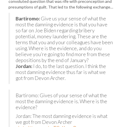
convoluted question that was rife with preconception and
presumptions of guilt. That led to the following exchange…
Bartiromo:
Give us your sense of what the
most the damning evidence is that you have
so far on Joe Biden regarding bribery
potential, money laundering. These are the
terms that you and your colleagues have been
using. Where is the evidence, and do you
believe you’re going to find more from these
depositions by the end of January?
Jordan:
I do, to the last question. I think the
most damning evidence thus far is what we
got from Devon Archer.
Bartiromo: Gives of your sense of what the
most the damning evidence is. Where is the
evidence?
Jordan: The most damning evidence is what
we got from Devon Archer