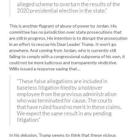
alleged scheme to overturn the results of the
2020 presidential election in the state.”
This is another flagrant of abuse of power by Jordan. His
committee has no jurisdiction over state prosecutions that
are still in progress. His intention is to disrupt the prosecution
in an effort to rescue his Dear Leader Trump. It won’t go
anywhere. And coming from Jordan, who is currently still
failing to comply with a congressional subpoena of his own, it
could not be more ludicrous and transparently vindictive.
Willis issued a response saying that…
“These false allegations are included in
baseless litigation filed by a holdover
employee from the previous administration
who was terminated for cause. The courts
that have ruled found no merit in these claims.
We expect the same result in any pending
litigation.”
In his delusion, Trump seems to think that these vicious