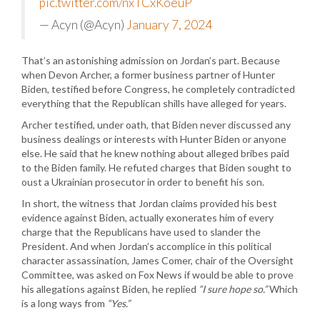
pic.twitter.com/nxTCxKoeuP
— Acyn (@Acyn)
January 7, 2024
That’s an astonishing admission on Jordan’s part. Because
when Devon Archer, a former business partner of Hunter
Biden, testified before Congress, he completely contradicted
everything that the Republican shills have alleged for years.
Archer testified, under oath, that Biden never discussed any
business dealings or interests with Hunter Biden or anyone
else. He said that he knew nothing about alleged bribes paid
to the Biden family. He refuted charges that Biden sought to
oust a Ukrainian prosecutor in order to benefit his son.
In short, the witness that Jordan claims provided his best
evidence against Biden, actually exonerates him of every
charge that the Republicans have used to slander the
President. And when Jordan’s accomplice in this political
character assassination, James Comer, chair of the Oversight
Committee, was asked on Fox News if would be able to prove
his allegations against Biden, he replied
“I sure hope so.”
Which
is a long ways from
“Yes.”