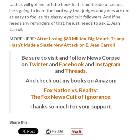
tactics will get him off the hook for his multitude of crimes.
He’s going to learn the hard way that judges and juries are not
as easy to fool as his glassy-eyed cult followers. And if he
needs any reminders of that, he just needs to ask E. Jean
Carroll.
MORE HERE:
After Losing $83 Million, Big Mouth Trump
Hasn’t Made a Single New Attack on E. Jean Carroll
Be sure to visit and follow News Corpse
on
Twitter
and
Facebook
and
Instagram
and
Threads
.
And check out my books on Amazon:
Fox Nation vs. Reality:
The Fox News Cult of Ignorance.
Thanks so much for your support.
Share this:
Reddit