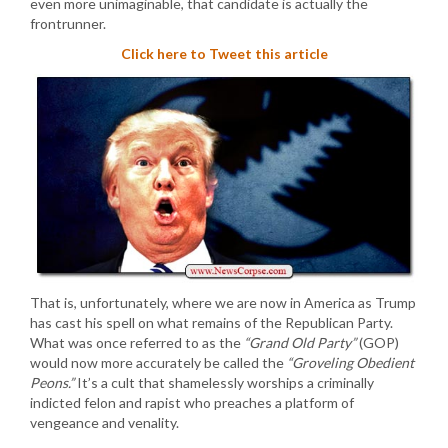
even more unimaginable, that candidate is actually the
frontrunner.
Click here to Tweet this article
That is, unfortunately, where we are now in America as Trump
has cast his spell on what remains of the Republican Party.
What was once referred to as the
“Grand Old Party”
(GOP)
would now more accurately be called the
“Groveling Obedient
Peons.”
It’s a cult that shamelessly worships a criminally
indicted felon and rapist who preaches a platform of
vengeance and venality.