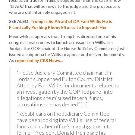
results. And as for Trump’s suggestion that the case is now
“OVER,”
that will be news to the judge and the prosecutors
who are still intensely engaged in it.
SEE ALSO:
Trump is So Afraid of DA Fani Willis He is
Frantically Pushing Phony Efforts to Impeach Her
Meanwhile, it appears that Trump has directed one of his
congressional cronies to launch an assault on Willis. Jim
Jordan, the GOP chair of the House Judiciary Committee, just
issued a subpoena for Willis to appear and deliver documents.
As
reported by CBS News
…
“House Judiciary Committee chairman Jim
Jordan subpoenaed Fulton County District
Attorney Fani Willis for documents related to
an investigation by the GOP-led panel into
allegations she misused federal funds,
accusations she has denied.” […]
“Republicans on the Judiciary Committee
have been looking into Willis’ use of federal
funds during her office’s investigation into
former President Donald Trump and his