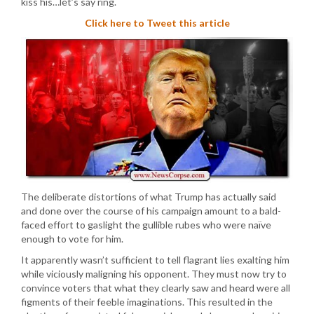
kiss his…let’s say ring.
Click here to Tweet this article
The deliberate distortions of what Trump has actually said
and done over the course of his campaign amount to a bald-
faced effort to gaslight the gullible rubes who were naïve
enough to vote for him.
It apparently wasn’t sufficient to tell flagrant lies exalting him
while viciously maligning his opponent. They must now try to
convince voters that what they clearly saw and heard were all
figments of their feeble imaginations. This resulted in the