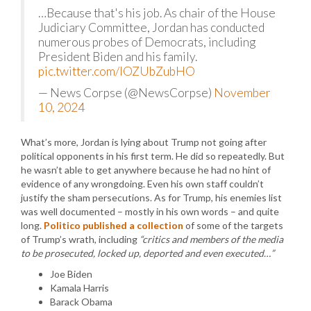
…Because that's his job. As chair of the House
Judiciary Committee, Jordan has conducted
numerous probes of Democrats, including
President Biden and his family.
pic.twitter.com/lOZUbZubHO
— News Corpse (@NewsCorpse)
November
10, 2024
What’s more, Jordan is lying about Trump not going after
political opponents in his first term. He did so repeatedly. But
he wasn’t able to get anywhere because he had no hint of
evidence of any wrongdoing. Even his own staff couldn’t
justify the sham persecutions. As for Trump, his enemies list
was well documented – mostly in his own words – and quite
long.
Politico published a collection
of some of the targets
of Trump’s wrath, including
“critics and members of the media
to be prosecuted, locked up, deported and even executed…”
Joe Biden
Kamala Harris
Barack Obama