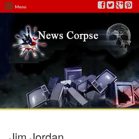
Menu
Jim Jordan