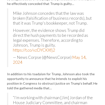
he effectively conceded that Trump is guilty…
Mike Johnson concedes that the law was
broken (falsification of business records), but
that it was Trump's bookkeeper, not Trump.
However, the evidence shows Trump did
direct the hush payments to be recorded as
legal expenses. Therefore, according to
Johnson, Trump is guilty.
https://t.co/vzDYCKXfj2
— News Corpse (@NewsCorpse)
May 14,
2024
In addition to his toadyism for Trump, Johnson also took the
opportunity to announce that he intends to exploit his
position in Congress to obstruct justice on Trump’s behalf. He
told the gathered media that…
“I’m working with chairman [Jim] Jordan of the
House Judiciary Committee, and chairman