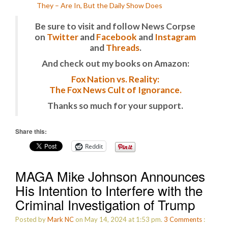
They – Are In, But the Daily Show Does
Be sure to visit and follow News Corpse
on
Twitter
and
Facebook
and
Instagram
and
Threads
.
And check out my books on Amazon:
Fox Nation vs. Reality:
The Fox News Cult of Ignorance.
Thanks so much for your support.
Share this:
Reddit
MAGA Mike Johnson Announces
His Intention to Interfere with the
Criminal Investigation of Trump
Posted by
Mark NC
on May 14, 2024 at 1:53 pm.
3
Comments
: