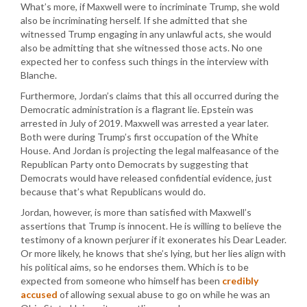
What’s more, if Maxwell were to incriminate Trump, she wold
also be incriminating herself. If she admitted that she
witnessed Trump engaging in any unlawful acts, she would
also be admitting that she witnessed those acts. No one
expected her to confess such things in the interview with
Blanche.
Furthermore, Jordan’s claims that this all occurred during the
Democratic administration is a flagrant lie. Epstein was
arrested in July of 2019. Maxwell was arrested a year later.
Both were during Trump’s first occupation of the White
House. And Jordan is projecting the legal malfeasance of the
Republican Party onto Democrats by suggesting that
Democrats would have released confidential evidence, just
because that’s what Republicans would do.
Jordan, however, is more than satisfied with Maxwell’s
assertions that Trump is innocent. He is willing to believe the
testimony of a known perjurer if it exonerates his Dear Leader.
Or more likely, he knows that she’s lying, but her lies align with
his political aims, so he endorses them. Which is to be
expected from someone who himself has been
credibly
accused
of allowing sexual abuse to go on while he was an