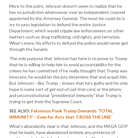
More to the point, Johnson doesn’t seem to realize that he
has no jurisdiction whatsoever over an independent counsel
appointed by the Attorney General. The most he could do is
try to pass legislation to defund the entire Justice
Department, which would cripple law enforcement on other
matters such as drug trafficking, civil rights, and terrorism.
What’s more, his efforts to defund the police would never get
through the Senate.
The only purpose that Johnson has here is to prove to Trump
that he is willing to help him to avoid accountability for the
crimes he has committed. If he really thought that Trump was
innocent, he would let the jury determine that and acquit him.
But Johnson – like Trump – knows that he’s guilty and his only
hope is some sort of
get-out-of-jail-free card
, or the phony
and unconstitutional
“presidential immunity”
that Trump is
trying to get from the Supreme Court.
SEE ALSO:
Felonious Punk Trump Demands ‘TOTAL
IMMUNITY’ – Even for Acts that ‘CROSS THE LINE’
What’s abundantly clear is that Johnson, and the MAGA GOP
that he leads, have abandoned entirely any pretense of