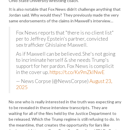
Ohio State University wrestling coach.
It is also notable that Fox News didn’t challenge anything that
Jordan said. Why would they? They previously made the very
same endorsements of the claims in Maxwell’s interview…
Fox News reports that "there is no client list"
per to Jeffrey Epstein's partner, convicted
sex trafficker Ghislaine Maxwell.
As if Maxwell can be believed. She's not going
to incriminate herself & she needs Trump's
support for her pardon. Fox News is complicit
in the cover up.
https://t.co/Kx9mZklNwE
— News Corpse (@NewsCorpse)
August 23,
2025
No one who is really interested in the truth was expecting any
to be revealed in these interview transcripts. They are
waiting for all of the files held by the Justice Department to
be released. Which the Trump regime is still refusing to do. In
the meantime, that creates the opportunity for liars like