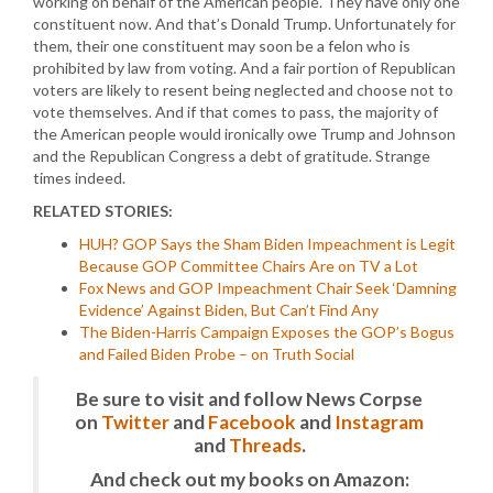
working on behalf of the American people. They have only one
constituent now. And that’s Donald Trump. Unfortunately for
them, their one constituent may soon be a felon who is
prohibited by law from voting. And a fair portion of Republican
voters are likely to resent being neglected and choose not to
vote themselves. And if that comes to pass, the majority of
the American people would ironically owe Trump and Johnson
and the Republican Congress a debt of gratitude. Strange
times indeed.
RELATED STORIES:
HUH? GOP Says the Sham Biden Impeachment is Legit
Because GOP Committee Chairs Are on TV a Lot
Fox News and GOP Impeachment Chair Seek ‘Damning
Evidence’ Against Biden, But Can’t Find Any
The Biden-Harris Campaign Exposes the GOP’s Bogus
and Failed Biden Probe – on Truth Social
Be sure to visit and follow News Corpse
on
Twitter
and
Facebook
and
Instagram
and
Threads
.
And check out my books on Amazon: