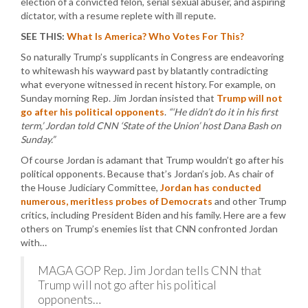
election of a convicted felon, serial sexual abuser, and aspiring
dictator, with a resume replete with ill repute.
SEE THIS:
What Is America? Who Votes For This?
So naturally Trump’s supplicants in Congress are endeavoring
to whitewash his wayward past by blatantly contradicting
what everyone witnessed in recent history. For example, on
Sunday morning Rep. Jim Jordan insisted that
Trump will not
go after his political opponents
.
“‘He didn’t do it in his first
term,’ Jordan told CNN ‘State of the Union’ host Dana Bash on
Sunday.”
Of course Jordan is adamant that Trump wouldn’t go after his
political opponents. Because that’s Jordan’s job. As chair of
the House Judiciary Committee,
Jordan has conducted
numerous, meritless probes of Democrats
and other Trump
critics, including President Biden and his family. Here are a few
others on Trump’s enemies list that CNN confronted Jordan
with…
MAGA GOP Rep. Jim Jordan tells CNN that
Trump will not go after his political
opponents…