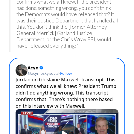
confirms what we all knew. If the president
had done something wrong, you don’t think
the Democrats would have released that? It
was their Justice Department that handled all
this. You don’t think the [former Attorney
General Merrick] Garland Justice
Department, or the Chris Wray FBI, would
have released everything?”