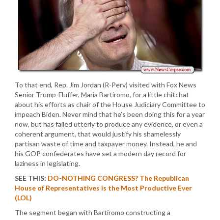
To that end, Rep. Jim Jordan (R-Perv) visited with Fox News
Senior Trump-Fluffer, Maria Bartiromo, for a little chitchat
about his efforts as chair of the House Judiciary Committee to
impeach Biden. Never mind that he’s been doing this for a year
now, but has failed utterly to produce any evidence, or even a
coherent argument, that would justify his shamelessly
partisan waste of time and taxpayer money. Instead, he and
his GOP confederates have set a modern day record for
laziness in legislating.
SEE THIS:
DO-NOTHING CONGRESS? The Republican
House of Representatives is the Most Productive Ever
(LOL)
The segment began with Bartiromo constructing a