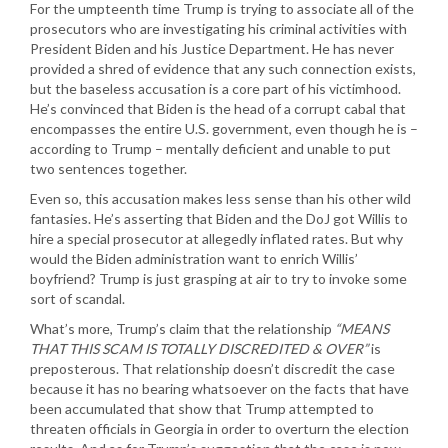
For the umpteenth time Trump is trying to associate all of the
prosecutors who are investigating his criminal activities with
President Biden and his Justice Department. He has never
provided a shred of evidence that any such connection exists,
but the baseless accusation is a core part of his victimhood.
He’s convinced that Biden is the head of a corrupt cabal that
encompasses the entire U.S. government, even though he is –
according to Trump – mentally deficient and unable to put
two sentences together.
Even so, this accusation makes less sense than his other wild
fantasies. He’s asserting that Biden and the DoJ got Willis to
hire a special prosecutor at allegedly inflated rates. But why
would the Biden administration want to enrich Willis’
boyfriend? Trump is just grasping at air to try to invoke some
sort of scandal.
What’s more, Trump’s claim that the relationship
“MEANS
THAT THIS SCAM IS TOTALLY DISCREDITED & OVER”
is
preposterous. That relationship doesn’t discredit the case
because it has no bearing whatsoever on the facts that have
been accumulated that show that Trump attempted to
threaten officials in Georgia in order to overturn the election