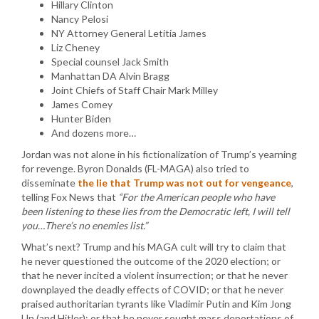
Hillary Clinton
Nancy Pelosi
NY Attorney General Letitia James
Liz Cheney
Special counsel Jack Smith
Manhattan DA Alvin Bragg
Joint Chiefs of Staff Chair Mark Milley
James Comey
Hunter Biden
And dozens more…
Jordan was not alone in his fictionalization of Trump’s yearning
for revenge. Byron Donalds (FL-MAGA) also tried to
disseminate
the lie that Trump was not out for vengeance
,
telling Fox News that
“For the American people who have
been listening to these lies from the Democratic left, I will tell
you…There’s no enemies list.”
What’s next? Trump and his MAGA cult will try to claim that
he never questioned the outcome of the 2020 election; or
that he never incited a violent insurrection; or that he never
downplayed the deadly effects of COVID; or that he never
praised authoritarian tyrants like Vladimir Putin and Kim Jong
Un (and Hitler); or that he never sought mass deportations of