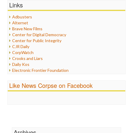
Graphix
Links
Healthcare
Humor
Adbusters
Internet Freedom
Alternet
Iran
Brave New Films
Iraq
Center for Digital Democracy
Justice
Center for Public Integrity
Labor
CJR Daily
Media Bias
CorpWatch
News
Crooks and Liars
Politics
Daily Kos
Propaganda
Electronic Frontier Foundation
Racism
ePluribus Media
Ratings
Fairness and Accuracy in Reporting
Like News Corpse on Facebook
Religion
FreePress
Scandalous
Guardian UK
Social Media
In These Times
Stalking Points
Independent Media Center
Terrorism
Media Education Foundation
Wankery
Media Matters
Michael Moore
News Hounds
Archives