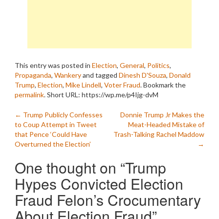
This entry was posted in
Election
,
General
,
Politics
,
Propaganda
,
Wankery
and tagged
Dinesh D'Souza
,
Donald
Trump
,
Election
,
Mike Lindell
,
Voter Fraud
. Bookmark the
permalink
.
Short URL: https://wp.me/p4Ijg-dvM
Post
←
Trump Publicly Confesses
Donnie Trump Jr Makes the
to Coup Attempt in Tweet
Meat-Headed Mistake of
navigation
that Pence ‘Could Have
Trash-Talking Rachel Maddow
Overturned the Election’
→
One thought on “
Trump
Hypes Convicted Election
Fraud Felon’s Crocumentary
About Election Fraud
”