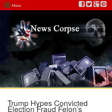
Menu
Trump Hypes Convicted
Election Fraud Felon’s