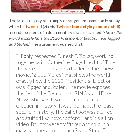
The latest display of Trump’s derangement came on Monday
when he
tweeted
(via his
Twitter ban defying spokes-shill
)
an endorsement of a documentary that he claimed
“shows the
world exactly how the 2020 Presidential Election was Rigged
and Stolen.”
The statement gushed that…
“Highly respected Dinesh D’Souza, working
together with Catherine Engelbrecht of True
the Vote, just released a trailer to their new
movie, ‘2,000 Mules,’ that shows the world
exactly how the 2020 Presidential Election
was Rigged and Stolen. The movie exposes
the lies of the Democrats, RINOs, and Fake
News who say it was the ‘most secure
election in history.’ It was, perhaps, the least
secure in history. The ballot box was stuffed,
and stuffed like never before—and it’s all on
video. Ballots were trafficked and sold in a
massive operation in each Swing State. The