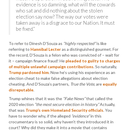
evidence is so damning, what will the cowards
who sat and did nothing about the stolen
election say now? The way our votes were
taken away is a disgrace to our Nation. It must
be fixed.”
To refer to Dinesh D’Souza as
“highly respected”
is like
referring to
Hannibal Lecter
as a distinguished gourmet. For
the record, D’Souza is a felon who was convicted of – wait for
it – campaign finance fraud! He
pleaded to guilty to charges
of multiple unlawful campaign contributions
. So naturally,
Trump pardoned him
. Now he’s using his experience as an
election cheat to make false allegations about election
cheating. And D’Souza’s partners,
True the Vote
, are
equally
disreputable
.
Trump whines that it was the
“Fake News”
that called the
2020 election
“the most secure election in history.”
Actually,
that was
Trump’s own Homeland Security officials
. You
have to wonder why, if the alleged
“evidence”
in this
crocumentary is so solid, why haven’t they introduced it in
court? Why did they make it into a movie that contains