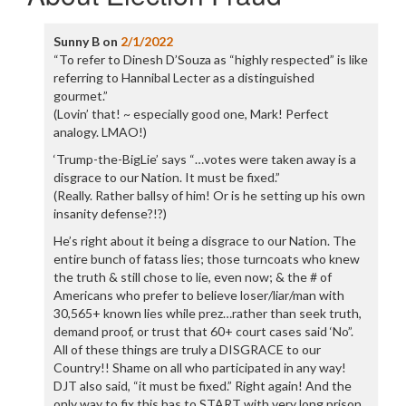
Sunny B
on
2/1/2022
“To refer to Dinesh D’Souza as “highly respected” is like
referring to Hannibal Lecter as a distinguished
gourmet.”
(Lovin’ that! ~ especially good one, Mark! Perfect
analogy. LMAO!)
‘Trump-the-BigLie’ says “…votes were taken away is a
disgrace to our Nation. It must be fixed.”
(Really. Rather ballsy of him! Or is he setting up his own
insanity defense?!?)
He’s right about it being a disgrace to our Nation. The
entire bunch of fatass lies; those turncoats who knew
the truth & still chose to lie, even now; & the # of
Americans who prefer to believe loser/liar/man with
30,565+ known lies while prez…rather than seek truth,
demand proof, or trust that 60+ court cases said ‘No”.
All of these things are truly a DISGRACE to our
Country!! Shame on all who participated in any way!
DJT also said, “it must be fixed.” Right again! And the
only way to fix this has to START with very long prison