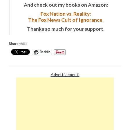
And check out my books on Amazon:
Fox Nation vs. Reality:
The Fox News Cult of Ignorance.
Thanks so much for your support.
Share this:
Reddit
Advertisement: