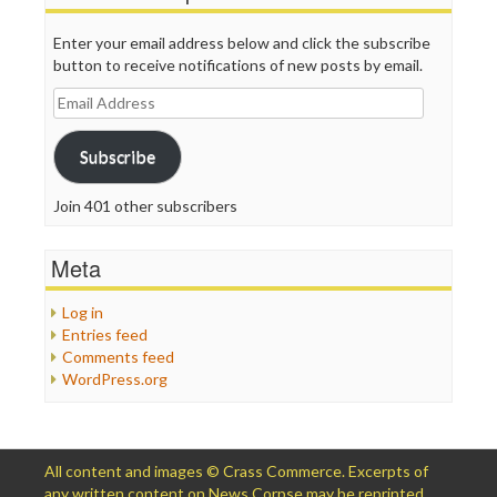
Enter your email address below and click the subscribe
button to receive notifications of new posts by email.
Email
Address
Subscribe
Join 401 other subscribers
Meta
Log in
Entries feed
Comments feed
WordPress.org
All content and images © Crass Commerce. Excerpts of
any written content on News Corpse may be reprinted