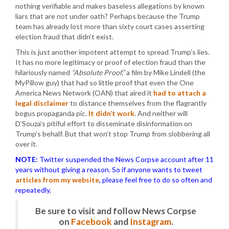
nothing verifiable and makes baseless allegations by known
liars that are not under oath? Perhaps because the Trump
team has already lost more than sixty court cases asserting
election fraud that didn’t exist.
This is just another impotent attempt to spread Trump’s lies.
It has no more legitimacy or proof of election fraud than the
hilariously named
“Absolute Proof,”
a film by Mike Lindell (the
MyPillow guy) that had so little proof that even the One
America News Network (OAN) that aired it
had to attach a
legal disclaimer
to distance themselves from the flagrantly
bogus propaganda pic.
It didn’t work
. And neither will
D’Souza’s pitiful effort to disseminate disinformation on
Trump’s behalf. But that won’t stop Trump from slobbering all
over it.
NOTE:
Twitter suspended the News Corpse account after 11
years without giving a reason. So if anyone wants to tweet
articles from my website
, please feel free to do so often and
repeatedly.
Be sure to visit and follow News Corpse
on
Facebook
and
Instagram
.