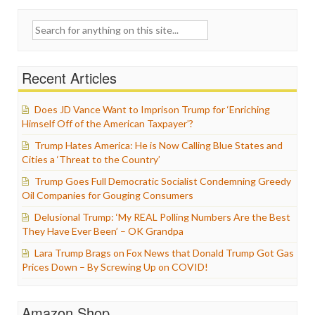
Search
for:
Recent Articles
Does JD Vance Want to Imprison Trump for ‘Enriching
Himself Off of the American Taxpayer’?
Trump Hates America: He is Now Calling Blue States and
Cities a ‘Threat to the Country’
Trump Goes Full Democratic Socialist Condemning Greedy
Oil Companies for Gouging Consumers
Delusional Trump: ‘My REAL Polling Numbers Are the Best
They Have Ever Been’ – OK Grandpa
Lara Trump Brags on Fox News that Donald Trump Got Gas
Prices Down – By Screwing Up on COVID!
Amazon Shop