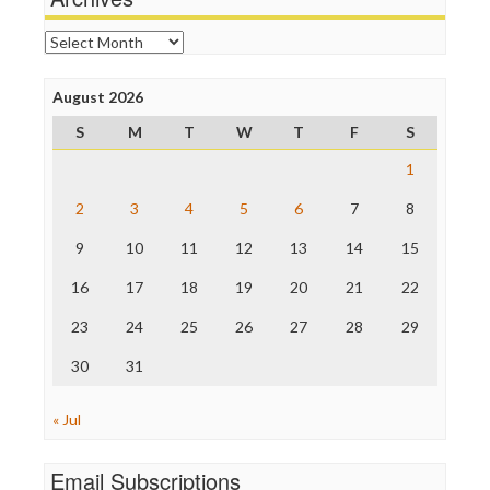
Online Journalism Review
Open Secrets
Archives
Poynter Institute
Press Think
Project Censored
August 2026
ProPublica
S
M
T
W
T
F
S
Raw Story
Save the Internet
1
The Hill
The Nation
2
3
4
5
6
7
8
The Onion
9
10
11
12
13
14
15
Truth Dig
TV Newser
16
17
18
19
20
21
22
WordPress
23
24
25
26
27
28
29
30
31
« Jul
Email Subscriptions