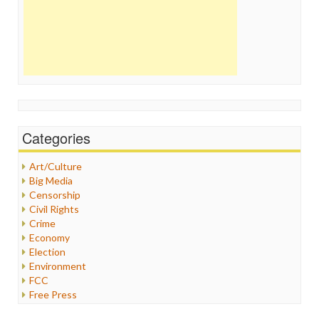
Categories
Art/Culture
Big Media
Censorship
Civil Rights
Crime
Economy
Election
Environment
FCC
Free Press
General