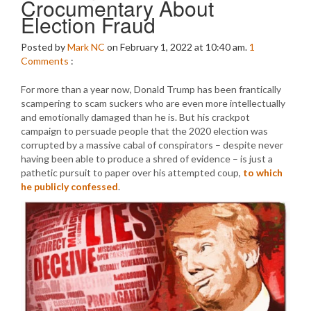
Crocumentary About
Election Fraud
Posted by
Mark NC
on February 1, 2022 at 10:40 am.
1
Comments
:
For more than a year now, Donald Trump has been frantically
scampering to scam suckers who are even more intellectually
and emotionally damaged than he is. But his crackpot
campaign to persuade people that the 2020 election was
corrupted by a massive cabal of conspirators – despite never
having been able to produce a shred of evidence – is just a
pathetic pursuit to paper over his attempted coup,
to which
he publicly confessed
.