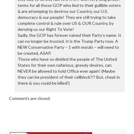
terms for all those GOP who lied to their gullible voters
& are attemping to destroy our Country, our U.S.
democracy & our people! They are still trying to take
complete control & rule over US & OUR Country, by
denying us our Right To Vote!
Sadly, the GOP has forever ruined their Party’s name. It
can no longer be trusted. It is the Trump Party now. A
NEW Conservative Party – 1 with morals – will need to
be created, ASAP.
Those who have so divided the people of The United
States for their own nafarious, greedy desires, can
NEVER be allowed to hold Office ever again! (Maybe
they can be president of their cellblock?!? But, cheat in
there & you could be killed!)
Comments are closed.