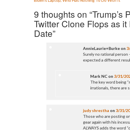
Biden’s Laptop, Who Has Nothing To Do With It
navigation
9 thoughts on “
Trump’s 
Twitter Clone Flops as i
Date
”
AnnieLaurie+Burke
on
3
Surely no rational person 
expected a different resu
Mark NC
on
3/31/20
The key word being “rat
irrationals, there are 
judy shrestha
on
3/31/2
Those who are posting on T
gear again with his incess
ALWAYS adds the word “dis