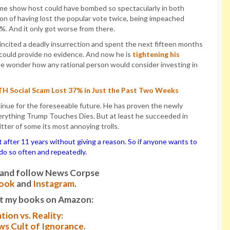
me show host could have bombed so spectacularly in both
ion of having lost the popular vote twice, being impeached
0%. And it only got worse from there.
incited a deadly insurrection and spent the next fifteen months
 could provide no evidence. And now he is
tightening his
ne wonder how any rational person would consider investing in
UTH Social Scam Lost 37% in Just the Past Two Weeks
ntinue for the foreseeable future. He has proven the newly
rything Trump Touches Dies. But at least he succeeded in
ter of some its most annoying trolls.
ter 11 years without giving a reason. So if anyone wants to
o do so often and repeatedly.
it and follow News Corpse
ook
and
Instagram
.
t my books on Amazon:
tion vs. Reality:
s Cult of Ignorance.