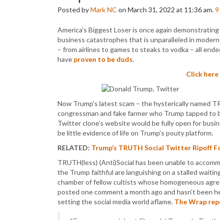
Posted by
Mark NC
on March 31, 2022 at 11:36 am.
9
America’s Biggest Loser is once again demonstrating j
business catastrophes that is unparalleled in modern 
– from airlines to games to steaks to vodka – all ende
have
proven to be duds
.
Click here
Now Trump’s latest scam – the hysterically named TRU
congressman and fake farmer who Trump tapped to 
Twitter clone’s website would be fully open for busin
be little evidence of life on Trump’s pouty platform.
RELATED:
Trump’s TRUTH Social Twitter Ripoff Fol
TRUTH(less) (Anti)Social has been unable to accomm
the Trump faithful are languishing on a stalled wait
chamber of fellow cultists whose homogeneous agreem
posted one comment a month ago and hasn’t been heard
setting the social media world aflame.
The Wrap rep