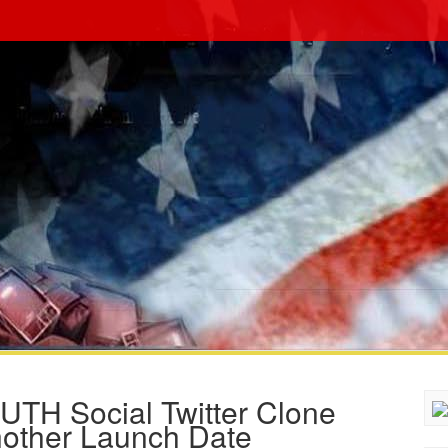
UTH Social Twitter Clone
Another Launch Date