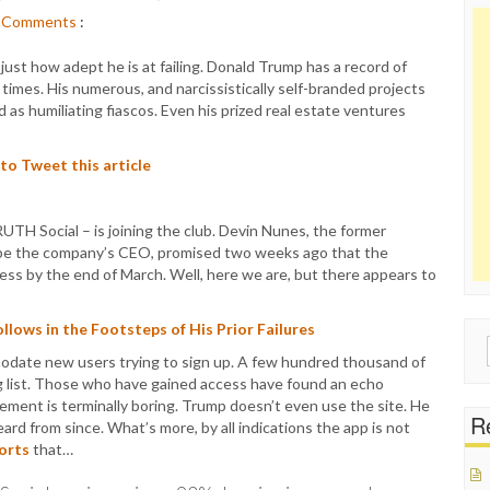
Comments
:
ust how adept he is at failing. Donald Trump has a record of
times. His numerous, and narcissistically self-branded projects
d as humiliating fiascos. Even his prized real estate ventures
 to Tweet this article
TH Social – is joining the club. Devin Nunes, the former
be the company’s CEO, promised two weeks ago that the
ess by the end of March. Well, here we are, but there appears to
lows in the Footsteps of His Prior Failures
Sear
odate new users trying to sign up. A few hundred thousand of
for:
ing list. Those who have gained access have found an echo
ent is terminally boring. Trump doesn’t even use the site. He
Re
 from since. What’s more, by all indications the app is not
orts
that…