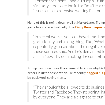
“Former president Donald Trump’s Truth S
similarly steep decline in traffic after a 
issues and an extensive waiting list for n
None of this is going down well at Mar-a-Lago. Trump i
game has cratered so badly. The
Daily Beast report
“In recent weeks, sources have heard th
gratuitously and asking things like, ‘What 
repeatedly groused about the negative pre
these sources said. And he’s demanded t
app isn’t swiftly dominating the competiti
Trump has done more than demand to know why his bab
orders in utter desperation. He recently
begged his 
be outlawed, saying that…
“They shouldn’t be allowed to do business
Twitter and Facebook. They’re boring, hav
by everyone. They are a disgrace to our 