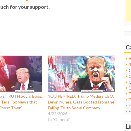
uch for your support.
C
A
B
C
C
C
E
’s TRUTH Social Boss,
YOU’RE FIRED: Trump Media’s CEO,
E
 Tells Fox News that
Devin Nunes, Gets Booted From the
 Ghost Town’
Failing Truth Social Company
F
4/22/2026
G
In "General"
G
L
H