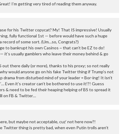
Great! I’m getting very tired of reading them anyway.
se for his Twitter copycat? My! That IS impressive! Usually
ning, fully functional 1st — before would have such a huge
e a record of some sort. (Um…so, Congrats?)
e to bankrupt his own Casinos ~ that can’t be EZ to do!
— it’s usually gamblers who leave their money behind & go
S out there daily (or more), thanks to his proxy; so not really
why would anyone go on his fake Twitter thing if Trump’s not
 drama from disturbed mind of your leader = Bor-ing! It isn’t
cial’… Even it’s creator can’t be bothered to use it!?! Guess
rs & need to be fed their heaping helping of BS to spread it
ill on FB & Twitter…
ere, but maybe not acceptable, cuz’ not here now?!
e Twitter thing is pretty bad, when even Putin trolls aren’t