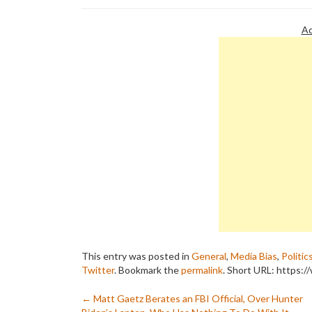
Ad
This entry was posted in
General
,
Media Bias
,
Politic
Twitter
. Bookmark the
permalink
.
Short URL: https:/
Post
←
Matt Gaetz Berates an FBI Official, Over Hunter