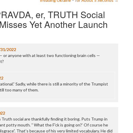
Invading Ukraine – for About 5 Seconds
→
P
PRAVDA, er, TRUTH Social
P
P
t Misses Yet Another Launch
P
R
S
T
T
/31/2022
T
— or anyone with at least two functioning brain cells —
T
lt?
T
W
22
ional.” Sadly, while there is still a minority of the Trumpist
still too many of them.
022
ruth social are thankfully finding it boring. Puts Trump in
ant potty mouth. ” What the F’ck is going on?’ Of course he
grace”. That’s because of his very limited vocabulary. He did