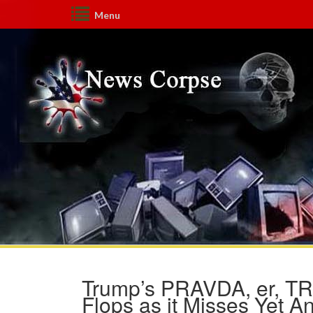
Menu
Trump’s PRAVDA, er, TR
Flops as it Misses Yet 