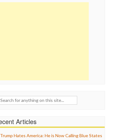
ch
cent Articles
Trump Hates America: He is Now Calling Blue States