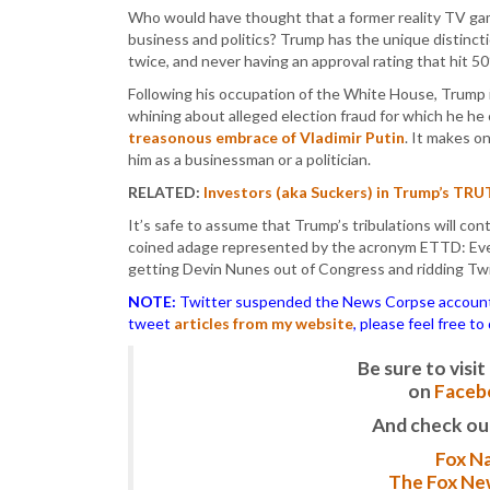
Who would have thought that a former reality TV ga
business and politics? Trump has the unique distinct
twice, and never having an approval rating that hit 5
Following his occupation of the White House, Trump 
whining about alleged election fraud for which he he
treasonous embrace of Vladimir Putin
. It makes o
him as a businessman or a politician.
RELATED:
Investors (aka Suckers) in Trump’s TR
It’s safe to assume that Trump’s tribulations will co
coined adage represented by the acronym ETTD: Eve
getting Devin Nunes out of Congress and ridding Twit
NOTE:
Twitter suspended the News Corpse account af
tweet
articles from my website
, please feel free t
Be sure to vis
on
Faceb
And check ou
Fox Na
The Fox New