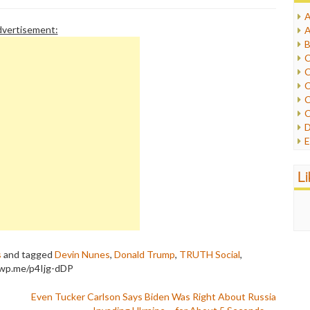
A
I
vertisement:
A
I
B
I
C
J
C
L
C
M
C
C
P
D
P
E
R
e
R
F
L
R
F
S
G
S
I
S
I
T
M
W
M
s
and tagged
Devin Nunes
,
Donald Trump
,
TRUTH Social
,
M
/wp.me/p4Ijg-dDP
N
O
Even Tucker Carlson Says Biden Was Right About Russia
O