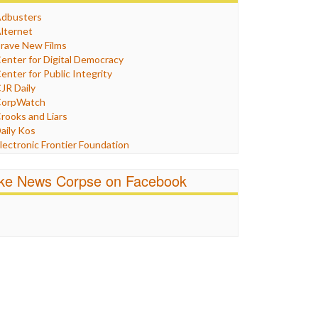
Humor
dbusters
nternet Freedom
lternet
ran
rave New Films
raq
enter for Digital Democracy
ustice
enter for Public Integrity
abor
JR Daily
edia Bias
orpWatch
News
rooks and Liars
olitics
aily Kos
ropaganda
lectronic Frontier Foundation
acism
Pluribus Media
atings
airness and Accuracy in Reporting
ike News Corpse on Facebook
eligion
reePress
candalous
uardian UK
ocial Media
n These Times
talking Points
ndependent Media Center
errorism
edia Education Foundation
ankery
edia Matters
ichael Moore
ews Hounds
nline Journalism Review
pen Secrets