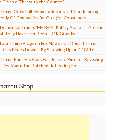
d Cities a ‘Threat to the Country’
Trump Goes Full Democratic Socialist Condemning
eedy Oil Companies for Gouging Consumers
Delusional Trump: ‘My REAL Polling Numbers Are the
st They Have Ever Been’ – OK Grandpa
Lara Trump Brags on Fox News that Donald Trump
t Gas Prices Down – By Screwing Up on COVID!
Trump Runs His Bus Over Jeanine Pirro for Revealing
s Lies About the Botched Reflecting Pool
mazon Shop