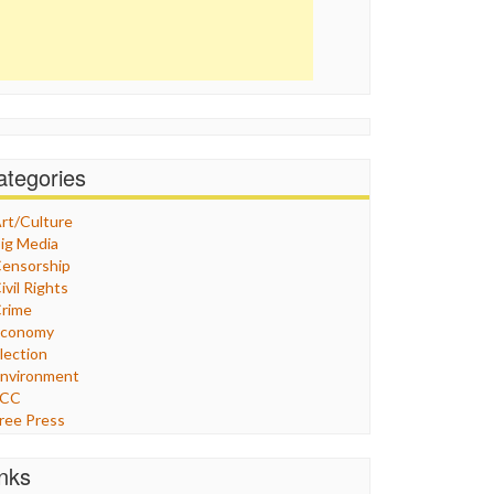
ategories
rt/Culture
ig Media
ensorship
ivil Rights
rime
Economy
lection
nvironment
FCC
ree Press
eneral
raphix
inks
ealthcare