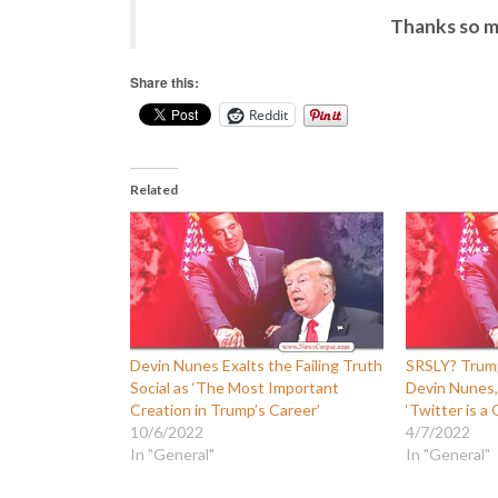
Thanks so m
Share this:
Reddit
Related
Devin Nunes Exalts the Failing Truth
SRSLY? Trump
Social as ‘The Most Important
Devin Nunes,
Creation in Trump’s Career’
‘Twitter is a
10/6/2022
4/7/2022
In "General"
In "General"