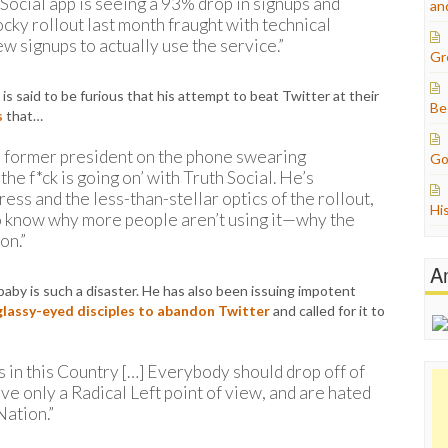
ocial app is seeing a 93% drop in signups and
an
rocky rollout last month fraught with technical
ew signups to actually use the service.”
Gr
s said to be furious that his attempt to beat Twitter at their
Be
s
that…
e former president on the phone swearing
Go
the f*ck is going on’ with Truth Social. He’s
ss and the less-than-stellar optics of the rollout,
Hi
o know why more people aren’t using it—why the
on.”
A
y is such a disaster. He has also been issuing impotent
glassy-eyed disciples to abandon Twitter
and called for it to
 in this Country […] Everybody should drop off of
e only a Radical Left point of view, and are hated
Nation.”