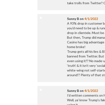
take trolls from Twitter? 
Sunny B
on
4/1/2022
A 93% drop in customer ba
you’d need to be up & run
drop in clientele. Must b
But then, Trump did manag
Casino has big advantage 
home broke!
Trump gets all his lies & B
banned from Twitter. But 
even using it?? No made-up
‘truth’ & it isn’t very ‘so
white-wing not self-starte
around!? Plenty of that st
Sunny B
on
4/1/2022
I’d written comments on h
Well, ya’ know Trump’s fak
using it.