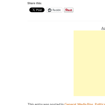
Share this:
Reddit
Ad
This entry was posted in
General
,
Media Bias
,
Politic