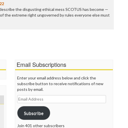
P
22
P
 describe the disgusting ethical mess SCOTUS has become —
P
ol of the extreme right ungoverned by rules everyone else must
P
R
S
T
T
T
T
T
Email Subscriptions
W
Enter your email address below and click the
subscribe button to receive notifications of new
posts by email.
Email
Address
Subscribe
Join 401 other subscribers