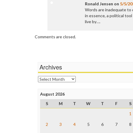
Ronald Jensen
on
5/5/20
Words are inadequate to
in essence, a political to
live by….
Comments are closed.
Archives
Archives
August 2026
S
M
T
W
T
F
S
1
2
3
4
5
6
7
8