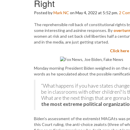
Right
Posted by
Mark NC
on May 4, 2022 at 5:52 pm.
2
Com
The reprehensible roll back of constitutional rights 
some interesting and asinine responses. By
overtur
women at risk and set back civil liberties half a centu
and in the media, are just getting started.
Click here
Monday morning President Biden weighed in on the dr
words as he speculated about the possible ramificati
“What happens if you have states change
be in classrooms with other children? Is t
What are the next things that are gonna 
the most extreme political organizatio
Biden’s assessment of the extremist MAGAts was pre
this Court ruling, the anti-choice zealots (three of