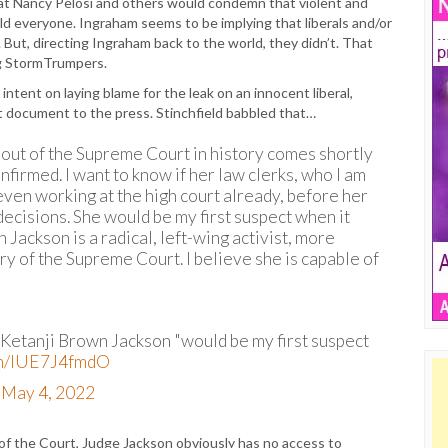
hat Nancy Pelosi and others would condemn that violent and
ld everyone. Ingraham seems to be implying that liberals and/or
But, directing Ingraham back to the world, they didn’t. That
ing StormTrumpers.
ntent on laying blame for the leak on an innocent liberal,
t document to the press. Stinchfield babbled that…
ing out of the Supreme Court in history comes shortly
nfirmed. I want to know if her law clerks, who I am
even working at the high court already, before her
decisions. She would be my first suspect when it
Jackson is a radical, left-wing activist, more
ory of the Supreme Court. I believe she is capable of
Ketanji Brown Jackson "would be my first suspect
com/lUE7J4fmdO
)
May 4, 2022
 the Court, Judge Jackson obviously has no access to