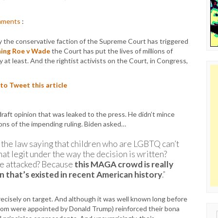
ments
:
by the conservative faction of the Supreme Court has triggered
ning Roe v Wade
the Court has put the lives of millions of
ry at least. And the rightist activists on the Court, in Congress,
 to Tweet this article
aft opinion that was leaked to the press. He didn’t mince
ons of the impending ruling. Biden asked…
 the law saying that children who are LGBTQ can’t
hat legit under the way the decision is written?
be attacked? Because
this MAGA crowd is really
n that’s existed in recent American history
.”
cisely on target. And although it was well known long before
 whom were appointed by Donald Trump) reinforced their bona
Sear