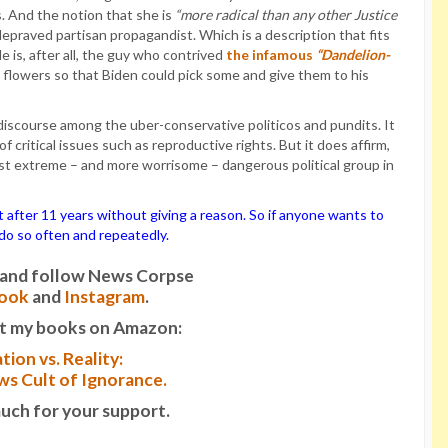
s. And the notion that she is
“more radical than any other Justice
epraved partisan propagandist. Which is a description that fits
He is, after all, the guy who contrived
the infamous
“Dandelion-
flowers so that Biden could pick some and give them to his
l discourse among the uber-conservative politicos and pundits. It
critical issues such as reproductive rights. But it does affirm,
t extreme – and more worrisome – dangerous political group in
ter 11 years without giving a reason. So if anyone wants to
o do so often and repeatedly.
it and follow News Corpse
ook
and
Instagram
.
t my books on Amazon:
tion vs. Reality:
s Cult of Ignorance.
uch for your support.