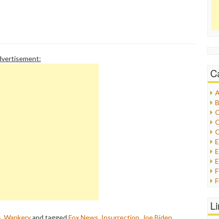
vertisement:
C
A
B
C
C
C
E
E
F
G
G
L
H
s
,
Wankery
and tagged
Fox News
,
Insurrection
,
Joe Biden
,