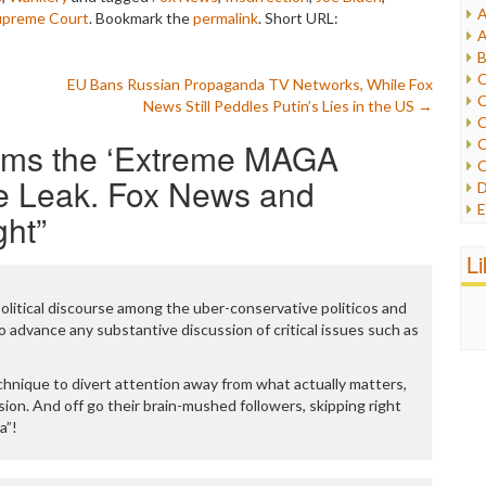
A
upreme Court
. Bookmark the
permalink
.
Short URL:
I
A
I
B
I
C
EU Bans Russian Propaganda TV Networks, While Fox
J
C
News Still Peddles Putin’s Lies in the US
→
L
C
M
ams the ‘Extreme MAGA
C
C
P
e Leak. Fox News and
D
P
E
ght
”
R
e
R
F
L
R
F
S
G
S
political discourse among the uber-conservative politicos and
I
S
o advance any substantive discussion of critical issues such as
I
T
M
W
M
chnique to divert attention away from what actually matters,
M
rsion. And off go their brain-mushed followers, skipping right
N
a”!
O
O