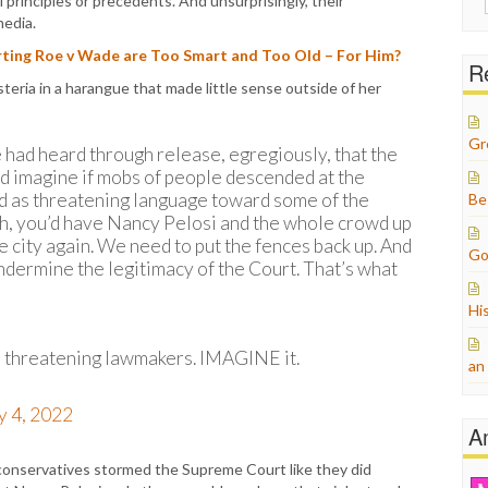
l principles or precedents. And unsurprisingly, their
for:
media.
ing Roe v Wade are Too Smart and Too Old – For Him?
Re
eria in a harangue that made little sense outside of her
Gr
 had heard through release, egregiously, that the
d imagine if mobs of people descended at the
d as threatening language toward some of the
Be
Oh, you’d have Nancy Pelosi and the whole crowd up
e city again. We need to put the fences back up. And
Go
undermine the legitimacy of the Court. That’s what
Hi
 threatening lawmakers. IMAGINE it.
an
 4, 2022
A
conservatives stormed the Supreme Court like they did