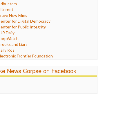
Humor
dbusters
nternet Freedom
lternet
ran
rave New Films
raq
enter for Digital Democracy
ustice
enter for Public Integrity
abor
JR Daily
edia Bias
orpWatch
News
rooks and Liars
olitics
aily Kos
ropaganda
lectronic Frontier Foundation
acism
Pluribus Media
atings
airness and Accuracy in Reporting
ike News Corpse on Facebook
eligion
reePress
candalous
uardian UK
ocial Media
n These Times
talking Points
ndependent Media Center
errorism
edia Education Foundation
ankery
edia Matters
ichael Moore
ews Hounds
nline Journalism Review
pen Secrets