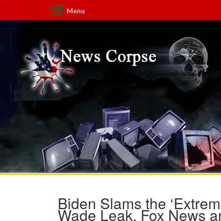
Menu
Biden Slams the ‘Extre
Wade Leak. Fox News a