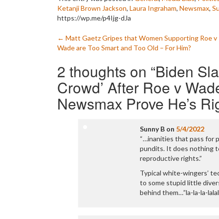
Ketanji Brown Jackson
,
Laura Ingraham
,
Newsmax
,
S
https://wp.me/p4Ijg-dJa
Post
←
Matt Gaetz Gripes that Women Supporting Roe v
Wade are Too Smart and Too Old – For Him?
navigation
2 thoughts on “
Biden Sl
Crowd’ After Roe v Wad
Newsmax Prove He’s Ri
Sunny B
on
5/4/2022
“…inanities that pass for 
pundits. It does nothing t
reproductive rights.”
Typical white-wingers’ te
to some stupid little dive
behind them…”la-la-la-lalal