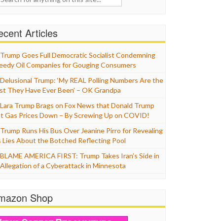
cent Articles
Trump Goes Full Democratic Socialist Condemning
eedy Oil Companies for Gouging Consumers
Delusional Trump: ‘My REAL Polling Numbers Are the
st They Have Ever Been’ – OK Grandpa
Lara Trump Brags on Fox News that Donald Trump
t Gas Prices Down – By Screwing Up on COVID!
Trump Runs His Bus Over Jeanine Pirro for Revealing
s Lies About the Botched Reflecting Pool
BLAME AMERICA FIRST: Trump Takes Iran’s Side in
 Allegation of a Cyberattack in Minnesota
mazon Shop