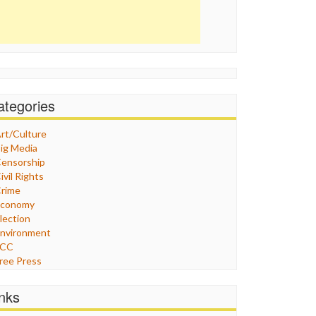
ategories
rt/Culture
ig Media
ensorship
ivil Rights
rime
Economy
lection
nvironment
FCC
ree Press
eneral
raphix
inks
ealthcare