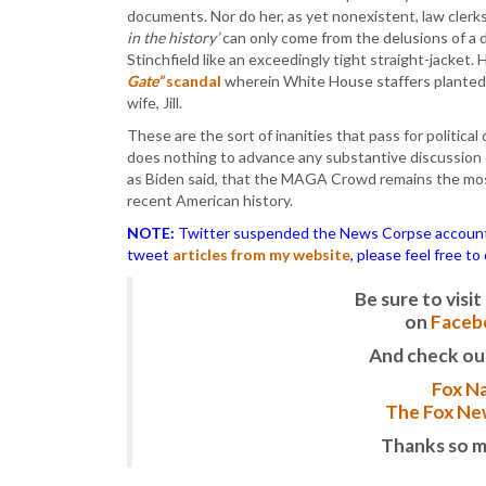
documents. Nor do her, as yet nonexistent, law clerk
in the history’
can only come from the delusions of a d
Stinchfield like an exceedingly tight straight-jacket. 
Gate”
scandal
wherein White House staffers planted 
wife, Jill.
These are the sort of inanities that pass for politica
does nothing to advance any substantive discussion of 
as Biden said, that the MAGA Crowd remains the mos
recent American history.
NOTE:
Twitter suspended the News Corpse account af
tweet
articles from my website
, please feel free t
Be sure to vis
on
Faceb
And check ou
Fox Na
The Fox New
Thanks so m