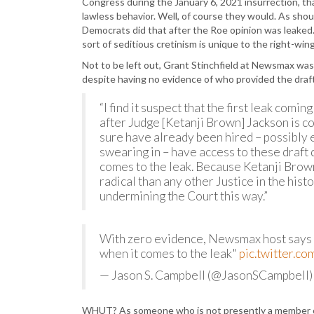
Congress during the January 6, 2021 insurrection, t
lawless behavior. Well, of course they would. As shou
Democrats did that after the Roe opinion was leaked. 
sort of seditious cretinism is unique to the right-w
Not to be left out, Grant Stinchfield at Newsmax was i
despite having no evidence of who provided the draf
“I find it suspect that the first leak com
after Judge [Ketanji Brown] Jackson is co
sure have already been hired – possibly 
swearing in – have access to these draft 
comes to the leak. Because Ketanji Brown 
radical than any other Justice in the hist
undermining the Court this way.”
With zero evidence, Newsmax host says 
when it comes to the leak"
pic.twitter.
— Jason S. Campbell (@JasonSCampbell
WHUT? As someone who is not presently a member of