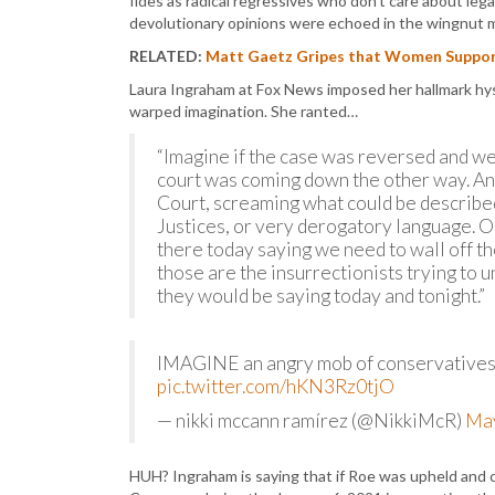
fides as radical regressives who don’t care about lega
devolutionary opinions were echoed in the wingnut 
RELATED:
Matt Gaetz Gripes that Women Support
Laura Ingraham at Fox News imposed her hallmark hyst
warped imagination. She ranted…
“Imagine if the case was reversed and we
court was coming down the other way. An
Court, screaming what could be describe
Justices, or very derogatory language. 
there today saying we need to wall off th
those are the insurrectionists trying to 
they would be saying today and tonight.”
IMAGINE an angry mob of conservatives
pic.twitter.com/hKN3Rz0tjO
— nikki mccann ramírez (@NikkiMcR)
May
HUH? Ingraham is saying that if Roe was upheld and 