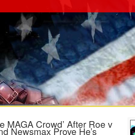
me MAGA Crowd’ After Roe v
nd Newsmax Prove He’s