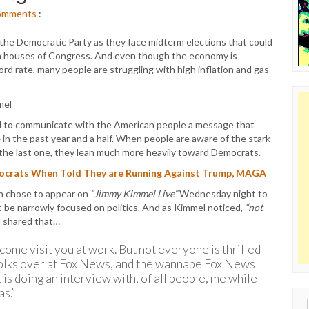
omments
:
 the Democratic Party as they face midterm elections that could
oth houses of Congress. And even though the economy is
rd rate, many people are struggling with high inflation and gas
ard to communicate with the American people a message that
e
in the past year and a half. When people are aware of the stark
the last one, they lean much more heavily toward Democrats.
mocrats When Told They are Running Against Trump, MAGA
en chose to appear on
“Jimmy Kimmel Live”
Wednesday night to
t be narrowly focused on politics. And as Kimmel noticed,
“not
l shared that…
t come visit you at work. But not everyone is thrilled
folks over at Fox News, and the wannabe Fox News
 is doing an interview with, of all people, me while
as.”
Sear