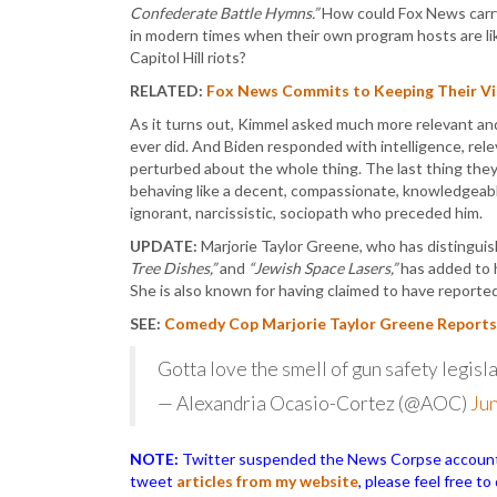
Confederate Battle Hymns.”
How could Fox News carry 
in modern times when their own program hosts are li
Capitol Hill riots?
RELATED:
Fox News Commits to Keeping Their Vie
As it turns out, Kimmel asked much more relevant an
ever did. And Biden responded with intelligence, rel
perturbed about the whole thing. The last thing they
behaving like a decent, compassionate, knowledgeabl
ignorant, narcissistic, sociopath who preceded him.
UPDATE:
Marjorie Taylor Greene, who has distingui
Tree Dishes,”
and
“Jewish Space Lasers,”
has added to h
She is also known for having claimed to have reporte
SEE:
Comedy Cop Marjorie Taylor Greene Reports J
Gotta love the smell of gun safety legisla
— Alexandria Ocasio-Cortez (@AOC)
Jun
NOTE:
Twitter suspended the News Corpse account af
tweet
articles from my website
, please feel free t