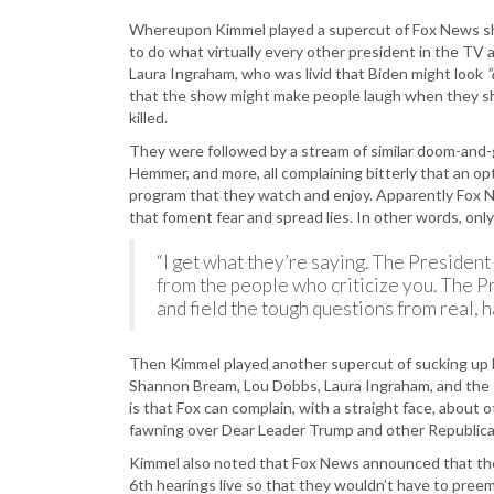
Whereupon Kimmel played a supercut of Fox News shil
to do what virtually every other president in the TV 
Laura Ingraham, who was livid that Biden might look
“
that the show might make people laugh when they shou
killed.
They were followed by a stream of similar doom-and-
Hemmer, and more, all complaining bitterly that an op
program that they watch and enjoy. Apparently Fox N
that foment fear and spread lies. In other words, on
“I get what they’re saying. The President
from the people who criticize you. The Pr
and field the tough questions from real, ha
Then Kimmel played another supercut of sucking up b
Shannon Bream, Lou Dobbs, Laura Ingraham, and the
is that Fox can complain, with a straight face, about
fawning over Dear Leader Trump and other Republica
Kimmel also noted that Fox News announced that the
6th hearings live so that they wouldn’t have to pree