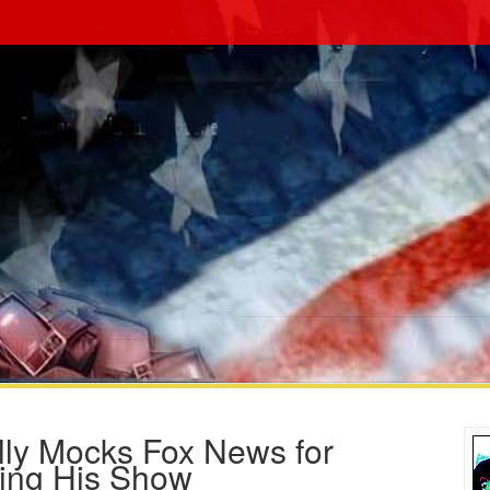
lly Mocks Fox News for
ing His Show