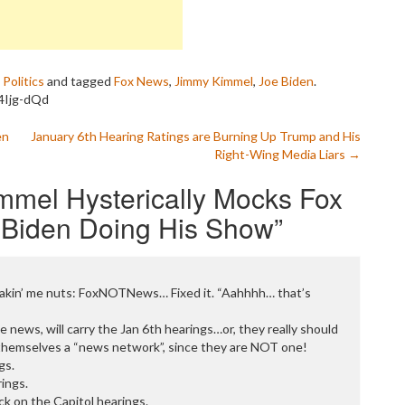
P
P
P
P
R
,
Politics
and tagged
Fox News
,
Jimmy Kimmel
,
Joe Biden
.
S
p4Ijg-dQd
T
T
en
January 6th Hearing Ratings are Burning Up Trump and His
T
Right-Wing Media Liars
→
T
T
mmel Hysterically Mocks Fox
W
 Biden Doing His Show
”
, makin’ me nuts: FoxNOTNews… Fixed it. “Aahhhh… that’s
 news, will carry the Jan 6th hearings…or, they really should
 themselves a “news network”, since they are NOT one!
gs.
ings.
k on the Capitol hearings.