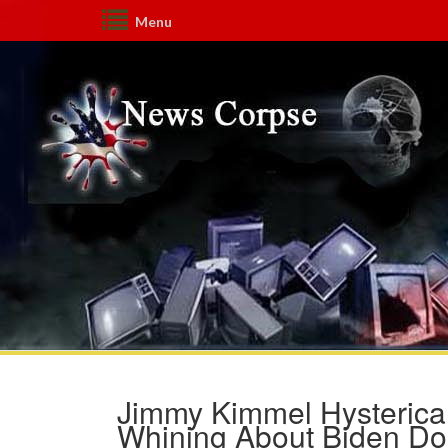
Menu
Jimmy Kimmel Hysterica
Whining About Biden Do