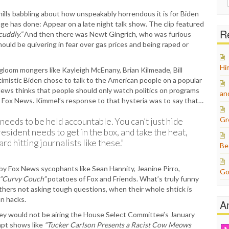
for:
ls babbling about how unspeakably horrendous it is for Biden
age has done: Appear on a late night talk show. The clip featured
Re
cuddly.”
And then there was Newt Gingrich, who was furious
ld be quivering in fear over gas prices and being raped or
Hi
gloom mongers like Kayleigh McEnany, Brian Kilmeade, Bill
timistic Biden chose to talk to the American people on a popular
ews thinks that people should only watch politics on programs
an
ly Fox News. Kimmel’s response to that hysteria was to say that…
Gr
 needs to be held accountable. You can’t just hide
esident needs to get in the box, and take the heat,
rd hitting journalists like these.”
Be
y Fox News sycophants like Sean Hannity, Jeanine Pirro,
Go
“Curvy Couch”
potatoes of Fox and Friends. What’s truly funny
 others not asking tough questions, when their whole shtick is
n hacks.
A
y would not be airing the House Select Committee’s January
mpt shows like
“Tucker Carlson Presents a Racist Cow Meows