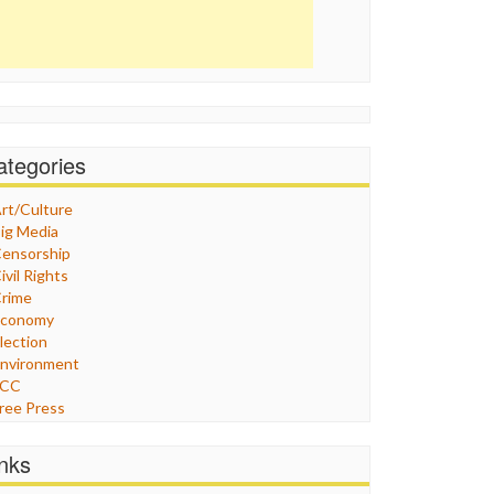
ategories
rt/Culture
ig Media
ensorship
ivil Rights
rime
Economy
lection
nvironment
FCC
ree Press
eneral
raphix
inks
ealthcare