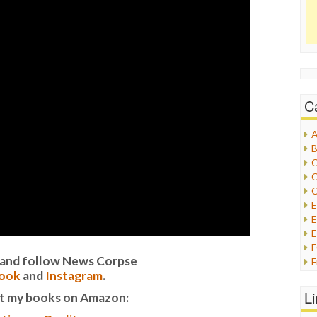
C
A
B
C
C
C
E
E
it and follow News Corpse
F
ook
and
Instagram
.
G
G
L
t my books on Amazon:
H