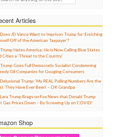
cent Articles
Does JD Vance Want to Imprison Trump for ‘Enriching
mself Off of the American Taxpayer’?
Trump Hates America: He is Now Calling Blue States
d Cities a ‘Threat to the Country’
Trump Goes Full Democratic Socialist Condemning
eedy Oil Companies for Gouging Consumers
Delusional Trump: ‘My REAL Polling Numbers Are the
st They Have Ever Been’ – OK Grandpa
Lara Trump Brags on Fox News that Donald Trump
t Gas Prices Down – By Screwing Up on COVID!
mazon Shop