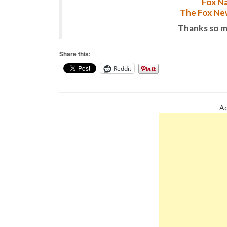
Fox Na
The Fox New
Thanks so m
Share this:
Reddit
Ad