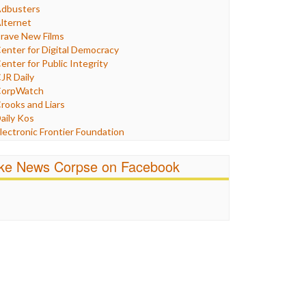
Humor
dbusters
nternet Freedom
lternet
ran
rave New Films
raq
enter for Digital Democracy
ustice
enter for Public Integrity
abor
JR Daily
edia Bias
orpWatch
News
rooks and Liars
olitics
aily Kos
ropaganda
lectronic Frontier Foundation
acism
Pluribus Media
atings
airness and Accuracy in Reporting
ike News Corpse on Facebook
eligion
reePress
candalous
uardian UK
ocial Media
n These Times
talking Points
ndependent Media Center
errorism
edia Education Foundation
ankery
edia Matters
ichael Moore
ews Hounds
nline Journalism Review
pen Secrets