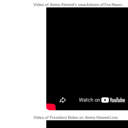
Video of Jimmy Kimmel’s smackdown of Fox News:
Video of President Biden on Jimmy Kimmel Live: