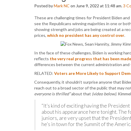
Posted by
Mark NC
on June 9, 2022 at 11:48 am.
3
C
These are challenging times for President Biden and
see the Republicans winning majorities in one or b
showing strength and jobs are being created at a reco
prices,
which no president has any control over
.
In the face of these challenges, Biden is working h
reflects
the very real progress that has been mad
differences between the current administration and 
RELATED:
Voters are More Likely to Support De
Consequently, it shouldn’t surprise anyone that Bid
reach out to a broad sector of the public that may no
everyone is thrilled”
about that
(video below)
. Kimme
“It’s kind of exciting having the Presiden
about his appearance here tonight. The 
juniors, are very upset that the President
he’s in town for the Summit of the Americ