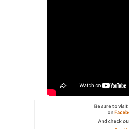
Be sure to vis
on
Faceb
And check ou