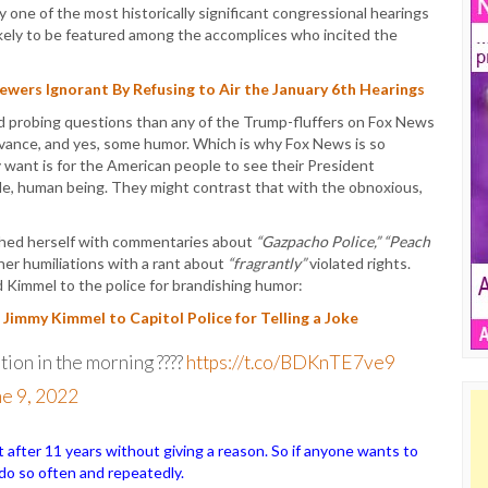
one of the most historically significant congressional hearings
kely to be featured among the accomplices who incited the
wers Ignorant By Refusing to Air the January 6th Hearings
d probing questions than any of the Trump-fluffers on Fox News
evance, and yes, some humor. Which is why Fox News is so
 want is for the American people to see their President
e, human being. They might contrast that with the obnoxious,
shed herself with commentaries about
“Gazpacho Police,” “Peach
er humiliations with a rant about
“fragrantly”
violated rights.
d Kimmel to the police for brandishing humor:
immy Kimmel to Capitol Police for Telling a Joke
tion in the morning ????
https://t.co/BDKnTE7ve9
e 9, 2022
ter 11 years without giving a reason. So if anyone wants to
o do so often and repeatedly.