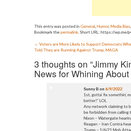
This entry was posted in
General
,
Humor
,
Media Bias
Bookmark the
permalink
.
Short URL: https://wp.me/
Post
←
Voters are More Likely to Support Democrats Wh
Told They are Running Against Trump, MAGA
navigation
3 thoughts on “
Jimmy Ki
News for Whining About
Sunny B
on
6/9/2022
1st, gotta’ fix somethin’
better!” LOL
Any network claiming to be
be forbidden from calling
Nixon – Watergate hearin
Reagan – Iran Contra hear
Trump – 1/6/21 Mob Attac