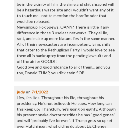
be in the vicinity of him, the slime and shit shrapnel will
be a hazardous waste site and i wouldn’t want any of it
to touch me…not to mention the horrific odor that
would be released.
Newsmixup, Fox Spews. OANN? There is little if any
difference in those 3 useless networks. They all lie,
rant, and make up more blatant lies in the same manner.
All of their newscasters are incompetent, lying, shills
that cater to the Rethuglican Party. I would love to see
them all in bankruptcy from the pending lawsuits and
off the air for GOOD!!
Good bye and good riddance to all of them… and you
too, Donald TUMP, you dick stain SOB…
judy
on
7/1/2022
Lies, lies, lies. Throughout his life, throughout his
presidency. He’s not believed? He sues. How long can
this keep up? Thankfully, he’s going on eighty. Although
his present snake doctor testifies he has “good genes”
and will “probably live forever”. If Trump gets so upset
over Hutchinson, what did he do about Liz Cheney