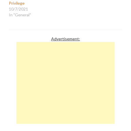
Privilege
10/7/2021
In "General"
Advertisement: