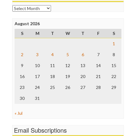
Open Secrets
Archives
Poynter Institute
Press Think
Project Censored
August 2026
ProPublica
S
M
T
W
T
F
S
Raw Story
Save the Internet
1
The Hill
The Nation
2
3
4
5
6
7
8
The Onion
9
10
11
12
13
14
15
Truth Dig
TV Newser
16
17
18
19
20
21
22
WordPress
23
24
25
26
27
28
29
30
31
« Jul
Email Subscriptions