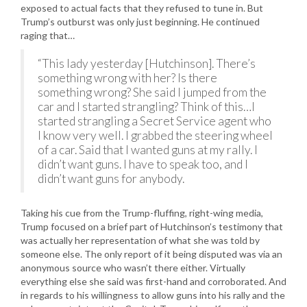
exposed to actual facts that they refused to tune in. But
Trump’s outburst was only just beginning. He continued
raging that…
“This lady yesterday [Hutchinson]. There’s
something wrong with her? Is there
something wrong? She said I jumped from the
car and I started strangling? Think of this…I
started strangling a Secret Service agent who
I know very well. I grabbed the steering wheel
of a car. Said that I wanted guns at my rally. I
didn’t want guns. I have to speak too, and I
didn’t want guns for anybody.
Taking his cue from the Trump-fluffing, right-wing media,
Trump focused on a brief part of Hutchinson’s testimony that
was actually her representation of what she was told by
someone else. The only report of it being disputed was via an
anonymous source who wasn’t there either. Virtually
everything else she said was first-hand and corroborated. And
in regards to his willingness to allow guns into his rally and the