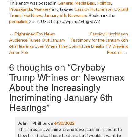
This entry was posted in
General
,
Media Bias
,
Politics
,
Propaganda
,
Wankery
and tagged
Cassidy Hutchinson
,
Donald
Trump
,
Fox News
,
January 6th
,
Newsmax
. Bookmark the
permalink
.
Short URL: https://wp.me/p4Ijg-dW2
Post
←
Frightened Fox News
Cassidy Hutchinson
Audience Tunes Out January
Testimony for the January 6th
navigation
6th Hearings Even When They
Committee Breaks TV Viewing
Air on Fox
Records
→
6 thoughts on “
Crybaby
Trump Whines on Newsmax
About the Increasingly
Incriminating January 6th
Hearings
”
John T Phillips
on
6/30/2022
This arrogant, whining, crying loose cannon is about to
blow his stack… I hope he does, but i wouldn’t want to