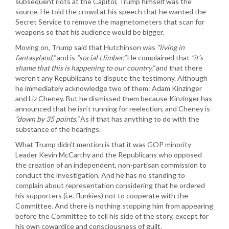
subsequent riots at the Capitol, Trump himself was the
source. He told the crowd at his speech that he wanted the
Secret Service to remove the magnetometers that scan for
weapons so that his audience would be bigger.
Moving on, Trump said that Hutchinson was
“living in
fantasyland,”
and is
“social climber.”
He complained that
“it’s
shame that this is happening to our country,”
and that there
weren’t any Republicans to dispute the testimony. Although
he immediately acknowledge two of them: Adam Kinzinger
and Liz Cheney. But he dismissed them because Kinzinger has
announced that he isn’t running for reelection, and Cheney is
“down by 35 points.”
As if that has anything to do with the
substance of the hearings.
What Trump didn’t mention is that it was GOP minority
Leader Kevin McCarthy and the Republicans who opposed
the creation of an independent, non-partisan commission to
conduct the investigation. And he has no standing to
complain about representation considering that he ordered
his supporters (i.e. flunkies) not to cooperate with the
Committee. And there is nothing stopping him from appearing
before the Committee to tell his side of the story, except for
his own cowardice and consciousness of guilt.