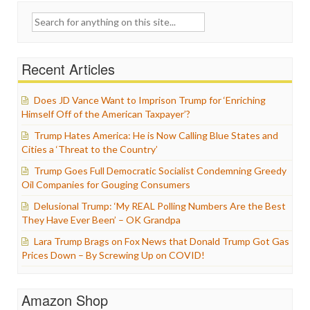
Search
for:
Recent Articles
Does JD Vance Want to Imprison Trump for ‘Enriching
Himself Off of the American Taxpayer’?
Trump Hates America: He is Now Calling Blue States and
Cities a ‘Threat to the Country’
Trump Goes Full Democratic Socialist Condemning Greedy
Oil Companies for Gouging Consumers
Delusional Trump: ‘My REAL Polling Numbers Are the Best
They Have Ever Been’ – OK Grandpa
Lara Trump Brags on Fox News that Donald Trump Got Gas
Prices Down – By Screwing Up on COVID!
Amazon Shop