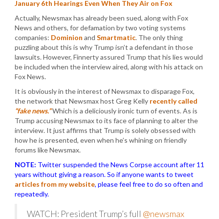
January 6th Hearings Even When They Air on Fox
Actually, Newsmax has already been sued, along with Fox
News and others, for defamation by two voting systems
companies:
Dominion
and
Smartmatic
. The only thing
puzzling about this is why Trump isn’t a defendant in those
lawsuits. However, Finnerty assured Trump that his lies would
be included when the interview aired, along with his attack on
Fox News.
It is obviously in the interest of Newsmax to disparage Fox,
the network that Newsmax host Greg Kelly
recently called
“fake news.”
Which is a deliciously ironic turn of events. As is
Trump accusing Newsmax to its face of planning to alter the
interview. It just affirms that Trump is solely obsessed with
how he is presented, even when he’s whining on friendly
forums like Newsmax.
NOTE:
Twitter suspended the News Corpse account after 11
years without giving a reason. So if anyone wants to tweet
articles from my website
, please feel free to do so often and
repeatedly.
WATCH: President Trump’s full
@newsmax