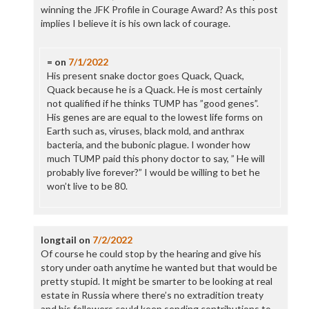
winning the JFK Profile in Courage Award? As this post
implies I believe it is his own lack of courage.
=
on
7/1/2022
His present snake doctor goes Quack, Quack,
Quack because he is a Quack. He is most certainly
not qualified if he thinks TUMP has ”good genes”.
His genes are are equal to the lowest life forms on
Earth such as, viruses, black mold, and anthrax
bacteria, and the bubonic plague. I wonder how
much TUMP paid this phony doctor to say, ” He will
probably live forever?” I would be willing to bet he
won’t live to be 80.
longtail
on
7/2/2022
Of course he could stop by the hearing and give his
story under oath anytime he wanted but that would be
pretty stupid. It might be smarter to be looking at real
estate in Russia where there’s no extradition treaty
and his followers could keep sending contributions to