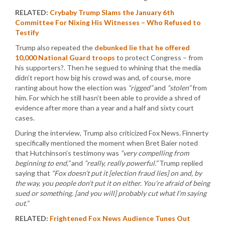
RELATED:
Crybaby Trump Slams the January 6th
Committee For Nixing His Witnesses – Who Refused to
Testify
Trump also repeated the
debunked lie that he offered
10,000 National Guard troops
to protect Congress – from
his supporters?. Then he segued to whining that the media
didn’t report how big his crowd was and, of course, more
ranting about how the election was
“rigged”
and
“stolen”
from
him. For which he still hasn’t been able to provide a shred of
evidence after more than a year and a half and sixty court
cases.
During the interview, Trump also criticized Fox News. Finnerty
specifically mentioned the moment when Bret Baier noted
that Hutchinson’s testimony was
“very compelling from
beginning to end,”
and
“really, really powerful.”
Trump replied
saying that
“Fox doesn’t put it [election fraud lies] on and, by
the way, you people don’t put it on either. You’re afraid of being
sued or something. [and you will] probably cut what I’m saying
out.”
RELATED:
Frightened Fox News Audience Tunes Out