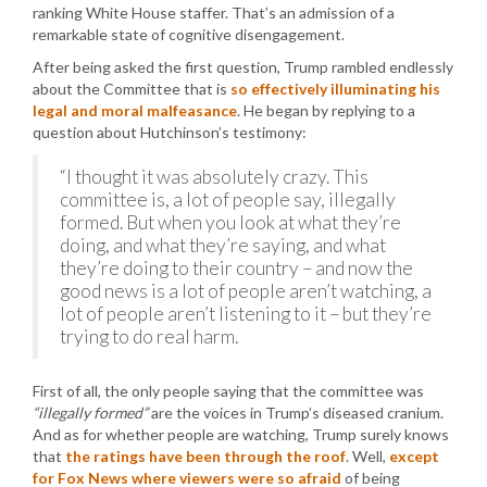
ranking White House staffer. That’s an admission of a
remarkable state of cognitive disengagement.
After being asked the first question, Trump rambled endlessly
about the Committee that is
so effectively illuminating his
legal and moral malfeasance
. He began by replying to a
question about Hutchinson’s testimony:
“I thought it was absolutely crazy. This
committee is, a lot of people say, illegally
formed. But when you look at what they’re
doing, and what they’re saying, and what
they’re doing to their country – and now the
good news is a lot of people aren’t watching, a
lot of people aren’t listening to it – but they’re
trying to do real harm.
First of all, the only people saying that the committee was
“illegally formed”
are the voices in Trump’s diseased cranium.
And as for whether people are watching, Trump surely knows
that
the ratings have been through the roof
. Well,
except
for Fox News where viewers were so afraid
of being