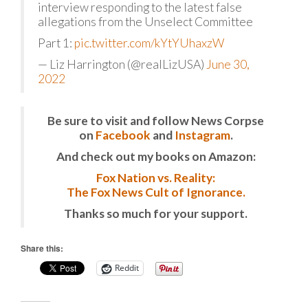
interview responding to the latest false
allegations from the Unselect Committee
Part 1:
pic.twitter.com/kYtYUhaxzW
— Liz Harrington (@realLizUSA)
June 30,
2022
Be sure to visit and follow News Corpse
on
Facebook
and
Instagram
.
And check out my books on Amazon:
Fox Nation vs. Reality:
The Fox News Cult of Ignorance.
Thanks so much for your support.
Share this:
Reddit