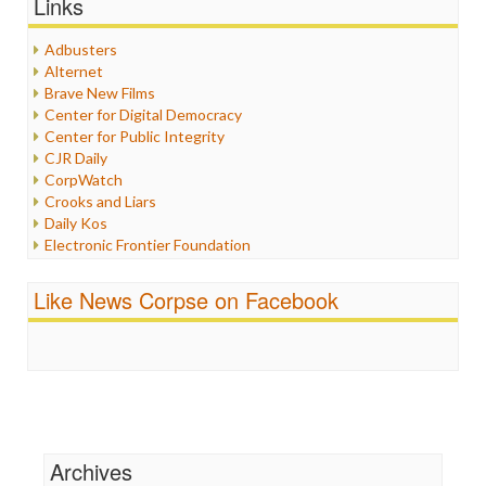
Links
Healthcare
Humor
Adbusters
Internet Freedom
Alternet
Iran
Brave New Films
Iraq
Center for Digital Democracy
Justice
Center for Public Integrity
Labor
CJR Daily
Media Bias
CorpWatch
News
Crooks and Liars
Politics
Daily Kos
Propaganda
Electronic Frontier Foundation
Racism
ePluribus Media
Ratings
Fairness and Accuracy in Reporting
Like News Corpse on Facebook
Religion
FreePress
Scandalous
Guardian UK
Social Media
In These Times
Stalking Points
Independent Media Center
Terrorism
Media Education Foundation
Wankery
Media Matters
Michael Moore
News Hounds
Archives
Online Journalism Review