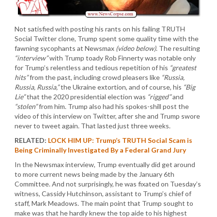
Not satisfied with posting his rants on his failing TRUTH
Social Twitter clone, Trump spent some quality time with the
fawning sycophants at Newsmax
(video below)
. The resulting
“interview”
with Trump toady Rob Finnerty was notable only
for Trump’s relentless and tedious repetition of his
“greatest
hits”
from the past, including crowd pleasers like
“Russia,
Russia, Russia,”
the Ukraine extortion, and of course, his
“Big
Lie”
that the 2020 presidential election was
“rigged”
and
“stolen”
from him. Trump also had his spokes-shill post the
video of this interview on Twitter, after she and Trump swore
never to tweet again. That lasted just three weeks.
RELATED:
LOCK HIM UP: Trump’s TRUTH Social Scam is
Being Criminally Investigated By a Federal Grand Jury
In the Newsmax interview, Trump eventually did get around
to more current news being made by the January 6th
Committee. And not surprisingly, he was fixated on Tuesday’s
witness, Cassidy Hutchinson, assistant to Trump’s chief of
staff, Mark Meadows. The main point that Trump sought to
make was that he hardly knew the top aide to his highest