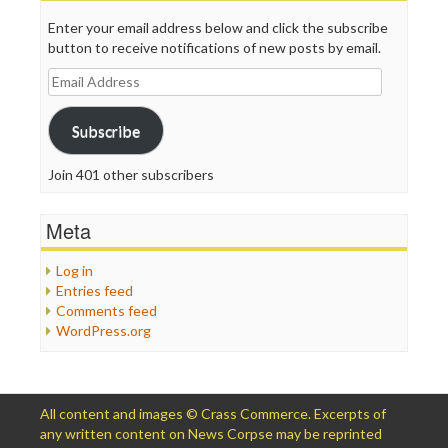
Enter your email address below and click the subscribe
button to receive notifications of new posts by email.
Email
Address
Subscribe
Join 401 other subscribers
Meta
Log in
Entries feed
Comments feed
WordPress.org
All content and images © Crass Commerce. Excerpts of
any written content on News Corpse may be reprinted