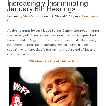
Increasingly Incriminating
January 6th Hearings
Posted by
Mark NC
on June 30, 2022 at 1:11 pm.
6
Comments
:
As the hearings by the House Select Committee investigating
the January 6th insurrection continue, the twice-impeached,
former reality TV game show host who incited it is becoming
ever more rattled and desperate. Donald Trump has been
seething with rage that is fueling his latest round of lies and
infantile insults.
Click here to Tweet this article