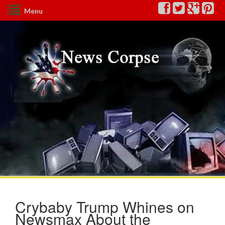
Menu
Crybaby Trump Whines on
Newsmax About the