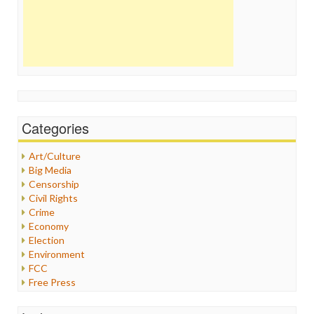
Categories
Art/Culture
Big Media
Censorship
Civil Rights
Crime
Economy
Election
Environment
FCC
Free Press
General
Graphix