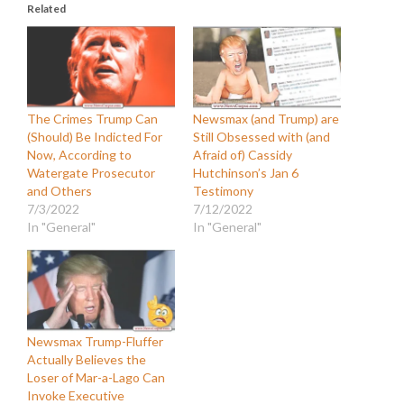
Related
The Crimes Trump Can
Newsmax (and Trump) are
(Should) Be Indicted For
Still Obsessed with (and
Now, According to
Afraid of) Cassidy
Watergate Prosecutor
Hutchinson’s Jan 6
and Others
Testimony
7/3/2022
7/12/2022
In "General"
In "General"
Newsmax Trump-Fluffer
Actually Believes the
Loser of Mar-a-Lago Can
Invoke Executive