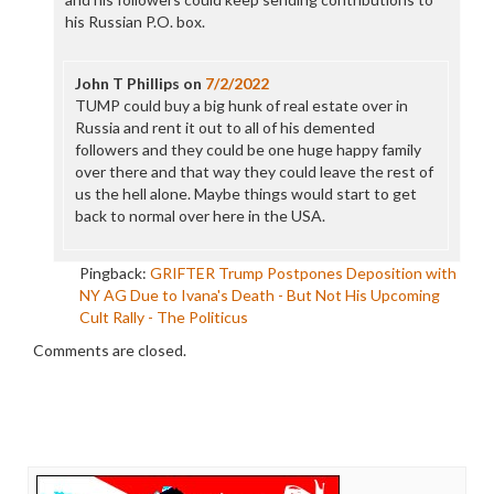
his Russian P.O. box.
John T Phillips
on
7/2/2022
TUMP could buy a big hunk of real estate over in
Russia and rent it out to all of his demented
followers and they could be one huge happy family
over there and that way they could leave the rest of
us the hell alone. Maybe things would start to get
back to normal over here in the USA.
Pingback:
GRIFTER Trump Postpones Deposition with
NY AG Due to Ivana's Death - But Not His Upcoming
Cult Rally - The Politicus
Comments are closed.