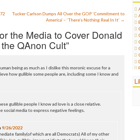
 72
Tucker Carlson Dumps All Over the GOP ‘Commitment to
America’ – ‘There’s Nothing Real In It’
→
 for the Media to Cover Donald
 the QAnon Cult
”
human being as much as I dislike this moronic excuse for a
ieve how gullible some people are, including some I know and
L
ese gullible people I know ad love is a close relative.
e social media to express negative feelings.
n
9/26/2022
ediate family(of which are all Democrats) All of my other