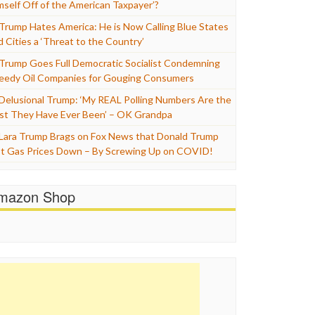
mself Off of the American Taxpayer’?
Trump Hates America: He is Now Calling Blue States
d Cities a ‘Threat to the Country’
Trump Goes Full Democratic Socialist Condemning
eedy Oil Companies for Gouging Consumers
Delusional Trump: ‘My REAL Polling Numbers Are the
st They Have Ever Been’ – OK Grandpa
Lara Trump Brags on Fox News that Donald Trump
t Gas Prices Down – By Screwing Up on COVID!
mazon Shop