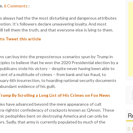
m.
6
Comments
:
always had the the most disturbing and dangerous attributes
evotion. It’s followers declare unwavering loyalty. And most
ill tell them the truth, and that everyone else is lying to them.
 to Tweet this article
ns can buy into the preposterous scenarios spun by Trump in
ciples to believe that he won the 2020 Presidential election by a
publicans stole his victory – despite never having been able to
cent of a multitude of crimes – from bank and tax fraud, to
anuary 6th insurrection, to hoarding national security documents
abundant evidence of his guilt.
Sear
Trump By Scrolling a Long List of His Crimes on Fox News
for:
ities have advanced beyond the mere appearance of cult
ultra-rightist confederacy of crackpots known as QAnon. These
Re
nic pedophiles bent on destroying America and can only be
. Sadly, that army is currently populated by much of the