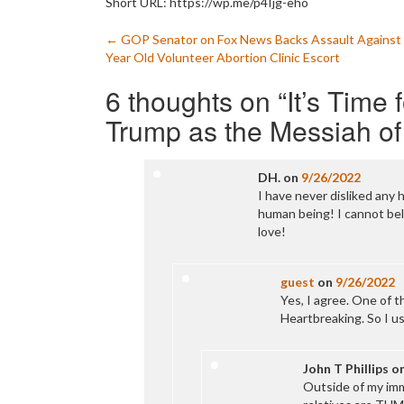
Short URL: https://wp.me/p4Ijg-eho
Post
←
GOP Senator on Fox News Backs Assault Against
Year Old Volunteer Abortion Clinic Escort
navigation
6 thoughts on “
It’s Time
Trump as the Messiah of
DH.
on
9/26/2022
I have never disliked any 
human being! I cannot bel
love!
guest
on
9/26/2022
Yes, I agree. One of th
Heartbreaking. So I us
John T Phillips
o
Outside of my imm