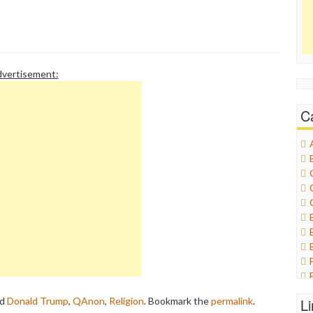
vertisement:
C
ed
Donald Trump
,
QAnon
,
Religion
. Bookmark the
permalink
.
L