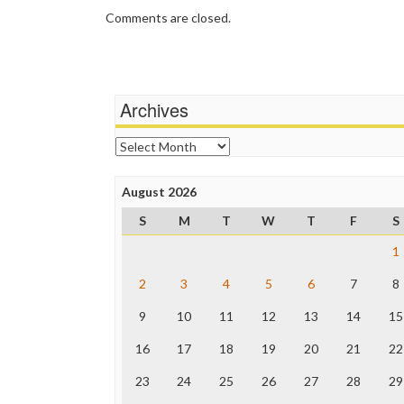
Comments are closed.
Archives
Archives
August 2026
S
M
T
W
T
F
S
1
2
3
4
5
6
7
8
9
10
11
12
13
14
15
16
17
18
19
20
21
22
23
24
25
26
27
28
29