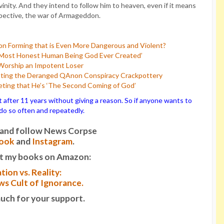
vinity. And they intend to follow him to heaven, even if it means
rspective, the war of Armageddon.
 Forming that is Even More Dangerous and Violent?
e Most Honest Human Being God Ever Created’
Worship an Impotent Loser
oting the Deranged QAnon Conspiracy Crackpottery
ting that He’s ‘The Second Coming of God’
ter 11 years without giving a reason. So if anyone wants to
o do so often and repeatedly.
it and follow News Corpse
ook
and
Instagram
.
t my books on Amazon:
tion vs. Reality:
s Cult of Ignorance.
uch for your support.