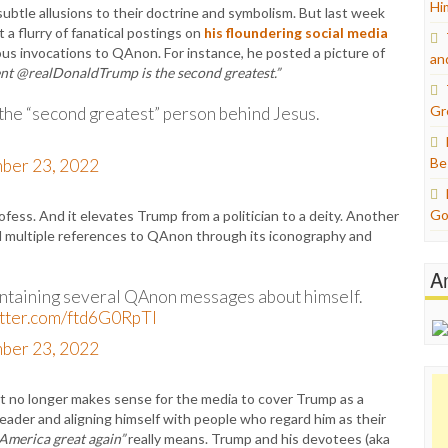
Hi
btle allusions to their doctrine and symbolism. But last week
a flurry of fanatical postings on
his floundering social media
s invocations to QAnon. For instance, he posted a picture of
an
dent @realDonaldTrump is the second greatest.”
Gr
 the “second greatest” person behind Jesus.
Be
ber 23, 2022
Go
ess. And it elevates Trump from a politician to a deity. Another
d multiple references to QAnon through its iconography and
A
ontaining several QAnon messages about himself.
itter.com/ftd6G0RpTl
ber 23, 2022
it no longer makes sense for the media to cover Trump as a
s leader and aligning himself with people who regard him as their
America great again”
really means. Trump and his devotees (aka