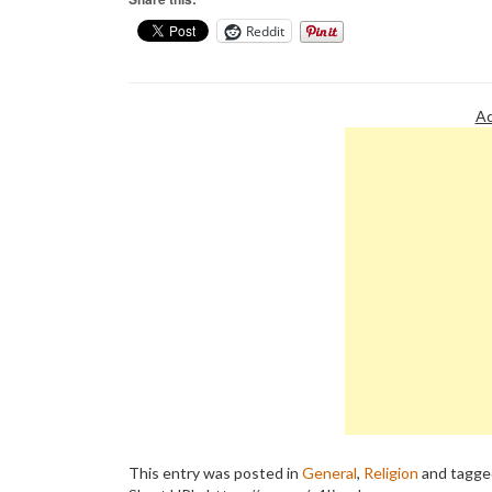
Reddit
Ad
This entry was posted in
General
,
Religion
and tagg