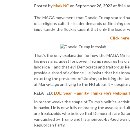
Posted by
Mark NC
on September 26, 2022 at 8:44 a
The MAGA movement that Donald Trump started has 
of a religious cult. It’s leader demands unflinching d
importantly, the flock is taught that only the leader w
Click here
That’s the only explanation for how the MAGA Minio
his messianic quest for power. Trump requires his dis
landslide – and that evil Democrats and traitorous Re
provide a shred of evidence. He insists that he’s inno
extorting the president of Ukraine, to inciting the J
at Mar-a-Lago and lying to the FBI about it – despite 
RELATED:
LOL: Sean Hannity Thinks He’s Helping 
In recent weeks the shape of Trump’s political activ
behavior. He is now fully embracing the associated 
are freakazoids who believe that Democrats are Sata
vanquished by Trump and his anointed-by-God warriors
Republican Party.