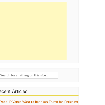
ch
cent Articles
Does JD Vance Want to Imprison Trump for ‘Enriching