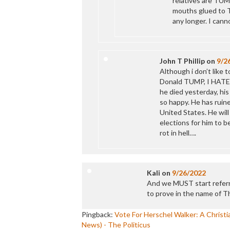
relatives are TUMP
mouths glued to T
any longer. I can
John T Phillip
on
9/2
Although i don’t like 
Donald TUMP, I HATE t
he died yesterday, his
so happy. He has ruin
United States. He will
elections for him to b
rot in hell….
Kali
on
9/26/2022
And we MUST start referri
to prove in the name of 
Pingback:
Vote For Herschel Walker: A Chris
News) - The Politicus