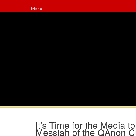
Menu
It’s Time for the Media 
Messiah of the QAnon C