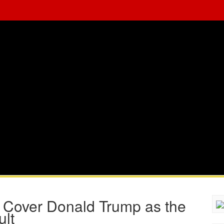
to Cover Donald Trump as the
ult