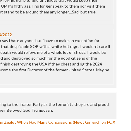
 loving, gullible, ignorant idiots that would keep their
UMP’s filthy ass. I no longer speak to them nor visit them
not stand to be around them any longer…Sad, but true.
6/2022
to say i hate anyone, but i have to make an exception for
hat despicable SOB with a white hot rage. I wouldn’t care if
 death would relieve me of a whole lot of stress. I would be
ed and destroyed so much for the good citizens of the
 finish destroying the USA if they cheat and rig the 2024
ecome the first Dictator of the former United States. May he
ng to the Traitor Party as the terrorists they are and proud
Their Beloved God Trumpovah.
tian Zealot Who's Had Many Concussions (Newt Gingrich on FOX