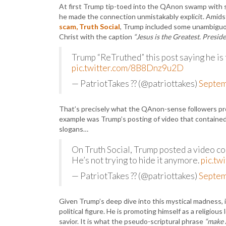
At first Trump tip-toed into the QAnon swamp with su
he made the connection unmistakably explicit. Amidst 
scam, Truth Social
, Trump included some unambiguou
Christ with the caption
“Jesus is the Greatest. Presi
Trump “ReTruthed” this post saying he is
pic.twitter.com/8B8Dnz9u2D
— PatriotTakes ?? (@patriottakes)
Septem
That’s precisely what the QAnon-sense followers prof
example was Trump’s posting of video that containe
slogans…
On Truth Social, Trump posted a video c
He’s not trying to hide it anymore.
pic.tw
— PatriotTakes ?? (@patriottakes)
Septem
Given Trump’s deep dive into this mystical madness, 
political figure. He is promoting himself as a religiou
savior. It is what the pseudo-scriptural phrase
“make 