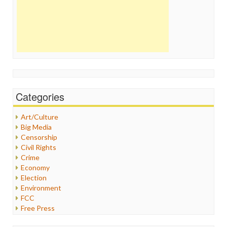
Categories
Art/Culture
Big Media
Censorship
Civil Rights
Crime
Economy
Election
Environment
FCC
Free Press
General