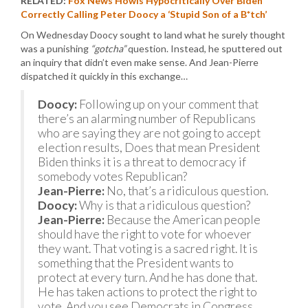
RELATED:
Fox News Howls Hypocritically Over Biden
Correctly Calling Peter Doocy a ‘Stupid Son of a B*tch’
On Wednesday Doocy sought to land what he surely thought
was a punishing
“gotcha”
question. Instead, he sputtered out
an inquiry that didn’t even make sense. And Jean-Pierre
dispatched it quickly in this exchange…
Doocy:
Following up on your comment that
there’s an alarming number of Republicans
who are saying they are not going to accept
election results, Does that mean President
Biden thinks it is a threat to democracy if
somebody votes Republican?
Jean-Pierre:
No, that’s a ridiculous question.
Doocy:
Why is that a ridiculous question?
Jean-Pierre:
Because the American people
should have the right to vote for whoever
they want. That voting is a sacred right. It is
something that the President wants to
protect at every turn. And he has done that.
He has taken actions to protect the right to
vote. And you see Democrats in Congress