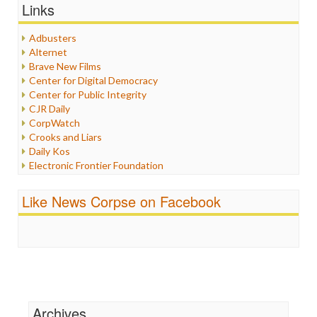
Graphix
Links
Healthcare
Humor
Adbusters
Internet Freedom
Alternet
Iran
Brave New Films
Iraq
Center for Digital Democracy
Justice
Center for Public Integrity
Labor
CJR Daily
Media Bias
CorpWatch
News
Crooks and Liars
Politics
Daily Kos
Propaganda
Electronic Frontier Foundation
Racism
ePluribus Media
Ratings
Fairness and Accuracy in Reporting
Like News Corpse on Facebook
Religion
FreePress
Scandalous
Guardian UK
Social Media
In These Times
Stalking Points
Independent Media Center
Terrorism
Media Education Foundation
Wankery
Media Matters
Michael Moore
News Hounds
Archives