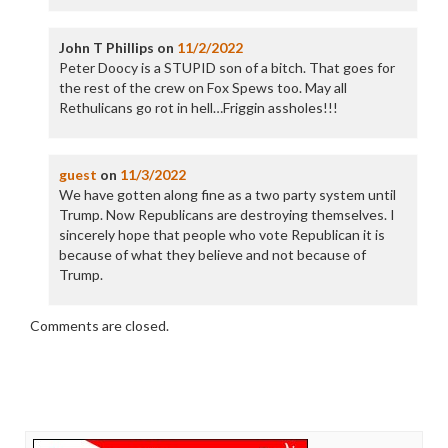
John T Phillips
on
11/2/2022
Peter Doocy is a STUPID son of a bitch. That goes for
the rest of the crew on Fox Spews too. May all
Rethulicans go rot in hell…Friggin assholes!!!
guest
on
11/3/2022
We have gotten along fine as a two party system until
Trump. Now Republicans are destroying themselves. I
sincerely hope that people who vote Republican it is
because of what they believe and not because of
Trump.
Comments are closed.