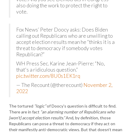
also doing the work to protect the right to
vote.
Fox News’ Peter Doocy asks: Does Biden
calling out Republicans who are unwilling to
accept election results mean he “thinks it is a
threat to democracy if somebody votes
Republican?”
WH Press Sec. Karine Jean-Pierre: “No,
that's a ridiculous question.”
pic.twitter.com/8U0s1EK1rq
— The Recount (@therecount)
November 2,
2022
The tortured
“logic”
of Doocy’s question is difficult to find.
There are in fact
“an alarming number of Republicans who
[won’t] accept election results.”
And, by definition, those
Republicans can pose a threat to democracy if they act on
their manifestly anti-democratic views. But that doesn’t mean