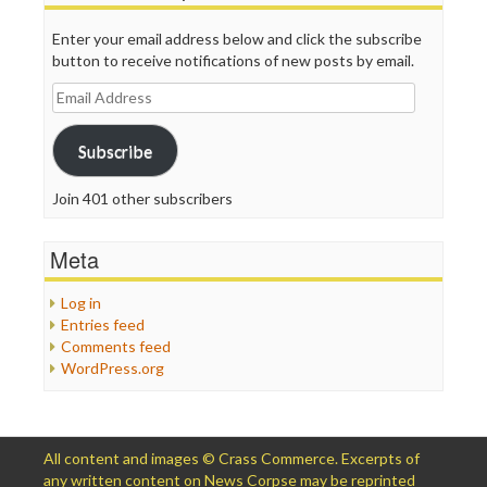
Enter your email address below and click the subscribe
button to receive notifications of new posts by email.
Email
Address
Subscribe
Join 401 other subscribers
Meta
Log in
Entries feed
Comments feed
WordPress.org
All content and images © Crass Commerce. Excerpts of
any written content on News Corpse may be reprinted