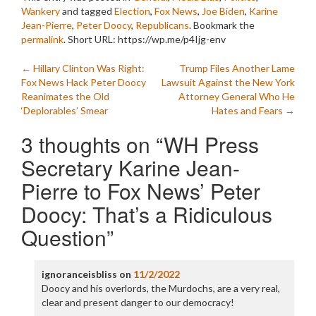
Wankery
and tagged
Election
,
Fox News
,
Joe Biden
,
Karine
Jean-Pierre
,
Peter Doocy
,
Republicans
. Bookmark the
permalink
.
Short URL: https://wp.me/p4Ijg-env
Post
←
Hillary Clinton Was Right:
Trump Files Another Lame
Fox News Hack Peter Doocy
Lawsuit Against the New York
navigation
Reanimates the Old
Attorney General Who He
‘Deplorables’ Smear
Hates and Fears
→
3 thoughts on “
WH Press
Secretary Karine Jean-
Pierre to Fox News’ Peter
Doocy: That’s a Ridiculous
Question
”
ignoranceisbliss
on
11/2/2022
Doocy and his overlords, the Murdochs, are a very real,
clear and present danger to our democracy!