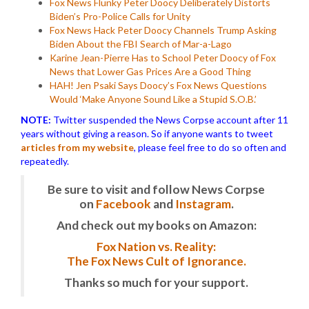
Fox News Flunky Peter Doocy Deliberately Distorts
Biden’s Pro-Police Calls for Unity
Fox News Hack Peter Doocy Channels Trump Asking
Biden About the FBI Search of Mar-a-Lago
Karine Jean-Pierre Has to School Peter Doocy of Fox
News that Lower Gas Prices Are a Good Thing
HAH! Jen Psaki Says Doocy’s Fox News Questions
Would ‘Make Anyone Sound Like a Stupid S.O.B.’
NOTE:
Twitter suspended the News Corpse account after 11
years without giving a reason. So if anyone wants to tweet
articles from my website
, please feel free to do so often and
repeatedly.
Be sure to visit and follow News Corpse
on
Facebook
and
Instagram
.
And check out my books on Amazon:
Fox Nation vs. Reality:
The Fox News Cult of Ignorance.
Thanks so much for your support.