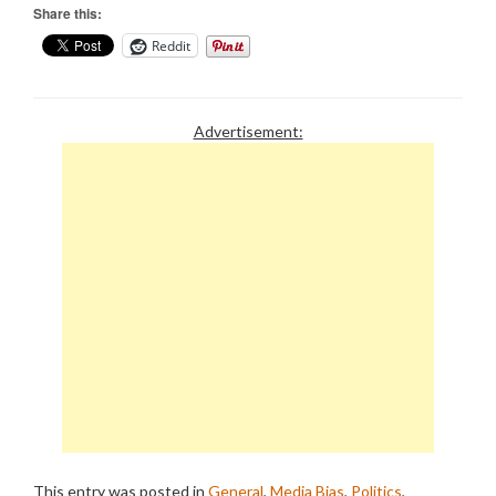
Share this:
Reddit
Advertisement:
This entry was posted in
General
,
Media Bias
,
Politics
,