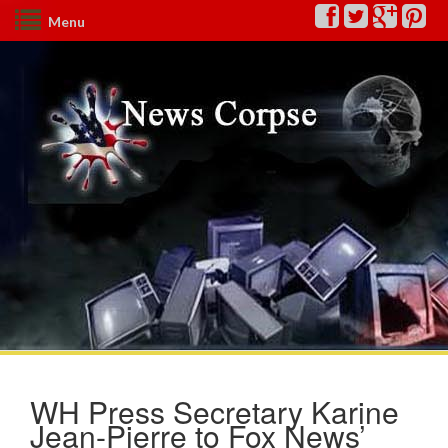
Menu
WH Press Secretary Karine
Jean-Pierre to Fox News’