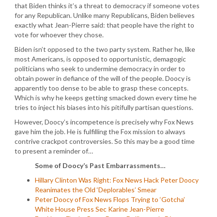
that Biden thinks it’s a threat to democracy if someone votes
for any Republican. Unlike many Republicans, Biden believes
exactly what Jean-Pierre said: that people have the right to
vote for whoever they chose.
Biden isn’t opposed to the two party system. Rather he, like
most Americans, is opposed to opportunistic, demagogic
politicians who seek to undermine democracy in order to
obtain power in defiance of the will of the people. Doocy is
apparently too dense to be able to grasp these concepts.
Which is why he keeps getting smacked down every time he
tries to inject his biases into his pitifully partisan questions.
However, Doocy’s incompetence is precisely why Fox News
gave him the job. He is fulfilling the Fox mission to always
contrive crackpot controversies. So this may be a good time
to present a reminder of…
Some of Doocy’s Past Embarrassments…
Hillary Clinton Was Right: Fox News Hack Peter Doocy
Reanimates the Old ‘Deplorables’ Smear
Peter Doocy of Fox News Flops Trying to ‘Gotcha’
White House Press Sec Karine Jean-Pierre