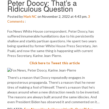
Peter Doocy: That’s a
Ridiculous Question
Posted by
Mark NC
on November 2, 2022 at 4:43 pm.
3
Comments
:
Fox News White House correspondent. Peter Doocy, has
suffered innumerable humiliations due to his persistently
shallow and starkly partisan questions. He spent two years
being spanked by former White House Press Secretary, Jen
Psaki, and now the same thing is happening with current
Press Secretary, Karine Jean-Pierre.
Click here to Tweet this article
There’s a reason that Doocy repeatedly engages in
preposterous propaganda. There’s a reason that he never
tires of making a fool of himself. There’s a reason that he’s
always around when a new distraction needs to be invented.
The reasons are always built around the same idiocies. And
even President Biden has observed it and commented on it…