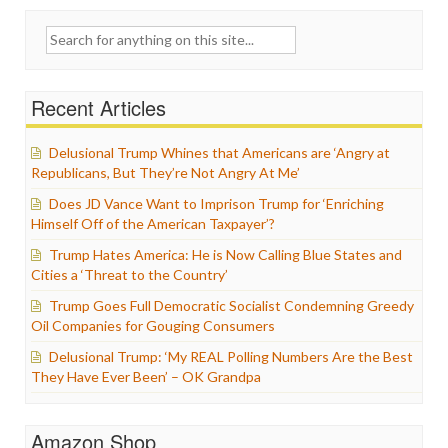
Search
for:
Recent Articles
Delusional Trump Whines that Americans are ‘Angry at
Republicans, But They’re Not Angry At Me’
Does JD Vance Want to Imprison Trump for ‘Enriching
Himself Off of the American Taxpayer’?
Trump Hates America: He is Now Calling Blue States and
Cities a ‘Threat to the Country’
Trump Goes Full Democratic Socialist Condemning Greedy
Oil Companies for Gouging Consumers
Delusional Trump: ‘My REAL Polling Numbers Are the Best
They Have Ever Been’ – OK Grandpa
Amazon Shop