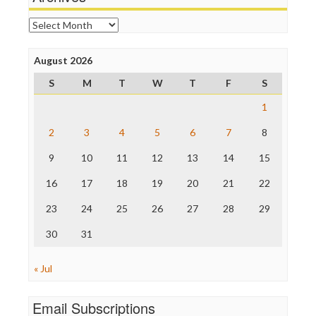
Online Journalism Review
Open Secrets
Archives
Poynter Institute
Press Think
Project Censored
August 2026
ProPublica
S
M
T
W
T
F
S
Raw Story
Save the Internet
1
The Hill
The Nation
2
3
4
5
6
7
8
The Onion
9
10
11
12
13
14
15
Truth Dig
TV Newser
16
17
18
19
20
21
22
WordPress
23
24
25
26
27
28
29
30
31
« Jul
Email Subscriptions