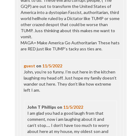
want to do. These evil and corrupt people, ( The
GQP) are out to transform the United States of
America into a dystopian Fascist, authoritarian, third
world hellhole ruled by a Dictator like TUMP or some
other crazed despot that could be worse than
TUMP. Juss thinking about this makes me want to
vomit.
MAGA= Make America Go Authoritarian These hats
are RED just like TUMP’s tacky ass ties are.
guest
on
11/5/2022
John, you’re so funny. I’m out here in the kitchen
laughing my head off. Just hope my family doesn’t
wander out here. They don’t like how extreme
left I am.
John T Phillips
on
11/5/2022
I am glad you had a good laugh from that
comment, now i am laughing about it and
can’t stop…. I don’t have too much to worry
about here at my house, my oldest son and