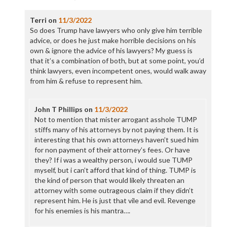
Terri
on
11/3/2022
So does Trump have lawyers who only give him terrible
advice, or does he just make horrible decisions on his
own & ignore the advice of his lawyers? My guess is
that it’s a combination of both, but at some point, you’d
think lawyers, even incompetent ones, would walk away
from him & refuse to represent him.
John T Phillips
on
11/3/2022
Not to mention that mister arrogant asshole TUMP
stiffs many of his attorneys by not paying them. It is
interesting that his own attorneys haven’t sued him
for non payment of their attorney’s fees. Or have
they? If i was a wealthy person, i would sue TUMP
myself, but i can’t afford that kind of thing. TUMP is
the kind of person that would likely threaten an
attorney with some outrageous claim if they didn’t
represent him. He is just that vile and evil. Revenge
for his enemies is his mantra….