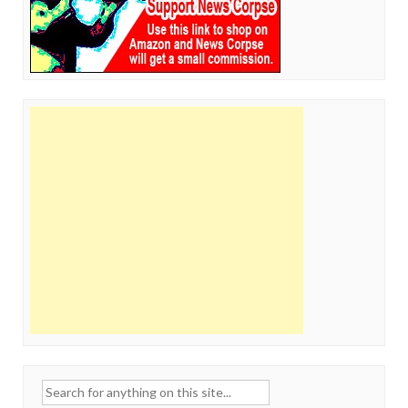
Search
for: