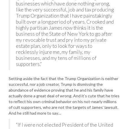
businesses which have done nothing wrong,
like the very successful, job and tax producing
Trump Organization that I have painstakingly
built over a long period of years. Crooked and
highly partisan James now thinks it is the
business of the State of New York to go after
my revocable trust and pry into my private
estate plan, only to look for ways to
recklessly injure me, my family, my
businesses, and my tens of millions of
supporters.”
Setting aside the fact that the Trump Organization is neither
successful, nor a job creator, Trump is dismissing the
abundance of evidence proving that he and his family have
actually done a great deal of wrong. And it’s cute that he tries
to reflect his own criminal behavior on his not-nearly millions
of cult supporters, who are not the targets of James’ lawsuit.
And he still had more to say…
“If I were not elected President of the United