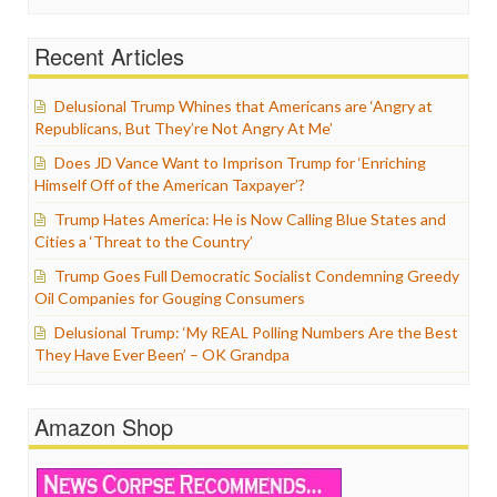
Recent Articles
Delusional Trump Whines that Americans are ‘Angry at
Republicans, But They’re Not Angry At Me’
Does JD Vance Want to Imprison Trump for ‘Enriching
Himself Off of the American Taxpayer’?
Trump Hates America: He is Now Calling Blue States and
Cities a ‘Threat to the Country’
Trump Goes Full Democratic Socialist Condemning Greedy
Oil Companies for Gouging Consumers
Delusional Trump: ‘My REAL Polling Numbers Are the Best
They Have Ever Been’ – OK Grandpa
Amazon Shop