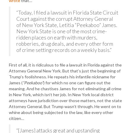
wrote
that…
“Today, I filed a lawsuit in Florida State Circuit
Court against the corrupt Attorney General
of New York State, Letitia “Peekaboo” James.
New York State is one of the most crime-
ridden places on earth with murders,
robberies, drug deals, and every other form
of crime setting records on a weekly basis.”
First of all, it is ridiculous to file a lawsuit in Florida against the
Attorney General New York. But that’s just the beginning of
Trump’s foolishness. He repeats his infantile nickname for
James (
“Peekaboo”
) for which no one can figure out the
meaning. And he chastises James for not eliminating all crime
in New York, which isn’t her job. In New York local district
attorneys have jurisdiction over those matters, not the state
Attorney General. But Trump wasn’t through. He went on to
whine about being subjected to the law, like every other
citizen…
“[James] attacks great and upstanding