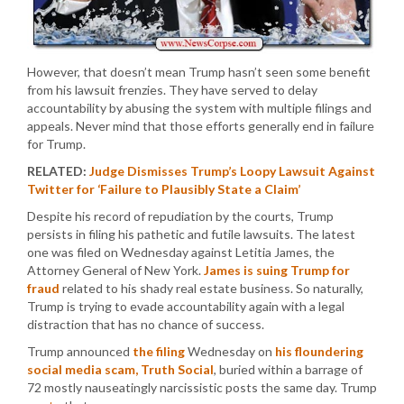
However, that doesn’t mean Trump hasn’t seen some benefit
from his lawsuit frenzies. They have served to delay
accountability by abusing the system with multiple filings and
appeals. Never mind that those efforts generally end in failure
for Trump.
RELATED:
Judge Dismisses Trump’s Loopy Lawsuit Against
Twitter for ‘Failure to Plausibly State a Claim’
Despite his record of repudiation by the courts, Trump
persists in filing his pathetic and futile lawsuits. The latest
one was filed on Wednesday against Letitia James, the
Attorney General of New York.
James is suing Trump for
fraud
related to his shady real estate business. So naturally,
Trump is trying to evade accountability again with a legal
distraction that has no chance of success.
Trump announced
the filing
Wednesday on
his floundering
social media scam, Truth Social
, buried within a barrage of
72 mostly nauseatingly narcissistic posts the same day. Trump