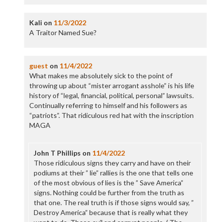
Kali
on
11/3/2022
A Traitor Named Sue?
guest
on
11/4/2022
What makes me absolutely sick to the point of
throwing up about “mister arrogant asshole” is his life
history of “legal, financial, political, personal” lawsuits.
Continually referring to himself and his followers as
“patriots”. That ridiculous red hat with the inscription
MAGA
John T Phillips
on
11/4/2022
Those ridiculous signs they carry and have on their
podiums at their ” lie” rallies is the one that tells one
of the most obvious of lies is the ” Save America”
signs. Nothing could be further from the truth as
that one. The real truth is if those signs would say, ”
Destroy America” because that is really what they