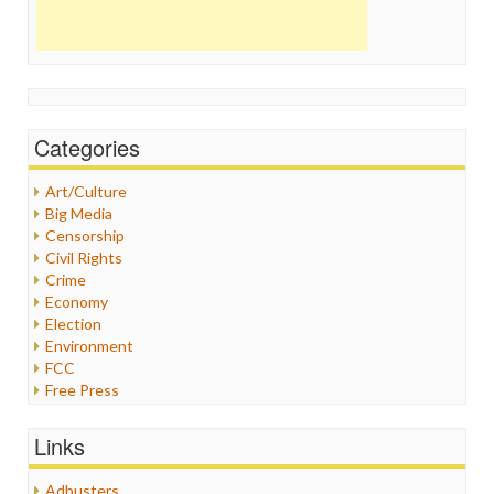
Categories
Art/Culture
Big Media
Censorship
Civil Rights
Crime
Economy
Election
Environment
FCC
Free Press
General
Graphix
Links
Healthcare
Humor
Adbusters