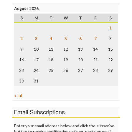
Press Think
Project Censored
August 2026
ProPublica
S
M
T
W
T
F
S
Raw Story
Save the Internet
1
The Hill
The Nation
2
3
4
5
6
7
8
The Onion
9
10
11
12
13
14
15
Truth Dig
TV Newser
16
17
18
19
20
21
22
WordPress
23
24
25
26
27
28
29
30
31
« Jul
Email Subscriptions
Enter your email address below and click the subscribe
button to receive notifications of new posts by email.