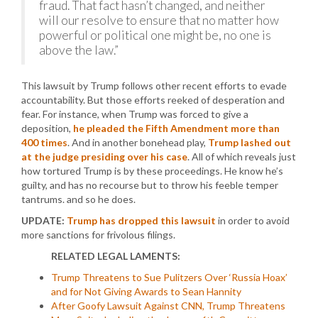
fraud. That fact hasn’t changed, and neither
will our resolve to ensure that no matter how
powerful or political one might be, no one is
above the law.”
This lawsuit by Trump follows other recent efforts to evade
accountability. But those efforts reeked of desperation and
fear. For instance, when Trump was forced to give a
deposition,
he pleaded the Fifth Amendment more than
400 times
. And in another bonehead play,
Trump lashed out
at the judge presiding over his case
. All of which reveals just
how tortured Trump is by these proceedings. He know he’s
guilty, and has no recourse but to throw his feeble temper
tantrums. and so he does.
UPDATE:
Trump has dropped this lawsuit
in order to avoid
more sanctions for frivolous filings.
RELATED LEGAL LAMENTS:
Trump Threatens to Sue Pulitzers Over ‘Russia Hoax’
and for Not Giving Awards to Sean Hannity
After Goofy Lawsuit Against CNN, Trump Threatens