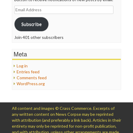
Email
Address
Subscribe
Join 401 other subscribers
Meta
Log in
Entries feed
Comments feed
WordPress.org
All content and images © Crass Commerce. Excerpts of
any written content on News Corpse may be reprinted
with attribution (and preferably a link back). Articles in their
entirety may only be reprinted for non-profit publication,
and with attribution, unless other arrangements are made