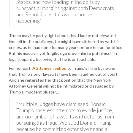
States, and now leading in the polls by
substantial margins against both Democrats
and Republicans, this would not be
happening.”
Trump may be partly right about this. Had he not elevated
himself in the public eye, he might have slithered by with his
crimes, as he had done for many years before he ran for office.
But his massive, yet fragile, ego drove him to put himself in
legal jeopardy, believing that he is untouchable.
For her part,
AG James replied
to Trump’s filing by noting
that Trump’s prior lawsuits have been laughed out of court.
And she reiterated her that position that the New York
Attorney General will not be intimidated or dissuaded by
Trump’s impotent bluster…
“Multiple judges have dismissed Donald
Trump’s baseless attempts to evade justice,
and no number of lawsuits will deter us from
pursuing this fraud. We sued Donald Trump
because he committed extensive financial