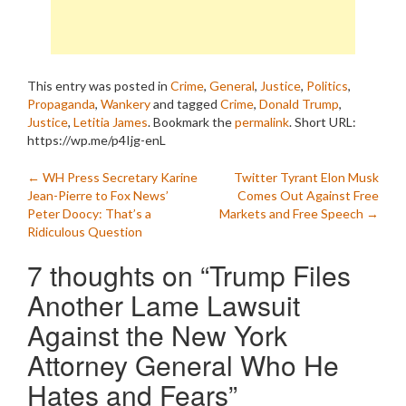
This entry was posted in
Crime
,
General
,
Justice
,
Politics
,
Propaganda
,
Wankery
and tagged
Crime
,
Donald Trump
,
Justice
,
Letitia James
. Bookmark the
permalink
.
Short URL:
https://wp.me/p4Ijg-enL
Post
←
WH Press Secretary Karine
Twitter Tyrant Elon Musk
Jean-Pierre to Fox News’
Comes Out Against Free
navigation
Peter Doocy: That’s a
Markets and Free Speech
→
Ridiculous Question
7 thoughts on “
Trump Files
Another Lame Lawsuit
Against the New York
Attorney General Who He
Hates and Fears
”