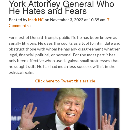
York Attorney General Who
He Hates and Fears
Posted by
Mark NC
on November 3, 2022 at 10:39 am.
7
Comments
:
For most of Donald Trump’s public life he has been known as
serially litigious. He uses the courts as a tool to intimidate and
obstruct those with whom he has any disagreement whether
legal, financial, political, or personal. For the most part it has
only been effective when used against small businesses that
he sought stiff. He has had much less success with it in the
political realm.
Click here to Tweet this article