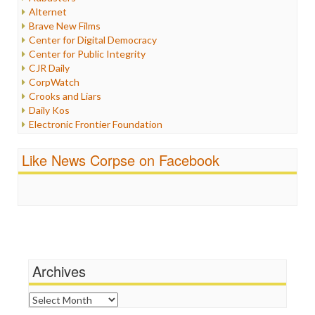
Internet Freedom
Alternet
Iran
Brave New Films
Iraq
Center for Digital Democracy
Justice
Center for Public Integrity
Labor
CJR Daily
Media Bias
CorpWatch
News
Crooks and Liars
Politics
Daily Kos
Propaganda
Electronic Frontier Foundation
Racism
ePluribus Media
Ratings
Fairness and Accuracy in Reporting
Like News Corpse on Facebook
Religion
FreePress
Scandalous
Guardian UK
Social Media
In These Times
Stalking Points
Independent Media Center
Terrorism
Media Education Foundation
Wankery
Media Matters
Michael Moore
News Hounds
Archives
Online Journalism Review
Open Secrets
Archives
Poynter Institute