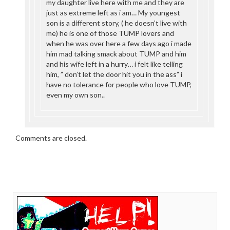
my daughter live here with me and they are
just as extreme left as i am… My youngest
son is a different story, ( he doesn’t live with
me) he is one of those TUMP lovers and
when he was over here a few days ago i made
him mad talking smack about TUMP and him
and his wife left in a hurry… i felt like telling
him, ” don’t let the door hit you in the ass” i
have no tolerance for people who love TUMP,
even my own son..
Comments are closed.