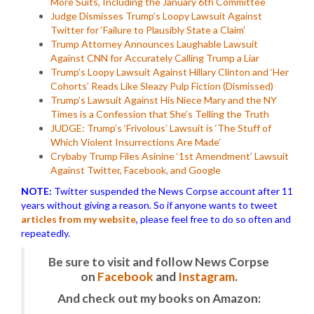
More Suits, Including the January 6th Committee
Judge Dismisses Trump’s Loopy Lawsuit Against
Twitter for ‘Failure to Plausibly State a Claim’
Trump Attorney Announces Laughable Lawsuit
Against CNN for Accurately Calling Trump a Liar
Trump’s Loopy Lawsuit Against Hillary Clinton and ‘Her
Cohorts’ Reads Like Sleazy Pulp Fiction (Dismissed)
Trump’s Lawsuit Against His Niece Mary and the NY
Times is a Confession that She’s Telling the Truth
JUDGE: Trump’s ‘Frivolous’ Lawsuit is ‘The Stuff of
Which Violent Insurrections Are Made’
Crybaby Trump Files Asinine ‘1st Amendment’ Lawsuit
Against Twitter, Facebook, and Google
NOTE:
Twitter suspended the News Corpse account after 11
years without giving a reason. So if anyone wants to tweet
articles from my website
, please feel free to do so often and
repeatedly.
Be sure to visit and follow News Corpse
on
Facebook
and
Instagram
.
And check out my books on Amazon: