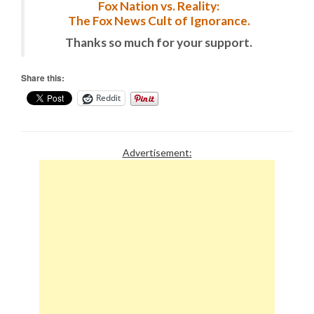
Fox Nation vs. Reality:
The Fox News Cult of Ignorance.
Thanks so much for your support.
Share this:
Reddit
Advertisement: