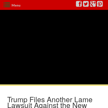
Menu
Trump Files Another Lame
Lawsuit Against the New