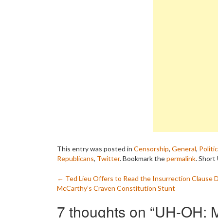
This entry was posted in
Censorship
,
General
,
Politi
Republicans
,
Twitter
. Bookmark the
permalink
.
Short 
Post
←
Ted Lieu Offers to Read the Insurrection Clause 
McCarthy’s Craven Constitution Stunt
navigation
7 thoughts on “
UH-OH: M