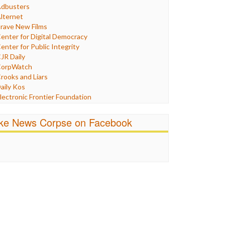
Humor
dbusters
nternet Freedom
lternet
ran
rave New Films
raq
enter for Digital Democracy
ustice
enter for Public Integrity
abor
JR Daily
edia Bias
orpWatch
News
rooks and Liars
olitics
aily Kos
ropaganda
lectronic Frontier Foundation
acism
Pluribus Media
atings
airness and Accuracy in Reporting
ike News Corpse on Facebook
eligion
reePress
candalous
uardian UK
ocial Media
n These Times
talking Points
ndependent Media Center
errorism
edia Education Foundation
ankery
edia Matters
ichael Moore
ews Hounds
nline Journalism Review
pen Secrets