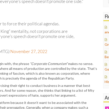
 everyone’s speech doesn’t promote one side.”
for:
Re
to force their political agendas.
 King” mentality, not corporations are
an
ryone’s speech doesn’t promote one side,
Gr
pMTG)
November 27, 2022
Be
in with, the phrase
“Corporate Communism”
makes no sense.
ere all means of production are controlled by the state. That’s
Go
inking of fascism, which is also known as corporatism, where
is precisely the agenda of the Republican Party.
Hi
ercising their right to conduct business in a manner that best
. And for some reason, she thinks that linking to a list of fifty
 overt expressions of hate, supports her argument.
A
latform because it doesn’t want to be associated with the
their prerogative. Generally, when a company makes such a