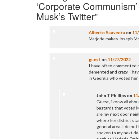
‘Corporate Communism’ o
Musk’s Twitter
”
Alberto Saavedra
on
11
Marjorie makes Joseph Mc
guest
on
11/27/2022
I have often commented o
demented and crazy. I hav
in Georgia who voted her i
John T Phillips
on
11
Guest, i know all abou
bastards that voted MT
are my next door neigh
where her district st
general area. I do not
spoken to my next doo
cloth as Marjorie Tra