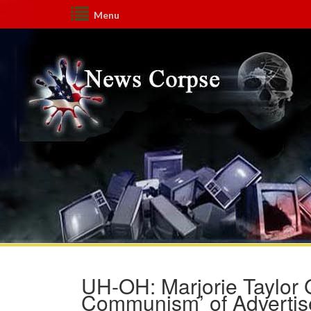
Menu
UH-OH: Marjorie Taylor 
Communism’ of Advertise