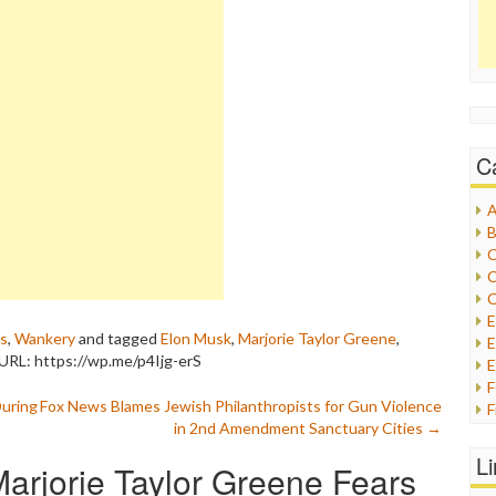
C
A
B
C
C
C
cs
,
Wankery
and tagged
Elon Musk
,
Marjorie Taylor Greene
,
E
URL: https://wp.me/p4Ijg-erS
E
During
Fox News Blames Jewish Philanthropists for Gun Violence
F
in 2nd Amendment Sanctuary Cities
→
G
G
L
arjorie Taylor Greene Fears
H