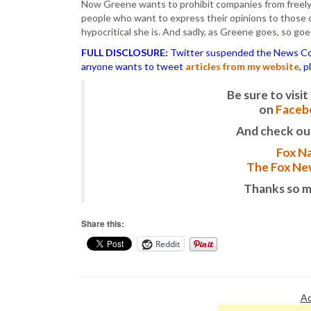
Now Greene wants to prohibit companies from freely
people who want to express their opinions to those c
hypocritical she is. And sadly, as Greene goes, so go
FULL DISCLOSURE:
Twitter suspended the News Corp
anyone wants to tweet
articles from my website
, 
Be sure to vis
on
Faceb
And check ou
Fox Na
The Fox New
Thanks so m
Share this:
Reddit
Ad