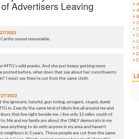
f Advertisers Leaving
A
I
A
I
B
I
C
J
C
L
/27/2022
C
M
Carthy sound reasonable.
C
C
P
D
P
E
R
n MTG’s wild pranks. And she just keeps getting more
e
R
e posted before, what does that say about her constituents
F
L
R
n? I must say they’re cut from the same cloth.
F
S
G
S
I
S
/27/2022
I
T
t the ignorant, hateful, gun toting, arrogant, stupid, dumb
M
W
G in. Exactly the same kind of idiots live all around me and
M
bors that live right beside me. I live only 15 miles south of
M
arts. Me and my family are about the ONLY democrats in my
N
 have anything to do with anyone in my area and haven’t
O
r neighbors in 3 years. These people are cut from the same
O
itor slut Goon. Words cannot express how much i hate this