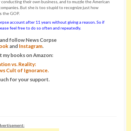
 conducting their own business, and to muzzle the American
ompanies. But she is too stupid to recognize just how
es the GOP.
se account after 11 years without giving a reason. So if
please feel free to do so often and repeatedly.
it and follow News Corpse
ook
and
Instagram
.
t my books on Amazon:
tion vs. Reality:
s Cult of Ignorance.
uch for your support.
vertisement: