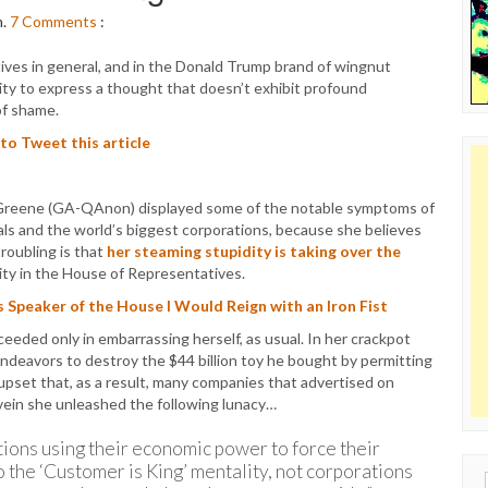
m.
7
Comments
:
ives in general, and in the Donald Trump brand of wingnut
lity to express a thought that doesn’t exhibit profound
of shame.
 to Tweet this article
 Greene (GA-QAnon) displayed some of the notable symptoms of
rals and the world’s biggest corporations, because she believes
roubling is that
her steaming stupidity is taking over the
ity in the House of Representatives.
as Speaker of the House I Would Reign with an Iron Fist
eeded only in embarrassing herself, as usual. In her crackpot
deavors to destroy the $44 billion toy he bought by permitting
upset that, as a result, many companies that advertised on
t vein she unleashed the following lunacy…
ons using their economic power to force their
o the ‘Customer is King’ mentality, not corporations
Sear