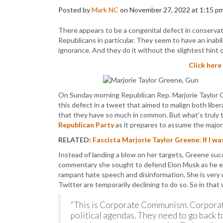
Posted by
Mark NC
on November 27, 2022 at 1:15 p
There appears to be a congenital defect in conservat
Republicans in particular. They seem to have an inabi
ignorance. And they do it without the slightest hint 
Click here
On Sunday morning Republican Rep. Marjorie Taylor
this defect in a tweet that aimed to malign both libe
that they have so much in common. But what’s truly t
Republican Party
as it prepares to assume the major
RELATED:
Fascista Marjorie Taylor Greene: If I w
Instead of landing a blow on her targets, Greene succ
commentary she sought to defend Elon Musk as he en
rampant hate speech and disinformation. She is very 
Twitter are temporarily declining to do so. So in tha
“This is Corporate Communism. Corporati
political agendas. They need to go back t