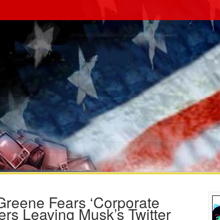
Greene Fears ‘Corporate
rs Leaving Musk’s Twitter