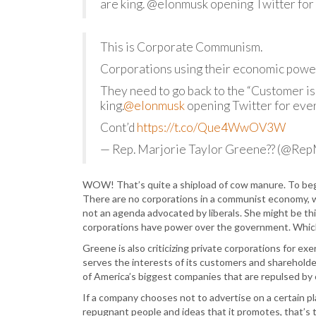
are king. @elonmusk opening Twitter for
This is Corporate Communism.
Corporations using their economic power 
They need to go back to the “Customer is
king.
@elonmusk
opening Twitter for eve
Cont’d
https://t.co/Que4WwOV3W
— Rep. Marjorie Taylor Greene?? (@Re
WOW! That’s quite a shipload of cow manure. To beg
There are no corporations in a communist economy, wh
not an agenda advocated by liberals. She might be th
corporations have power over the government. Which 
Greene is also criticizing private corporations for ex
serves the interests of its customers and shareholders
of America’s biggest companies that are repulsed by
If a company chooses not to advertise on a certain p
repugnant people and ideas that it promotes, that’s 