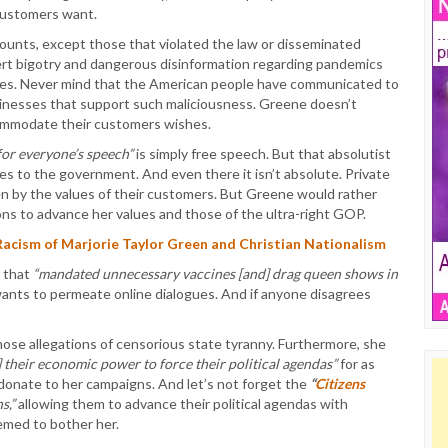
 customers want.
ounts, except those that violated the law or disseminated
rt bigotry and dangerous disinformation regarding pandemics
vities. Never mind that the American people have communicated to
usinesses that support such maliciousness. Greene doesn’t
commodate their customers wishes.
for everyone’s speech”
is simply free speech. But that absolutist
es to the government. And even there it isn’t absolute. Private
n by the values of their customers. But Greene would rather
ns to advance her values and those of the ultra-right GOP.
cism of Marjorie Taylor Green and Christian Nationalism
 that
“mandated unnecessary vaccines [and] drag queen shows in
wants to permeate online dialogues. And if anyone disagrees
hose allegations of censorious state tyranny. Furthermore, she
] their economic power to force their political agendas”
for as
donate to her campaigns. And let’s not forget the
“
Citizens
s,”
allowing them to advance their political agendas with
emed to bother her.