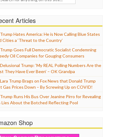
cent Articles
Trump Hates America: He is Now Calling Blue States
d Cities a ‘Threat to the Country’
Trump Goes Full Democratic Socialist Condemning
eedy Oil Companies for Gouging Consumers
Delusional Trump: ‘My REAL Polling Numbers Are the
st They Have Ever Been’ – OK Grandpa
Lara Trump Brags on Fox News that Donald Trump
t Gas Prices Down – By Screwing Up on COVID!
Trump Runs His Bus Over Jeanine Pirro for Revealing
s Lies About the Botched Reflecting Pool
mazon Shop