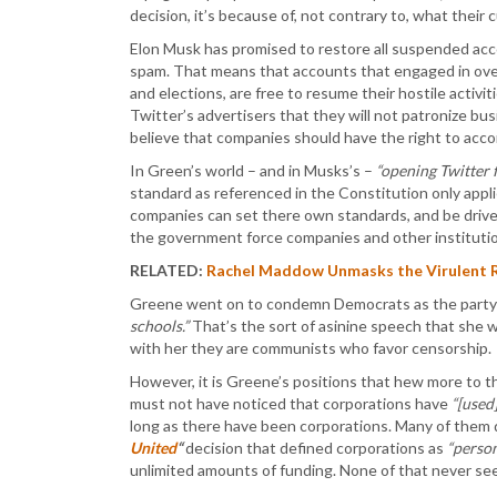
decision, it’s because of, not contrary to, what their
Elon Musk has promised to restore all suspended acc
spam. That means that accounts that engaged in ove
and elections, are free to resume their hostile acti
Twitter’s advertisers that they will not patronize b
believe that companies should have the right to ac
In Green’s world – and in Musks’s –
“opening Twitter 
standard as referenced in the Constitution only appli
companies can set there own standards, and be drive
the government force companies and other institutio
RELATED:
Rachel Maddow Unmasks the Virulent Ra
Greene went on to condemn Democrats as the party
schools.”
That’s the sort of asinine speech that she 
with her they are communists who favor censorship.
However, it is Greene’s positions that hew more to t
must not have noticed that corporations have
“[used
long as there have been corporations. Many of them 
United
“
decision that defined corporations as
“person
unlimited amounts of funding. None of that never se