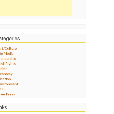
ategories
rt/Culture
ig Media
ensorship
ivil Rights
rime
Economy
lection
nvironment
FCC
ree Press
eneral
raphix
inks
ealthcare