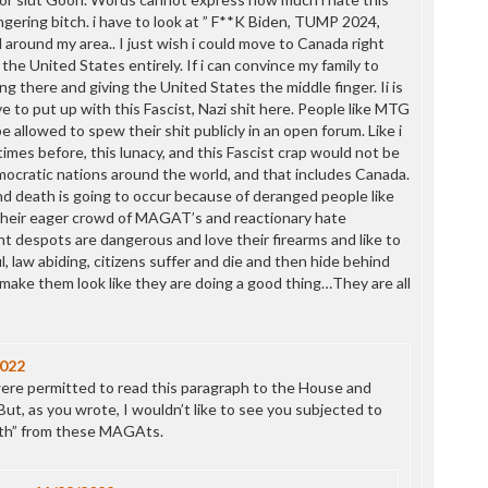
P
gering bitch. i have to look at ” F**K Biden, TUMP 2024,
P
l around my area.. I just wish i could move to Canada right
P
he United States entirely. If i can convince my family to
P
g there and giving the United States the middle finger. Ii is
R
 to put up with this Fascist, Nazi shit here. People like MTG
S
allowed to spew their shit publicly in an open forum. Like i
T
times before, this lunacy, and this Fascist crap would not be
T
mocratic nations around the world, and that includes Canada.
T
and death is going to occur because of deranged people like
T
eir eager crowd of MAGAT’s and reactionary hate
T
t despots are dangerous and love their firearms and like to
W
, law abiding, citizens suffer and die and then hide behind
 make them look like they are doing a good thing…They are all
2022
were permitted to read this paragraph to the House and
ut, as you wrote, I wouldn’t like to see you subjected to
ath” from these MAGAts.