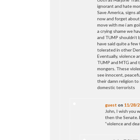
ignorant and hate mon
Save America, signs al
now and forget about t
move with me i am goin
a crying shame we have
and TUMP shouldn’t be 
have said quite a few 
tolerated in other De
Eventually, violence 
TUMP and MTG and th
mongers. These violen
see innocent, peaceful
their damn religion to
domestic terrorists
guest
on
11/28/
John, I wish you 
then the Senate. B
“violence and de