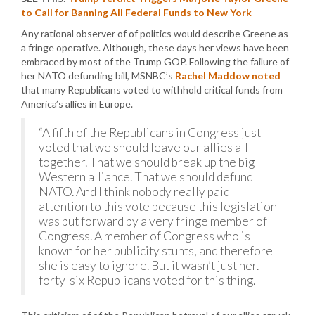
to Call for Banning All Federal Funds to New York
Any rational observer of of politics would describe Greene as
a fringe operative. Although, these days her views have been
embraced by most of the Trump GOP. Following the failure of
her NATO defunding bill, MSNBC’s
Rachel Maddow noted
that many Republicans voted to withhold critical funds from
America’s allies in Europe.
“A fifth of the Republicans in Congress just
voted that we should leave our allies all
together. That we should break up the big
Western alliance. That we should defund
NATO. And I think nobody really paid
attention to this vote because this legislation
was put forward by a very fringe member of
Congress. A member of Congress who is
known for her publicity stunts, and therefore
she is easy to ignore. But it wasn’t just her.
forty-six Republicans voted for this thing.