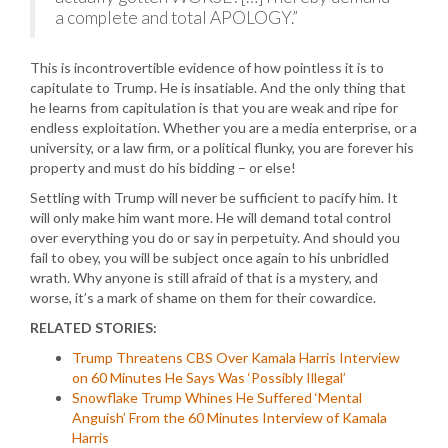
a complete and total APOLOGY.”
This is incontrovertible evidence of how pointless it is to
capitulate to Trump. He is insatiable. And the only thing that
he learns from capitulation is that you are weak and ripe for
endless exploitation. Whether you are a media enterprise, or a
university, or a law firm, or a political flunky, you are forever his
property and must do his bidding – or else!
Settling with Trump will never be sufficient to pacify him. It
will only make him want more. He will demand total control
over everything you do or say in perpetuity. And should you
fail to obey, you will be subject once again to his unbridled
wrath. Why anyone is still afraid of that is a mystery, and
worse, it’s a mark of shame on them for their cowardice.
RELATED STORIES:
Trump Threatens CBS Over Kamala Harris Interview
on 60 Minutes He Says Was ‘Possibly Illegal’
Snowflake Trump Whines He Suffered ‘Mental
Anguish’ From the 60 Minutes Interview of Kamala
Harris