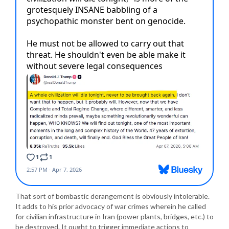
That sort of bombastic derangement is obviously intolerable.
It adds to his prior advocacy of war crimes wherein he called
for civilian infrastructure in Iran (power plants, bridges, etc.) to
be destroyed. It ought to trigger immediate actions to