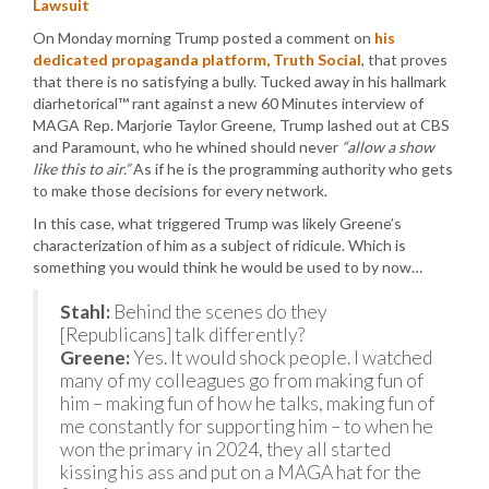
Lawsuit
On Monday morning Trump posted a comment on
his
dedicated propaganda platform, Truth Social
, that proves
that there is no satisfying a bully. Tucked away in his hallmark
diarhetorical™ rant against a new 60 Minutes interview of
MAGA Rep. Marjorie Taylor Greene, Trump lashed out at CBS
and Paramount, who he whined should never
“allow a show
like this to air.”
As if he is the programming authority who gets
to make those decisions for every network.
In this case, what triggered Trump was likely Greene’s
characterization of him as a subject of ridicule. Which is
something you would think he would be used to by now…
Stahl:
Behind the scenes do they
[Republicans] talk differently?
Greene:
Yes. It would shock people. I watched
many of my colleagues go from making fun of
him – making fun of how he talks, making fun of
me constantly for supporting him – to when he
won the primary in 2024, they all started
kissing his ass and put on a MAGA hat for the