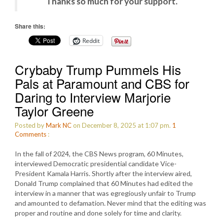
Thanks so much for your support.
Share this:
Reddit
Crybaby Trump Pummels His
Pals at Paramount and CBS for
Daring to Interview Marjorie
Taylor Greene
Posted by
Mark NC
on December 8, 2025 at 1:07 pm.
1
Comments
:
In the fall of 2024, the CBS News program, 60 Minutes,
interviewed Democratic presidential candidate Vice-
President Kamala Harris. Shortly after the interview aired,
Donald Trump complained that 60 Minutes had edited the
interview in a manner that was egregiously unfair to Trump
and amounted to defamation. Never mind that the editing was
proper and routine and done solely for time and clarity.