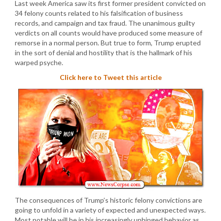
Last week America saw its first former president convicted on
34 felony counts related to his falsification of business
records, and campaign and tax fraud. The unanimous guilty
verdicts on all counts would have produced some measure of
remorse in a normal person. But true to form, Trump erupted
in the sort of denial and hostility that is the hallmark of his
warped psyche.
Click here to Tweet this article
The consequences of Trump’s historic felony convictions are
going to unfold in a variety of expected and unexpected ways.
Most notable will be in his increasingly unhinged behavior as