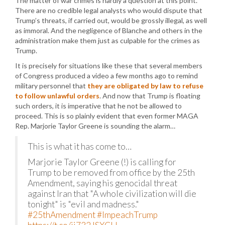
The matter of war crimes is hardly a question at this point.
There are no credible legal analysts who would dispute that
Trump’s threats, if carried out, would be grossly illegal, as well
as immoral. And the negligence of Blanche and others in the
administration make them just as culpable for the crimes as
Trump.
It is precisely for situations like these that several members
of Congress produced a video a few months ago to remind
military personnel that
they are obligated by law to refuse
to follow unlawful orders
. And now that Trump is floating
such orders, it is imperative that he not be allowed to
proceed. This is so plainly evident that even former MAGA
Rep. Marjorie Taylor Greene is sounding the alarm…
This is what it has come to…
Marjorie Taylor Greene (!) is calling for
Trump to be removed from office by the 25th
Amendment, saying his genocidal threat
against Iran that "A whole civilization will die
tonight" is "evil and madness."
#25thAmendment
#ImpeachTrump