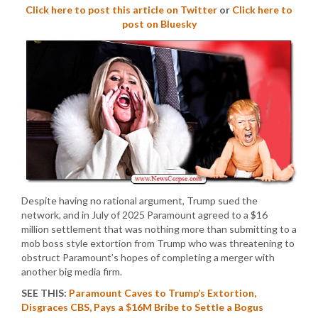
Click here to post this article on Twitter
or
Click here to
post on Bluesky
Despite having no rational argument, Trump sued the
network, and in July of 2025 Paramount agreed to a $16
million settlement that was nothing more than submitting to a
mob boss style extortion from Trump who was threatening to
obstruct Paramount’s hopes of completing a merger with
another big media firm.
SEE THIS:
Paramount Caves to Trump’s Extortion,
Disgraces CBS, Pays a $16M Bribe to Settle a Bogus