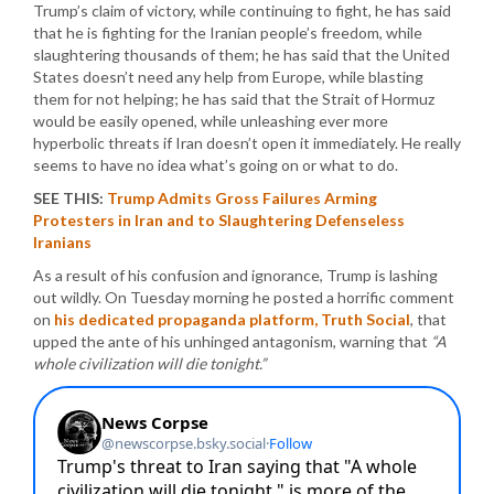
Trump’s claim of victory, while continuing to fight, he has said
that he is fighting for the Iranian people’s freedom, while
slaughtering thousands of them; he has said that the United
States doesn’t need any help from Europe, while blasting
them for not helping; he has said that the Strait of Hormuz
would be easily opened, while unleashing ever more
hyperbolic threats if Iran doesn’t open it immediately. He really
seems to have no idea what’s going on or what to do.
SEE THIS:
Trump Admits Gross Failures Arming
Protesters in Iran and to Slaughtering Defenseless
Iranians
As a result of his confusion and ignorance, Trump is lashing
out wildly. On Tuesday morning he posted a horrific comment
on
his dedicated propaganda platform, Truth Social
, that
upped the ante of his unhinged antagonism, warning that
“A
whole civilization will die tonight.”