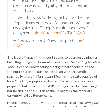
entire state of New York because her
messiah was found guilty of the crimes he
committed.
Hopefully New Yorkers, including all of the
Republicans outside of Manhattan, will finally
recognize that Trump is a cult leader who is
dangerous.
pic.twitter.com/CkfDn8jQv3
— News Corpse (@NewsCorpse)
June 1,
2024
The level of lunacy in that post seems to be almost a plea for
help. Beginning with Greene’s demand of
“No funding for New
York!”
Greene is advocating cutting off all federal funds to
the entire state because she is upset with the verdict
reached by a jury in Manhattan. Much of the state outside of
New York City is populated by Republican voters. So this a
proposal that some of her GOP colleagues in the House might
not be thrilled about. Ten of the 26 seats in the state are
currently held by Republicans.
Nevertheless, Greene went on to declare that
“I’m calling for