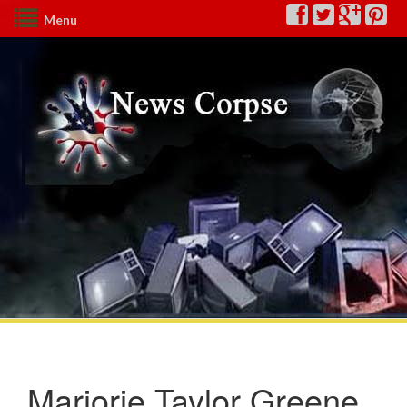
Menu
Marjorie Taylor Greene