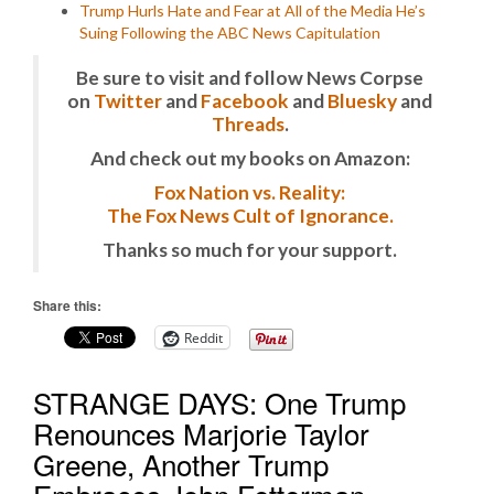
Trump Hurls Hate and Fear at All of the Media He’s
Suing Following the ABC News Capitulation
Be sure to visit and follow News Corpse
on
Twitter
and
Facebook
and
Bluesky
and
Threads
.
And check out my books on Amazon:
Fox Nation vs. Reality:
The Fox News Cult of Ignorance.
Thanks so much for your support.
Share this:
Reddit
STRANGE DAYS: One Trump
Renounces Marjorie Taylor
Greene, Another Trump