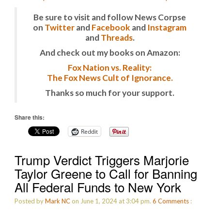
Be sure to visit and follow News Corpse
on
Twitter
and
Facebook
and
Instagram
and
Threads
.
And check out my books on Amazon:
Fox Nation vs. Reality:
The Fox News Cult of Ignorance.
Thanks so much for your support.
Share this:
Reddit
Trump Verdict Triggers Marjorie
Taylor Greene to Call for Banning
All Federal Funds to New York
Posted by
Mark NC
on June 1, 2024 at 3:04 pm.
6
Comments
: