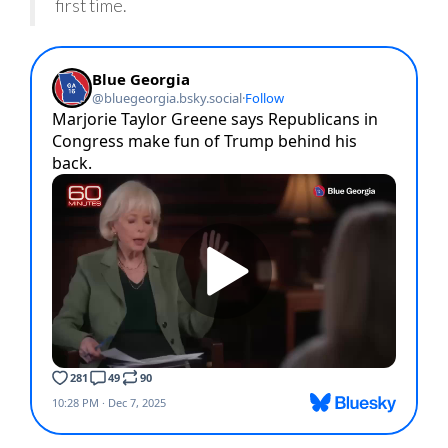
first time.