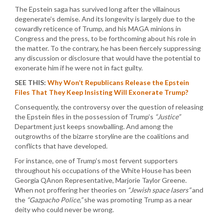
The Epstein saga has survived long after the villainous
degenerate’s demise. And its longevity is largely due to the
cowardly reticence of Trump, and his MAGA minions in
Congress and the press, to be forthcoming about his role in
the matter. To the contrary, he has been fiercely suppressing
any discussion or disclosure that would have the potential to
exonerate him if he were not in fact guilty.
SEE THIS:
Why Won’t Republicans Release the Epstein
Files That They Keep Insisting Will Exonerate Trump?
Consequently, the controversy over the question of releasing
the Epstein files in the possession of Trump’s
“Justice”
Department just keeps snowballing. And among the
outgrowths of the bizarre storyline are the coalitions and
conflicts that have developed.
For instance, one of Trump’s most fervent supporters
throughout his occupations of the White House has been
Georgia QAnon Representative, Marjorie Taylor Greene.
When not proffering her theories on
“Jewish space lasers”
and
the
“Gazpacho Police,”
she was promoting Trump as a near
deity who could never be wrong.