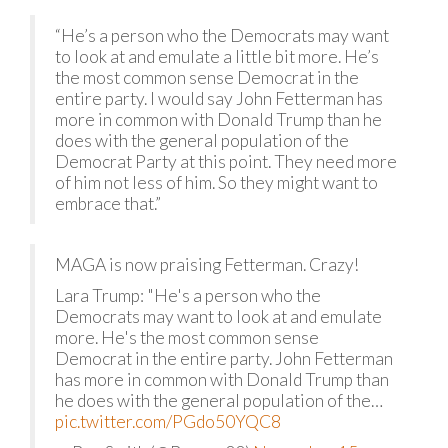
“He’s a person who the Democrats may want
to look at and emulate a little bit more. He’s
the most common sense Democrat in the
entire party. I would say John Fetterman has
more in common with Donald Trump than he
does with the general population of the
Democrat Party at this point. They need more
of him not less of him. So they might want to
embrace that.”
MAGA is now praising Fetterman. Crazy!
Lara Trump: "He's a person who the
Democrats may want to look at and emulate
more. He's the most common sense
Democrat in the entire party. John Fetterman
has more in common with Donald Trump than
he does with the general population of the…
pic.twitter.com/PGdo50YQC8