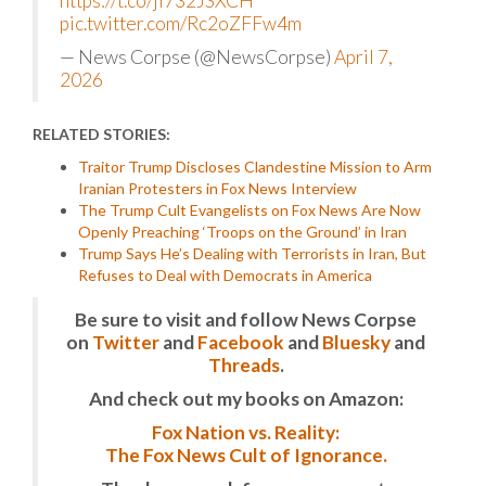
https://t.co/ji732JSXCH
pic.twitter.com/Rc2oZFFw4m
— News Corpse (@NewsCorpse)
April 7,
2026
RELATED STORIES:
Traitor Trump Discloses Clandestine Mission to Arm
Iranian Protesters in Fox News Interview
The Trump Cult Evangelists on Fox News Are Now
Openly Preaching ‘Troops on the Ground’ in Iran
Trump Says He’s Dealing with Terrorists in Iran, But
Refuses to Deal with Democrats in America
Be sure to visit and follow News Corpse
on
Twitter
and
Facebook
and
Bluesky
and
Threads
.
And check out my books on Amazon:
Fox Nation vs. Reality:
The Fox News Cult of Ignorance.