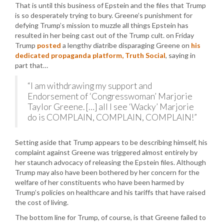
That is until this business of Epstein and the files that Trump
is so desperately trying to bury. Greene’s punishment for
defying Trump’s mission to muzzle all things Epstein has
resulted in her being cast out of the Trump cult. on Friday
Trump
posted
a lengthy diatribe disparaging Greene on
his
dedicated propaganda platform, Truth Social
, saying in
part that…
“I am withdrawing my support and
Endorsement of ‘Congresswoman’ Marjorie
Taylor Greene. […] all I see ‘Wacky’ Marjorie
do is COMPLAIN, COMPLAIN, COMPLAIN!”
Setting aside that Trump appears to be describing himself, his
complaint against Greene was triggered almost entirely by
her staunch advocacy of releasing the Epstein files. Although
Trump may also have been bothered by her concern for the
welfare of her constituents who have been harmed by
Trump’s policies on healthcare and his tariffs that have raised
the cost of living.
The bottom line for Trump, of course, is that Greene failed to