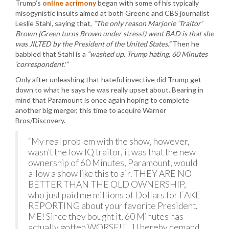
Trump’s
online acrimony
began with some of his typically
misogynistic insults aimed at both Greene and CBS journalist
Leslie Stahl, saying that,
“The only reason Marjorie ‘Traitor’
Brown (Green turns Brown under stress!) went BAD is that she
was JILTED by the President of the United States.”
Then he
babbled that Stahl is a
“washed up, Trump hating, 60 Minutes
‘correspondent.'”
Only after unleashing that hateful invective did Trump get
down to what he says he was really upset about. Bearing in
mind that Paramount is once again hoping to complete
another big merger, this time to acquire Warner
Bros/Discovery.
“My real problem with the show, however,
wasn’t the low IQ traitor, it was that the new
ownership of 60 Minutes, Paramount, would
allow a show like this to air. THEY ARE NO
BETTER THAN THE OLD OWNERSHIP,
who just paid me millions of Dollars for FAKE
REPORTING about your favorite President,
ME! Since they bought it, 60 Minutes has
actually gotten WORSE! […] I hereby demand