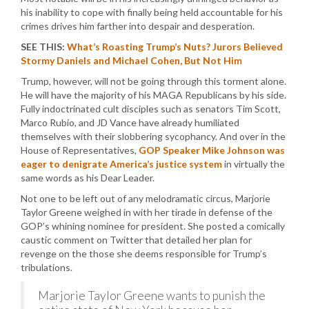
his inability to cope with finally being held accountable for his
crimes drives him farther into despair and desperation.
SEE THIS:
What’s Roasting Trump’s Nuts? Jurors Believed
Stormy Daniels and Michael Cohen, But Not Him
Trump, however, will not be going through this torment alone.
He will have the majority of his MAGA Republicans by his side.
Fully indoctrinated cult disciples such as senators Tim Scott,
Marco Rubio, and JD Vance have already humiliated
themselves with their slobbering sycophancy. And over in the
House of Representatives,
GOP Speaker Mike Johnson was
eager to denigrate America’s justice system
in virtually the
same words as his Dear Leader.
Not one to be left out of any melodramatic circus, Marjorie
Taylor Greene weighed in with her tirade in defense of the
GOP’s whining nominee for president. She posted a comically
caustic comment on Twitter that detailed her plan for
revenge on the those she deems responsible for Trump’s
tribulations.
Marjorie Taylor Greene wants to punish the