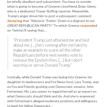
be wholly obedient and subservient. You have to wonder
what is going to become of Greene’s boyfriend, Brian Glenn,
who is a dedicated Trump-fluffing reporter. Meanwhile,
Trump’s anger drove him to post a subsequent comment
declaring
that
“Marjorie ‘Traitor’ Green is a disgrace to our
GREAT REPUBLICAN PARTY!”
To which Greene
responded
on Twitter/X saying that…
“President Trump just attacked me and lied
about me. […] he’s coming after me hard to
make an example to scare all the other
Republicans before next weeks vote to
release the Epstein files. […] But I don’t
worship or serve Donald Trump.”
Ironically, while Donald Trump was laying into Greene, his
daughter-in-lawlessness and Fox News host, Lara Trump, was
on Fox and Friends gushing over Democratic senator, John
Fetterman. Ms. Lara seems to regard herself as an expert on
what Democrats should think and do. And she is enamored
with Fetterman’s alleged moderate positions and willingness
to bash his fellow Democrats…