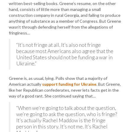
written best-selling books. Greene’s resume, on the other
hand, consists of little more than managing a small
construction company in rural Georgia, and failing to produce
anything of substance as a member of Congress. But Greene
wasn’t through defending herself from the allegations of
fringiness…
“It’s not fringe at all. It’s also not fringe
because most Americans also agree that the
United States should not be funding a war in
Ukraine.”
Greene is, as usual, lying. Polls show that a majority of
American actually
support funding for Ukraine
. But Greene,
like her Republican confederates, never lets facts get in the
way of a good rant. She continued saying that…
“When we’re going to talk about the question,
we’re going to ask the question, who is fringe?
It’s actually Rachel Maddow is the fringe
person in this story. It’s not me. It’s Rachel