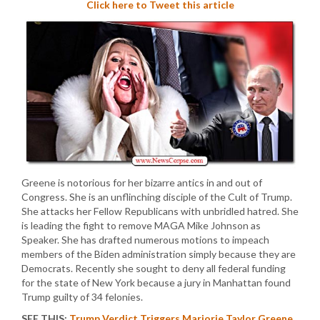
Click here to Tweet this article
Greene is notorious for her bizarre antics in and out of
Congress. She is an unflinching disciple of the Cult of Trump.
She attacks her Fellow Republicans with unbridled hatred. She
is leading the fight to remove MAGA Mike Johnson as
Speaker. She has drafted numerous motions to impeach
members of the Biden administration simply because they are
Democrats. Recently she sought to deny all federal funding
for the state of New York because a jury in Manhattan found
Trump guilty of 34 felonies.
SEE THIS:
Trump Verdict Triggers Marjorie Taylor Greene