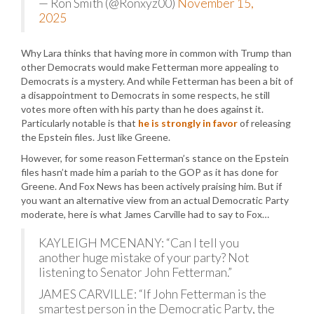
— Ron Smith (@Ronxyz00)
November 15,
2025
Why Lara thinks that having more in common with Trump than
other Democrats would make Fetterman more appealing to
Democrats is a mystery. And while Fetterman has been a bit of
a disappointment to Democrats in some respects, he still
votes more often with his party than he does against it.
Particularly notable is that
he is strongly in favor
of releasing
the Epstein files. Just like Greene.
However, for some reason Fetterman’s stance on the Epstein
files hasn’t made him a pariah to the GOP as it has done for
Greene. And Fox News has been actively praising him. But if
you want an alternative view from an actual Democratic Party
moderate, here is what James Carville had to say to Fox…
KAYLEIGH MCENANY: “Can I tell you
another huge mistake of your party? Not
listening to Senator John Fetterman.”
JAMES CARVILLE: “If John Fetterman is the
smartest person in the Democratic Party, the