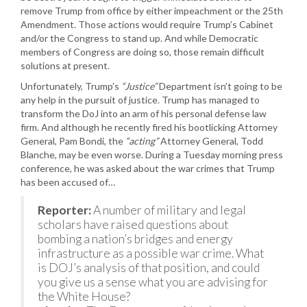
remove Trump from office by either impeachment or the 25th
Amendment. Those actions would require Trump’s Cabinet
and/or the Congress to stand up. And while Democratic
members of Congress are doing so, those remain difficult
solutions at present.
Unfortunately, Trump’s
“Justice”
Department isn’t going to be
any help in the pursuit of justice. Trump has managed to
transform the DoJ into an arm of his personal defense law
firm. And although he recently fired his bootlicking Attorney
General, Pam Bondi, the
“acting”
Attorney General, Todd
Blanche, may be even worse. During a Tuesday morning press
conference, he was asked about the war crimes that Trump
has been accused of…
Reporter:
A number of military and legal
scholars have raised questions about
bombing a nation’s bridges and energy
infrastructure as a possible war crime. What
is DOJ’s analysis of that position, and could
you give us a sense what you are advising for
the White House?