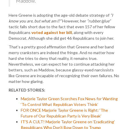
Maddow.”
Here Greene is adopting the age-old debate strategy of
“I
know you are, but what am I?”
However, her
“rubber/glue”
tactic falls short due to the fact that even 157 of her fellow
Republicans
voted against her bill
, along with every
Democrat. Although she did get 46 Republicans to join her.
That’s a pretty good affirmation that Greene and her band
merry cranksters are indeed the fringe. And no matter how
hard she tries to deny that reality, it remains true.
Nevertheless, we can expect her to continue attacking her
betters, such as Maddow, because glassy-eyed narcissists
like Greene are incapable of recognizing their own failures. No
matter how glaring.
RELATED STORIES:
Marjorie Taylor Green Scorches Fox News for Wanting
‘To Control What Republican Voters Think’
FOR ONCE Marjorie Taylor Greene is Right: ‘The
Future of Our Republican Party is Very Bleak’
IT’S A CULT! Marjorie Taylor Greene on ‘Eradicating’
Republicans Who Don’t Bow Down to Trump