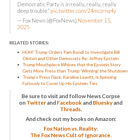
Democratic Party is in really, really, really
deep trouble.”
pic.twitter.com/24mczrnq4y
— Fox News (@FoxNews)
November 15,
2025
RELATED STORIES:
HUH? Trump Orders Pam Bondi to Investigate Bill
Clinton and Other Democrats Re: Jeffrey Epstein
Trump Mouthpiece Whines that the Epstein Story
Gets More Press than Trump ‘Winning’ the Shutdown
Trump’s Press Flack, Karoline Leavitt, is Spinning
Furiously to Cover Up His Epstein Ties
Be sure to visit and follow News Corpse
on
Twitter
and
Facebook
and
Bluesky
and
Threads
.
And check out my books on Amazon:
Fox Nation vs. Reality:
The Fox News Cult of Ignorance.