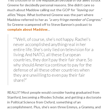
This criticism of of the Republican betrayal of our allies struck
Greene for decidedly personal reasons. She didn’t care so
much about Maddow calling out the GOP for
“leaving our
allies.”
Nope. What bothered Greene was the part where
Maddow referred to her as
“a very fringe member of Congress.”
So Greene scampered off to Steve Bannon’s podcast to
complain about Maddow
…
“”Well, of course, she’s not happy. Rachel’s
never accomplished anything real in her
entire life. She’s only lied on television for a
living. And NATO, all these European
countries, they don’t pay their fair share. So
why should America continue to pay for the
defense of all these other countries when
they are unwilling to even pay their fair
share?”
REALLY? Most people would consider having graduated from
Stanford, becoming a Rhodes Scholar, and getting a doctorate
in Political Science from Oxford, something of an
accomplishment. Plus, she’s won three Emmys, a Grammy, and