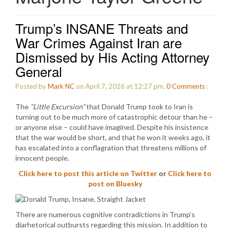
Trump’s INSANE Threats and
War Crimes Against Iran are
Dismissed by His Acting Attorney
General
Posted by
Mark NC
on April 7, 2026 at 12:27 pm.
0
Comments
:
The
“Little Excursion”
that Donald Trump took to Iran is
turning out to be much more of catastrophic detour than he –
or anyone else – could have imagined. Despite his insistence
that the war would be short, and that he won it weeks ago, it
has escalated into a conflagration that threatens millions of
innocent people.
Click here to post this article on Twitter
or
Click here to
post on Bluesky
There are numerous cognitive contradictions in Trump’s
diarhetorical outbursts regarding this mission. In addition to