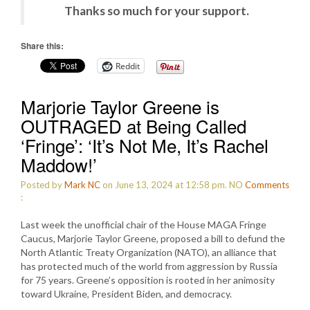
Thanks so much for your support.
Share this:
Reddit
Marjorie Taylor Greene is
OUTRAGED at Being Called
‘Fringe’: ‘It’s Not Me, It’s Rachel
Maddow!’
Posted by
Mark NC
on June 13, 2024 at 12:58 pm.
NO
Comments
:
Last week the unofficial chair of the House MAGA Fringe
Caucus, Marjorie Taylor Greene, proposed a bill to defund the
North Atlantic Treaty Organization (NATO), an alliance that
has protected much of the world from aggression by Russia
for 75 years. Greene’s opposition is rooted in her animosity
toward Ukraine, President Biden, and democracy.