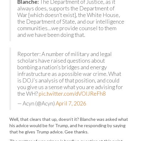
Blanche:
The Department of Justice, as it
always does, supports the Department of
War [which doesn’t exist], the White House,
the Department of State, and our intelligence
communities…we provide counsel to them
and we have been doing that.
Reporter: A number of military and legal
scholars have raised questions about
bombing a nation’s bridges and energy
infrastructure as a possible war crime. What
is DOJ’s analysis of that position, and could
you give us a sense what you are advising for
the WH?
pic.twitter.com/dVOlJReFh8
— Acyn (@Acyn)
April 7, 2026
Well, that clears that up, doesn’t it? Blanche was asked what
his advice would be for Trump, and he responding by saying
that he gives Trump advice. Gee thanks.