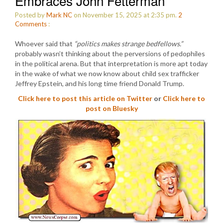
Embraces John Fetterman
Posted by
Mark NC
on November 15, 2025 at 2:35 pm.
2
Comments
:
Whoever said that
“politics makes strange bedfellows.”
probably wasn’t thinking about the perversions of pedophiles
in the political arena. But that interpretation is more apt today
in the wake of what we now know about child sex trafficker
Jeffrey Epstein, and his long time friend Donald Trump.
Click here to post this article on Twitter
or
Click here to
post on Bluesky