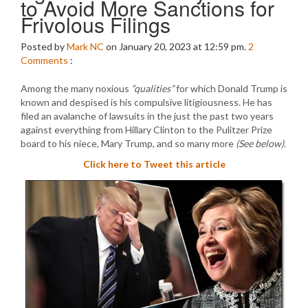
to Avoid More Sanctions for
Frivolous Filings
Posted by
Mark NC
on January 20, 2023 at 12:59 pm.
2
Comments
:
Among the many noxious
“qualities”
for which Donald Trump is
known and despised is his compulsive litigiousness. He has
filed an avalanche of lawsuits in the just the past two years
against everything from Hillary Clinton to the Pulitzer Prize
board to his niece, Mary Trump, and so many more
(See below)
.
Click here to Tweet this article