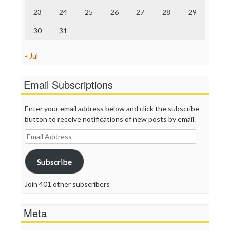
23
24
25
26
27
28
29
30
31
« Jul
Email Subscriptions
Enter your email address below and click the subscribe
button to receive notifications of new posts by email.
Email
Address
Subscribe
Join 401 other subscribers
Meta