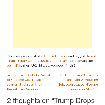
This entry was posted in
General
,
Justice
and tagged
Donald
Trump
,
Hillary Clinton
,
Justice
,
Letitia James
. Bookmark the
permalink
.
Short URL: https://wp.me/p4Ijg-eB1
Post
←
FFS: Trump Calls for Arrest
Tucker Carlson Unleashes
of Supreme Court Leak
Insane Rant Advocating
navigation
Journalists Unless They
Tobacco Because ‘Nicotine
Reveal Their Sources
Frees Your Mind’
→
2 thoughts on “
Trump Drops