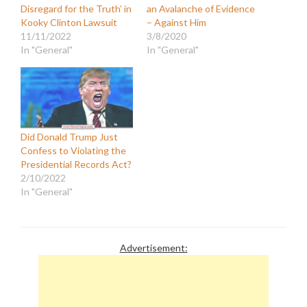
Disregard for the Truth’ in
an Avalanche of Evidence
Kooky Clinton Lawsuit
– Against Him
11/11/2022
3/8/2020
In "General"
In "General"
Did Donald Trump Just
Confess to Violating the
Presidential Records Act?
2/10/2022
In "General"
Advertisement: