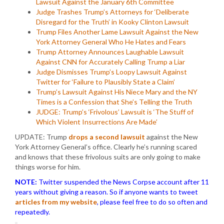
Lawsuit Against the January 6th Committee
Judge Trashes Trump’s Attorneys for ‘Deliberate
Disregard for the Truth’ in Kooky Clinton Lawsuit
Trump Files Another Lame Lawsuit Against the New
York Attorney General Who He Hates and Fears
Trump Attorney Announces Laughable Lawsuit
Against CNN for Accurately Calling Trump a Liar
Judge Dismisses Trump’s Loopy Lawsuit Against
Twitter for ‘Failure to Plausibly State a Claim’
Trump’s Lawsuit Against His Niece Mary and the NY
Times is a Confession that She’s Telling the Truth
JUDGE: Trump’s ‘Frivolous’ Lawsuit is ‘The Stuff of
Which Violent Insurrections Are Made’
UPDATE: Trump
drops a second lawsuit
against the New
York Attorney General’s office. Clearly he’s running scared
and knows that these frivolous suits are only going to make
things worse for him.
NOTE:
Twitter suspended the News Corpse account after 11
years without giving a reason. So if anyone wants to tweet
articles from my website
, please feel free to do so often and
repeatedly.