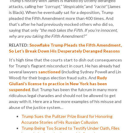
Trump’s history with James is marked by utterly deranged
attacks, calling her
“corrupt,” “despicable,”
and
“racist”
(James
is Black). When he eventually sat for a deposition, Trump
pleaded the Fifth Amendment more than 400 times. And
that’s after he had previously mocked others who did so,
saying that only
“the mob takes the Fifth. If you’re innocent,
why are you taking the Fifth Amendment?”
RELATED:
Snowflake Trump Pleads the Fifth Amendment,
So Let’s Break Down His Desperately Deranged Reasons
It’s high time that the courts start to dish out consequences
for Trump’s flagrant misconduct in court. He has already had
several lawyers
sanctioned
(including Sydney Powell and Lin
Wood) for their bogus election fraud suits. And
Rudy
Giuliani’s license to practice in New York has been
suspended
. But Trump has been the fulcrum in many more
ridiculous legal charades and should not be allowed to get
away with it. Here are a few more examples of his misuse and
abuse of the justice system…
Trump Sues the Pulitzer Prize Board for Honoring
Accurate Stories of His Russian Collusion
Trump Being Too Scared to Testify Under Oath, Files