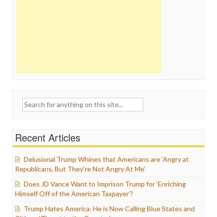
Search
for:
Recent Articles
Delusional Trump Whines that Americans are ‘Angry at
Republicans, But They’re Not Angry At Me’
Does JD Vance Want to Imprison Trump for ‘Enriching
Himself Off of the American Taxpayer’?
Trump Hates America: He is Now Calling Blue States and