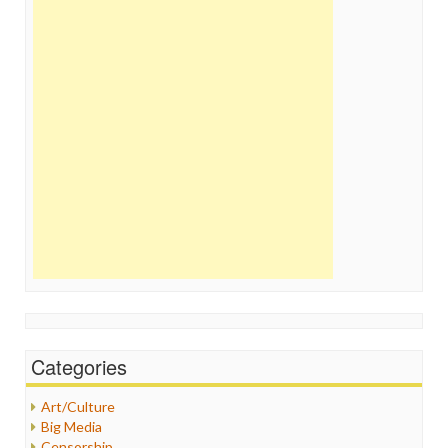
Categories
Art/Culture
Big Media
Censorship