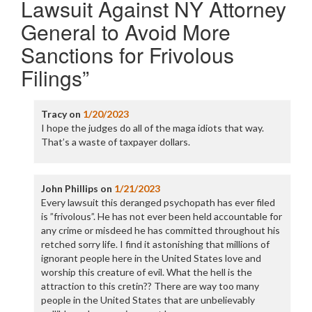
Lawsuit Against NY Attorney
General to Avoid More
Sanctions for Frivolous
Filings
”
Tracy
on
1/20/2023
I hope the judges do all of the maga idiots that way.
That’s a waste of taxpayer dollars.
John Phillips
on
1/21/2023
Every lawsuit this deranged psychopath has ever filed
is ”frivolous”. He has not ever been held accountable for
any crime or misdeed he has committed throughout his
retched sorry life. I find it astonishing that millions of
ignorant people here in the United States love and
worship this creature of evil. What the hell is the
attraction to this cretin?? There are way too many
people in the United States that are unbelievably