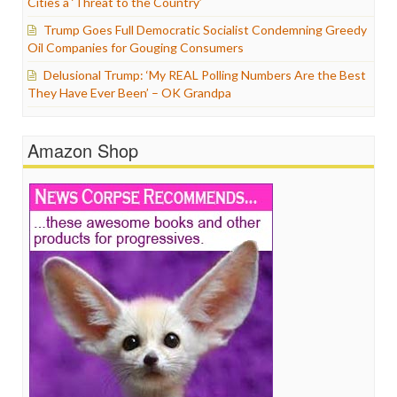
Cities a ‘Threat to the Country’
Trump Goes Full Democratic Socialist Condemning Greedy
Oil Companies for Gouging Consumers
Delusional Trump: ‘My REAL Polling Numbers Are the Best
They Have Ever Been’ – OK Grandpa
Amazon Shop