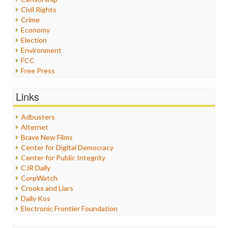
Civil Rights
Crime
Economy
Election
Environment
FCC
Free Press
General
Graphix
Links
Healthcare
Humor
Adbusters
Internet Freedom
Alternet
Iran
Brave New Films
Iraq
Center for Digital Democracy
Justice
Center for Public Integrity
Labor
CJR Daily
Media Bias
CorpWatch
News
Crooks and Liars
Politics
Daily Kos
Propaganda
Electronic Frontier Foundation
Racism
ePluribus Media
Ratings