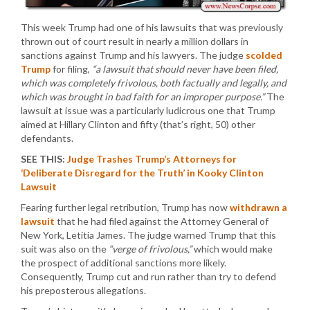
This week Trump had one of his lawsuits that was previously
thrown out of court result in nearly a million dollars in
sanctions against Trump and his lawyers. The judge
scolded
Trump
for filing,
“a lawsuit that should never have been filed,
which was completely frivolous, both factually and legally, and
which was brought in bad faith for an improper purpose.”
The
lawsuit at issue was a particularly ludicrous one that Trump
aimed at Hillary Clinton and fifty (that’s right, 50) other
defendants.
SEE THIS:
Judge Trashes Trump’s Attorneys for
‘Deliberate Disregard for the Truth’ in Kooky Clinton
Lawsuit
Fearing further legal retribution, Trump has now
withdrawn a
lawsuit
that he had filed against the Attorney General of
New York, Letitia James. The judge warned Trump that this
suit was also on the
“verge of frivolous,”
which would make
the prospect of additional sanctions more likely.
Consequently, Trump cut and run rather than try to defend
his preposterous allegations.