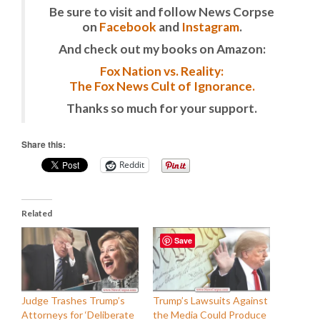
Be sure to visit and follow News Corpse
on
Facebook
and
Instagram
.
And check out my books on Amazon:
Fox Nation vs. Reality:
The Fox News Cult of Ignorance.
Thanks so much for your support.
Share this:
Reddit
Related
Save
Judge Trashes Trump’s
Trump’s Lawsuits Against
Attorneys for ‘Deliberate
the Media Could Produce