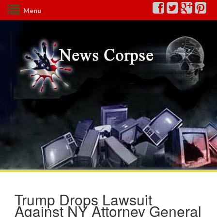
Menu
Trump Drops Lawsuit
Against NY Attorney General