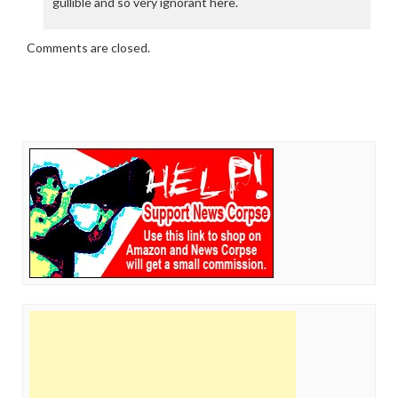
gullible and so very ignorant here.
Comments are closed.