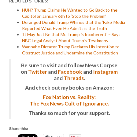
RELATED STORIES:
HUH? Trump Claims He Wanted to Go Back to the
Capitol on January 6th to ‘Stop the Problem’
Deranged Donald Trump Whines that the ‘Fake’ Media
Reported What Even He Admits is the Truth
‘It May Just Be that Mr. Trump is Incoherent’ – Says
NBC Legal Analyst About Trump’s Testimony
Wannabe Dictator Trump Declares His Intention to
Obstruct Justice and Undermine the Constitution
Be sure to visit and follow News Corpse
on
Twitter
and
Facebook
and
Instagram
and
Threads
.
And check out my books on Amazon:
Fox Nation vs. Reality:
The Fox News Cult of Ignorance.
Thanks so much for your support.
Share this: