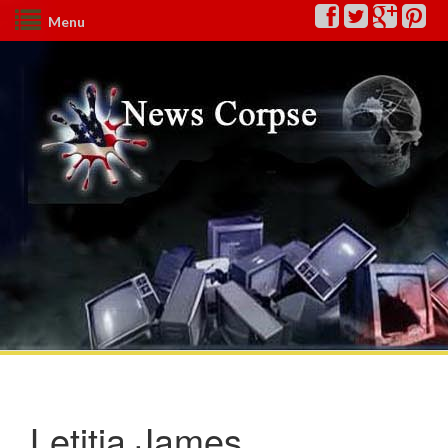
Menu
Letitia James