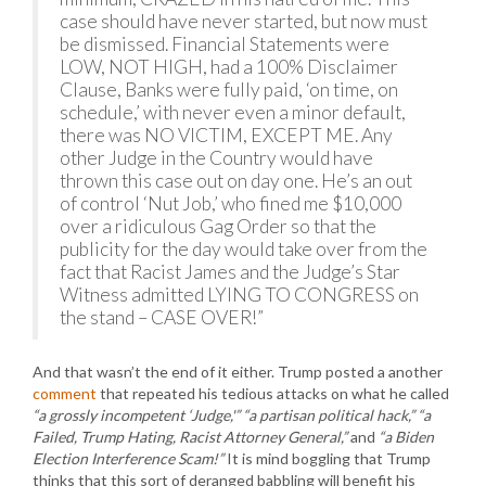
case should have never started, but now must
be dismissed. Financial Statements were
LOW, NOT HIGH, had a 100% Disclaimer
Clause, Banks were fully paid, ‘on time, on
schedule,’ with never even a minor default,
there was NO VICTIM, EXCEPT ME. Any
other Judge in the Country would have
thrown this case out on day one. He’s an out
of control ‘Nut Job,’ who fined me $10,000
over a ridiculous Gag Order so that the
publicity for the day would take over from the
fact that Racist James and the Judge’s Star
Witness admitted LYING TO CONGRESS on
the stand – CASE OVER!”
And that wasn’t the end of it either. Trump posted a another
comment
that repeated his tedious attacks on what he called
“a grossly incompetent ‘Judge,'” “a partisan political hack,” “a
Failed, Trump Hating, Racist Attorney General,”
and
“a Biden
Election Interference Scam!”
It is mind boggling that Trump
thinks that this sort of deranged babbling will benefit his