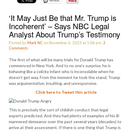
Reddit
‘It May Just Be that Mr. Trump is
Incoherent’ – Says NBC Legal
Analyst About Trump’s Testimony
Posted by
Mark NC
on November 6, 2023 at 1:06 pm.
2
Comments
:
The first of what will be many trials for Donald Trump has
commenced in New York. And to no one’s surprise, he is
behaving like a colicky infant who is inconsolable when he
doesn’t get way. From the moment he took the stand, Trump
was argumentative, insulting, and unresponsive.
Click here to Tweet this article
This is precisely the sort of childish conduct that legal
experts predicted. And they had plenty of examples of his ill-
mannered demeanor over the past several years (decades) to
arrive at their assessment. If there is one thing that Trump is