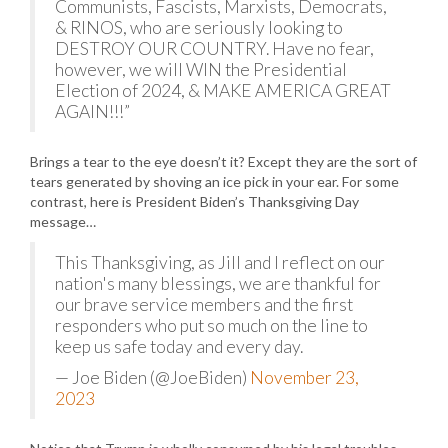
Communists, Fascists, Marxists, Democrats,
& RINOS, who are seriously looking to
DESTROY OUR COUNTRY. Have no fear,
however, we will WIN the Presidential
Election of 2024, & MAKE AMERICA GREAT
AGAIN!!!”
Brings a tear to the eye doesn’t it? Except they are the sort of
tears generated by shoving an ice pick in your ear. For some
contrast, here is President Biden’s Thanksgiving Day
message…
This Thanksgiving, as Jill and I reflect on our
nation's many blessings, we are thankful for
our brave service members and the first
responders who put so much on the line to
keep us safe today and every day.
— Joe Biden (@JoeBiden)
November 23,
2023