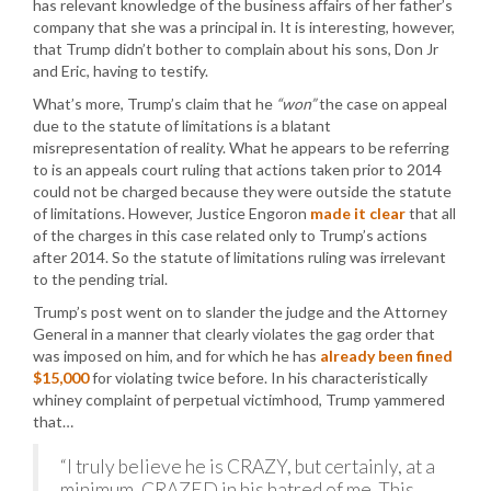
has relevant knowledge of the business affairs of her father’s
company that she was a principal in. It is interesting, however,
that Trump didn’t bother to complain about his sons, Don Jr
and Eric, having to testify.
What’s more, Trump’s claim that he
“won”
the case on appeal
due to the statute of limitations is a blatant
misrepresentation of reality. What he appears to be referring
to is an appeals court ruling that actions taken prior to 2014
could not be charged because they were outside the statute
of limitations. However, Justice Engoron
made it clear
that all
of the charges in this case related only to Trump’s actions
after 2014. So the statute of limitations ruling was irrelevant
to the pending trial.
Trump’s post went on to slander the judge and the Attorney
General in a manner that clearly violates the gag order that
was imposed on him, and for which he has
already been fined
$15,000
for violating twice before. In his characteristically
whiney complaint of perpetual victimhood, Trump yammered
that…
“I truly believe he is CRAZY, but certainly, at a
minimum, CRAZED in his hatred of me. This