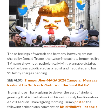
These feelings of warmth and harmony, however, are not
shared by Donald Trump, the twice-impeached, former reality
TV game show host, pathologically lying, wannabe dictator,
who has been adjudicated as a rapist and fraudster, and has
91 felony charges pending.
SEE ALSO:
Trump’s Uber-MAGA 2024 Campaign Message
Reeks of the 3rd Reich Rhetoric of the ‘Final Battle’
Trump chose Thanksgiving to deliver the sort of virulent
greeting that is the hallmark of his notoriously hostile nature.
At 2:00 AM on Thanksgiving morning Trump
posted
the
following acrimonious comment on
his pitifully failing social