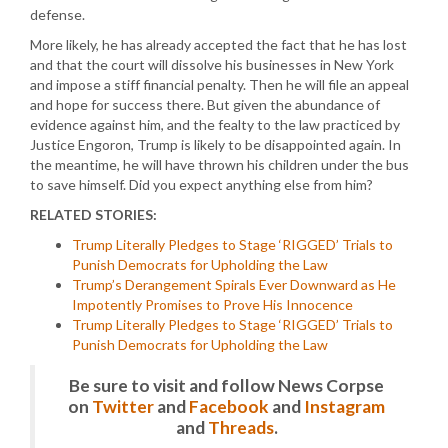
defense.
More likely, he has already accepted the fact that he has lost
and that the court will dissolve his businesses in New York
and impose a stiff financial penalty. Then he will file an appeal
and hope for success there. But given the abundance of
evidence against him, and the fealty to the law practiced by
Justice Engoron, Trump is likely to be disappointed again. In
the meantime, he will have thrown his children under the bus
to save himself. Did you expect anything else from him?
RELATED STORIES:
Trump Literally Pledges to Stage ‘RIGGED’ Trials to
Punish Democrats for Upholding the Law
Trump’s Derangement Spirals Ever Downward as He
Impotently Promises to Prove His Innocence
Trump Literally Pledges to Stage ‘RIGGED’ Trials to
Punish Democrats for Upholding the Law
Be sure to visit and follow News Corpse
on
Twitter
and
Facebook
and
Instagram
and
Threads
.