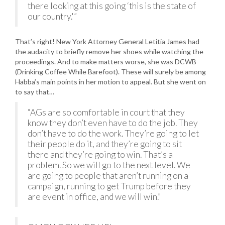
there looking at this going ‘this is the state of
our country.'”
That’s right! New York Attorney General Letitia James had
the audacity to briefly remove her shoes while watching the
proceedings. And to make matters worse, she was DCWB
(Drinking Coffee While Barefoot). These will surely be among
Habba’s main points in her motion to appeal. But she went on
to say that…
“AGs are so comfortable in court that they
know they don’t even have to do the job. They
don’t have to do the work. They’re going to let
their people do it, and they’re going to sit
there and they’re going to win. That’s a
problem. So we will go to the next level. We
are going to people that aren’t running on a
campaign, running to get Trump before they
are event in office, and we will win.”