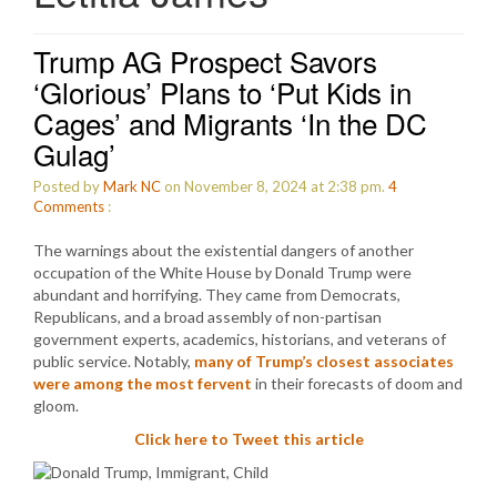
Trump AG Prospect Savors
‘Glorious’ Plans to ‘Put Kids in
Cages’ and Migrants ‘In the DC
Gulag’
Posted by
Mark NC
on November 8, 2024 at 2:38 pm.
4
Comments
:
The warnings about the existential dangers of another
occupation of the White House by Donald Trump were
abundant and horrifying. They came from Democrats,
Republicans, and a broad assembly of non-partisan
government experts, academics, historians, and veterans of
public service. Notably,
many of Trump’s closest associates
were among the most fervent
in their forecasts of doom and
gloom.
Click here to Tweet this article