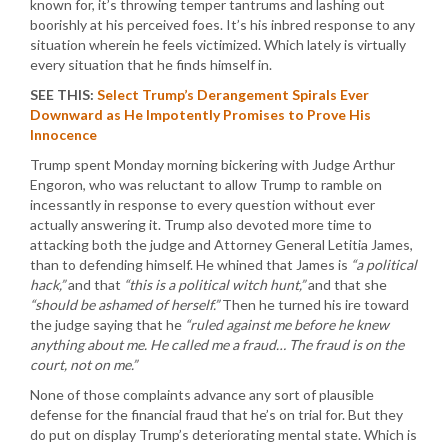
known for, it’s throwing temper tantrums and lashing out
boorishly at his perceived foes. It’s his inbred response to any
situation wherein he feels victimized. Which lately is virtually
every situation that he finds himself in.
SEE THIS:
Select Trump’s Derangement Spirals Ever
Downward as He Impotently Promises to Prove His
Innocence
Trump spent Monday morning bickering with Judge Arthur
Engoron, who was reluctant to allow Trump to ramble on
incessantly in response to every question without ever
actually answering it. Trump also devoted more time to
attacking both the judge and Attorney General Letitia James,
than to defending himself. He whined that James is
“a political
hack,”
and that
“this is a political witch hunt,”
and that she
“should be ashamed of herself.”
Then he turned his ire toward
the judge saying that he
“ruled against me before he knew
anything about me. He called me a fraud… The fraud is on the
court, not on me.”
None of those complaints advance any sort of plausible
defense for the financial fraud that he’s on trial for. But they
do put on display Trump’s deteriorating mental state. Which is