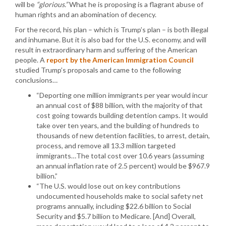
will be
“glorious.”
What he is proposing is a flagrant abuse of
human rights and an abomination of decency.
For the record, his plan – which is Trump’s plan – is both illegal
and inhumane. But it is also bad for the U.S. economy, and will
result in extraordinary harm and suffering of the American
people. A
report by the American Immigration Council
studied Trump’s proposals and came to the following
conclusions…
“Deporting one million immigrants per year would incur
an annual cost of $88 billion, with the majority of that
cost going towards building detention camps. It would
take over ten years, and the building of hundreds to
thousands of new detention facilities, to arrest, detain,
process, and remove all 13.3 million targeted
immigrants…The total cost over 10.6 years (assuming
an annual inflation rate of 2.5 percent) would be $967.9
billion.”
“The U.S. would lose out on key contributions
undocumented households make to social safety net
programs annually, including $22.6 billion to Social
Security and $5.7 billion to Medicare. [And] Overall,