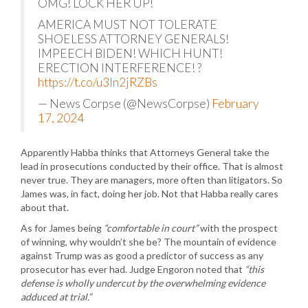
OMG! LOCK HER UP!
AMERICA MUST NOT TOLERATE
SHOELESS ATTORNEY GENERALS!
IMPEECH BIDEN! WHICH HUNT!
ERECTION INTERFERENCE! ?
https://t.co/u3In2jRZBs
— News Corpse (@NewsCorpse)
February
17, 2024
Apparently Habba thinks that Attorneys General take the
lead in prosecutions conducted by their office. That is almost
never true. They are managers, more often than litigators. So
James was, in fact, doing her job. Not that Habba really cares
about that.
As for James being
“comfortable in court”
with the prospect
of winning, why wouldn’t she be? The mountain of evidence
against Trump was as good a predictor of success as any
prosecutor has ever had. Judge Engoron noted that
“this
defense is wholly undercut by the overwhelming evidence
adduced at trial.”