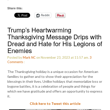
Share this:
Reddit
Trump’s Heartwarming
Thanksgiving Message Drips with
Dread and Hate for His Legions of
Enemies
Posted by
Mark NC
on November 23, 2023 at 11:57 am.
3
Comments
:
The Thanksgiving holiday is a unique occasion for American
families to gather and to show their appreciation for the
blessings in their lives. Unlike holidays that memorialize loss or
bygone battles, it is a celebration of people and things for
which we have gratitude and offers an opportunity to express
it.
Click here to Tweet this article