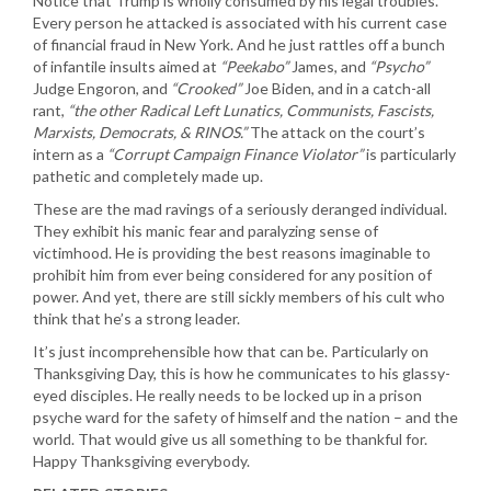
Notice that Trump is wholly consumed by his legal troubles.
Every person he attacked is associated with his current case
of financial fraud in New York. And he just rattles off a bunch
of infantile insults aimed at
“Peekabo”
James, and
“Psycho”
Judge Engoron, and
“Crooked”
Joe Biden, and in a catch-all
rant,
“the other Radical Left Lunatics, Communists, Fascists,
Marxists, Democrats, & RINOS.”
The attack on the court’s
intern as a
“Corrupt Campaign Finance Violator”
is particularly
pathetic and completely made up.
These are the mad ravings of a seriously deranged individual.
They exhibit his manic fear and paralyzing sense of
victimhood. He is providing the best reasons imaginable to
prohibit him from ever being considered for any position of
power. And yet, there are still sickly members of his cult who
think that he’s a strong leader.
It’s just incomprehensible how that can be. Particularly on
Thanksgiving Day, this is how he communicates to his glassy-
eyed disciples. He really needs to be locked up in a prison
psyche ward for the safety of himself and the nation – and the
world. That would give us all something to be thankful for.
Happy Thanksgiving everybody.