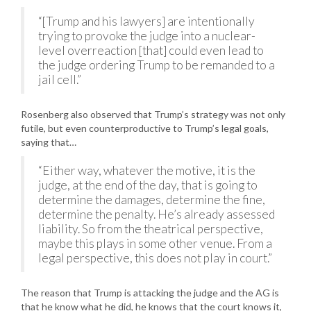
“[Trump and his lawyers] are intentionally
trying to provoke the judge into a nuclear-
level overreaction [that] could even lead to
the judge ordering Trump to be remanded to a
jail cell.”
Rosenberg also observed that Trump’s strategy was not only
futile, but even counterproductive to Trump’s legal goals,
saying that…
“Either way, whatever the motive, it is the
judge, at the end of the day, that is going to
determine the damages, determine the fine,
determine the penalty. He’s already assessed
liability. So from the theatrical perspective,
maybe this plays in some other venue. From a
legal perspective, this does not play in court.”
The reason that Trump is attacking the judge and the AG is
that he know what he did, he knows that the court knows it,