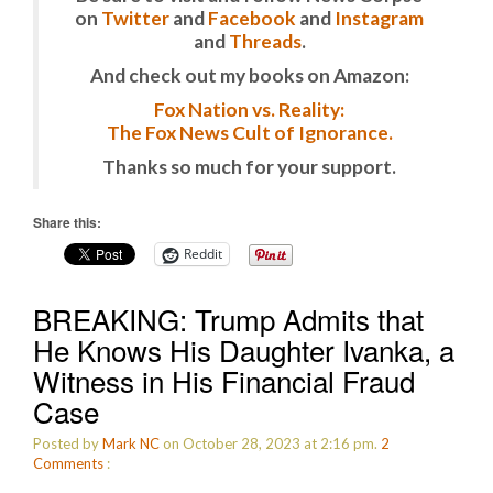
on
Twitter
and
Facebook
and
Instagram
and
Threads
.
And check out my books on Amazon:
Fox Nation vs. Reality:
The Fox News Cult of Ignorance.
Thanks so much for your support.
Share this:
Reddit
BREAKING: Trump Admits that
He Knows His Daughter Ivanka, a
Witness in His Financial Fraud
Case
Posted by
Mark NC
on October 28, 2023 at 2:16 pm.
2
Comments
: