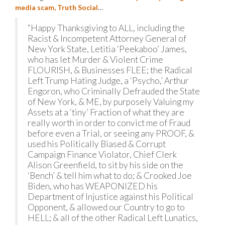
media scam, Truth Social
…
“Happy Thanksgiving to ALL, including the
Racist & Incompetent Attorney General of
New York State, Letitia ‘Peekaboo’ James,
who has let Murder & Violent Crime
FLOURISH, & Businesses FLEE; the Radical
Left Trump Hating Judge, a ‘Psycho,’ Arthur
Engoron, who Criminally Defrauded the State
of New York, & ME, by purposely Valuing my
Assets at a ‘tiny’ Fraction of what they are
really worth in order to convict me of Fraud
before even a Trial, or seeing any PROOF, &
used his Politically Biased & Corrupt
Campaign Finance Violator, Chief Clerk
Alison Greenfield, to sit by his side on the
‘Bench’ & tell him what to do; & Crooked Joe
Biden, who has WEAPONIZED his
Department of Injustice against his Political
Opponent, & allowed our Country to go to
HELL; & all of the other Radical Left Lunatics,