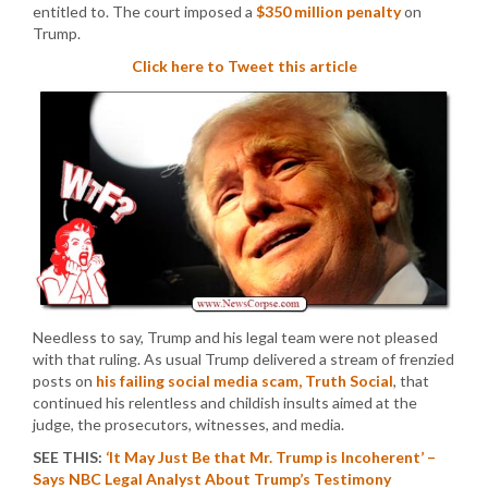
entitled to. The court imposed a
$350 million penalty
on
Trump.
Click here to Tweet this article
Needless to say, Trump and his legal team were not pleased
with that ruling. As usual Trump delivered a stream of frenzied
posts on
his failing social media scam, Truth Social
, that
continued his relentless and childish insults aimed at the
judge, the prosecutors, witnesses, and media.
SEE THIS:
‘It May Just Be that Mr. Trump is Incoherent’ –
Says NBC Legal Analyst About Trump’s Testimony