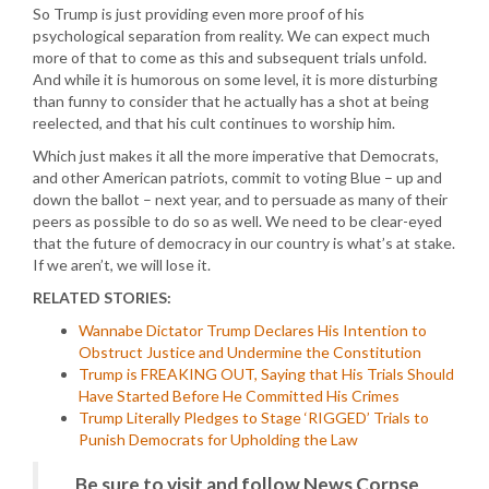
So Trump is just providing even more proof of his
psychological separation from reality. We can expect much
more of that to come as this and subsequent trials unfold.
And while it is humorous on some level, it is more disturbing
than funny to consider that he actually has a shot at being
reelected, and that his cult continues to worship him.
Which just makes it all the more imperative that Democrats,
and other American patriots, commit to voting Blue – up and
down the ballot – next year, and to persuade as many of their
peers as possible to do so as well. We need to be clear-eyed
that the future of democracy in our country is what’s at stake.
If we aren’t, we will lose it.
RELATED STORIES:
Wannabe Dictator Trump Declares His Intention to
Obstruct Justice and Undermine the Constitution
Trump is FREAKING OUT, Saying that His Trials Should
Have Started Before He Committed His Crimes
Trump Literally Pledges to Stage ‘RIGGED’ Trials to
Punish Democrats for Upholding the Law
Be sure to visit and follow News Corpse