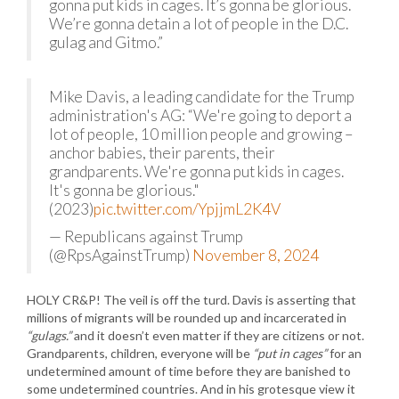
gonna put kids in cages. It’s gonna be glorious.
We’re gonna detain a lot of people in the D.C.
gulag and Gitmo.”
Mike Davis, a leading candidate for the Trump
administration's AG: “We're going to deport a
lot of people, 10 million people and growing –
anchor babies, their parents, their
grandparents. We're gonna put kids in cages.
It's gonna be glorious."
(2023)
pic.twitter.com/YpjjmL2K4V
— Republicans against Trump
(@RpsAgainstTrump)
November 8, 2024
HOLY CR&P! The veil is off the turd. Davis is asserting that
millions of migrants will be rounded up and incarcerated in
“gulags.”
and it doesn’t even matter if they are citizens or not.
Grandparents, children, everyone will be
“put in cages”
for an
undetermined amount of time before they are banished to
some undetermined countries. And in his grotesque view it