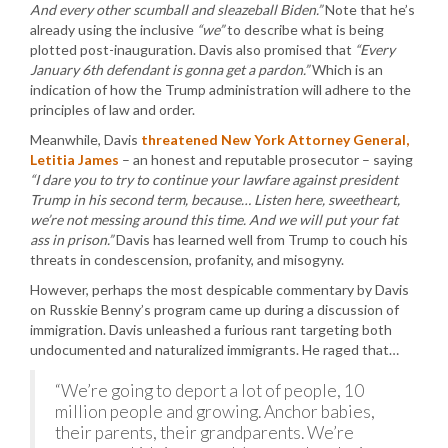
And every other scumball and sleazeball Biden.”
Note that he’s
already using the inclusive
“we”
to describe what is being
plotted post-inauguration. Davis also promised that
“Every
January 6th defendant is gonna get a pardon.”
Which is an
indication of how the Trump administration will adhere to the
principles of law and order.
Meanwhile, Davis
threatened New York Attorney General,
Letitia James
– an honest and reputable prosecutor – saying
“I dare you to try to continue your lawfare against president
Trump in his second term, because… Listen here, sweetheart,
we’re not messing around this time. And we will put your fat
ass in prison.”
Davis has learned well from Trump to couch his
threats in condescension, profanity, and misogyny.
However, perhaps the most despicable commentary by Davis
on Russkie Benny’s program came up during a discussion of
immigration. Davis unleashed a furious rant targeting both
undocumented and naturalized immigrants. He raged that…
“We’re going to deport a lot of people, 10
million people and growing. Anchor babies,
their parents, their grandparents. We’re