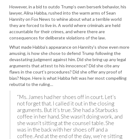
However, in a bid to outdo Trump’s own berserk behavior, his
lawyer, Alina Habba, rushed into the warm arms of Sean
Hannity on Fox News to whine about what a terrible world
they are forced to live in. A world where criminals are held
accountable for their crimes, and where there are
consequences for deliberate violations of the law.
What made Habba’s appearance on Hannity’s show even more
amusing, is how she chose to defend Trump following the
devastating judgment against him. Did she bring up any legal
arguments that attest to his innocence? Did she cite any
flaws in the court’s procedures? Did she offer any proof of
bias? Nope. Here is what Habba felt was her most compelling
rebuttal to the ruling…
“Ms. James had her shoes off in court. Let’s
not forget that. I called it out in the closing
arguments. But it’s true. She had a Starbucks
coffee in her hand. She wasn’t doing work, and
she wasn’t sitting at the counsel table. She
was in the back with her shoes off and a
coffee. And at the end of the day, we’re sitting