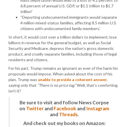
mass deportation would lead to a loss of 4.2 percent to
6.8 percent of annual U.S. GDP, or $1.1 trillion to $1.7
trillion”
“Deporting undocumented immigrants would separate
4 million mixed-status families, affecting 8.5 million U.S.
citizens with undocumented family members.’
In short, it would cost over a trillion dollars to implement, lose
billions in revenue for the general budget, as well as Social
Security and Medicare, depress the nation’s gross domestic
product, and cruelly separate families, including those of legal
residents and citizens.
For his part, Trump remains as ignorant as ever of the harm his
proposals would impose. When asked about the cost of his
plan, Trump was
unable to provide a coherent answer
,
saying only that
“There is no price tag.”
Well, that’s comforting,
isn’t it?
Be sure to visit and follow News Corpse
on
Twitter
and
Facebook
and
Instagram
and
Threads
.
And check out my books on Amazon: