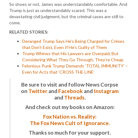
So shoes or not, James was understandably comfortable. And
Trump is just as understandably scared. This was a
devastating civil judgment, but the criminal cases are still to
come.
RELATED STORIES:
Deranged Trump Says He’s Being Charged for Crimes
that Don’t Exist, Even If He’s Guilty of Them
Trump Whines that His Lawyers are Overpaid, But
Considering What They Go Through, They’re Cheap
Felonious Punk Trump Demands ‘TOTAL IMMUNITY’ –
Even for Acts that ‘CROSS THE LINE’
Be sure to visit and follow News Corpse
on
Twitter
and
Facebook
and
Instagram
and
Threads
.
And check out my books on Amazon:
Fox Nation vs. Reality:
The Fox News Cult of Ignorance.
Thanks so much for your support.