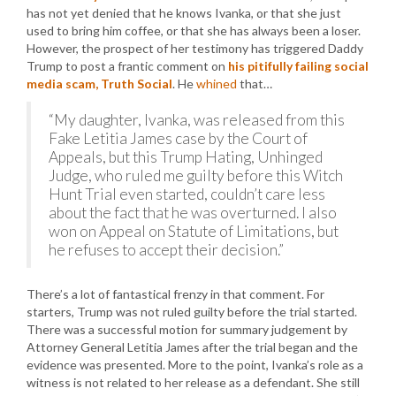
has not yet denied that he knows Ivanka, or that she just
used to bring him coffee, or that she has always been a loser.
However, the prospect of her testimony has triggered Daddy
Trump to post a frantic comment on
his pitifully failing social
media scam, Truth Social
. He
whined
that…
“My daughter, Ivanka, was released from this
Fake Letitia James case by the Court of
Appeals, but this Trump Hating, Unhinged
Judge, who ruled me guilty before this Witch
Hunt Trial even started, couldn’t care less
about the fact that he was overturned. I also
won on Appeal on Statute of Limitations, but
he refuses to accept their decision.”
There’s a lot of fantastical frenzy in that comment. For
starters, Trump was not ruled guilty before the trial started.
There was a successful motion for summary judgement by
Attorney General Letitia James after the trial began and the
evidence was presented. More to the point, Ivanka’s role as a
witness is not related to her release as a defendant. She still