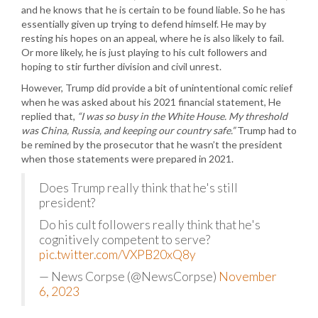
and he knows that he is certain to be found liable. So he has
essentially given up trying to defend himself. He may by
resting his hopes on an appeal, where he is also likely to fail.
Or more likely, he is just playing to his cult followers and
hoping to stir further division and civil unrest.
However, Trump did provide a bit of unintentional comic relief
when he was asked about his 2021 financial statement, He
replied that,
“I was so busy in the White House. My threshold
was China, Russia, and keeping our country safe.”
Trump had to
be remined by the prosecutor that he wasn’t the president
when those statements were prepared in 2021.
Does Trump really think that he's still
president?
Do his cult followers really think that he's
cognitively competent to serve?
pic.twitter.com/VXPB20xQ8y
— News Corpse (@NewsCorpse)
November
6, 2023