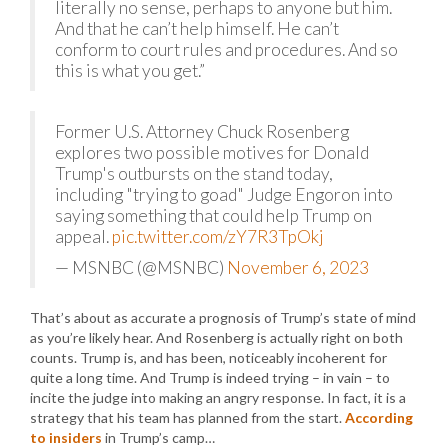
literally no sense, perhaps to anyone but him.
And that he can’t help himself. He can’t
conform to court rules and procedures. And so
this is what you get.”
Former U.S. Attorney Chuck Rosenberg
explores two possible motives for Donald
Trump's outbursts on the stand today,
including "trying to goad" Judge Engoron into
saying something that could help Trump on
appeal.
pic.twitter.com/zY7R3TpOkj
— MSNBC (@MSNBC)
November 6, 2023
That’s about as accurate a prognosis of Trump’s state of mind
as you’re likely hear. And Rosenberg is actually right on both
counts. Trump is, and has been, noticeably incoherent for
quite a long time. And Trump is indeed trying – in vain – to
incite the judge into making an angry response. In fact, it is a
strategy that his team has planned from the start.
According
to insiders
in Trump’s camp…