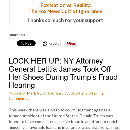
Fox Nation vs. Reality:
The Fox News Cult of Ignorance.
Thanks so much for your support.
Share this:
Reddit
LOCK HER UP: NY Attorney
General Letitia James Took Off
Her Shoes During Trump’s Fraud
Hearing
Posted by
Mark NC
on February 17, 2024 at 2:34 pm.
2
Comments
:
This week there was a historic court judgment against a
former president of the United States. Donald Trump was
found to have committed massive fraud in an effort to enrich
himself via favorable loan and insurance rates that he was not