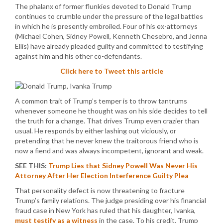
The phalanx of former flunkies devoted to Donald Trump
continues to crumble under the pressure of the legal battles
in which he is presently embroiled. Four of his ex-attorneys
(Michael Cohen, Sidney Powell, Kenneth Chesebro, and Jenna
Ellis) have already pleaded guilty and committed to testifying
against him and his other co-defendants.
Click here to Tweet this article
A common trait of Trump’s temper is to throw tantrums
whenever someone he thought was on his side decides to tell
the truth for a change. That drives Trump even crazier than
usual. He responds by either lashing out viciously, or
pretending that he never knew the traitorous friend who is
now a fiend and was always incompetent, ignorant and weak.
SEE THIS:
Trump Lies that Sidney Powell Was Never His
Attorney After Her Election Interference Guilty Plea
That personality defect is now threatening to fracture
Trump’s family relations. The judge presiding over his financial
fraud case in New York has ruled that his daughter, Ivanka,
must testify as a witness
in the case. To his credit, Trump