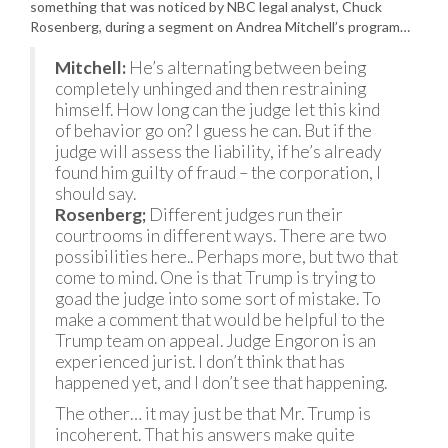
something that was noticed by NBC legal analyst, Chuck
Rosenberg, during a segment on Andrea Mitchell’s program…
Mitchell:
He’s alternating between being
completely unhinged and then restraining
himself. How long can the judge let this kind
of behavior go on? I guess he can. But if the
judge will assess the liability, if he’s already
found him guilty of fraud – the corporation, I
should say.
Rosenberg;
Different judges run their
courtrooms in different ways. There are two
possibilities here.. Perhaps more, but two that
come to mind. One is that Trump is trying to
goad the judge into some sort of mistake. To
make a comment that would be helpful to the
Trump team on appeal. Judge Engoron is an
experienced jurist. I don’t think that has
happened yet, and I don’t see that happening.
The other… it may just be that Mr. Trump is
incoherent. That his answers make quite