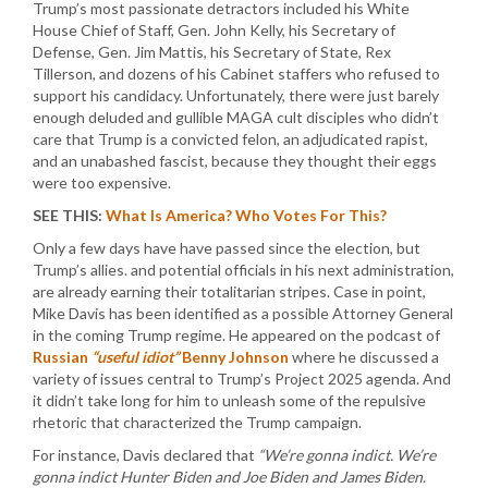
Trump’s most passionate detractors included his White
House Chief of Staff, Gen. John Kelly, his Secretary of
Defense, Gen. Jim Mattis, his Secretary of State, Rex
Tillerson, and dozens of his Cabinet staffers who refused to
support his candidacy. Unfortunately, there were just barely
enough deluded and gullible MAGA cult disciples who didn’t
care that Trump is a convicted felon, an adjudicated rapist,
and an unabashed fascist, because they thought their eggs
were too expensive.
SEE THIS:
What Is America? Who Votes For This?
Only a few days have have passed since the election, but
Trump’s allies. and potential officials in his next administration,
are already earning their totalitarian stripes. Case in point,
Mike Davis has been identified as a possible Attorney General
in the coming Trump regime. He appeared on the podcast of
Russian
“useful idiot”
Benny Johnson
where he discussed a
variety of issues central to Trump’s Project 2025 agenda. And
it didn’t take long for him to unleash some of the repulsive
rhetoric that characterized the Trump campaign.
For instance, Davis declared that
“We’re gonna indict. We’re
gonna indict Hunter Biden and Joe Biden and James Biden.