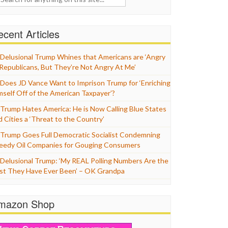
cent Articles
Delusional Trump Whines that Americans are ‘Angry
 Republicans, But They’re Not Angry At Me’
Does JD Vance Want to Imprison Trump for ‘Enriching
mself Off of the American Taxpayer’?
Trump Hates America: He is Now Calling Blue States
d Cities a ‘Threat to the Country’
Trump Goes Full Democratic Socialist Condemning
eedy Oil Companies for Gouging Consumers
Delusional Trump: ‘My REAL Polling Numbers Are the
st They Have Ever Been’ – OK Grandpa
mazon Shop