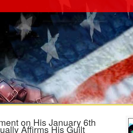
ment on His January 6th
ually Affirms His Guilt