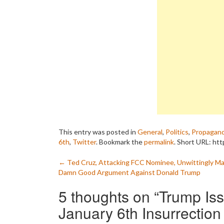
This entry was posted in
General
,
Politics
,
Propagan
6th
,
Twitter
. Bookmark the
permalink
.
Short URL: htt
Post
←
Ted Cruz, Attacking FCC Nominee, Unwittingly Ma
Damn Good Argument Against Donald Trump
navigation
5 thoughts on “
Trump Is
January 6th Insurrection 