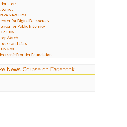
Humor
dbusters
nternet Freedom
lternet
ran
rave New Films
raq
enter for Digital Democracy
ustice
enter for Public Integrity
abor
JR Daily
edia Bias
orpWatch
News
rooks and Liars
olitics
aily Kos
ropaganda
lectronic Frontier Foundation
acism
Pluribus Media
atings
airness and Accuracy in Reporting
ike News Corpse on Facebook
eligion
reePress
candalous
uardian UK
ocial Media
n These Times
talking Points
ndependent Media Center
errorism
edia Education Foundation
ankery
edia Matters
ichael Moore
ews Hounds
nline Journalism Review
pen Secrets