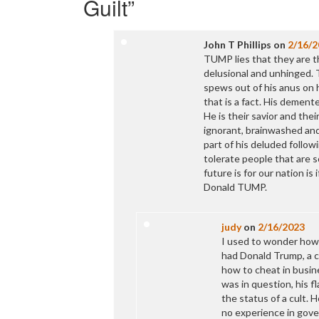
Guilt
”
John T Phillips
on
2/16/2
TUMP lies that they are th
delusional and unhinged. 
spews out of his anus on h
that is a fact. His dement
He is their savior and the
ignorant, brainwashed and
part of his deluded follow
tolerate people that are so
future is for our nation is
Donald TUMP.
judy
on
2/16/2023
I used to wonder how p
had Donald Trump, a c
how to cheat in busin
was in question, his f
the status of a cult. 
no experience in gove