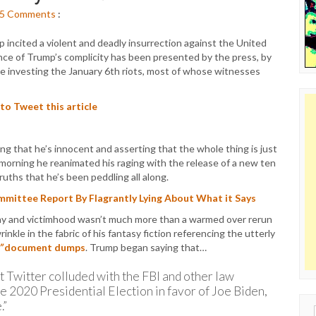
5
Comments
:
incited a violent and deadly insurrection against the United
nce of Trump’s complicity has been presented by the press, by
 investing the January 6th riots, most of whose witnesses
 to Tweet this article
g that he’s innocent and asserting that the whole thing is just
orning he reanimated his raging with the release of a new ten
uths that he’s been peddling all along.
mittee Report By Flagrantly Lying About What it Says
lainy and victimhood wasn’t much more than a warmed over rerun
inkle in the fabric of his fantasy fiction referencing the utterly
”
document dumps
. Trump began saying that…
t Twitter colluded with the FBI and other law
e 2020 Presidential Election in favor of Joe Biden,
.”
Sear