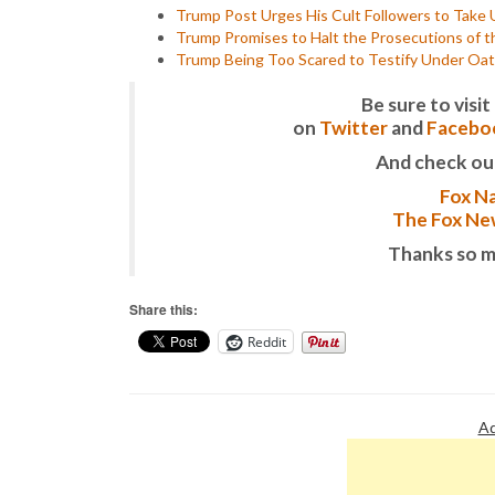
Trump Post Urges His Cult Followers to Take U
Trump Promises to Halt the Prosecutions of t
Trump Being Too Scared to Testify Under Oath
Be sure to vis
on
Twitter
and
Facebo
And check ou
Fox Na
The Fox New
Thanks so m
Share this:
Reddit
Ad