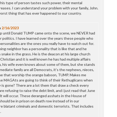
P
his type of person tastes such power, their mental
P
eases. I can understand your problem with your family, John.
P
orst thing that has ever happened to our country.
P
R
S
n
2/16/2023
T
, up until Donald TUMP came onto the scene, we NEVER had
T
er politics. I have learned over the years these people who
T
rsonalities are the ones you really have to watch out for.
T
g neighbor has a personality that is like that and he
T
 snake in the grass. He is the deacon at his large church
W
 Christian and it is well known he has had multiple affairs
, his wife even knows about some of them, but she stands
ediate family are all Democrats, it’s the nephews, nieces,
ine that worship the orange baboon, TUMP. Makes me
e MAGAts are going to think of their Rethuglicans when
y is gone? There are a lot them that draw a check every
e refusing to raise the debt limit, and i just read that June
lt will occur. These deranged asshats in the House of
hould be in prison on death row instead of in our
e blatant criminals and domestic terrorists. That includes
.