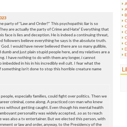
A
I
A
I
B
I
023
C
J
e party of ”Law and Order?” This psychopathic liar is so
C
L
They are actually the party of Crime and Hate” Everything that
C
M
is face is lies and deception. He is indeed a continuing threat,
C
ed followers believe everything he says is the absolute truth.
C
P
ir God. I would have never believed there are so many gullible,
D
P
 dumb and just plain stupid people here, and my relatives are a
E
R
ing. I have nothing to do with them any longer, i cannot
e
R
 imbedded in his in his incredibly evil cult. I fear what the
F
L
R
 if something isn’t done to stop this horrible creature name
F
S
G
S
I
S
I
T
M
eople, especially families, could fight over politics. Then we
W
M
areer criminal, come along. A practiced con-man who knew
M
ess without getting caught. Even though his mental health
N
lamboyant personality was widely accepted, .so as to reach
O
He was also a tv entertainer. But we elected this person, with
O
rnment or law and order, anyway, to the Presidency of the