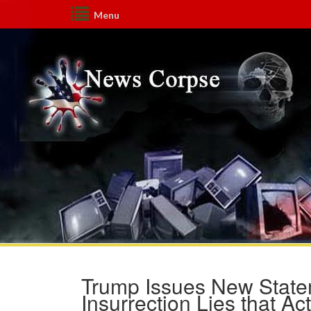
Menu
Trump Issues New State
Insurrection Lies that Act