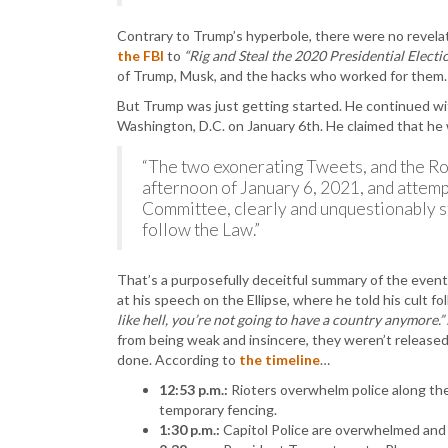
Contrary to Trump’s hyperbole, there were no revela
the FBI
to
“Rig and Steal the 2020 Presidential Electio
of Trump, Musk, and the hacks who worked for them.
But Trump was just getting started. He continued with
Washington, D.C. on January 6th. He claimed that h
“The two exonerating Tweets, and the Ro
afternoon of January 6, 2021, and attemp
Committee, clearly and unquestionably st
follow the Law.”
That’s a purposefully deceitful summary of the events o
at his speech on the Ellipse, where he told his cult f
like hell, you’re not going to have a country anymore.”
from being weak and insincere, they weren’t released
done. According to
the timeline
…
12:53 p.m.:
Rioters overwhelm police along the
temporary fencing.
1:30 p.m.:
Capitol Police are overwhelmed and r