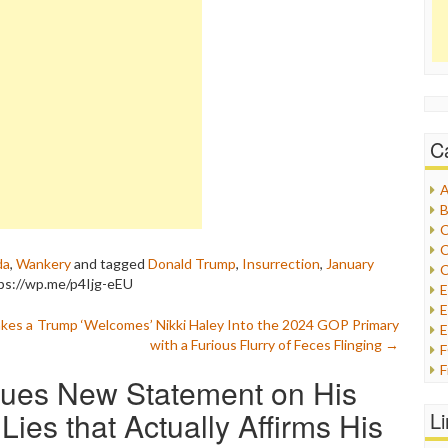
C
A
B
C
C
da
,
Wankery
and tagged
Donald Trump
,
Insurrection
,
January
C
ps://wp.me/p4Ijg-eEU
E
kes a
Trump ‘Welcomes’ Nikki Haley Into the 2024 GOP Primary
E
with a Furious Flurry of Feces Flinging
→
F
sues New Statement on His
G
G
Lies that Actually Affirms His
L
H