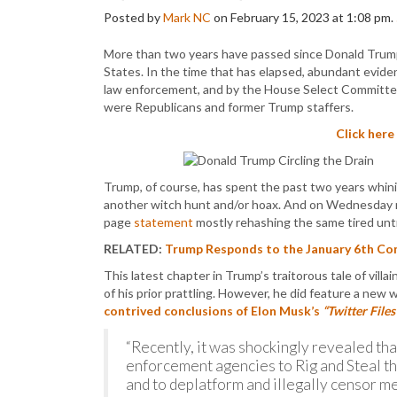
Posted by
Mark NC
on February 15, 2023 at 1:08 pm.
More than two years have passed since Donald Trump 
States. In the time that has elapsed, abundant evide
law enforcement, and by the House Select Committee
were Republicans and former Trump staffers.
Click here
Trump, of course, has spent the past two years whinin
another witch hunt and/or hoax. And on Wednesday m
page
statement
mostly rehashing the same tired untr
RELATED:
Trump Responds to the January 6th Com
This latest chapter in Trump’s traitorous tale of vil
of his prior prattling. However, he did feature a new wr
contrived conclusions of Elon Musk’s
“Twitter Files
“Recently, it was shockingly revealed tha
enforcement agencies to Rig and Steal th
and to deplatform and illegally censor me