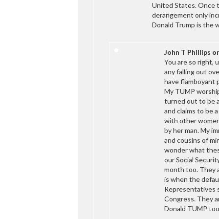
United States. Once t
derangement only incr
Donald Trump is the w
John T Phillips
o
You are so right
any falling out ov
have flamboyant pe
My TUMP worshipin
turned out to be a
and claims to be a
with other women
by her man. My imm
and cousins of m
wonder what thes
our Social Securit
month too. They ar
is when the defau
Representatives s
Congress. They ar
Donald TUMP too