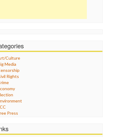
ategories
rt/Culture
ig Media
ensorship
ivil Rights
rime
Economy
lection
nvironment
FCC
ree Press
eneral
raphix
inks
ealthcare