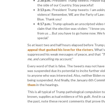
2:38 p.m.:
President Trump tweets: Please supp
the side of our Country. Stay peaceful!
3:13 p.m.:
President Trump tweets: I am asking 
violence! Remember, WE are the Party of Law
Blue. Thank you!
4:17 p.m.:
Trump uploads an unscripted video t
claim that the election was stolen: “I know yo
from us … But you have to go home now. We ha
special.”
So at least two and half hours elapsed before Trump
appeal that gushed his love for the rioters
. What’
suppressed his weak messages of peace, and that
“T
me, and cancelling my account.”
Every word of that is false. The tweets may not hav
was suspended due its potential to incite further v
to anyone who was interested. Also, neither Biden n
being suspended. And finally, the January 6th Commi
them
in the hearings.
This is all typical of Trump pathological compulsion 
known, supplies actual evidence of his guilt. And in c
the past, note these recent comments that prove tha