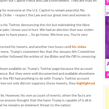
ort our Capitol Police and Law Enforcement. They are truly on
for everyone at the U.S. Capitol to remain peaceful. No
 & Order – respect the Law and our great men and women in
o his Twitter denouncing the riot but maintaining the false
ur pain, I know you’re hurt. We had an election that was stolen
ve to have peace … So go home. We love you. You’re very
 posted his tweets, and another two hours until
his video
s more, Trump’s statement lies that the January 6th Committee
witter followed the wishes of Joe Biden and the FBI in censoring
e been available on Trump’s Twitter page because the account
iolence. But they were well documented and available elsewhere
or the FBI had anything to do with Trump’s Twitter account
ttee not only did not suppress those tweets, they
highlighted
to lie. However, his own account of events, when the facts are
ase anyone thought that the harm Trump is capable of is all in
t he remains an imminent threat to the nation: