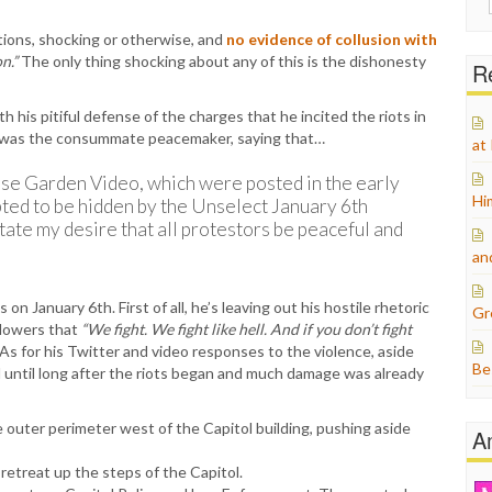
for:
tions, shocking or otherwise, and
no evidence of collusion with
n.”
The only thing shocking about any of this is the dishonesty
Re
 his pitiful defense of the charges that he incited the riots in
e was the consummate peacemaker, saying that…
at
se Garden Video, which were posted in the early
Hi
ted to be hidden by the Unselect January 6th
ate my desire that all protestors be peaceful and
an
n January 6th. First of all, he’s leaving out his hostile rhetoric
Gr
ollowers that
“We fight. We fight like hell. And if you don’t fight
As for his Twitter and video responses to the violence, aside
Be
 until long after the riots began and much damage was already
 outer perimeter west of the Capitol building, pushing aside
A
etreat up the steps of the Capitol.