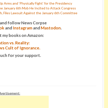
p Arms and ‘Physically Fight’ for the Presidency
he January 6th Mob He Incited to Attack Congress
, Files Lawsuit Against the January 6th Committee
it and follow News Corpse
ok
and
Instagram
and
Mastodon
.
t my books on Amazon:
tion vs. Reality:
s Cult of Ignorance.
uch for your support.
vertisement: