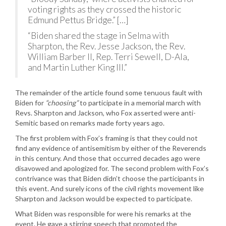
voting rights as they crossed the historic
Edmund Pettus Bridge.” […]
“Biden shared the stage in Selma with
Sharpton, the Rev. Jesse Jackson, the Rev.
William Barber II, Rep. Terri Sewell, D-Ala,
and Martin Luther King III.”
The remainder of the article found some tenuous fault with
Biden for
“choosing”
to participate in a memorial march with
Revs. Sharpton and Jackson, who Fox asserted were anti-
Semitic based on remarks made forty years ago.
The first problem with Fox’s framing is that they could not
find any evidence of antisemitism by either of the Reverends
in this century. And those that occurred decades ago were
disavowed and apologized for. The second problem with Fox’s
contrivance was that Biden didn’t choose the participants in
this event. And surely icons of the civil rights movement like
Sharpton and Jackson would be expected to participate.
What Biden was responsible for were his remarks at the
event. He gave a stirring speech that promoted the