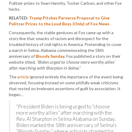
Pulitzer prizes to Sean Hannity, Tucker Carlson, and other Fox
hacks.
RELATED:
Trump Pitches Perverse Proposal to Give
Pulitzer Prizes to the Loud Boys (Only) of Fox News
Consequently, the stable geniuses at Fox came up with a
story line that smacks of racism and disrespect for the
troubled history of civil rights in America. Pretending to cover
a march in Selma, Alabama commemorating the 58th
anniversary of
Bloody Sunday
, Fox published a story on their
website titled,
“Biden urged to ‘choose more worthy allies’
after marching with Sharpton in Selma.”
The
article
ignored entirely the importance of the event being
observed, focusing instead on some pitifully weak criticisms
that rested on irrelevant assertions of guilt by association. It
began…
“President Biden is being urged to “choose
more worthy allies” after marching with the
Rev. Al Sharpton in Selma Alabama on Sunday.
Biden marked the 58th anniversary of Selma’s
“Bloody Sunday,” where activists chanted for