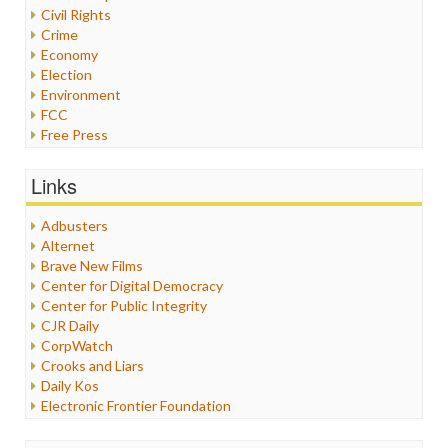
Civil Rights
Crime
Economy
Election
Environment
FCC
Free Press
General
Graphix
Links
Healthcare
Humor
Adbusters
Internet Freedom
Alternet
Iran
Brave New Films
Iraq
Center for Digital Democracy
Justice
Center for Public Integrity
Labor
CJR Daily
Media Bias
CorpWatch
News
Crooks and Liars
Politics
Daily Kos
Propaganda
Electronic Frontier Foundation
Racism
ePluribus Media
Ratings
Fairness and Accuracy in Reporting