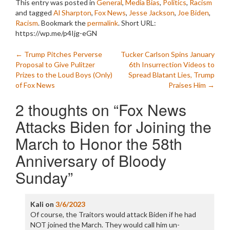
This entry was posted in
General
,
Media Bias
,
Politics
,
Racism
and tagged
Al Sharpton
,
Fox News
,
Jesse Jackson
,
Joe Biden
,
Racism
. Bookmark the
permalink
.
Short URL:
https://wp.me/p4Ijg-eGN
Post
←
Trump Pitches Perverse
Tucker Carlson Spins January
Proposal to Give Pulitzer
6th Insurrection Videos to
navigation
Prizes to the Loud Boys (Only)
Spread Blatant Lies, Trump
of Fox News
Praises Him
→
2 thoughts on “
Fox News
Attacks Biden for Joining the
March to Honor the 58th
Anniversary of Bloody
Sunday
”
Kali
on
3/6/2023
Of course, the Traitors would attack Biden if he had
NOT joined the March. They would call him un-