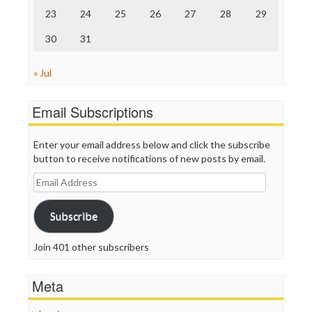
23
24
25
26
27
28
29
30
31
« Jul
Email Subscriptions
Enter your email address below and click the subscribe
button to receive notifications of new posts by email.
Email
Address
Subscribe
Join 401 other subscribers
Meta