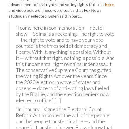
advancement of civil rights and voting rights (full text
here
,
and video below). These were topics that Fox News
studiously neglected. Biden said in part…
“I come here in commemoration — not for
show — Selma is a reckoning. The right to vote
— the right to vote and to have your vote
counted is the threshold of democracy and
liberty. With it, anything is possible. Without
it — without that right, nothing is possible. And
this fundamental right remains under assault.
The conservative Supreme Court has gutted
the Voting Rights Act over the years. Since
the 2020 election, a wave of states and
dozens — dozens of anti-voting laws fueled
by the Big Lie, and the election deniers now
elected to office.” […]
“In January, I signed the Electoral Count
Reform Act to protect the will of the people
and the people transferring the — and the
peaceful transfer of power. But we know that