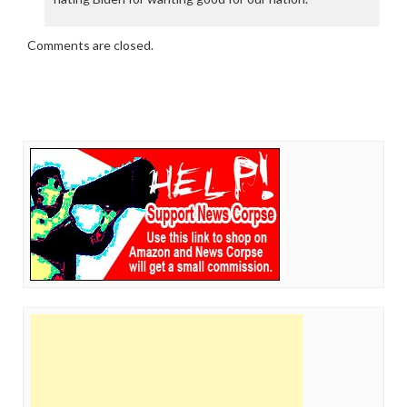
Comments are closed.