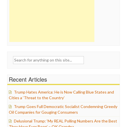
Search
for:
Recent Articles
Trump Hates America: He is Now Calling Blue States and
Cities a ‘Threat to the Country’
Trump Goes Full Democratic Socialist Condemning Greedy
Oil Companies for Gouging Consumers
Delusional Trump: ‘My REAL Polling Numbers Are the Best
They Have Ever Been’ – OK Grandpa