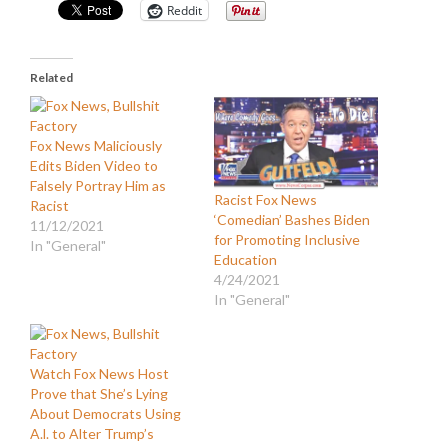
Reddit
Related
Fox News Maliciously
Edits Biden Video to
Falsely Portray Him as
Racist Fox News
Racist
‘Comedian’ Bashes Biden
11/12/2021
for Promoting Inclusive
In "General"
Education
4/24/2021
In "General"
Watch Fox News Host
Prove that She’s Lying
About Democrats Using
A.l. to Alter Trump’s