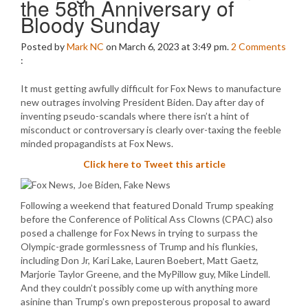
the 58th Anniversary of
Bloody Sunday
Posted by
Mark NC
on March 6, 2023 at 3:49 pm.
2
Comments
:
It must getting awfully difficult for Fox News to manufacture
new outrages involving President Biden. Day after day of
inventing pseudo-scandals where there isn’t a hint of
misconduct or controversary is clearly over-taxing the feeble
minded propagandists at Fox News.
Click here to Tweet this article
Following a weekend that featured Donald Trump speaking
before the Conference of Political Ass Clowns (CPAC) also
posed a challenge for Fox News in trying to surpass the
Olympic-grade gormlessness of Trump and his flunkies,
including Don Jr, Kari Lake, Lauren Boebert, Matt Gaetz,
Marjorie Taylor Greene, and the MyPillow guy, Mike Lindell.
And they couldn’t possibly come up with anything more
asinine than Trump’s own preposterous proposal to award