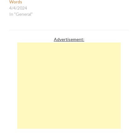
Words
4/4/2024
In "General"
Advertisement: