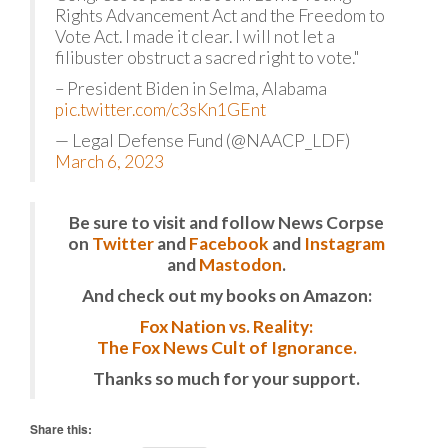
Rights Advancement Act and the Freedom to
Vote Act. I made it clear. I will not let a
filibuster obstruct a sacred right to vote."
– President Biden in Selma, Alabama
pic.twitter.com/c3sKn1GEnt
— Legal Defense Fund (@NAACP_LDF)
March 6, 2023
Be sure to visit and follow News Corpse
on
Twitter
and
Facebook
and
Instagram
and
Mastodon
.
And check out my books on Amazon:
Fox Nation vs. Reality:
The Fox News Cult of Ignorance.
Thanks so much for your support.
Share this: