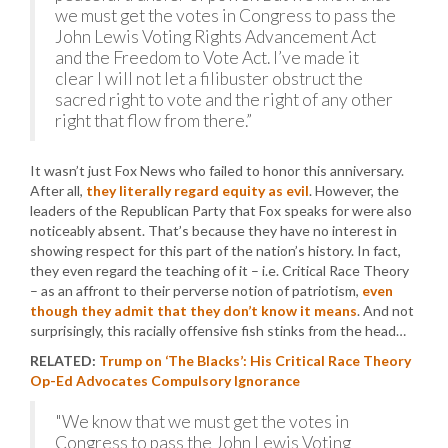
we must get the votes in Congress to pass the
John Lewis Voting Rights Advancement Act
and the Freedom to Vote Act. I’ve made it
clear I will not let a filibuster obstruct the
sacred right to vote and the right of any other
right that flow from there.”
It wasn’t just Fox News who failed to honor this anniversary.
After all,
they literally regard equity as evil
. However, the
leaders of the Republican Party that Fox speaks for were also
noticeably absent. That’s because they have no interest in
showing respect for this part of the nation’s history. In fact,
they even regard the teaching of it – i.e. Critical Race Theory
– as an affront to their perverse notion of patriotism,
even
though they admit that they don’t know it means
. And not
surprisingly, this racially offensive fish stinks from the head…
RELATED:
Trump on ‘The Blacks’: His Critical Race Theory
Op-Ed Advocates Compulsory Ignorance
"We know that we must get the votes in
Congress to pass the John Lewis Voting