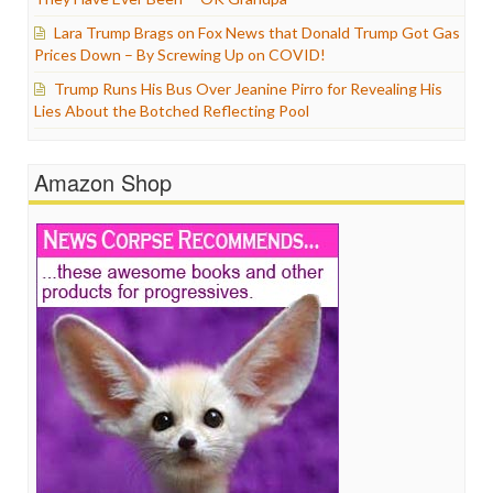
Lara Trump Brags on Fox News that Donald Trump Got Gas
Prices Down – By Screwing Up on COVID!
Trump Runs His Bus Over Jeanine Pirro for Revealing His
Lies About the Botched Reflecting Pool
Amazon Shop