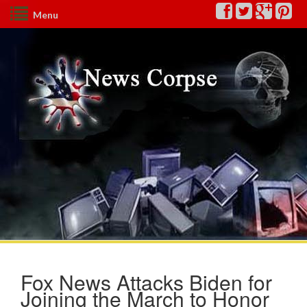
Menu
Fox News Attacks Biden for
Joining the March to Honor