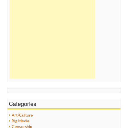
Categories
Art/Culture
Big Media
Censorship