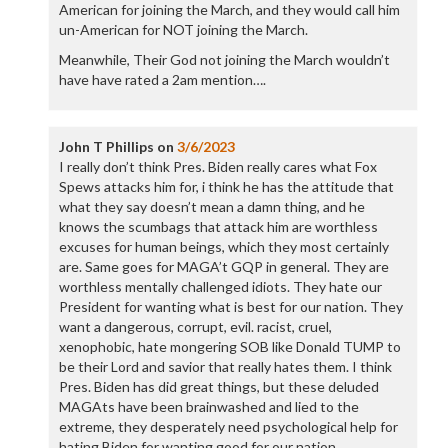
American for joining the March, and they would call him
un-American for NOT joining the March.
Meanwhile, Their God not joining the March wouldn’t
have have rated a 2am mention….
John T Phillips
on
3/6/2023
I really don’t think Pres. Biden really cares what Fox
Spews attacks him for, i think he has the attitude that
what they say doesn’t mean a damn thing, and he
knows the scumbags that attack him are worthless
excuses for human beings, which they most certainly
are. Same goes for MAGA’t GQP in general. They are
worthless mentally challenged idiots. They hate our
President for wanting what is best for our nation. They
want a dangerous, corrupt, evil. racist, cruel,
xenophobic, hate mongering SOB like Donald TUMP to
be their Lord and savior that really hates them. I think
Pres. Biden has did great things, but these deluded
MAGAts have been brainwashed and lied to the
extreme, they desperately need psychological help for
hating Biden for wanting good for our nation.