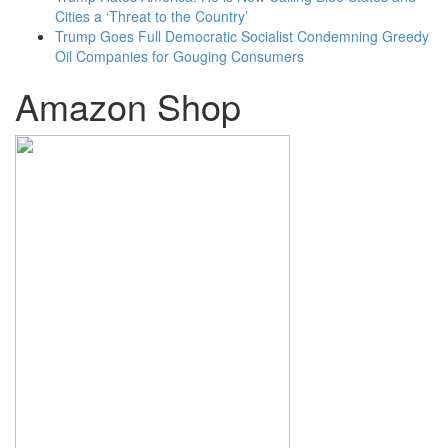
Cities a ‘Threat to the Country’
Trump Goes Full Democratic Socialist Condemning Greedy
Oil Companies for Gouging Consumers
Amazon Shop