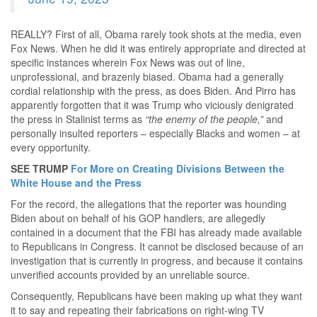
REALLY? First of all, Obama rarely took shots at the media, even
Fox News. When he did it was entirely appropriate and directed at
specific instances wherein Fox News was out of line,
unprofessional, and brazenly biased. Obama had a generally
cordial relationship with the press, as does Biden. And Pirro has
apparently forgotten that it was Trump who viciously denigrated
the press in Stalinist terms as
“the enemy of the people,”
and
personally insulted reporters – especially Blacks and women – at
every opportunity.
SEE TRUMP
For More on Creating Divisions Between the
White House and the Press
For the record, the allegations that the reporter was hounding
Biden about on behalf of his GOP handlers, are allegedly
contained in a document that the FBI has already made available
to Republicans in Congress. It cannot be disclosed because of an
investigation that is currently in progress, and because it contains
unverified accounts provided by an unreliable source.
Consequently, Republicans have been making up what they want
it to say and repeating their fabrications on right-wing TV