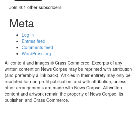
Join 401 other subscribers
Meta
Log in
Entries feed
Comments feed
WordPress.org
All content and images © Crass Commerce. Excerpts of any
written content on News Corpse may be reprinted with attribution
(and preferably a link back). Articles in their entirety may only be
reprinted for non-profit publication, and with attribution, unless
other arrangements are made with News Corpse. All written
content and artwork remain the property of News Corpse, its
publisher, and Crass Commerce.