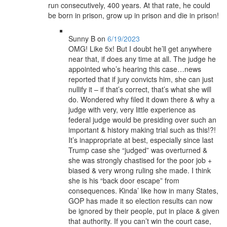
run consecutively, 400 years. At that rate, he could
be born in prison, grow up in prison and die in prison!
Sunny B
on
6/19/2023
OMG! Like 5x! But I doubt he’ll get anywhere
near that, if does any time at all. The judge he
appointed who’s hearing this case…news
reported that if jury convicts him, she can just
nullify it – if that’s correct, that’s what she will
do. Wondered why filed it down there & why a
judge with very, very little experience as
federal judge would be presiding over such an
important & history making trial such as this!?!
It’s inappropriate at best, especially since last
Trump case she “judged” was overturned &
she was strongly chastised for the poor job +
biased & very wrong ruling she made. I think
she is his “back door escape” from
consequences. Kinda’ like how in many States,
GOP has made it so election results can now
be ignored by their people, put in place & given
that authority. If you can’t win the court case,