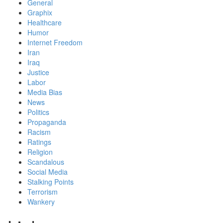
General
Graphix
Healthcare
Humor
Internet Freedom
Iran
Iraq
Justice
Labor
Media Bias
News
Politics
Propaganda
Racism
Ratings
Religion
Scandalous
Social Media
Stalking Points
Terrorism
Wankery