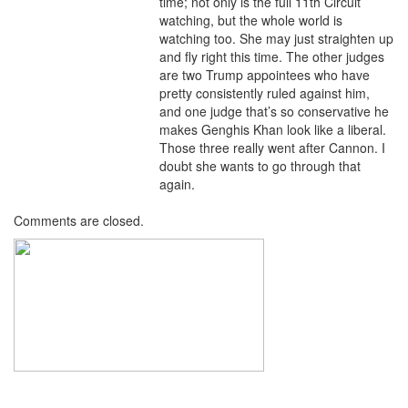
time; not only is the full 11th Circuit
watching, but the whole world is
watching too. She may just straighten up
and fly right this time. The other judges
are two Trump appointees who have
pretty consistently ruled against him,
and one judge that’s so conservative he
makes Genghis Khan look like a liberal.
Those three really went after Cannon. I
doubt she wants to go through that
again.
Comments are closed.