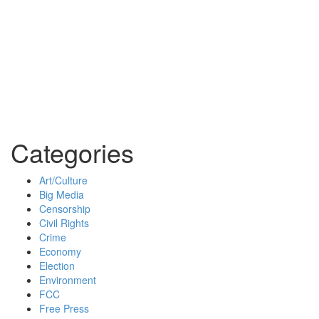
Categories
Art/Culture
Big Media
Censorship
Civil Rights
Crime
Economy
Election
Environment
FCC
Free Press