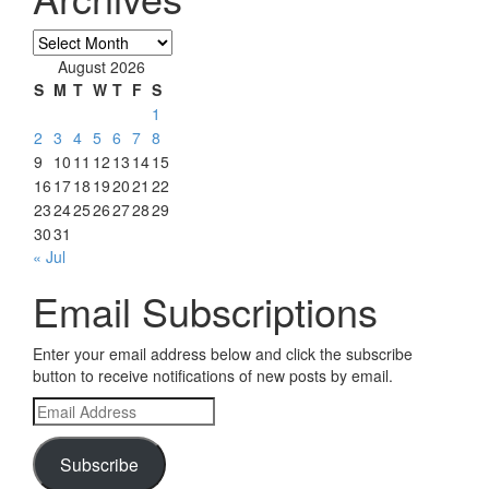
Archives
August 2026
S
M
T
W
T
F
S
1
2
3
4
5
6
7
8
9
10
11
12
13
14
15
16
17
18
19
20
21
22
23
24
25
26
27
28
29
30
31
« Jul
Email Subscriptions
Enter your email address below and click the subscribe
button to receive notifications of new posts by email.
Email
Address
Subscribe