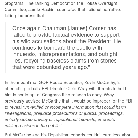
programs. The ranking Democrat on the House Oversight
Committee, Jamie Raskin, countered that fictional narrative.
telling the press that…
Once again Chairman [James} Comer has
failed to provide factual evidence to support
his wild accusations about the President. He
continues to bombard the public with
innuendo, misrepresentations, and outright
lies, recycling baseless claims from stories
that were debunked years ago.”
In the meantime, GOP House Squeaker, Kevin McCarthy, is
attempting to bully FBI Director Chris Wray with threats to hold
him in contempt of Congress if he refuses to obey. Wray
previously advised McCarthy that it would be improper for the FBI
to reveal
“unverified or incomplete information that could harm
investigations, prejudice prosecutions or judicial proceedings,
unfairly violate privacy or reputational interests, or create
misimpressions in the public.”
But McCarthy and his Republican cohorts couldn’t care less about