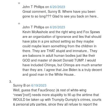
John T Phillips
on
6/20/2023
Great comment, Sunny B. Where have you been
gone to so long??? Glad to see you back on here..
John T Phillips
on
6/20/2023
Kevin McAsshole and the right wing and Fox Spews
are an organization of ignorance and lies that should
have jobs in a pre school setting so they maybe
could maybe learn something from the children in
there. They are THAT stupid and immature.. They
are baboons in adult human bodies just like their
GOD and master of deceit Donald TUMP. I would
have included Chimps, but Chimps are much smarter
than they are. I agree that Joe Biden is a truly decent
and good man in the White House..
Sunny B
on
6/19/2023
Well, guess that FauxSnooz (& rest of white-wing
“news”[not!] needs more stupidity to fill up the airtime that
WOULD be taken up with Trumpty-Dumpty’s crimes, courts
& personal pity parties, since they all refuse to report the