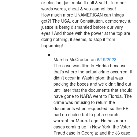
or election, just make it null & void…in other
words words, cheat & you cannot lose!
How much more UNAMERICAN can things
get?! The USA, our Constitution, democracy &
justice is being dismantled before our very
eyes!! And those with the power at the top are
doing nothing, it seems, to stop it from
happening!
Marsha McCroden
on
6/19/2023
The case was filed in Florida because
that’s where the actual crime occurred. It
didn’t occur in Washington; that was
packing the boxes and we didn’t find out
until later that the documents that should
have gone to NARA went to Florida. The
crime was refusing to return the
documents when requested, so the FBI
had no choice but to get a search
warrant for Mar-a-Lago. He has more
cases coming up in New York; the Voter
Fraud case in Georgia; and the J6 case