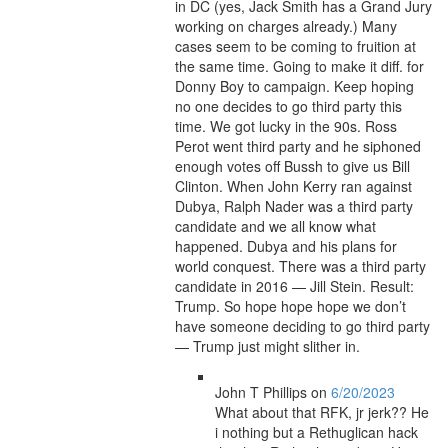
in DC (yes, Jack Smith has a Grand Jury
working on charges already.) Many
cases seem to be coming to fruition at
the same time. Going to make it diff. for
Donny Boy to campaign. Keep hoping
no one decides to go third party this
time. We got lucky in the 90s. Ross
Perot went third party and he siphoned
enough votes off Bussh to give us Bill
Clinton. When John Kerry ran against
Dubya, Ralph Nader was a third party
candidate and we all know what
happened. Dubya and his plans for
world conquest. There was a third party
candidate in 2016 — Jill Stein. Result:
Trump. So hope hope hope we don’t
have someone deciding to go third party
— Trump just might slither in.
John T Phillips
on
6/20/2023
What about that RFK, jr jerk?? He
i nothing but a Rethuglican hack