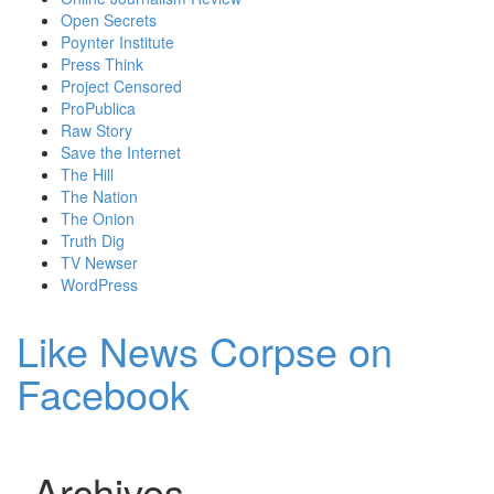
Open Secrets
Poynter Institute
Press Think
Project Censored
ProPublica
Raw Story
Save the Internet
The Hill
The Nation
The Onion
Truth Dig
TV Newser
WordPress
Like News Corpse on
Facebook
Archives