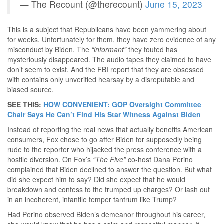
— The Recount (@therecount)
June 15, 2023
This is a subject that Republicans have been yammering about
for weeks. Unfortunately for them, they have zero evidence of any
misconduct by Biden. The
“informant”
they touted has
mysteriously disappeared. The audio tapes they claimed to have
don’t seem to exist. And the FBI report that they are obsessed
with contains only unverified hearsay by a disreputable and
biased source.
SEE THIS:
HOW CONVENIENT: GOP Oversight Committee
Chair Says He Can’t Find His Star Witness Against Biden
Instead of reporting the real news that actually benefits American
consumers, Fox chose to go after Biden for supposedly being
rude to the reporter who hijacked the press conference with a
hostile diversion. On Fox’s
“The Five”
co-host Dana Perino
complained that Biden declined to answer the question. But what
did she expect him to say? Did she expect that he would
breakdown and confess to the trumped up charges? Or lash out
in an incoherent, infantile temper tantrum like Trump?
Had Perino observed Biden’s demeanor throughout his career,