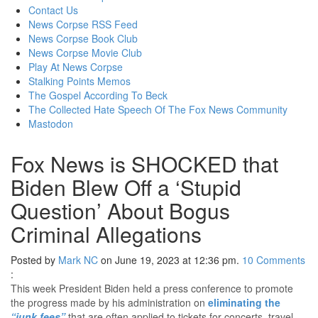
content
Contact Us
News Corpse RSS Feed
News Corpse Book Club
News Corpse Movie Club
Play At News Corpse
Stalking Points Memos
The Gospel According To Beck
The Collected Hate Speech Of The Fox News Community
Mastodon
Fox News is SHOCKED that
Biden Blew Off a ‘Stupid
Question’ About Bogus
Criminal Allegations
Posted by
Mark NC
on June 19, 2023 at 12:36 pm.
10
Comments
:
This week President Biden held a press conference to promote
the progress made by his administration on
eliminating the
“junk fees”
that are often applied to tickets for concerts, travel,