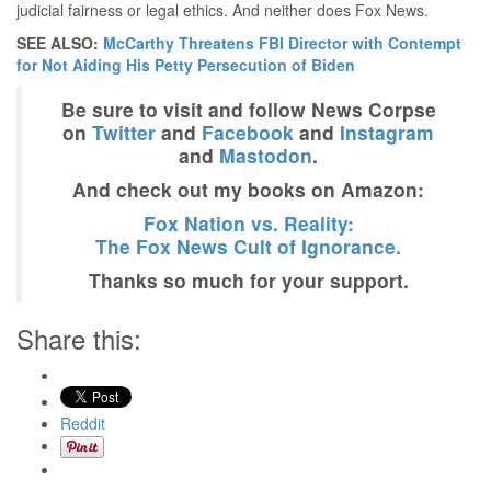
judicial fairness or legal ethics. And neither does Fox News.
SEE ALSO:
McCarthy Threatens FBI Director with Contempt
for Not Aiding His Petty Persecution of Biden
Be sure to visit and follow News Corpse
on
Twitter
and
Facebook
and
Instagram
and
Mastodon
.
And check out my books on Amazon:
Fox Nation vs. Reality:
The Fox News Cult of Ignorance.
Thanks so much for your support.
Share this:
Reddit