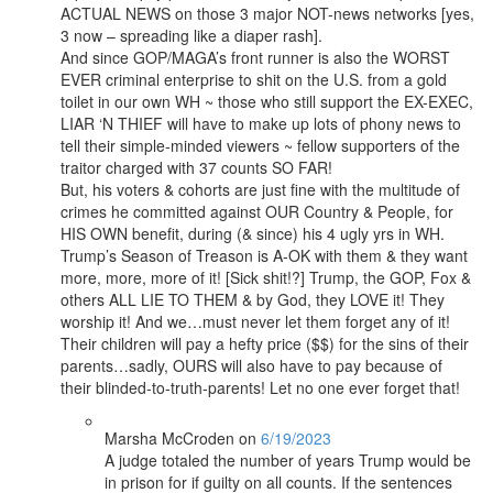
ACTUAL NEWS on those 3 major NOT-news networks [yes,
3 now – spreading like a diaper rash].
And since GOP/MAGA’s front runner is also the WORST
EVER criminal enterprise to shit on the U.S. from a gold
toilet in our own WH ~ those who still support the EX-EXEC,
LIAR ‘N THIEF will have to make up lots of phony news to
tell their simple-minded viewers ~ fellow supporters of the
traitor charged with 37 counts SO FAR!
But, his voters & cohorts are just fine with the multitude of
crimes he committed against OUR Country & People, for
HIS OWN benefit, during (& since) his 4 ugly yrs in WH.
Trump’s Season of Treason is A-OK with them & they want
more, more, more of it! [Sick shit!?] Trump, the GOP, Fox &
others ALL LIE TO THEM & by God, they LOVE it! They
worship it! And we…must never let them forget any of it!
Their children will pay a hefty price ($$) for the sins of their
parents…sadly, OURS will also have to pay because of
their blinded-to-truth-parents! Let no one ever forget that!
Marsha McCroden
on
6/19/2023
A judge totaled the number of years Trump would be
in prison for if guilty on all counts. If the sentences