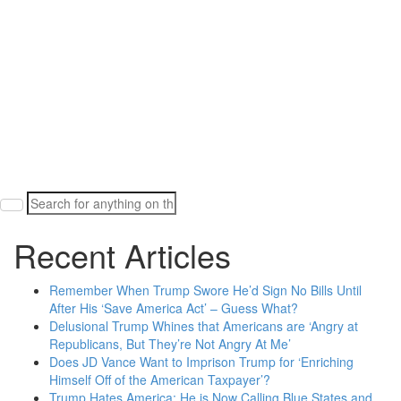
Search
for:
Recent Articles
Remember When Trump Swore He’d Sign No Bills Until
After His ‘Save America Act’ – Guess What?
Delusional Trump Whines that Americans are ‘Angry at
Republicans, But They’re Not Angry At Me’
Does JD Vance Want to Imprison Trump for ‘Enriching
Himself Off of the American Taxpayer’?
Trump Hates America: He is Now Calling Blue States and