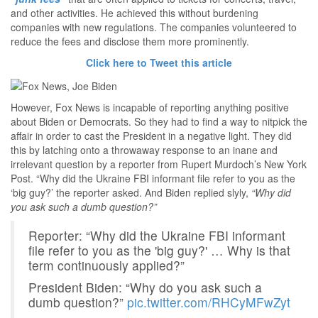
and other activities. He achieved this without burdening
companies with new regulations. The companies volunteered to
reduce the fees and disclose them more prominently.
Click here to Tweet this article
However, Fox News is incapable of reporting anything positive
about Biden or Democrats. So they had to find a way to nitpick the
affair in order to cast the President in a negative light. They did
this by latching onto a throwaway response to an inane and
irrelevant question by a reporter from Rupert Murdoch’s New York
Post. “Why did the Ukraine FBI informant file refer to you as the
‘big guy?’ the reporter asked. And Biden replied slyly,
“Why did
you ask such a dumb question?”
Reporter: “Why did the Ukraine FBI informant
file refer to you as the 'big guy?' … Why is that
term continuously applied?”
President Biden: “Why do you ask such a
dumb question?”
pic.twitter.com/RHCyMFwZyt