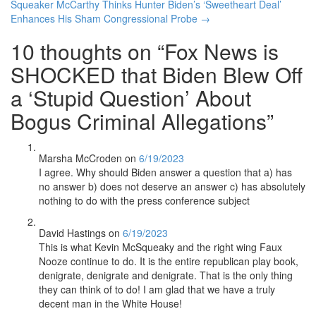
navigation
Squeaker McCarthy Thinks Hunter Biden’s ‘Sweetheart Deal’
Enhances His Sham Congressional Probe
→
10 thoughts on “
Fox News is
SHOCKED that Biden Blew Off
a ‘Stupid Question’ About
Bogus Criminal Allegations
”
Marsha McCroden
on
6/19/2023
I agree. Why should Biden answer a question that a) has
no answer b) does not deserve an answer c) has absolutely
nothing to do with the press conference subject
David Hastings
on
6/19/2023
This is what Kevin McSqueaky and the right wing Faux
Nooze continue to do. It is the entire republican play book,
denigrate, denigrate and denigrate. That is the only thing
they can think of to do! I am glad that we have a truly
decent man in the White House!