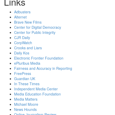
Links
Adbusters
Alternet
Brave New Films
Center for Digital Democracy
Center for Public Integrity
CJR Daily
CorpWatch
Crooks and Liars
Daily Kos
Electronic Frontier Foundation
ePluribus Media
Fairness and Accuracy in Reporting
FreePress
Guardian UK
In These Times
Independent Media Center
Media Education Foundation
Media Matters
Michael Moore
News Hounds
Online Journalism Review