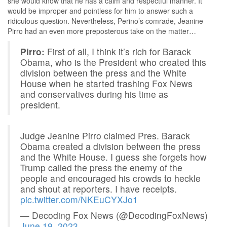
she would know that he has a calm and respectful manner. It
would be improper and pointless for him to answer such a
ridiculous question. Nevertheless, Perino’s comrade, Jeanine
Pirro had an even more preposterous take on the matter…
Pirro:
First of all, I think it’s rich for Barack
Obama, who is the President who created this
division between the press and the White
House when he started trashing Fox News
and conservatives during his time as
president.
Judge Jeanine Pirro claimed Pres. Barack
Obama created a division between the press
and the White House. I guess she forgets how
Trump called the press the enemy of the
people and encouraged his crowds to heckle
and shout at reporters. I have receipts.
pic.twitter.com/NKEuCYXJo1
— Decoding Fox News (@DecodingFoxNews)
June 19, 2023