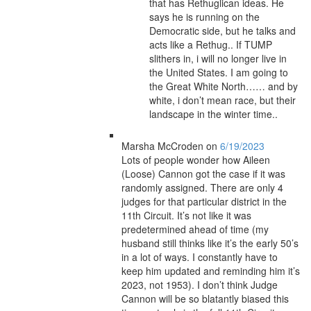
that has Rethuglican ideas. He
says he is running on the
Democratic side, but he talks and
acts like a Rethug.. If TUMP
slithers in, i will no longer live in
the United States. I am going to
the Great White North…… and by
white, i don’t mean race, but their
landscape in the winter time..
Marsha McCroden
on
6/19/2023
Lots of people wonder how Aileen
(Loose) Cannon got the case if it was
randomly assigned. There are only 4
judges for that particular district in the
11th Circuit. It’s not like it was
predetermined ahead of time (my
husband still thinks like it’s the early 50’s
in a lot of ways. I constantly have to
keep him updated and reminding him it’s
2023, not 1953). I don’t think Judge
Cannon will be so blatantly biased this