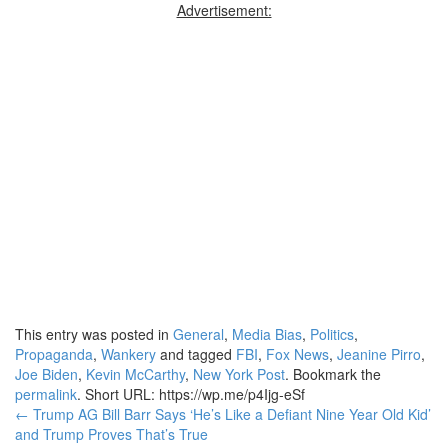
Advertisement:
This entry was posted in
General
,
Media Bias
,
Politics
,
Propaganda
,
Wankery
and tagged
FBI
,
Fox News
,
Jeanine Pirro
,
Joe Biden
,
Kevin McCarthy
,
New York Post
. Bookmark the
permalink
.
Short URL: https://wp.me/p4Ijg-eSf
Post
←
Trump AG Bill Barr Says ‘He’s Like a Defiant Nine Year Old Kid’
and Trump Proves That’s True